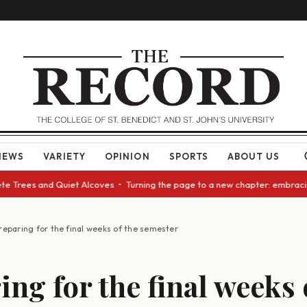
NEWS
VARIETY
OPINION
SPORTS
ABOUT US
Trees and Quiet Alcoves • Turning the page to a new chapter: embracing c
reparing for the final weeks of the semester
ing for the final weeks 