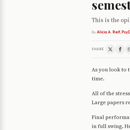
semes
This is the op
By
Alicia A. Reif, Psy
SHARE
As you look to 
time.
All of the stre
Large papers re
Final performan
in full swing. 