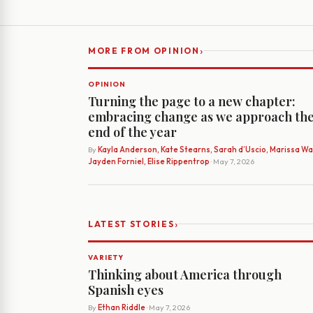
›
MORE FROM OPINION
OPINION
Turning the page to a new chapter:
embracing change as we approach th
end of the year
By
Kayla Anderson, Kate Stearns, Sarah d’Uscio, Marissa Wat
Jayden Forniel, Elise Rippentrop
· May 7, 2026
›
LATEST STORIES
VARIETY
Thinking about America through
Spanish eyes
By
Ethan Riddle
· May 7, 2026