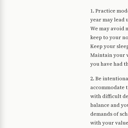
1. Practice mod
year may lead u
We may avoid m
keep to your no
Keep your slee
Maintain your w
you have had t
2. Be intention
accommodate the
with difficult 
balance and yo
demands of scho
with your value