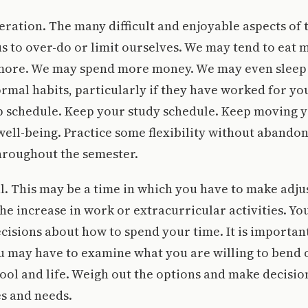
eration. The many difficult and enjoyable aspects of t
s to over-do or limit ourselves. We may tend to eat m
ore. We may spend more money. We may even sleep 
rmal habits, particularly if they have worked for you
p schedule. Keep your study schedule. Keep moving y
ell-being. Practice some flexibility without abandon
hroughout the semester.
al. This may be a time in which you have to make adj
 increase in work or extracurricular activities. Y
decisions about how to spend your time. It is important
u may have to examine what you are willing to bend 
ol and life. Weigh out the options and make decision
s and needs.