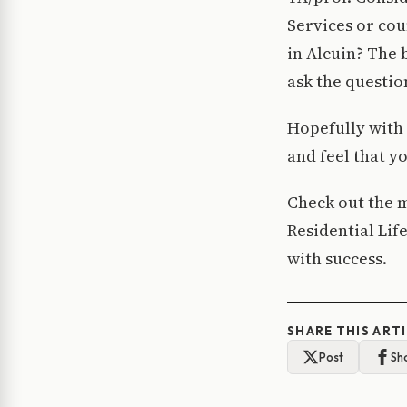
Services or cou
in Alcuin? The 
ask the questio
Hopefully with 
and feel that y
Check out the m
Residential Lif
with success.
SHARE THIS ART
Post
Sh