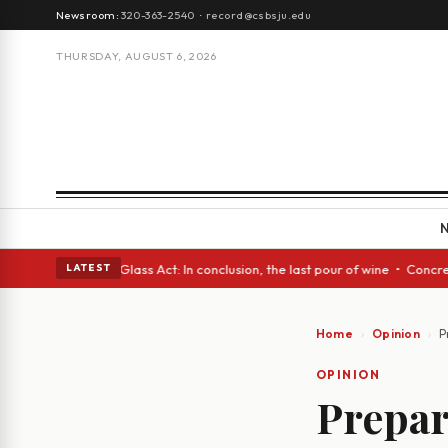
Newsroom:
320-363-2540
·
record@csbsju.edu
THURSDAY, AUGUST 6, 2026
ish eyes • A Glass Act: In conclusion, the last pour of wine • Concrete 
LATEST
Home
Opinion
P
OPINION
Prepar