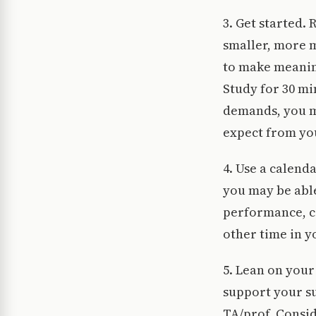
3. Get started.
smaller, more 
to make meaning
Study for 30 mi
demands, you m
expect from yo
4. Use a calend
you may be able
performance, ce
other time in 
5. Lean on your
support your su
TA/prof. Consid