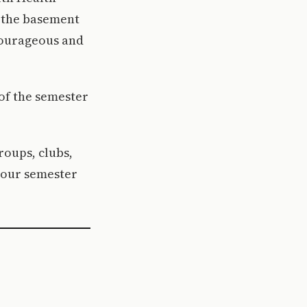
t the basement
 courageous and
 of the semester
roups, clubs,
 your semester