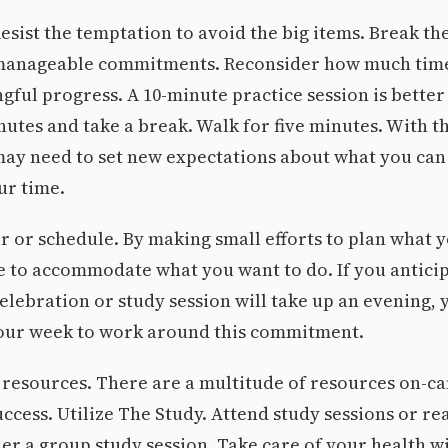
 Resist the temptation to avoid the big items. Break t
manageable commitments. Reconsider how much time
ful progress. A 10-minute practice session is better
nutes and take a break. Walk for five minutes. With t
ay need to set new expectations about what you can
ur time.
ar or schedule. By making small efforts to plan what 
 to accommodate what you want to do. If you anticip
lebration or study session will take up an evening, 
your week to work around this commitment.
 resources. There are a multitude of resources on-c
ccess. Utilize The Study. Attend study sessions or re
er a group study session. Take care of your health w