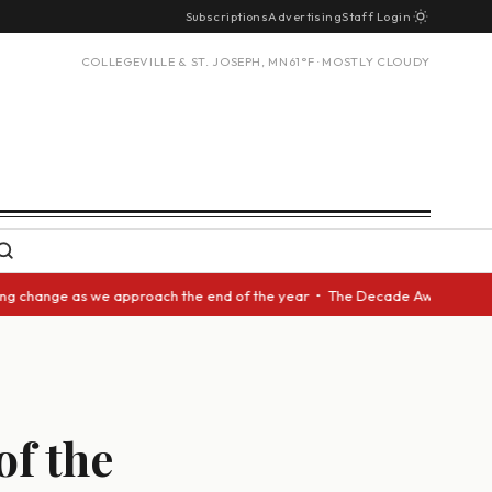
Subscriptions
Advertising
Staff Login
COLLEGEVILLE & ST. JOSEPH, MN
61°F · MOSTLY CLOUDY
hange as we approach the end of the year • The Decade Award should be gi
of the