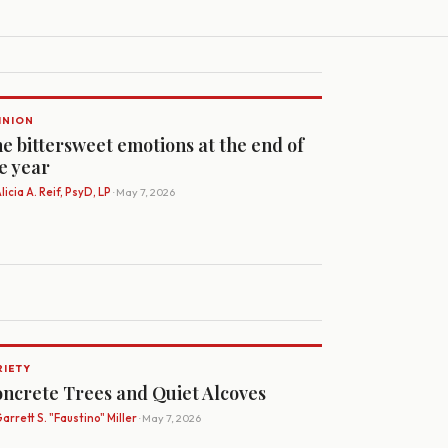
INION
e bittersweet emotions at the end of
e year
licia A. Reif, PsyD, LP
· May 7, 2026
RIETY
ncrete Trees and Quiet Alcoves
arrett S. "Faustino" Miller
· May 7, 2026