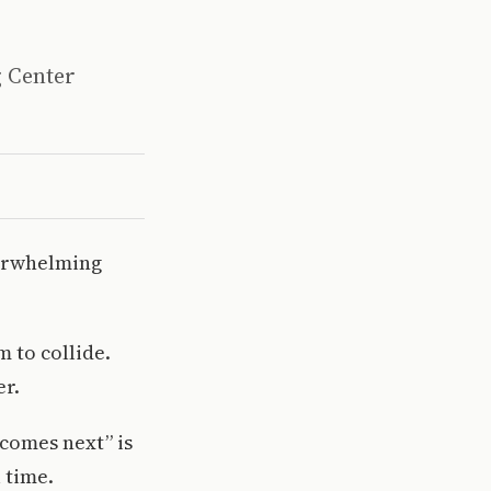
g Center
overwhelming
m to collide.
er.
comes next” is
 time.