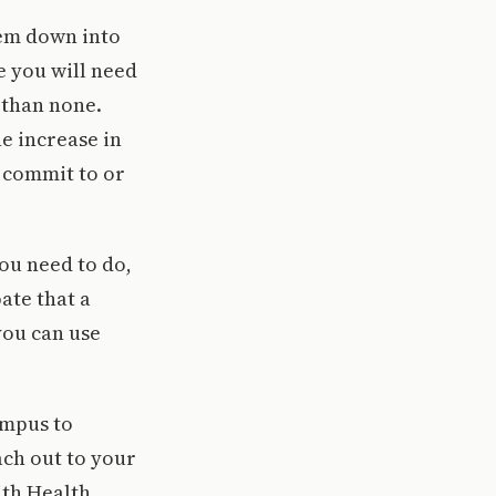
hem down into
 you will need
 than none.
he increase in
 commit to or
you need to do,
ate that a
you can use
ampus to
ach out to your
ith Health