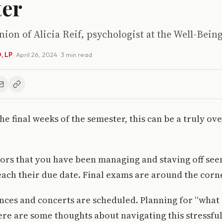
ter
inion of Alicia Reif, psychologist at the Well-Bein
D, LP
·
April 26, 2024
· 3 min read
the final weeks of the semester, this can be a truly 
ssors that you have been managing and staving off see
ach their due date. Final exams are around the corn
ces and concerts are scheduled. Planning for “what 
Here are some thoughts about navigating this stressful