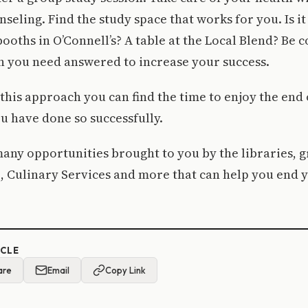
nseling. Find the study space that works for you. Is i
booths in O’Connell’s? A table at the Local Blend? Be
n you need answered to increase your success.
this approach you can find the time to enjoy the end
ou have done so successfully.
any opportunities brought to you by the libraries, g
e, Culinary Services and more that can help you end
ICLE
are
Email
Copy Link