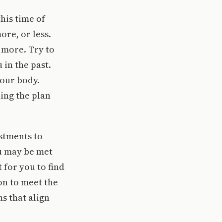
his time of
ore, or less.
more. Try to
 in the past.
our body.
ing the plan
ustments to
ou may be met
 for you to find
on to meet the
s that align