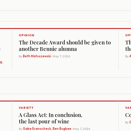
OPINION
OP
The Decade Award should be given to
Th
e
another Bennie alumna
th
By
Beth Matuszewski
· May 7, 2026
By
A
t,
VARIETY
VA
A Glass Act: In conclusion,
Co
the last pour of wine
By
G
By
Gabe Evanocheck, Ben Bugbee
· May 7, 2026