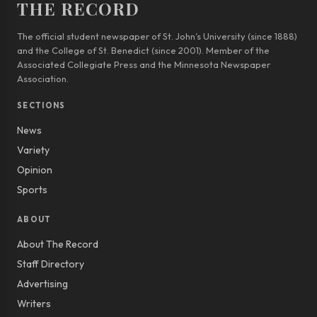
THE RECORD
The official student newspaper of St. John’s University (since 1888)
and the College of St. Benedict (since 2001). Member of the
Associated Collegiate Press and the Minnesota Newspaper
Association.
SECTIONS
News
Variety
Opinion
Sports
ABOUT
About The Record
Staff Directory
Advertising
Writers