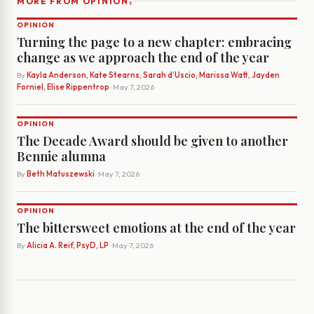
›
MORE FROM OPINION
OPINION
Turning the page to a new chapter: embracing
change as we approach the end of the year
By
Kayla Anderson, Kate Stearns, Sarah d’Uscio, Marissa Watt, Jayden
Forniel, Elise Rippentrop
· May 7, 2026
OPINION
The Decade Award should be given to another
Bennie alumna
By
Beth Matuszewski
· May 7, 2026
OPINION
The bittersweet emotions at the end of the year
By
Alicia A. Reif, PsyD, LP
· May 7, 2026