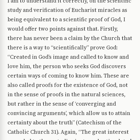
I am to understand it correctly, on the scientific
study and verification of Eucharist miracles as
being equivalent to a scientific proof of God, I
would offer two points against that. Firstly,
there has never been a claim by the Church that
there is a way to “scientifically” prove God:
“Created in God’s image and called to know and
love him, the person who seeks God discovers
certain ways of coming to know him. These are
also called proofs for the existence of God, not
in the sense of proofs in the natural sciences,
but rather in the sense of ‘converging and
convincing arguments’, which allow us to attain
certainty about the truth” (Catechism of the
Catholic Church 31). Again, “The great interest