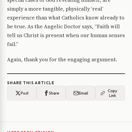
special cases of God revealing himself, are
simply a more tangible, physically ‘real’
experience than what Catholics know already to
be true. As the Angelic Doctor says, “Faith will
tell us Christ is present when our human senses
fail.”
Again, thank you for the engaging argument.
SHARE THIS ARTICLE
Copy
Post
Share
Email
Link