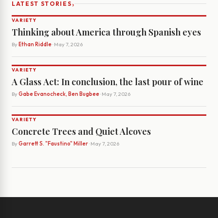
›
LATEST STORIES
VARIETY
Thinking about America through Spanish eyes
By
Ethan Riddle
· May 7, 2026
VARIETY
A Glass Act: In conclusion, the last pour of wine
By
Gabe Evanocheck, Ben Bugbee
· May 7, 2026
VARIETY
Concrete Trees and Quiet Alcoves
By
Garrett S. "Faustino" Miller
· May 7, 2026