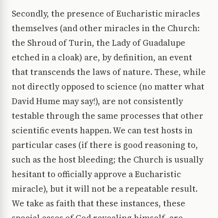
Secondly, the presence of Eucharistic miracles
themselves (and other miracles in the Church:
the Shroud of Turin, the Lady of Guadalupe
etched in a cloak) are, by definition, an event
that transcends the laws of nature. These, while
not directly opposed to science (no matter what
David Hume may say!), are not consistently
testable through the same processes that other
scientific events happen. We can test hosts in
particular cases (if there is good reasoning to,
such as the host bleeding; the Church is usually
hesitant to officially approve a Eucharistic
miracle), but it will not be a repeatable result.
We take as faith that these instances, these