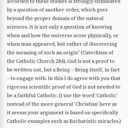
accorded to these studies is strongly stimulated
by a question of another order, which goes
beyond the proper domain of the natural
sciences. It is not only a question of knowing
when and how the universe arose physically, or
when man appeared, but rather of discovering
the meaning of such an origin” (Catechism of
the Catholic Church 284). God is not a proof to
be written out, but a Being – Being itself, in fact
– to engage with. In this I do agree with you that
rigorous scientific proof of God is not needed to
be a faithful Catholic. (I use the word ‘Catholic’
instead of the more general ‘Christian’ here as
it seems your argument is based on specifically
Catholic examples such as Eucharistic miracles.)