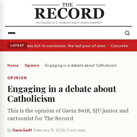
eyes • A Glass Act: In conclusion, the last pour of wine • Concrete Tree
LATEST
Home
Opinion
Engaging in a debate about Catholicism
OPINION
Engaging in a debate about
Catholicism
This is the opinion of Gavin Swift, SJU junior and
cartoonist for The Record
By
Gavin Swift
·
February 13, 2026
· 3 min read