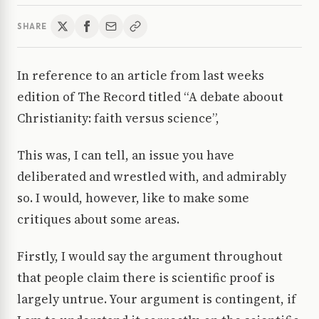
SHARE
In reference to an article from last weeks
edition of The Record titled “A debate aboout
Christianity: faith versus science”,
This was, I can tell, an issue you have
deliberated and wrestled with, and admirably
so. I would, however, like to make some
critiques about some areas.
Firstly, I would say the argument throughout
that people claim there is scientific proof is
largely untrue. Your argument is contingent, if