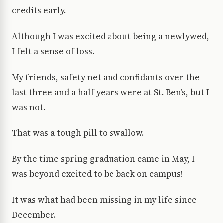
credits early.
Although I was excited about being a newlywed,
I felt a sense of loss.
My friends, safety net and confidants over the
last three and a half years were at St. Ben’s, but I
was not.
That was a tough pill to swallow.
By the time spring graduation came in May, I
was beyond excited to be back on campus!
It was what had been missing in my life since
December.