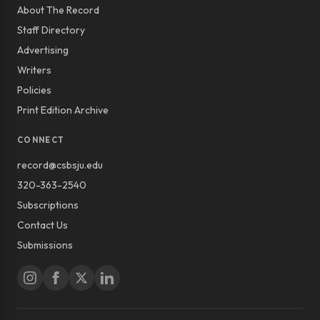
About The Record
Staff Directory
Advertising
Writers
Policies
Print Edition Archive
CONNECT
record@csbsju.edu
320-363-2540
Subscriptions
Contact Us
Submissions