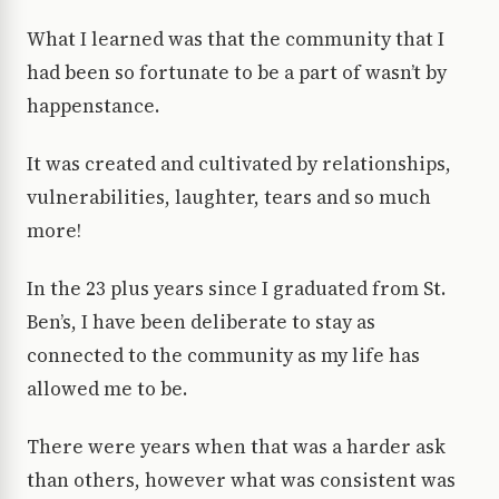
What I learned was that the community that I
had been so fortunate to be a part of wasn’t by
happenstance.
It was created and cultivated by relationships,
vulnerabilities, laughter, tears and so much
more!
In the 23 plus years since I graduated from St.
Ben’s, I have been deliberate to stay as
connected to the community as my life has
allowed me to be.
There were years when that was a harder ask
than others, however what was consistent was