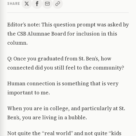
SHARE
Editor’s note: This question prompt was asked by
the CSB Alumnae Board for inclusion in this
column.
Q: Once you graduated from St. Ben’s, how
connected did you still feel to the community?
Human connection is something that is very
important to me.
When you are in college, and particularly at St.
Ben’s, you are living in a bubble.
Not quite the “real world” and not quite “kids