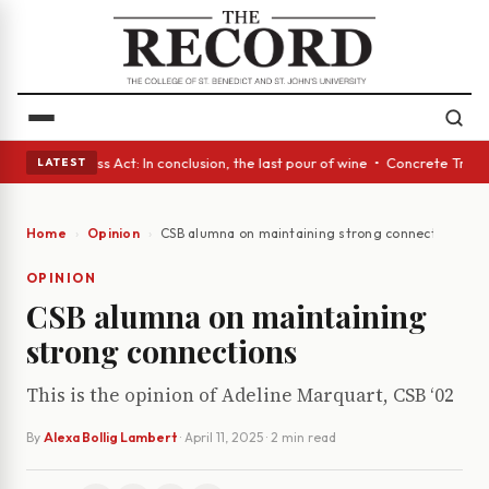
yes • A Glass Act: In conclusion, the last pour of wine • Concrete Trees
LATEST
Home
Opinion
CSB alumna on maintaining strong connections
OPINION
CSB alumna on maintaining
strong connections
This is the opinion of Adeline Marquart, CSB ‘02
By
Alexa Bollig Lambert
·
April 11, 2025
· 2 min read