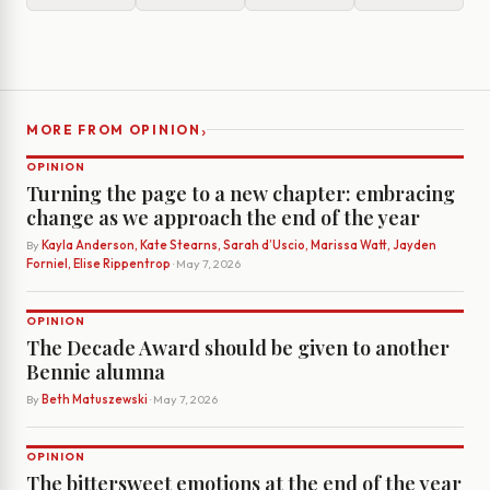
›
MORE FROM OPINION
OPINION
Turning the page to a new chapter: embracing
change as we approach the end of the year
By
Kayla Anderson, Kate Stearns, Sarah d’Uscio, Marissa Watt, Jayden
Forniel, Elise Rippentrop
· May 7, 2026
OPINION
The Decade Award should be given to another
Bennie alumna
By
Beth Matuszewski
· May 7, 2026
OPINION
The bittersweet emotions at the end of the year