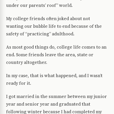
under our parents’ roof” world.
My college friends often joked about not
wanting our bubble life to end because of the
safety of “practicing” adulthood.
As most good things do, college life comes to an
end. Some friends leave the area, state or
country altogether.
In my case, that is what happened, and I wasn’t
ready for it.
I got married in the summer between my junior
year and senior year and graduated that
following winter because I had completed my