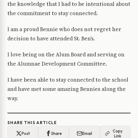
the knowledge that I had to be intentional about
the commitment to stay connected.
I am a proud Bennie who does not regret her
decision to have attended St. Ben’s.
I love being on the Alum Board and serving on
the Alumnae Development Committee.
I have been able to stay connected to the school
and have met some amazing Bennies along the
way.
SHARE THIS ARTICLE
Copy
Post
Share
Email
Link