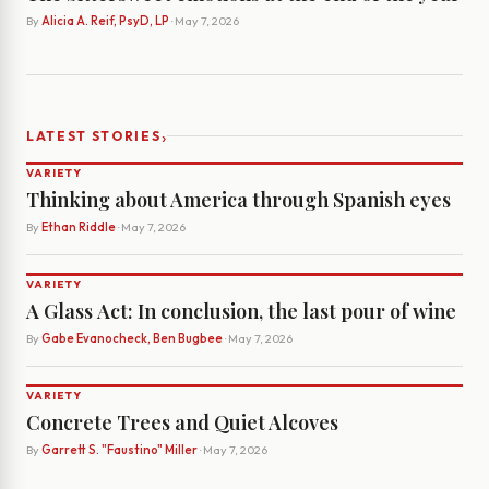
By
Alicia A. Reif, PsyD, LP
· May 7, 2026
›
LATEST STORIES
VARIETY
Thinking about America through Spanish eyes
By
Ethan Riddle
· May 7, 2026
VARIETY
A Glass Act: In conclusion, the last pour of wine
By
Gabe Evanocheck, Ben Bugbee
· May 7, 2026
VARIETY
Concrete Trees and Quiet Alcoves
By
Garrett S. "Faustino" Miller
· May 7, 2026