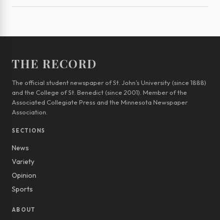
THE RECORD
The official student newspaper of St. John’s University (since 1888)
and the College of St. Benedict (since 2001). Member of the
Associated Collegiate Press and the Minnesota Newspaper
Association.
SECTIONS
News
Variety
Opinion
Sports
ABOUT