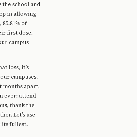
w the school and
ep in allowing
, 85.81% of
r first dose.
 our campus
t loss, it’s
 our campuses.
t months apart,
n ever: attend
pus, thank the
her. Let’s use
ts fullest.