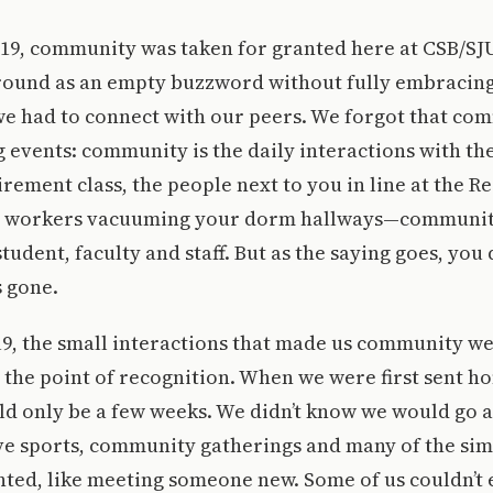
-19, community was taken for granted here at CSB/SJ
ound as an empty buzzword without fully embracing
we had to connect with our peers. We forgot that co
ig events: community is the daily interactions with th
rement class, the people next to you in line at the Re
he workers vacuuming your dorm hallways—community
tudent, faculty and staff. But as the saying goes, you
s gone.
9, the small interactions that made us community we
the point of recognition. When we were first sent h
d only be a few weeks. We didn’t know we would go a
ve sports, community gatherings and many of the sim
anted, like meeting someone new. Some of us couldn’t 