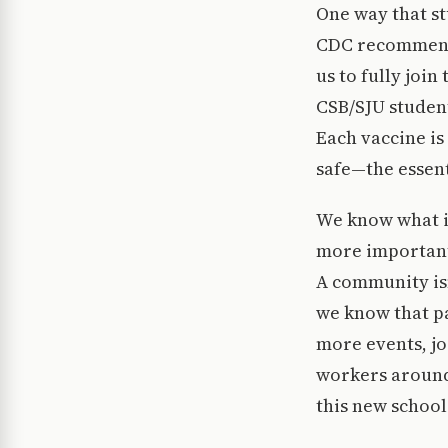
One way that st
CDC recommenda
us to fully join
CSB/SJU student
Each vaccine is
safe—the essen
We know what it
more important
A community is
we know that pa
more events, jo
workers around 
this new school