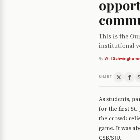
opport
commu
This is the Ou
institutional 
By
Will Schwingham
SHARE
As students, pa
for the first S
the crowd: reli
game. It was a
CSB/SJU.