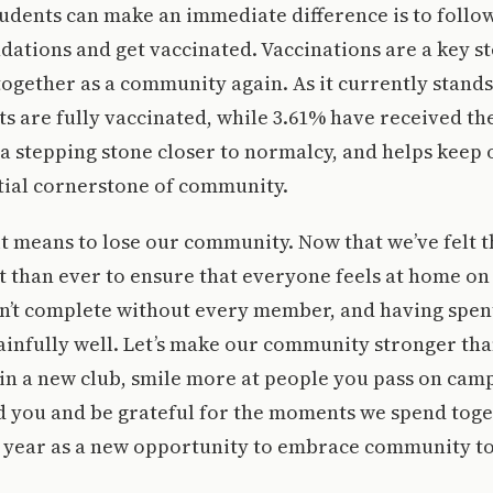
udents can make an immediate difference is to follo
tions and get vaccinated. Vaccinations are a key st
 together as a community again. As it currently stands
s are fully vaccinated, while 3.61% have received thei
 a stepping stone closer to normalcy, and helps keep
tial cornerstone of community.
 means to lose our community. Now that we’ve felt tha
 than ever to ensure that everyone feels at home on
n’t complete without every member, and having spen
infully well. Let’s make our community stronger tha
in a new club, smile more at people you pass on cam
you and be grateful for the moments we spend toget
 year as a new opportunity to embrace community to i