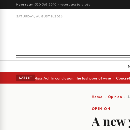
Newsroom:
320-363-2540
·
record@csbsju.edu
SATURDAY, AUGUST 8, 2026
sh eyes • A Glass Act: In conclusion, the last pour of wine • Concrete T
LATEST
Home
Opinion
A
OPINION
A new 