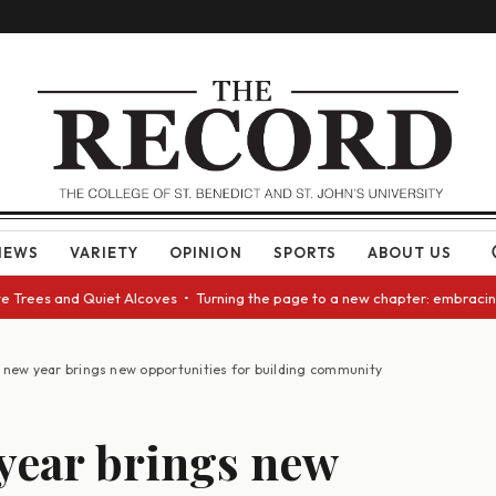
NEWS
VARIETY
OPINION
SPORTS
ABOUT US
rees and Quiet Alcoves • Turning the page to a new chapter: embracing ch
 new year brings new opportunities for building community
year brings new