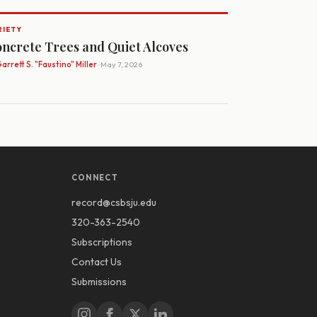
RIETY
ncrete Trees and Quiet Alcoves
arrett S. "Faustino" Miller
· May 7, 2026
CONNECT
record@csbsju.edu
320-363-2540
Subscriptions
Contact Us
Submissions