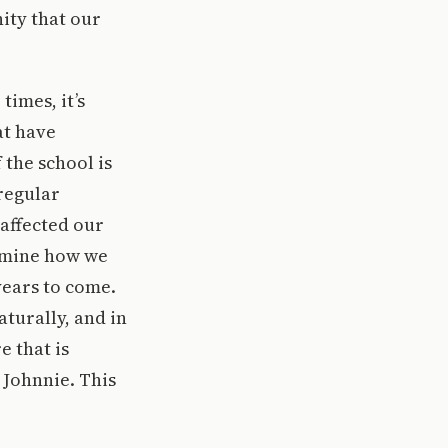
ity that our
imes, it’s
at have
 the school is
 regular
affected our
ermine how we
years to come.
turally, and in
e that is
 Johnnie. This