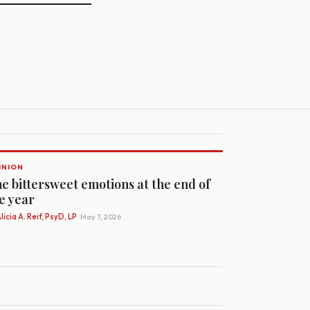
INION
e bittersweet emotions at the end of
e year
licia A. Reif, PsyD, LP
· May 7, 2026