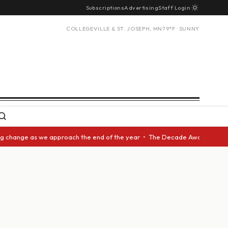
Subscriptions
Advertising
Staff Login
COLLEGEVILLE & ST. JOSEPH, MN
79°F · SUNNY
ange as we approach the end of the year • The Decade Award should be giv