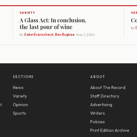
VARIETY
VA
A Glass Act: In conclusion,
Co
the last pour of wine
By
G
By
Gabe Evanocheck, Ben Bugbee
· May 7, 2026
SECTIONS
ABOUT
News
About The Record
y
Variety
Staff Directory
d
Opinion
Advertising
Sports
Writers
Policies
Print Edition Archive