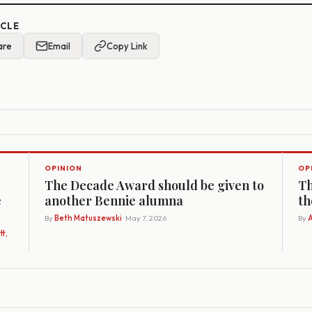
ICLE
are
Email
Copy Link
OPINION
OP
The Decade Award should be given to
Th
e
another Bennie alumna
th
By
Beth Matuszewski
· May 7, 2026
By
A
t,