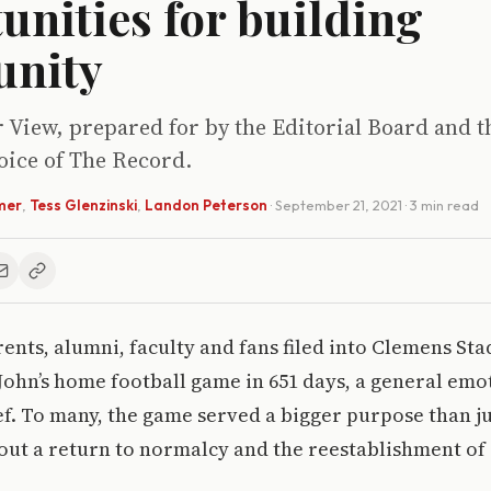
unities for building
nity
r View, prepared for by the Editorial Board and t
voice of The Record.
mer
,
Tess Glenzinski
,
Landon Peterson
·
September 21, 2021
· 3 min read
rents, alumni, faculty and fans filed into Clemens St
t. John’s home football game in 651 days, a general e
ef. To many, the game served a bigger purpose than ju
bout a return to normalcy and the reestablishment o