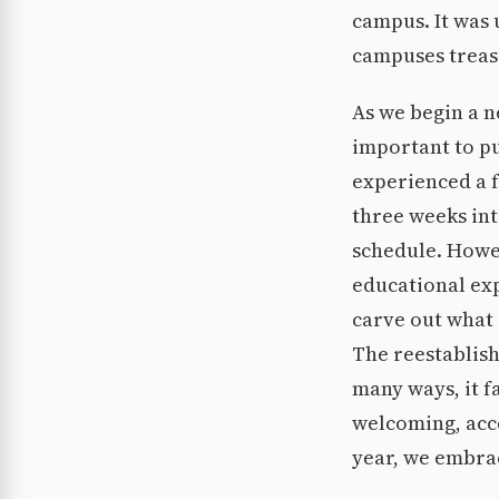
campus. It was
campuses treasu
As we begin a n
important to pu
experienced a f
three weeks int
schedule. Howev
educational exp
carve out what 
The reestablish
many ways, it f
welcoming, acce
year, we embra