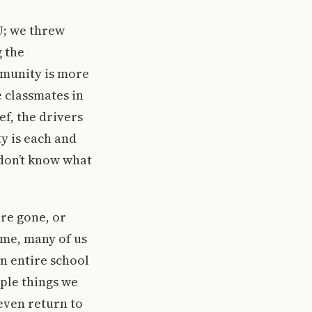
U; we threw
 the
mmunity is more
e classmates in
ef, the drivers
 is each and
 don’t know what
re gone, or
ome, many of us
n entire school
ple things we
even return to