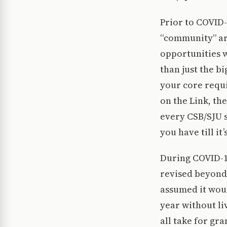
Prior to COVID
“community” ar
opportunities 
than just the b
your core requi
on the Link, t
every CSB/SJU s
you have till it’
During COVID-1
revised beyond 
assumed it woul
year without li
all take for gr