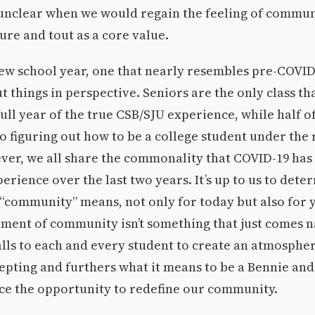
 unclear when we would regain the feeling of commun
re and tout as a core value.
ew school year, one that nearly resembles pre-COVID t
t things in perspective. Seniors are the only class th
ull year of the true CSB/SJU experience, while half of
o figuring out how to be a college student under the
er, we all share the commonality that COVID-19 has 
erience over the last two years. It’s up to us to det
“community” means, not only for today but also for 
ment of community isn’t something that just comes na
alls to each and every student to create an atmospher
pting and furthers what it means to be a Bennie and
ce the opportunity to redefine our community.