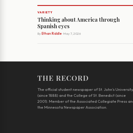
VARIETY
Thinking about America through
Spanish eyes
By
Ethan Riddle
· May 7, 2026
THE RECORD
The official student newspaper of St. John’s Universit
(since 1888) and the College of St. Benedict (since
2001). Member of the Associated Collegiate Press an
the Minnesota Newspaper Association.