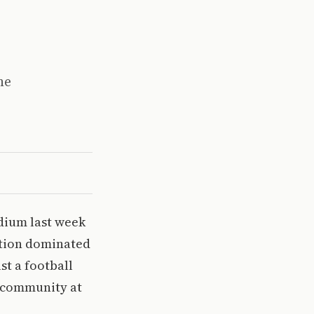
he
adium last week
motion dominated
st a football
f community at