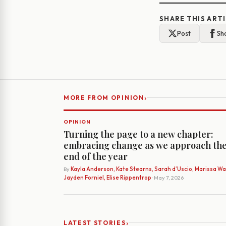
SHARE THIS ART
Post
Sh
›
MORE FROM OPINION
OPINION
Turning the page to a new chapter:
embracing change as we approach th
end of the year
By
Kayla Anderson, Kate Stearns, Sarah d’Uscio, Marissa Wat
Jayden Forniel, Elise Rippentrop
· May 7, 2026
›
LATEST STORIES