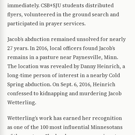
immediately. CSB+SJU students distributed
flyers, volunteered in the ground search and
participated in prayer services.
Jacob’s abduction remained unsolved for nearly
27 years. In 2016, local officers found Jacob’s
remains in a pasture near Paynesville, Minn.
The location was revealed by Danny Heinrich, a
long-time person of interest in a nearby Cold
Spring abduction. On Sept. 6, 2016, Heinrich
confessed to kidnapping and murdering Jacob
Wetterling.
Wetterling’s work has earned her recognition
as one of the 100 most influential Minnesotans