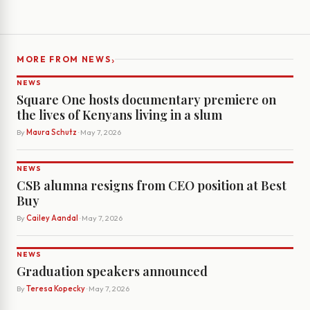
›
MORE FROM NEWS
NEWS
Square One hosts documentary premiere on
the lives of Kenyans living in a slum
By
Maura Schutz
· May 7, 2026
NEWS
CSB alumna resigns from CEO position at Best
Buy
By
Cailey Aandal
· May 7, 2026
NEWS
Graduation speakers announced
By
Teresa Kopecky
· May 7, 2026