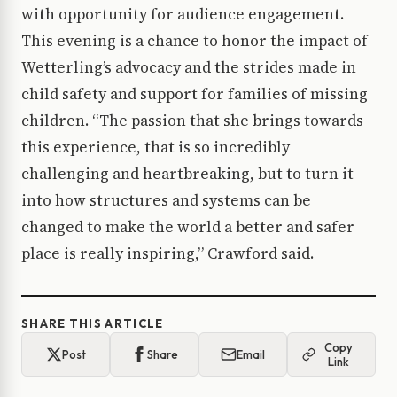
with opportunity for audience engagement.
This evening is a chance to honor the impact of
Wetterling’s advocacy and the strides made in
child safety and support for families of missing
children. “The passion that she brings towards
this experience, that is so incredibly
challenging and heartbreaking, but to turn it
into how structures and systems can be
changed to make the world a better and safer
place is really inspiring,” Crawford said.
SHARE THIS ARTICLE
Copy
Post
Share
Email
Link