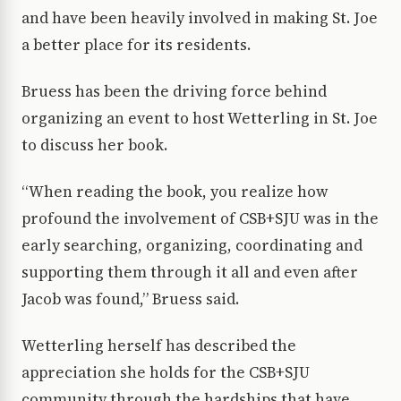
and have been heavily involved in making St. Joe
a better place for its residents.
Bruess has been the driving force behind
organizing an event to host Wetterling in St. Joe
to discuss her book.
“When reading the book, you realize how
profound the involvement of CSB+SJU was in the
early searching, organizing, coordinating and
supporting them through it all and even after
Jacob was found,” Bruess said.
Wetterling herself has described the
appreciation she holds for the CSB+SJU
community through the hardships that have