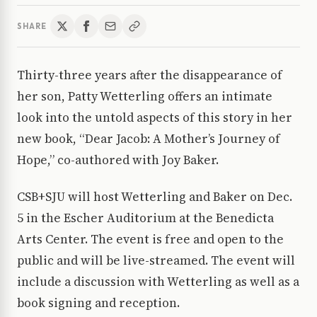
SHARE
Thirty-three years after the disappearance of
her son, Patty Wetterling offers an intimate
look into the untold aspects of this story in her
new book, “Dear Jacob: A Mother’s Journey of
Hope,” co-authored with Joy Baker.
CSB+SJU will host Wetterling and Baker on Dec.
5 in the Escher Auditorium at the Benedicta
Arts Center. The event is free and open to the
public and will be live-streamed. The event will
include a discussion with Wetterling as well as a
book signing and reception.