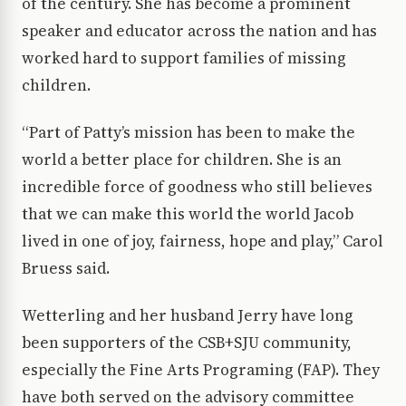
of the century. She has become a prominent
speaker and educator across the nation and has
worked hard to support families of missing
children.
“Part of Patty’s mission has been to make the
world a better place for children. She is an
incredible force of goodness who still believes
that we can make this world the world Jacob
lived in one of joy, fairness, hope and play,” Carol
Bruess said.
Wetterling and her husband Jerry have long
been supporters of the CSB+SJU community,
especially the Fine Arts Programing (FAP). They
have both served on the advisory committee