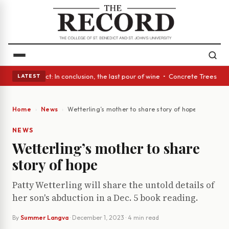
A Glass Act: In conclusion, the last pour of wine • Concrete Trees and Q
LATEST
Home
News
Wetterling’s mother to share story of hope
NEWS
Wetterling’s mother to share
story of hope
Patty Wetterling will share the untold details of
her son's abduction in a Dec. 5 book reading.
By
Summer Langva
·
December 1, 2023
· 4 min read