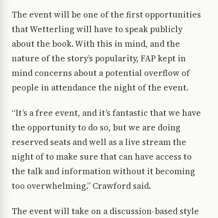
The event will be one of the first opportunities
that Wetterling will have to speak publicly
about the book. With this in mind, and the
nature of the story’s popularity, FAP kept in
mind concerns about a potential overflow of
people in attendance the night of the event.
“It’s a free event, and it’s fantastic that we have
the opportunity to do so, but we are doing
reserved seats and well as a live stream the
night of to make sure that can have access to
the talk and information without it becoming
too overwhelming.” Crawford said.
The event will take on a discussion-based style