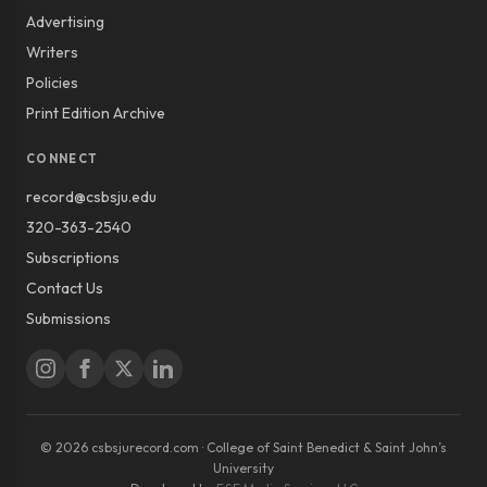
Advertising
Writers
Policies
Print Edition Archive
CONNECT
record@csbsju.edu
320-363-2540
Subscriptions
Contact Us
Submissions
© 2026 csbsjurecord.com · College of Saint Benedict & Saint John’s
University