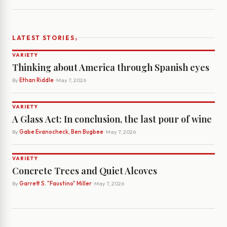
›
LATEST STORIES
VARIETY
Thinking about America through Spanish eyes
By
Ethan Riddle
· May 7, 2026
VARIETY
A Glass Act: In conclusion, the last pour of wine
By
Gabe Evanocheck, Ben Bugbee
· May 7, 2026
VARIETY
Concrete Trees and Quiet Alcoves
By
Garrett S. "Faustino" Miller
· May 7, 2026