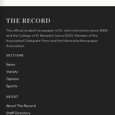
THE RECORD
The official student newspaper of St. John’s University (since 1888)
and the College of St. Benedict (since 2001). Member of the
Associated Collegiate Press and the Minnesota Newspaper
Association.
SECTIONS
News
Variety
Opinion
Sports
ABOUT
About The Record
Staff Directory