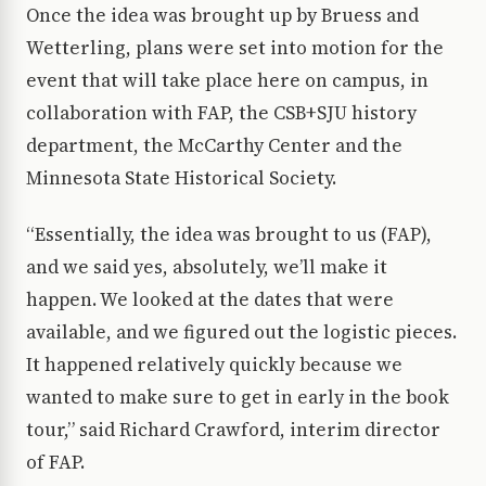
Once the idea was brought up by Bruess and
Wetterling, plans were set into motion for the
event that will take place here on campus, in
collaboration with FAP, the CSB+SJU history
department, the McCarthy Center and the
Minnesota State Historical Society.
“Essentially, the idea was brought to us (FAP),
and we said yes, absolutely, we’ll make it
happen. We looked at the dates that were
available, and we figured out the logistic pieces.
It happened relatively quickly because we
wanted to make sure to get in early in the book
tour,” said Richard Crawford, interim director
of FAP.