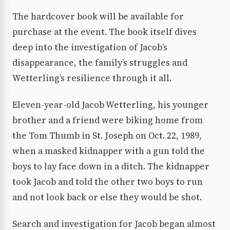
The hardcover book will be available for
purchase at the event. The book itself dives
deep into the investigation of Jacob’s
disappearance, the family’s struggles and
Wetterling’s resilience through it all.
Eleven-year-old Jacob Wetterling, his younger
brother and a friend were biking home from
the Tom Thumb in St. Joseph on Oct. 22, 1989,
when a masked kidnapper with a gun told the
boys to lay face down in a ditch. The kidnapper
took Jacob and told the other two boys to run
and not look back or else they would be shot.
Search and investigation for Jacob began almost