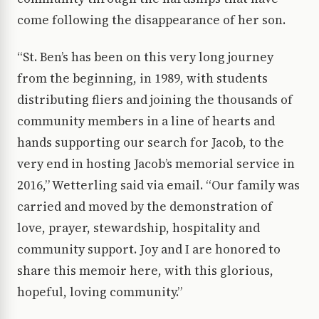
come following the disappearance of her son.
“St. Ben’s has been on this very long journey
from the beginning, in 1989, with students
distributing fliers and joining the thousands of
community members in a line of hearts and
hands supporting our search for Jacob, to the
very end in hosting Jacob’s memorial service in
2016,” Wetterling said via email. “Our family was
carried and moved by the demonstration of
love, prayer, stewardship, hospitality and
community support. Joy and I are honored to
share this memoir here, with this glorious,
hopeful, loving community.”