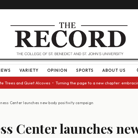
NEWS
VARIETY
OPINION
SPORTS
ABOUT US
Trees and Quiet Alcoves • Turning the page to a new chapter: embracing c
lness Center launches new body positivity campaign
ss Center launches ne