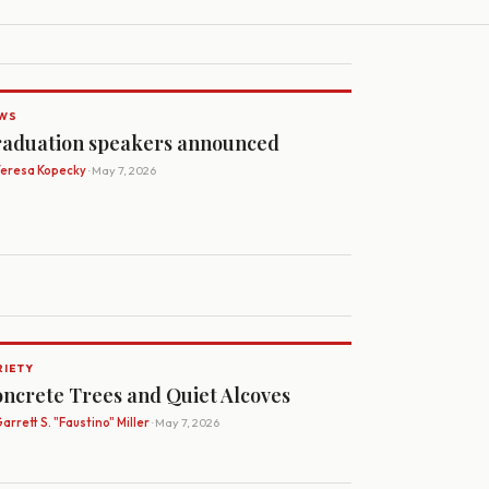
WS
aduation speakers announced
Teresa Kopecky
· May 7, 2026
RIETY
ncrete Trees and Quiet Alcoves
arrett S. "Faustino" Miller
· May 7, 2026