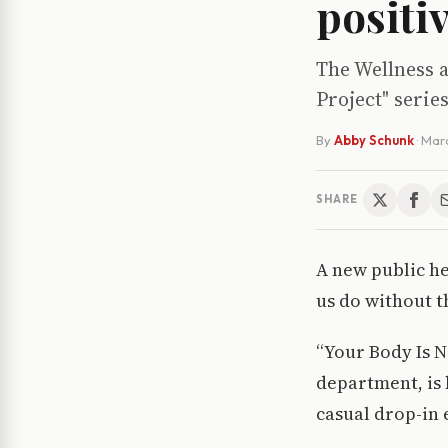
positi
The Wellness 
Project" series
By
Abby Schunk
·
Marc
SHARE
A new public he
us do without t
“Your Body Is N
department, is 
casual drop-in e