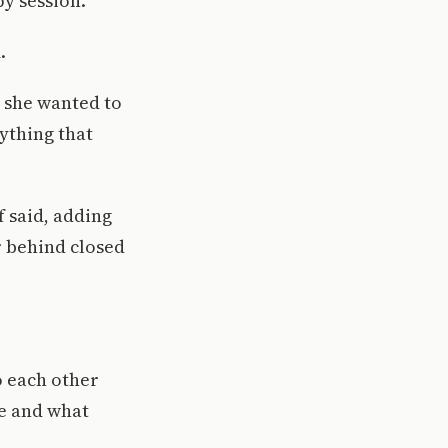
py session.
.
d she wanted to
ything that
f said, adding
or behind closed
o each other
e and what