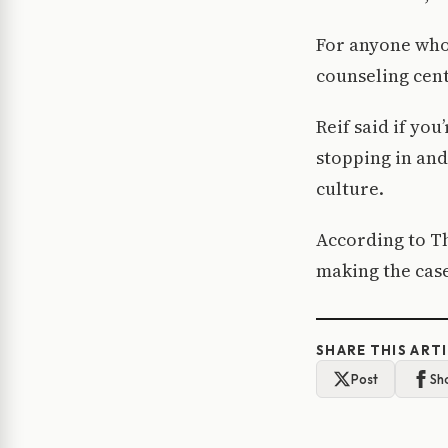
For anyone who 
counseling cent
Reif said if yo
stopping in and
culture.
According to T
making the case
SHARE THIS ART
Post
Sh