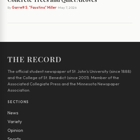
By
Garrett S. "Faustino" Miller
· May 7, 2026
THE RECORD
The official student newspaper of St. John’s University (since 1888)
and the College of St. Benedict (since 2001). Member of the
Associated Collegiate Press and the Minnesota Newspaper
Association.
SECTIONS
News
Variety
Opinion
Sports