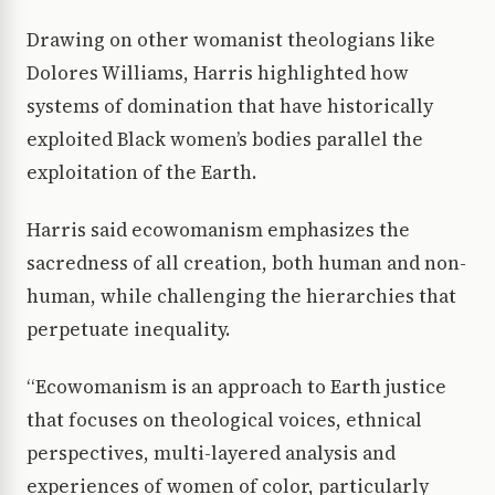
Drawing on other womanist theologians like
Dolores Williams, Harris highlighted how
systems of domination that have historically
exploited Black women’s bodies parallel the
exploitation of the Earth.
Harris said ecowomanism emphasizes the
sacredness of all creation, both human and non-
human, while challenging the hierarchies that
perpetuate inequality.
“Ecowomanism is an approach to Earth justice
that focuses on theological voices, ethnical
perspectives, multi-layered analysis and
experiences of women of color, particularly