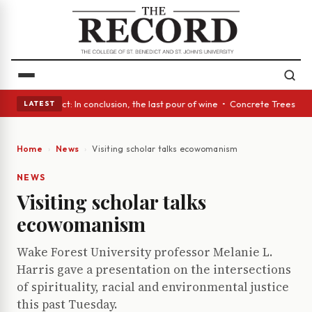
 Glass Act: In conclusion, the last pour of wine • Concrete Trees and Qu
LATEST
Home
News
Visiting scholar talks ecowomanism
NEWS
Visiting scholar talks
ecowomanism
Wake Forest University professor Melanie L.
Harris gave a presentation on the intersections
of spirituality, racial and environmental justice
this past Tuesday.