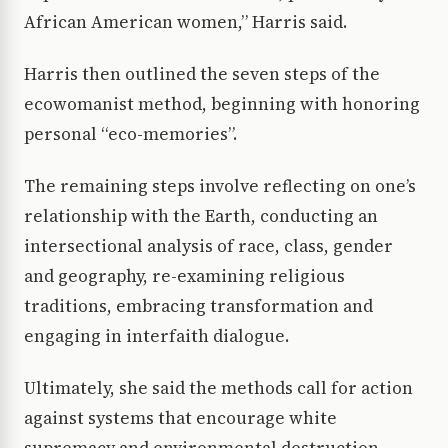
African American women,” Harris said.
Harris then outlined the seven steps of the
ecowomanist method, beginning with honoring
personal “eco-memories”.
The remaining steps involve reflecting on one’s
relationship with the Earth, conducting an
intersectional analysis of race, class, gender
and geography, re-examining religious
traditions, embracing transformation and
engaging in interfaith dialogue.
Ultimately, she said the methods call for action
against systems that encourage white
supremacy and environmental destruction.