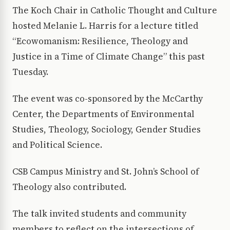
The Koch Chair in Catholic Thought and Culture
hosted Melanie L. Harris for a lecture titled
“Ecowomanism: Resilience, Theology and
Justice in a Time of Climate Change” this past
Tuesday.
The event was co-sponsored by the McCarthy
Center, the Departments of Environmental
Studies, Theology, Sociology, Gender Studies
and Political Science.
CSB Campus Ministry and St. John’s School of
Theology also contributed.
The talk invited students and community
members to reflect on the intersections of