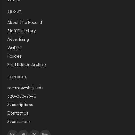
ABOUT
About The Record
Staff Directory
Advertising
Writers
Policies
Print Edition Archive
CONNECT
record@csbsju.edu
320-363-2540
Subscriptions
Contact Us
Submissions