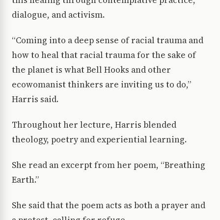
dialogue, and activism.
“Coming into a deep sense of racial trauma and
how to heal that racial trauma for the sake of
the planet is what Bell Hooks and other
ecowomanist thinkers are inviting us to do,”
Harris said.
Throughout her lecture, Harris blended
theology, poetry and experiential learning.
She read an excerpt from her poem, “Breathing
Earth.”
She said that the poem acts as both a prayer and
a protest, calling for refuge,