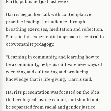
Earth, published just last week.
Harris began her talk with contemplative
practice leading the audience through
breathing exercises, meditation and reflection.
She said this experiential approach is central to
ecowomanist pedagogy.
“Learning in community, and learning how to
be a community, helps us cultivate new ways of
receiving and cultivating and producing
knowledge that is life-giving,” Harris said.
Harris’s presentation was focused on the idea
that ecological justice cannot, and should not,
be separated from racial and gender justice.