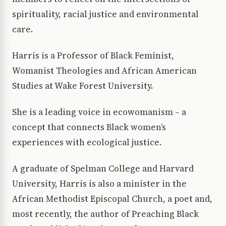
spirituality, racial justice and environmental
care.
Harris is a Professor of Black Feminist,
Womanist Theologies and African American
Studies at Wake Forest University.
She is a leading voice in ecowomanism – a
concept that connects Black women’s
experiences with ecological justice.
A graduate of Spelman College and Harvard
University, Harris is also a minister in the
African Methodist Episcopal Church, a poet and,
most recently, the author of Preaching Black