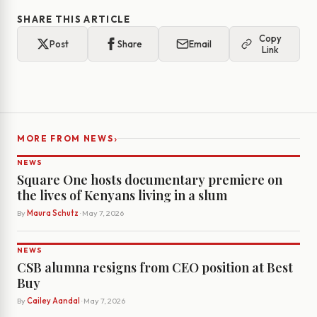
SHARE THIS ARTICLE
Copy
Post
Share
Email
Link
›
MORE FROM NEWS
NEWS
Square One hosts documentary premiere on
the lives of Kenyans living in a slum
By
Maura Schutz
· May 7, 2026
NEWS
CSB alumna resigns from CEO position at Best
Buy
By
Cailey Aandal
· May 7, 2026