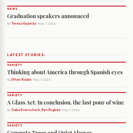
NEWS
Graduation speakers announced
By
Teresa Kopecky
· May 7, 2026
›
LATEST STORIES
VARIETY
Thinking about America through Spanish eyes
By
Ethan Riddle
· May 7, 2026
VARIETY
A Glass Act: In conclusion, the last pour of wine
By
Gabe Evanocheck, Ben Bugbee
· May 7, 2026
VARIETY
Concrete Trees and Quiet Alcoves