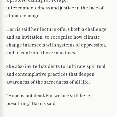
interconnectedness and justice in the face of
climate change.
Harris said her lecture offers both a challenge
and an invitation, to recognize how climate
change intersects with systems of oppression,
and to confront those injustices.
She also invited students to cultivate spiritual
and contemplative practices that deepen
awareness of the sacredness of all life.
“Hope is not dead. For we are still here,
breathing,” Harris said.