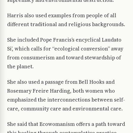
Harris also used examples from people of all
different traditional and religious backgrounds.
She included Pope Francis’s encyclical Laudato
Si’, which calls for “ecological conversion” away
from consumerism and toward stewardship of
the planet.
She also used a passage from Bell Hooks and
Rosemary Freire Harding, both women who
emphasized the interconnections between self-
care, community care and environmental care.
She said that Ecowomanism offers a path toward
this healing through contemplative practice,