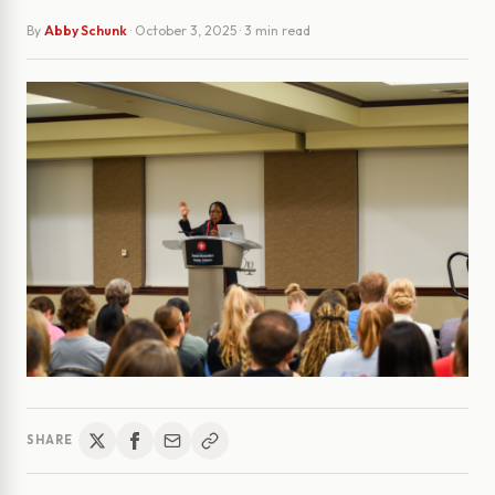
By
Abby Schunk
·
October 3, 2025
· 3 min read
SHARE