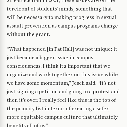
St. Patrick Hall in 2021, these issues are on the
forefront of students’ minds, something that
will be necessary to making progress in sexual
assault prevention as campus programs change
without the grant.
“What happened [in Pat Hall] was not unique; it
just became a bigger issue in campus
consciousness. I think it’s important that we
organize and work together on this issue while
we have some momentum,” Jesch said. “It’s not
just signing a petition and going to a protest and
then it’s over. I really feel like this is the top of
the priority list in terms of creating a safer,
more equitable campus culture that ultimately
benefits all of us.”