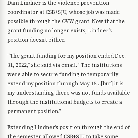
Dani Lindner is the violence prevention
coordinator at CSB+SJU, whose job was made
possible through the OVW grant. Now that the
grant funding no longer exists, Lindner’s
position doesn’t either.
“The grant funding for my position ended Dec.
31, 2022,” she said via email. “The institutions
were able to secure funding to temporarily
extend my position through May 15…[but] it is
my understanding there was not funds available
through the institutional budgets to create a
permanent position.”
Extending Lindner’s position through the end of
the semester allowed CSB+SJU to take some