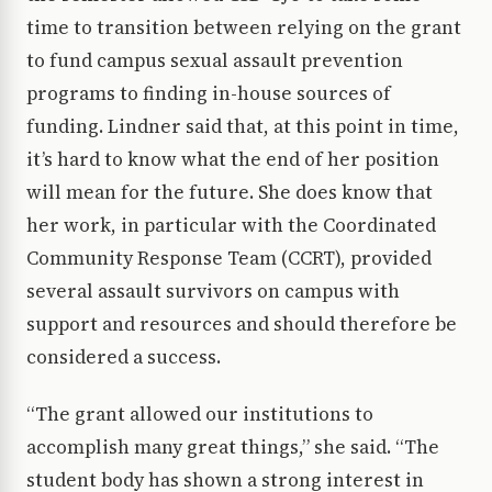
time to transition between relying on the grant
to fund campus sexual assault prevention
programs to finding in-house sources of
funding. Lindner said that, at this point in time,
it’s hard to know what the end of her position
will mean for the future. She does know that
her work, in particular with the Coordinated
Community Response Team (CCRT), provided
several assault survivors on campus with
support and resources and should therefore be
considered a success.
“The grant allowed our institutions to
accomplish many great things,” she said. “The
student body has shown a strong interest in