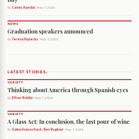
By
Cailey Aandal
· May 7, 2026
NEWS
Graduation speakers announced
By
Teresa Kopecky
· May 7, 2026
›
LATEST STORIES
VARIETY
Thinking about America through Spanish eyes
By
Ethan Riddle
· May 7, 2026
VARIETY
A Glass Act: In conclusion, the last pour of wine
By
Gabe Evanocheck, Ben Bugbee
· May 7, 2026