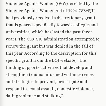
Violence Against Women (OVW), created by the
Violence Against Women Act of 1994. CSB+SJU
had previously received a discretionary grant
that is geared specifically towards colleges and
universities, which has lasted the past three
years. The CSB+SJU administration attempted to
renew the grant but was denied in the fall of
this year. According to the description for this
specific grant from the DOJ website, “the
funding supports activities that develop and
strengthen trauma informed victim services
and strategies to prevent, investigate and
respond to sexual assault, domestic violence,
dating violence and stalking.”