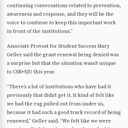
continuing conversations related to prevention,
awareness and response, and they will be the
voice to continue to keep this important work
in front of the institutions.”
Associate Provost for Student Success Mary
Geller said the grant renewal being denied was
a surprise but that the situation wasn’t unique
to CSB+SJU this year.
“There’s a lot of institutions who have had it
previously that didn’t get it. It kind of felt like
we had the rug pulled out from under us,
because it had such a good track record of being
renewed,” Geller said. “We felt like we were