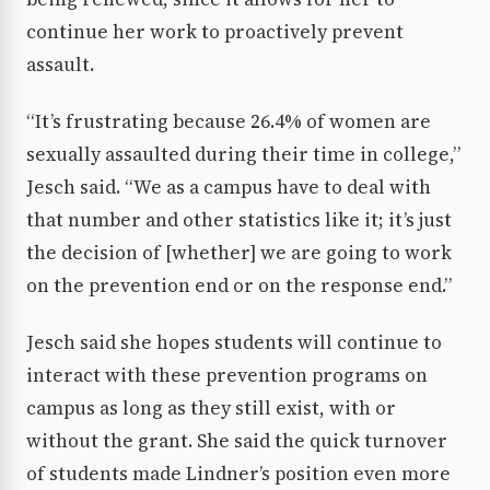
continue her work to proactively prevent
assault.
“It’s frustrating because 26.4% of women are
sexually assaulted during their time in college,”
Jesch said. “We as a campus have to deal with
that number and other statistics like it; it’s just
the decision of [whether] we are going to work
on the prevention end or on the response end.”
Jesch said she hopes students will continue to
interact with these prevention programs on
campus as long as they still exist, with or
without the grant. She said the quick turnover
of students made Lindner’s position even more