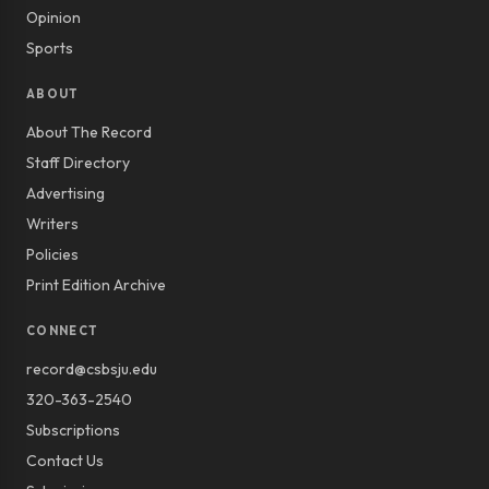
Opinion
Sports
ABOUT
About The Record
Staff Directory
Advertising
Writers
Policies
Print Edition Archive
CONNECT
record@csbsju.edu
320-363-2540
Subscriptions
Contact Us