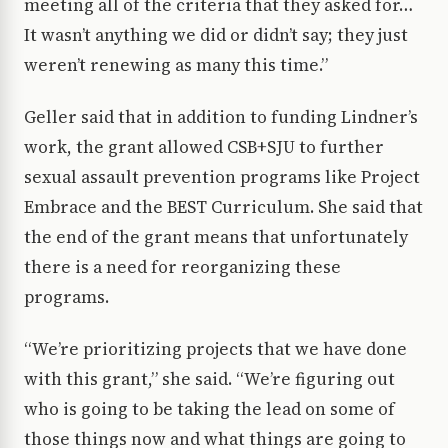
meeting all of the criteria that they asked for…
It wasn’t anything we did or didn’t say; they just
weren’t renewing as many this time.”
Geller said that in addition to funding Lindner’s
work, the grant allowed CSB+SJU to further
sexual assault prevention programs like Project
Embrace and the BEST Curriculum. She said that
the end of the grant means that unfortunately
there is a need for reorganizing these
programs.
“We’re prioritizing projects that we have done
with this grant,” she said. “We’re figuring out
who is going to be taking the lead on some of
those things now and what things are going to