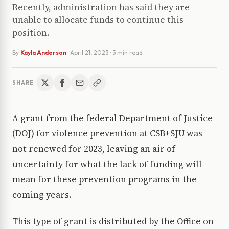
Recently, administration has said they are
unable to allocate funds to continue this
position.
By
Kayla Anderson
·
April 21, 2023
· 5 min read
SHARE
A grant from the federal Department of Justice
(DOJ) for violence prevention at CSB+SJU was
not renewed for 2023, leaving an air of
uncertainty for what the lack of funding will
mean for these prevention programs in the
coming years.
This type of grant is distributed by the Office on