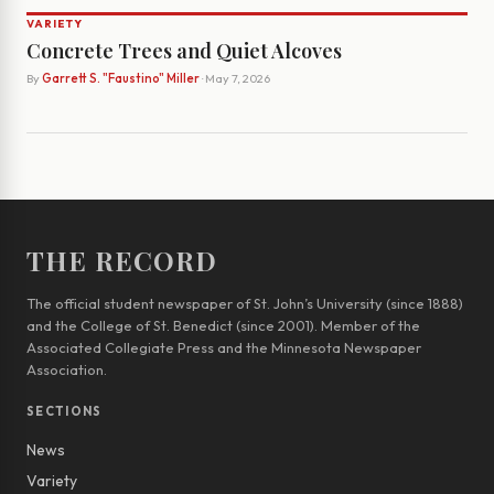
VARIETY
Concrete Trees and Quiet Alcoves
By
Garrett S. "Faustino" Miller
· May 7, 2026
THE RECORD
The official student newspaper of St. John’s University (since 1888)
and the College of St. Benedict (since 2001). Member of the
Associated Collegiate Press and the Minnesota Newspaper
Association.
SECTIONS
News
Variety