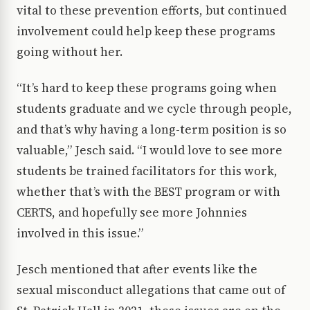
vital to these prevention efforts, but continued
involvement could help keep these programs
going without her.
“It’s hard to keep these programs going when
students graduate and we cycle through people,
and that’s why having a long-term position is so
valuable,” Jesch said. “I would love to see more
students be trained facilitators for this work,
whether that’s with the BEST program or with
CERTS, and hopefully see more Johnnies
involved in this issue.”
Jesch mentioned that after events like the
sexual misconduct allegations that came out of