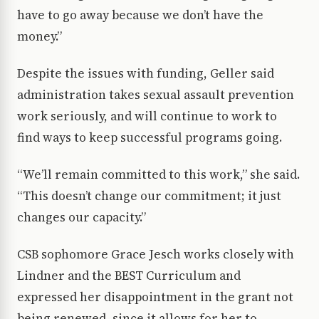
have to go away because we don’t have the
money.”
Despite the issues with funding, Geller said
administration takes sexual assault prevention
work seriously, and will continue to work to
find ways to keep successful programs going.
“We’ll remain committed to this work,” she said.
“This doesn’t change our commitment; it just
changes our capacity.”
CSB sophomore Grace Jesch works closely with
Lindner and the BEST Curriculum and
expressed her disappointment in the grant not
being renewed, since it allows for her to