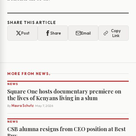
SHARE THIS ARTICLE
Copy
Post
Share
Email
Link
›
MORE FROM NEWS
NEWS
Square One hosts documentary premiere on
the lives of Kenyans living in a slum
By
Maura Schutz
· May 7, 2026
NEWS
CSB alumna resigns from CEO position at Best
Buy