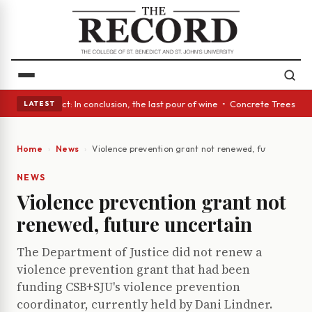
A Glass Act: In conclusion, the last pour of wine • Concrete Trees and Q
LATEST
Home
News
Violence prevention grant not renewed, future uncert
NEWS
Violence prevention grant not
renewed, future uncertain
The Department of Justice did not renew a
violence prevention grant that had been
funding CSB+SJU's violence prevention
coordinator, currently held by Dani Lindner.