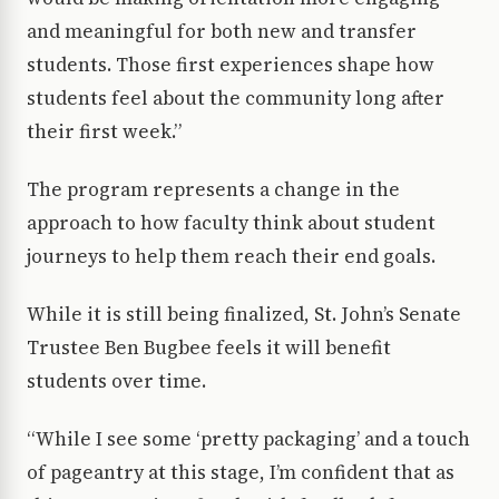
and meaningful for both new and transfer
students. Those first experiences shape how
students feel about the community long after
their first week.”
The program represents a change in the
approach to how faculty think about student
journeys to help them reach their end goals.
While it is still being finalized, St. John’s Senate
Trustee Ben Bugbee feels it will benefit
students over time.
“While I see some ‘pretty packaging’ and a touch
of pageantry at this stage, I’m confident that as