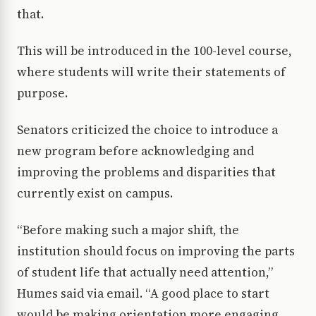
that.
This will be introduced in the 100-level course,
where students will write their statements of
purpose.
Senators criticized the choice to introduce a
new program before acknowledging and
improving the problems and disparities that
currently exist on campus.
“Before making such a major shift, the
institution should focus on improving the parts
of student life that actually need attention,”
Humes said via email. “A good place to start
would be making orientation more engaging