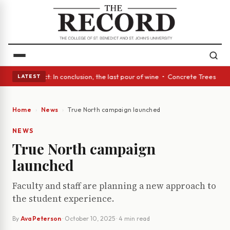
 Glass Act: In conclusion, the last pour of wine • Concrete Trees and Qu
LATEST
Home
News
True North campaign launched
NEWS
True North campaign
launched
Faculty and staff are planning a new approach to
the student experience.
By
Ava Peterson
·
October 10, 2025
· 4 min read