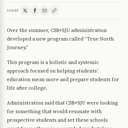
SHARE
Over the summer, CSB+SJU administration
developed a new program called “True North
Journey.”
This program is a holistic and systemic
approach focused on helping students’
education mean more and prepare students for
life after college.
Administration said that CSB+SJU were looking
for something that would resonate with
prospective students and set these schools