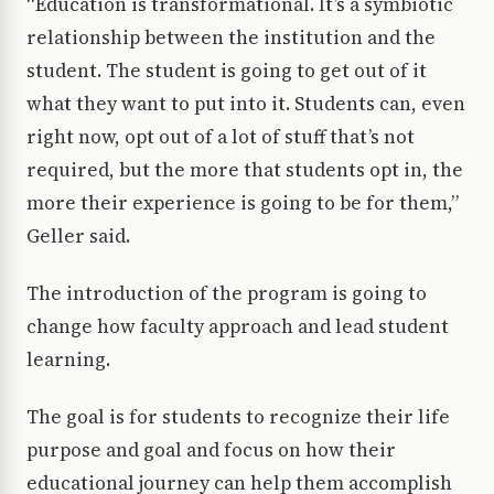
“Education is transformational. It’s a symbiotic
relationship between the institution and the
student. The student is going to get out of it
what they want to put into it. Students can, even
right now, opt out of a lot of stuff that’s not
required, but the more that students opt in, the
more their experience is going to be for them,”
Geller said.
The introduction of the program is going to
change how faculty approach and lead student
learning.
The goal is for students to recognize their life
purpose and goal and focus on how their
educational journey can help them accomplish