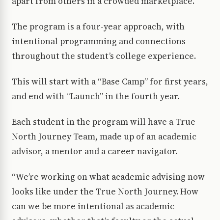
apart from others in a crowded marketplace.
The program is a four-year approach, with
intentional programming and connections
throughout the student’s college experience.
This will start with a “Base Camp” for first years,
and end with “Launch” in the fourth year.
Each student in the program will have a True
North Journey Team, made up of an academic
advisor, a mentor and a career navigator.
“We’re working on what academic advising now
looks like under the True North Journey. How
can we be more intentional as academic