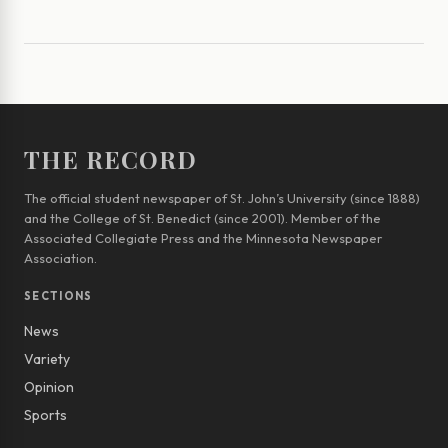
THE RECORD
The official student newspaper of St. John’s University (since 1888)
and the College of St. Benedict (since 2001). Member of the
Associated Collegiate Press and the Minnesota Newspaper
Association.
SECTIONS
News
Variety
Opinion
Sports