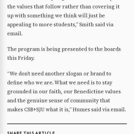
the values that follow rather than covering it
up with something we think will just be
appealing to more students,” Smith said via
email.
The program is being presented to the boards
this Friday.
“We don’t need another slogan or brand to
define who we are. What we need is to stay
grounded in our faith, our Benedictine values
and the genuine sense of community that
makes CSB+SJU what it is,” Humes said via email.
SHARE THIS ARTICLE