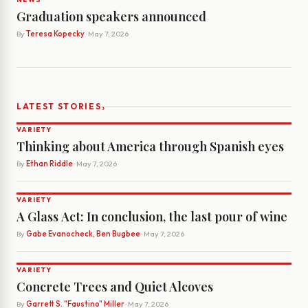
Graduation speakers announced
By
Teresa Kopecky
· May 7, 2026
›
LATEST STORIES
VARIETY
Thinking about America through Spanish eyes
By
Ethan Riddle
· May 7, 2026
VARIETY
A Glass Act: In conclusion, the last pour of wine
By
Gabe Evanocheck, Ben Bugbee
· May 7, 2026
VARIETY
Concrete Trees and Quiet Alcoves
By
Garrett S. "Faustino" Miller
· May 7, 2026