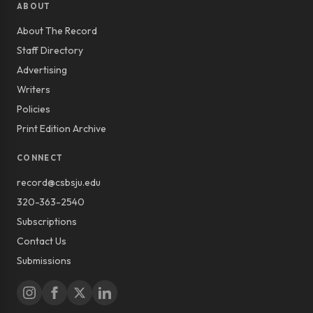
ABOUT
About The Record
Staff Directory
Advertising
Writers
Policies
Print Edition Archive
CONNECT
record@csbsju.edu
320-363-2540
Subscriptions
Contact Us
Submissions