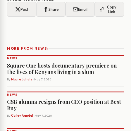
Copy
Post
Share
Email
Link
›
MORE FROM NEWS
NEWS
Square One hosts documentary premiere on
the lives of Kenyans living in a slum
By
Maura Schutz
· May 7, 2026
NEWS
CSB alumna resigns from CEO position at Best
Buy
By
Cailey Aandal
· May 7, 2026
NEWS