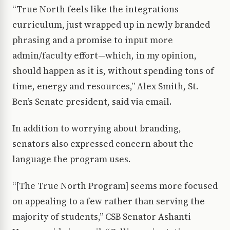
“True North feels like the integrations
curriculum, just wrapped up in newly branded
phrasing and a promise to input more
admin/faculty effort—which, in my opinion,
should happen as it is, without spending tons of
time, energy and resources,” Alex Smith, St.
Ben’s Senate president, said via email.
In addition to worrying about branding,
senators also expressed concern about the
language the program uses.
“[The True North Program] seems more focused
on appealing to a few rather than serving the
majority of students,” CSB Senator Ashanti