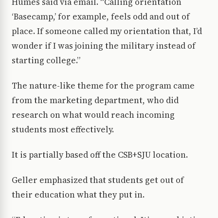
Humes said via email. “Calling orientation
‘Basecamp,’ for example, feels odd and out of
place. If someone called my orientation that, I’d
wonder if I was joining the military instead of
starting college.”
The nature-like theme for the program came
from the marketing department, who did
research on what would reach incoming
students most effectively.
It is partially based off the CSB+SJU location.
Geller emphasized that students get out of
their education what they put in.