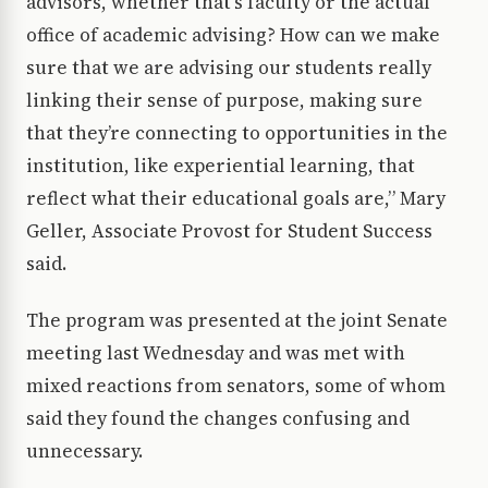
advisors, whether that’s faculty or the actual
office of academic advising? How can we make
sure that we are advising our students really
linking their sense of purpose, making sure
that they’re connecting to opportunities in the
institution, like experiential learning, that
reflect what their educational goals are,” Mary
Geller, Associate Provost for Student Success
said.
The program was presented at the joint Senate
meeting last Wednesday and was met with
mixed reactions from senators, some of whom
said they found the changes confusing and
unnecessary.