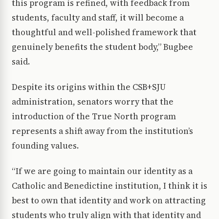
this program is refined, with feedback from
students, faculty and staff, it will become a
thoughtful and well-polished framework that
genuinely benefits the student body,” Bugbee
said.
Despite its origins within the CSB+SJU
administration, senators worry that the
introduction of the True North program
represents a shift away from the institution’s
founding values.
“If we are going to maintain our identity as a
Catholic and Benedictine institution, I think it is
best to own that identity and work on attracting
students who truly align with that identity and