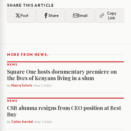
SHARE THIS ARTICLE
Copy
Post
Share
Email
Link
›
MORE FROM NEWS
NEWS
Square One hosts documentary premiere on
the lives of Kenyans living in a slum
By
Maura Schutz
· May 7, 2026
NEWS
CSB alumna resigns from CEO position at Best
Buy
By
Cailey Aandal
· May 7, 2026