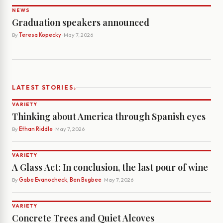
NEWS
Graduation speakers announced
By
Teresa Kopecky
· May 7, 2026
›
LATEST STORIES
VARIETY
Thinking about America through Spanish eyes
By
Ethan Riddle
· May 7, 2026
VARIETY
A Glass Act: In conclusion, the last pour of wine
By
Gabe Evanocheck, Ben Bugbee
· May 7, 2026
VARIETY
Concrete Trees and Quiet Alcoves