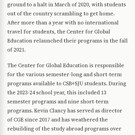
ground to a halt in March of 2020, with students
out of the country scrambling to get home.
After more than a year with no international
travel for students, the Center for Global
Education relaunched their programs in the fall
of 2021.
The Center for Global Education is responsible
for the various semester-long and short-term
programs available to CSB+SJU students. During
the 2023-24 school year, this included 13
semester programs and nine short-term
programs. Kevin Clancy has served as director
of CGE since 2017 and has weathered the
rebuilding of the study abroad programs over