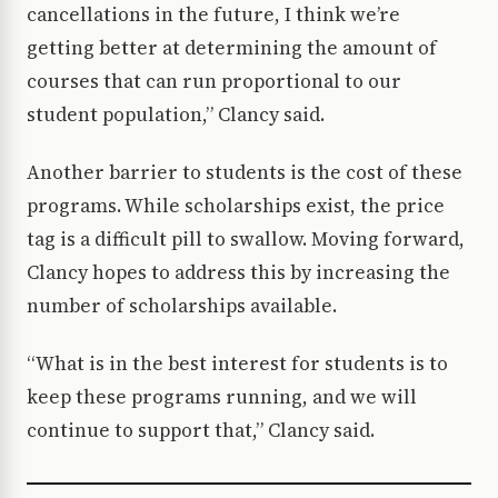
cancellations in the future, I think we’re
getting better at determining the amount of
courses that can run proportional to our
student population,” Clancy said.
Another barrier to students is the cost of these
programs. While scholarships exist, the price
tag is a difficult pill to swallow. Moving forward,
Clancy hopes to address this by increasing the
number of scholarships available.
“What is in the best interest for students is to
keep these programs running, and we will
continue to support that,” Clancy said.