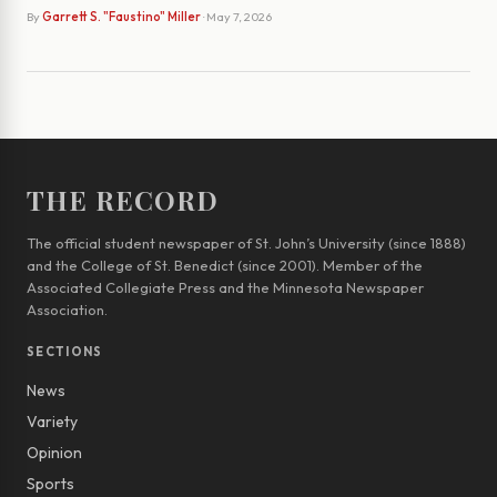
By
Garrett S. "Faustino" Miller
· May 7, 2026
THE RECORD
The official student newspaper of St. John’s University (since 1888)
and the College of St. Benedict (since 2001). Member of the
Associated Collegiate Press and the Minnesota Newspaper
Association.
SECTIONS
News
Variety
Opinion
Sports