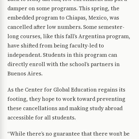
damper on some programs. This spring, the
embedded program to Chiapas, Mexico, was
cancelled after low numbers. Some semester-
long courses, like this fall’s Argentina program,
have shifted from being faculty-led to
independent. Students in this program can
directly enroll with the school’s partners in
Buenos Aires.
As the Center for Global Education regains its
footing, they hope to work toward preventing
these cancellations and making study abroad
accessible for all students.
“While there’s no guarantee that there won’t be