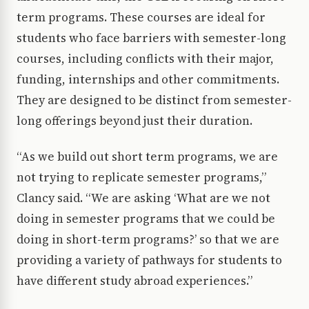
term programs. These courses are ideal for
students who face barriers with semester-long
courses, including conflicts with their major,
funding, internships and other commitments.
They are designed to be distinct from semester-
long offerings beyond just their duration.
“As we build out short term programs, we are
not trying to replicate semester programs,”
Clancy said. “We are asking ‘What are we not
doing in semester programs that we could be
doing in short-term programs?’ so that we are
providing a variety of pathways for students to
have different study abroad experiences.”