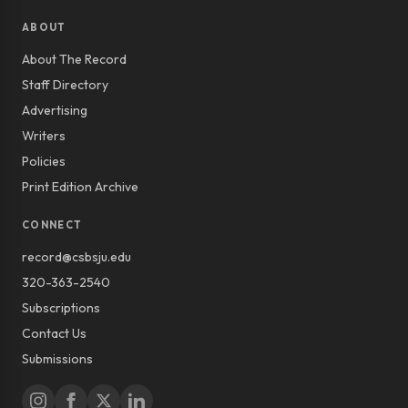
ABOUT
About The Record
Staff Directory
Advertising
Writers
Policies
Print Edition Archive
CONNECT
record@csbsju.edu
320-363-2540
Subscriptions
Contact Us
Submissions