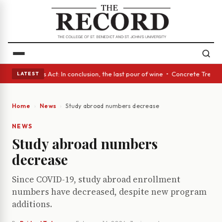
 • A Glass Act: In conclusion, the last pour of wine • Concrete Trees an
LATEST
Home
News
Study abroad numbers decrease
NEWS
Study abroad numbers
decrease
Since COVID-19, study abroad enrollment
numbers have decreased, despite new program
additions.