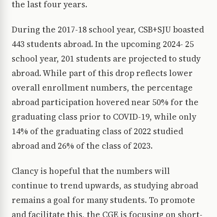
the last four years.
During the 2017-18 school year, CSB+SJU boasted
443 students abroad. In the upcoming 2024- 25
school year, 201 students are projected to study
abroad. While part of this drop reflects lower
overall enrollment numbers, the percentage
abroad participation hovered near 50% for the
graduating class prior to COVID-19, while only
14% of the graduating class of 2022 studied
abroad and 26% of the class of 2023.
Clancy is hopeful that the numbers will
continue to trend upwards, as studying abroad
remains a goal for many students. To promote
and facilitate this, the CGE is focusing on short-