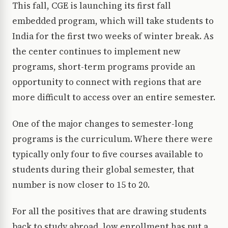
This fall, CGE is launching its first fall
embedded program, which will take students to
India for the first two weeks of winter break. As
the center continues to implement new
programs, short-term programs provide an
opportunity to connect with regions that are
more difficult to access over an entire semester.
One of the major changes to semester-long
programs is the curriculum. Where there were
typically only four to five courses available to
students during their global semester, that
number is now closer to 15 to 20.
For all the positives that are drawing students
back to study abroad, low enrollment has put a