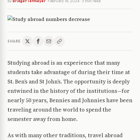
By
Bridget Tetmeyer
·
February 16, 2024
· 3 min read
SHARE
Studying abroad is an experience that many
students take advantage of during their time at
St. Ben’s and St John’s. The opportunity is deeply
entwined in the history of the institutions—for
nearly 50 years, Bennies and Johnnies have been
traveling around the world to spend the
semester away from home.
As with many other traditions, travel abroad