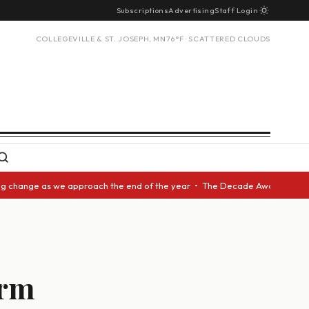
Subscriptions
Advertising
Staff Login
COLLEGEVILLE & ST. JOSEPH, MN
76°F · SCATTERED CLOUDS
nge as we approach the end of the year • The Decade Award should be give
erm