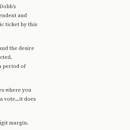
 Dobb’s
pendent and
 ticket by this
 and the desire
cted.
a period of
imes where you
a vote…it does
digit margin.