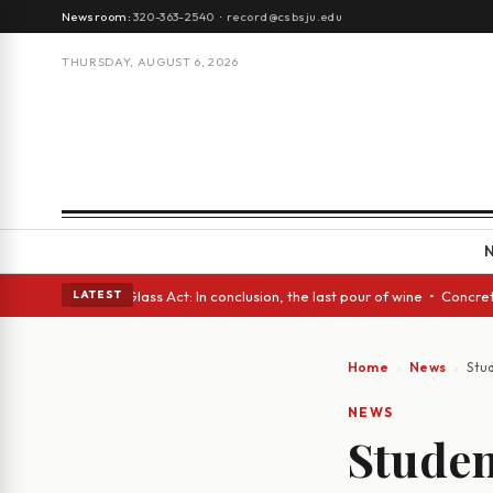
Newsroom:
320-363-2540
·
record@csbsju.edu
THURSDAY, AUGUST 6, 2026
h eyes • A Glass Act: In conclusion, the last pour of wine • Concrete Tr
LATEST
Home
News
Stu
NEWS
Studen