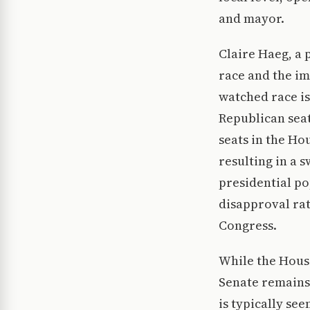
and mayor.
Claire Haeg, a 
race and the im
watched race is
Republican seats
seats in the Ho
resulting in a 
presidential po
disapproval rat
Congress.
While the House
Senate remains 
is typically se