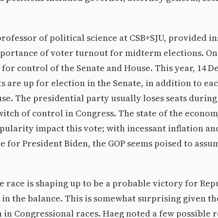
professor of political science at CSB+SJU, provided in
portance of voter turnout for midterm elections. On
 for control of the Senate and House. This year, 14 
 are up for election in the Senate, in addition to eac
use. The presidential party usually loses seats durin
switch of control in Congress. The state of the econo
pularity impact this vote; with incessant inflation an
e for President Biden, the GOP seems poised to assu
 race is shaping up to be a probable victory for Rep
in the balance. This is somewhat surprising given th
en in Congressional races. Haeg noted a few possible 