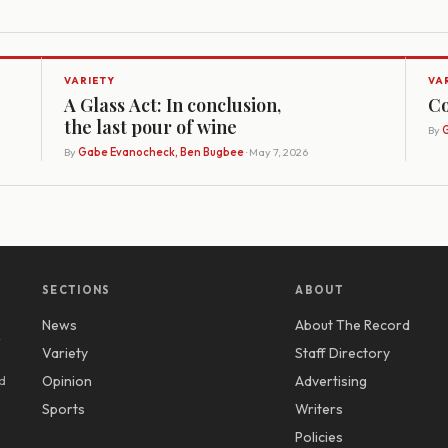
VARIETY
VA
A Glass Act: In conclusion,
Co
the last pour of wine
By
G
By
Gabe Evanocheck, Ben Bugbee
· May 7, 2026
SECTIONS
ABOUT
News
About The Record
y
Variety
Staff Directory
d
Opinion
Advertising
Sports
Writers
Policies