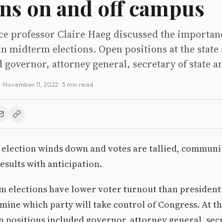
ons on and off campus
nce professor Claire Haeg discussed the importan
in midterm elections. Open positions at the state 
d governor, attorney general, secretary of state 
·
November 11, 2022
· 3 min read
election winds down and votes are tallied, communit
esults with anticipation.
 elections have lower voter turnout than presidenti
mine which party will take control of Congress. At th
en positions included governor, attorney general, sec