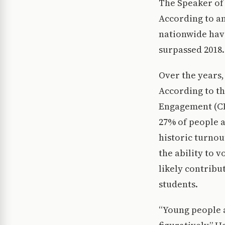
The Speaker of 
According to an
nationwide have
surpassed 2018.
Over the years,
According to t
Engagement (CIR
27% of people a
historic turnou
the ability to v
likely contribu
students.
“Young people a