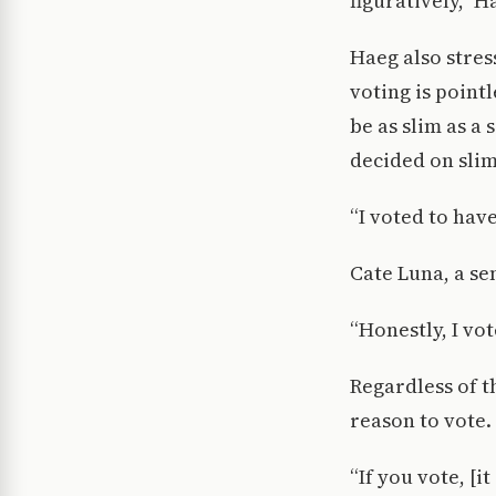
figuratively,” H
Haeg also stres
voting is point
be as slim as a 
decided on slim
“I voted to have
Cate Luna, a se
“Honestly, I vot
Regardless of t
reason to vote.
“If you vote, [i