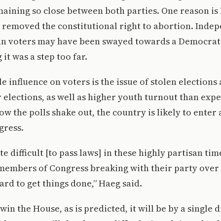
aining so close between both parties. One reason is
 removed the constitutional right to abortion. Inde
n voters may have been swayed towards a Democratic
 it was a step too far.
e influence on voters is the issue of stolen elections
r elections, as well as higher youth turnout than expe
ow the polls shake out, the country is likely to enter 
gress.
te difficult [to pass laws] in these highly partisan t
members of Congress breaking with their party over 
rd to get things done,” Haeg said.
win the House, as is predicted, it will be by a single 