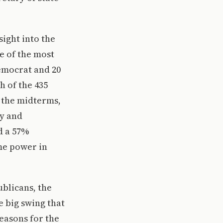
sight into the
e of the most
Democrat and 20
h of the 435
g the midterms,
my and
d a 57%
me power in
ublicans, the
e big swing that
reasons for the