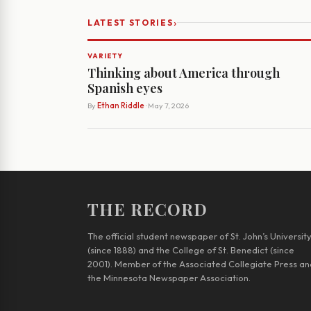
›
LATEST STORIES
VARIETY
Thinking about America through
Spanish eyes
By
Ethan Riddle
· May 7, 2026
THE RECORD
The official student newspaper of St. John’s Universit
(since 1888) and the College of St. Benedict (since
2001). Member of the Associated Collegiate Press an
the Minnesota Newspaper Association.