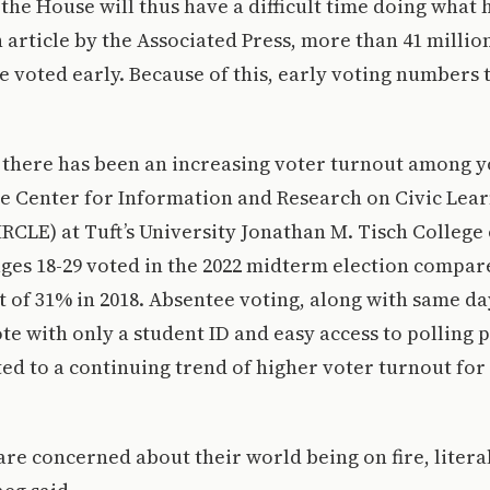
the House will thus have a difficult time doing what 
 article by the Associated Press, more than 41 millio
 voted early. Because of this, early voting numbers 
 there has been an increasing voter turnout among y
he Center for Information and Research on Civic Lea
CLE) at Tuft’s University Jonathan M. Tisch College o
ges 18-29 voted in the 2022 midterm election compar
t of 31% in 2018. Absentee voting, along with same da
ote with only a student ID and easy access to polling 
ted to a continuing trend of higher voter turnout fo
re concerned about their world being on fire, litera