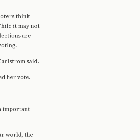
oters think
While it may not
elections are
voting.
 Carlstrom said.
ed her vote.
an important
ur world, the