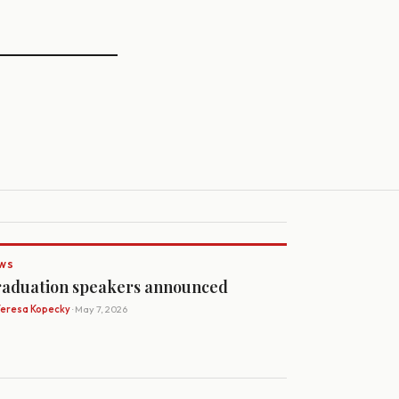
WS
aduation speakers announced
Teresa Kopecky
· May 7, 2026