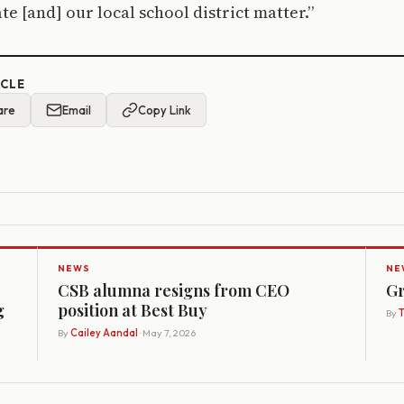
te [and] our local school district matter.”
ICLE
are
Email
Copy Link
NEWS
NE
CSB alumna resigns from CEO
Gr
g
position at Best Buy
By
By
Cailey Aandal
· May 7, 2026