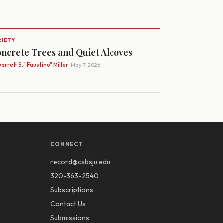
RIETY
ncrete Trees and Quiet Alcoves
arrett S. "Faustino" Miller
· May 7, 2026
CONNECT
record@csbsju.edu
320-363-2540
Subscriptions
Contact Us
Submissions