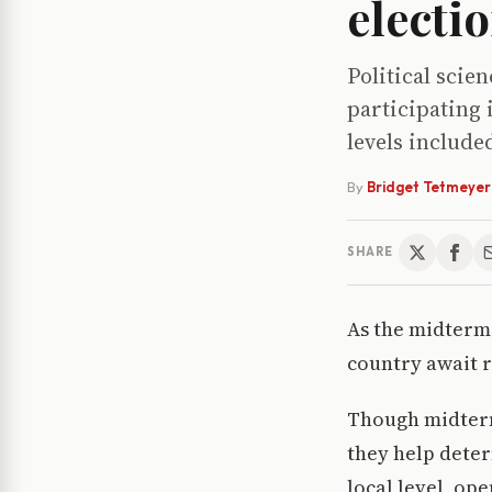
electi
Political scie
participating 
levels include
By
Bridget Tetmeyer
SHARE
As the midterm 
country await r
Though midterm
they help deter
local level, op