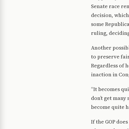
Senate race rem
decision, which
some Republica
ruling, deciding
Another possibl
to preserve fai
Regardless of h
inaction in Con
“It becomes qui
don’t get many 
become quite ha
If the GOP does 