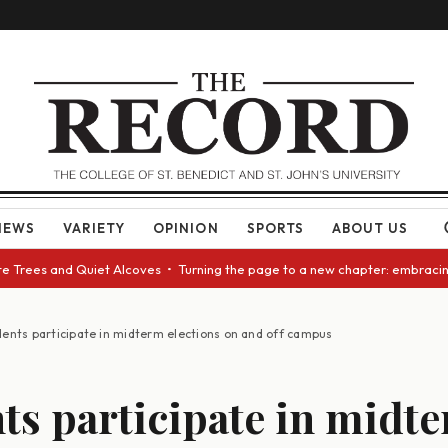
NEWS
VARIETY
OPINION
SPORTS
ABOUT US
ees and Quiet Alcoves • Turning the page to a new chapter: embracing cha
dents participate in midterm elections on and off campus
ts participate in midt