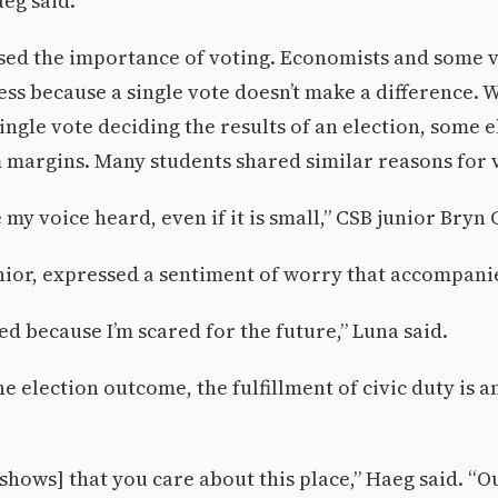
aeg said.
sed the importance of voting. Economists and some v
less because a single vote doesn’t make a difference. 
single vote deciding the results of an election, some 
 margins. Many students shared similar reasons for 
 my voice heard, even if it is small,” CSB junior Bryn
nior, expressed a sentiment of worry that accompani
ed because I’m scared for the future,” Luna said.
he election outcome, the fulfillment of civic duty is 
t shows] that you care about this place,” Haeg said. “O