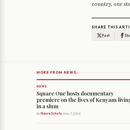
country, our sta
SHARE THIS ART
Post
Sh
›
MORE FROM NEWS
NEWS
Square One hosts documentary
premiere on the lives of Kenyans livin
in a slum
By
Maura Schutz
· May 7, 2026