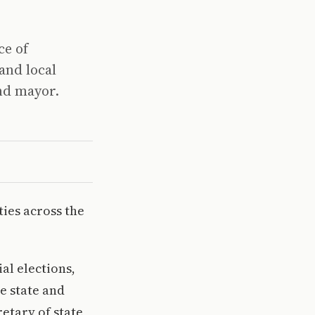
ce of
and local
and mayor.
ies across the
al elections,
e state and
retary of state