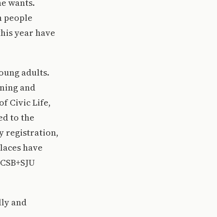
he wants.
n people
this year have
oung adults.
rning and
f Civic Life,
ed to the
y registration,
places have
r CSB+SJU
lly and