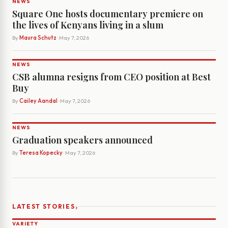
NEWS
Square One hosts documentary premiere on
the lives of Kenyans living in a slum
By
Maura Schutz
· May 7, 2026
NEWS
CSB alumna resigns from CEO position at Best
Buy
By
Cailey Aandal
· May 7, 2026
NEWS
Graduation speakers announced
By
Teresa Kopecky
· May 7, 2026
›
LATEST STORIES
VARIETY