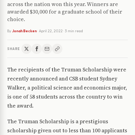
across the nation won this year. Winners are
awarded $30,000 for a graduate school of their
choice.
By
Jonah Becken
·
April 22, 2022
· 3 min read
SHARE
The recipients of the Truman Scholarship were
recently announced and CSB student Sydney
Walker, a political science and economics major,
is one of 58 students across the country to win
the award.
The Truman Scholarship is a prestigious
scholarship given out to less than 100 applicants