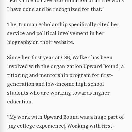
really nice to have a culmination of all the work
I have done and be recognized for that.”
The Truman Scholarship specifically cited her
service and political involvement in her
biography on their website.
Since her first year at CSB, Walker has been
involved with the organization Upward Bound, a
tutoring and mentorship program for first-
generation and low-income high school
students who are working towards higher
education.
“My work with Upward Bound was a huge part of
[my college experience]. Working with first-