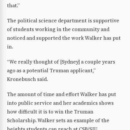
that.”
The political science department is supportive
of students working in the community and
noticed and supported the work Walker has put
in.
“We really thought of [Sydney] a couple years
ago as a potential Truman applicant,”
Kronebusch said.
The amount of time and effort Walker has put
into public service and her academics shows
how difficult it is to win the Truman
Scholarship. Walker sets an example of the
heights students can reach at CSB/SJU.