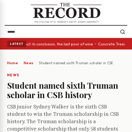
 A Glass Act: In conclusion, the last pour of wine • Concrete Trees and 
LATEST
Home
News
Student named sixth Truman scholar in CSB history
NEWS
Student named sixth Truman
scholar in CSB history
CSB junior Sydney Walker is the sixth CSB
student to win the Truman scholarship in CSB
history. The Truman scholarship is a
competitive scholarship that only 58 students