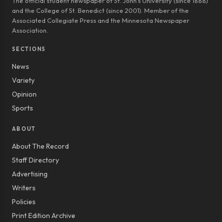
The official student newspaper of St. John’s University (since 1888)
and the College of St. Benedict (since 2001). Member of the
Associated Collegiate Press and the Minnesota Newspaper
Association.
SECTIONS
News
Variety
Opinion
Sports
ABOUT
About The Record
Staff Directory
Advertising
Writers
Policies
Print Edition Archive