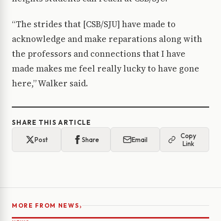
“The strides that [CSB/SJU] have made to
acknowledge and make reparations along with
the professors and connections that I have
made makes me feel really lucky to have gone
here,” Walker said.
SHARE THIS ARTICLE
Copy
Post
Share
Email
Link
›
MORE FROM NEWS