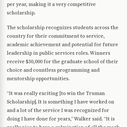
per year, making it a very competitive
scholarship.
The scholarship recognizes students across the
country for their commitment to service,
academic achievement and potential for future
leadership in public services roles. Winners
receive $30,000 for the graduate school of their
choice and countless programming and
mentorship opportunities.
“It was really exciting [to win the Truman
Scholarship]. It is something I have worked on
and a lot of the service I was recognized for
doing I have done for years,” Walker said. “It is