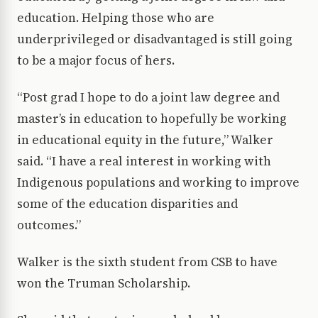
education. Helping those who are
underprivileged or disadvantaged is still going
to be a major focus of hers.
“Post grad I hope to do a joint law degree and
master’s in education to hopefully be working
in educational equity in the future,” Walker
said. “I have a real interest in working with
Indigenous populations and working to improve
some of the education disparities and
outcomes.”
Walker is the sixth student from CSB to have
won the Truman Scholarship.