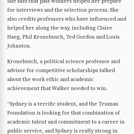
She said that past winners helped her prepare
for interviews and the selection process. She
also credits professors who have influenced and
helped her along the way, including Claire
Haeg, Phil Kronebusch, Ted Gordon and Louis
Johnston.
Kronebusch, a political science professor and
advisor for competitive scholarships talked
about the work ethic and academic
achievement that Walker needed to win.
“Sydney is a terrific student, and the Truman
Foundation is looking for that combination of
academic talent and commitment to a career in
public service, and Sydney is really strong in