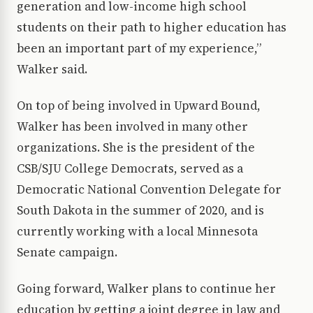
generation and low-income high school
students on their path to higher education has
been an important part of my experience,”
Walker said.
On top of being involved in Upward Bound,
Walker has been involved in many other
organizations. She is the president of the
CSB/SJU College Democrats, served as a
Democratic National Convention Delegate for
South Dakota in the summer of 2020, and is
currently working with a local Minnesota
Senate campaign.
Going forward, Walker plans to continue her
education by getting a joint degree in law and