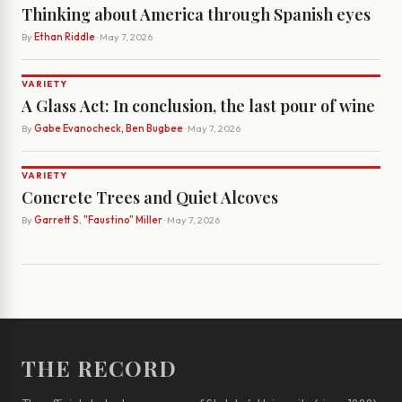
Thinking about America through Spanish eyes
By
Ethan Riddle
· May 7, 2026
VARIETY
A Glass Act: In conclusion, the last pour of wine
By
Gabe Evanocheck, Ben Bugbee
· May 7, 2026
VARIETY
Concrete Trees and Quiet Alcoves
By
Garrett S. "Faustino" Miller
· May 7, 2026
THE RECORD