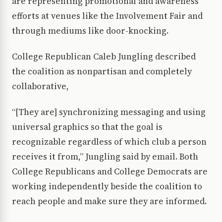
are representing promotional and awareness
efforts at venues like the Involvement Fair and
through mediums like door-knocking.
College Republican Caleb Jungling described
the coalition as nonpartisan and completely
collaborative,
“[They are] synchronizing messaging and using
universal graphics so that the goal is
recognizable regardless of which club a person
receives it from,” Jungling said by email. Both
College Republicans and College Democrats are
working independently beside the coalition to
reach people and make sure they are informed.