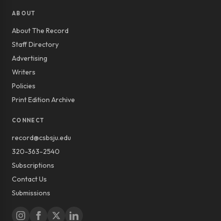
ABOUT
About The Record
Staff Directory
Advertising
Writers
Policies
Print Edition Archive
CONNECT
record@csbsju.edu
320-363-2540
Subscriptions
Contact Us
Submissions