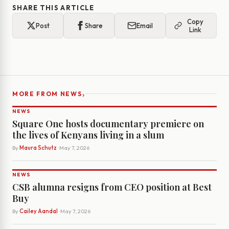
SHARE THIS ARTICLE
Copy
Post
Share
Email
Link
›
MORE FROM NEWS
NEWS
Square One hosts documentary premiere on
the lives of Kenyans living in a slum
By
Maura Schutz
· May 7, 2026
NEWS
CSB alumna resigns from CEO position at Best
Buy
By
Cailey Aandal
· May 7, 2026