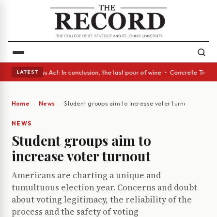
es • A Glass Act: In conclusion, the last pour of wine • Concrete Trees 
LATEST
Home
News
Student groups aim to increase voter turnout
NEWS
Student groups aim to
increase voter turnout
Americans are charting a unique and
tumultuous election year. Concerns and doubt
about voting legitimacy, the reliability of the
process and the safety of voting