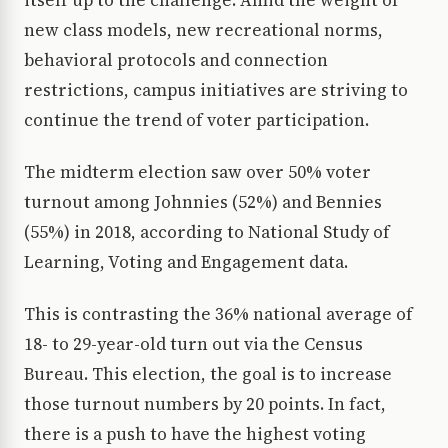
itself up to the challenge. Amid the weight of
new class models, new recreational norms,
behavioral protocols and connection
restrictions, campus initiatives are striving to
continue the trend of voter participation.
The midterm election saw over 50% voter
turnout among Johnnies (52%) and Bennies
(55%) in 2018, according to National Study of
Learning, Voting and Engagement data.
This is contrasting the 36% national average of
18- to 29-year-old turn out via the Census
Bureau. This election, the goal is to increase
those turnout numbers by 20 points. In fact,
there is a push to have the highest voting