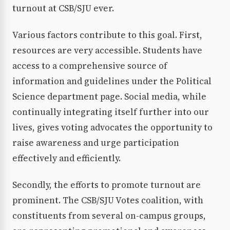
turnout at CSB/SJU ever.
Various factors contribute to this goal. First,
resources are very accessible. Students have
access to a comprehensive source of
information and guidelines under the Political
Science department page. Social media, while
continually integrating itself further into our
lives, gives voting advocates the opportunity to
raise awareness and urge participation
effectively and efficiently.
Secondly, the efforts to promote turnout are
prominent. The CSB/SJU Votes coalition, with
constituents from several on-campus groups,