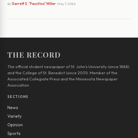
By
Garrett S. "Faustino" Miller
· May 7, 2026
THE RECORD
The official student newspaper of St. John’s University (since 1888)
and the College of St. Benedict (since 2001). Member of the
Associated Collegiate Press and the Minnesota Newspaper
Association.
SECTIONS
News
Variety
Opinion
Sports