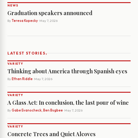
NEWS
Graduation speakers announced
By
Teresa Kopecky
· May 7, 2026
›
LATEST STORIES
VARIETY
Thinking about America through Spanish eyes
By
Ethan Riddle
· May 7, 2026
VARIETY
A Glass Act: In conclusion, the last pour of wine
By
Gabe Evanocheck, Ben Bugbee
· May 7, 2026
VARIETY
Concrete Trees and Quiet Alcoves