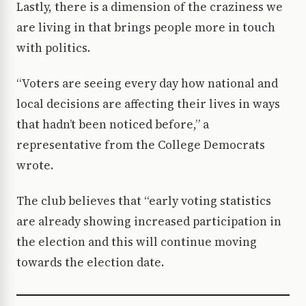
Lastly, there is a dimension of the craziness we
are living in that brings people more in touch
with politics.
“Voters are seeing every day how national and
local decisions are affecting their lives in ways
that hadn’t been noticed before,” a
representative from the College Democrats
wrote.
The club believes that “early voting statistics
are already showing increased participation in
the election and this will continue moving
towards the election date.