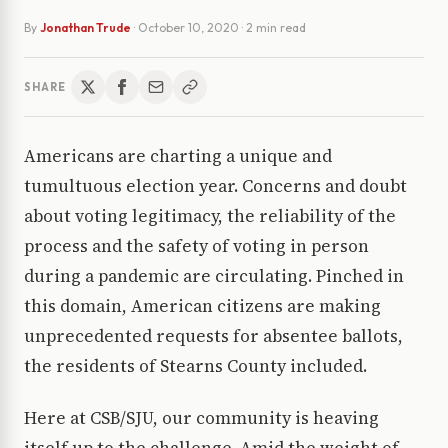
By
Jonathan Trude
·
October 10, 2020
· 2 min read
SHARE
Americans are charting a unique and
tumultuous election year. Concerns and doubt
about voting legitimacy, the reliability of the
process and the safety of voting in person
during a pandemic are circulating. Pinched in
this domain, American citizens are making
unprecedented requests for absentee ballots,
the residents of Stearns County included.
Here at CSB/SJU, our community is heaving