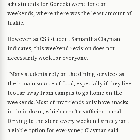
adjustments for Gorecki were done on
weekends, where there was the least amount of
traffic.
However, as CSB student Samantha Clayman
indicates, this weekend revision does not
necessarily work for everyone.
“Many students rely on the dining services as
their main source of food, especially if they live
too far away from campus to go home on the
weekends. Most of my friends only have snacks
in their dorm, which aren’t a sufficient meal.
Driving to the store every weekend simply isn’t
a viable option for everyone,” Clayman said.