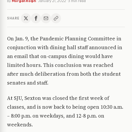
By
Morgan Rolph
·
January 21, 2022
· 3 min read
SHARE
On Jan. 9, the Pandemic Planning Committee in
conjunction with dining hall staff announced in
an email that on-campus dining would have
limited hours. This conclusion was reached
after much deliberation from both the student
senates and staff.
At SJU, Sexton was closed the first week of
classes, and is now back to being open 10:30 a.m.
– 8:00 p.m. on weekdays, and 12-8 p.m. on
weekends.