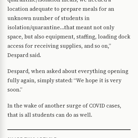
location adequate to prepare meals for an
unknown number of students in
isolation/quarantine…that meant not only
space, but also equipment, staffing, loading dock
access for receiving supplies, and so on,”
Despard said.
Despard, when asked about everything opening
fully again, simply stated: “We hope it is very
soon.”
In the wake of another surge of COVID cases,
that is all students can do as well.