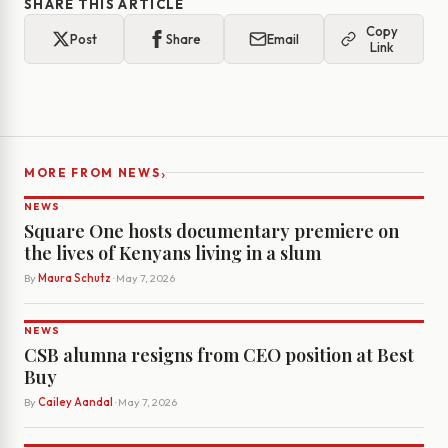
SHARE THIS ARTICLE
Copy
Post
Share
Email
Link
›
MORE FROM NEWS
NEWS
Square One hosts documentary premiere on
the lives of Kenyans living in a slum
By
Maura Schutz
· May 7, 2026
NEWS
CSB alumna resigns from CEO position at Best
Buy
By
Cailey Aandal
· May 7, 2026