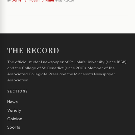
By
Garrett S. "Faustino" Miller
· May 7, 2026
THE RECORD
The official student newspaper of St. John’s University (since 1888)
and the College of St. Benedict (since 2001). Member of the
Associated Collegiate Press and the Minnesota Newspaper
Association.
SECTIONS
News
Variety
Opinion
Sports