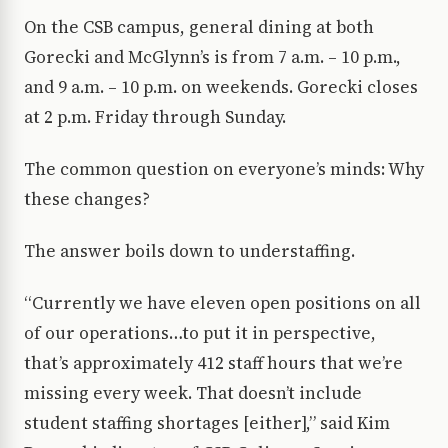
On the CSB campus, general dining at both
Gorecki and McGlynn’s is from 7 a.m. – 10 p.m.,
and 9 a.m. – 10 p.m. on weekends. Gorecki closes
at 2 p.m. Friday through Sunday.
The common question on everyone’s minds: Why
these changes?
The answer boils down to understaffing.
“Currently we have eleven open positions on all
of our operations…to put it in perspective,
that’s approximately 412 staff hours that we’re
missing every week. That doesn’t include
student staffing shortages [either],” said Kim