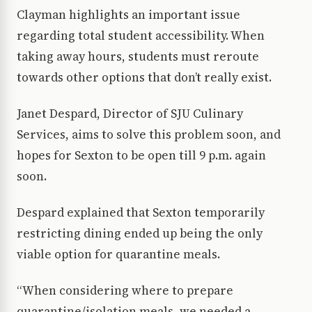
Clayman highlights an important issue
regarding total student accessibility. When
taking away hours, students must reroute
towards other options that don’t really exist.
Janet Despard, Director of SJU Culinary
Services, aims to solve this problem soon, and
hopes for Sexton to be open till 9 p.m. again
soon.
Despard explained that Sexton temporarily
restricting dining ended up being the only
viable option for quarantine meals.
“When considering where to prepare
quarantine/isolation meals, we needed a