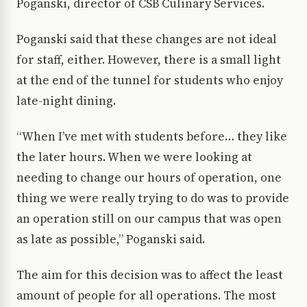
Poganski, director of CSB Culinary Services.
Poganski said that these changes are not ideal
for staff, either. However, there is a small light
at the end of the tunnel for students who enjoy
late-night dining.
“When I’ve met with students before… they like
the later hours. When we were looking at
needing to change our hours of operation, one
thing we were really trying to do was to provide
an operation still on our campus that was open
as late as possible,” Poganski said.
The aim for this decision was to affect the least
amount of people for all operations. The most