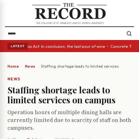
yes • A Glass Act: In conclusion, the last pour of wine • Concrete Trees
LATEST
Home
News
Staffing shortage leads to limited services on campu
NEWS
Staffing shortage leads to
limited services on campus
Operation hours of multiple dining halls are
currently limited due to scarcity of staff on both
campuses.