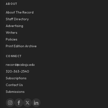
ABOUT
About The Record
Staff Directory
Advertising
Writers
Policies
Print Edition Archive
CONNECT
record@csbsju.edu
320-363-2540
Subscriptions
Contact Us
Submissions