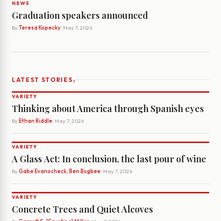
NEWS
Graduation speakers announced
By
Teresa Kopecky
· May 7, 2026
›
LATEST STORIES
VARIETY
Thinking about America through Spanish eyes
By
Ethan Riddle
· May 7, 2026
VARIETY
A Glass Act: In conclusion, the last pour of wine
By
Gabe Evanocheck, Ben Bugbee
· May 7, 2026
VARIETY
Concrete Trees and Quiet Alcoves