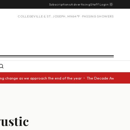
Subscriptions
Advertising
Staff Login
COLLEGEVILLE & ST. JOSEPH, MN
64°F · PASSING SHOWERS
ange as we approach the end of the year • The Decade Award should be giv
gustic