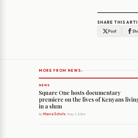
SHARE THIS ART
Post
Sh
›
MORE FROM NEWS
NEWS
Square One hosts documentary
premiere on the lives of Kenyans livin
in a slum
By
Maura Schutz
· May 7, 2026