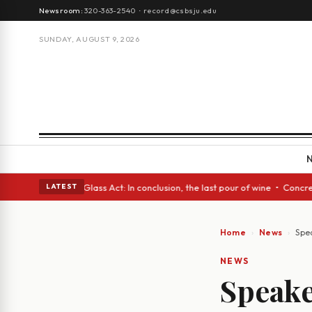
Newsroom:
320-363-2540
·
record@csbsju.edu
SUNDAY, AUGUST 9, 2026
sh eyes • A Glass Act: In conclusion, the last pour of wine • Concrete T
LATEST
Home
News
Spea
NEWS
Speake