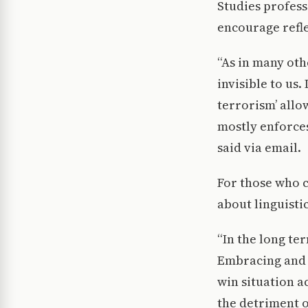
Studies profes
encourage refle
“As in many oth
invisible to us.
terrorism’ allo
mostly enforces
said via email.
For those who 
about linguisti
“In the long te
Embracing and h
win situation a
the detriment o