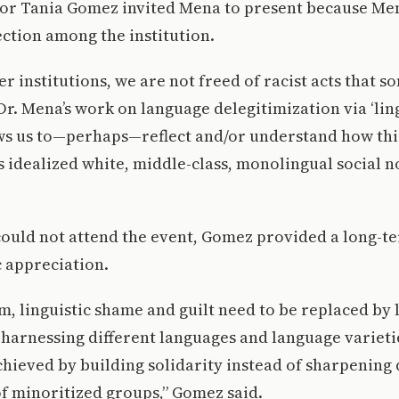
sor Tania Gomez invited Mena to present because Me
ction among the institution.
er institutions, we are not freed of racist acts that 
 Dr. Mena’s work on language delegitimization via ‘lin
ws us to—perhaps—reflect and/or understand how this 
 idealized white, middle-class, monolingual social 
could not attend the event, Gomez provided a long-t
c appreciation.
rm, linguistic shame and guilt need to be replaced by l
arnessing different languages and language varietie
chieved by building solidarity instead of sharpening 
f minoritized groups,” Gomez said.