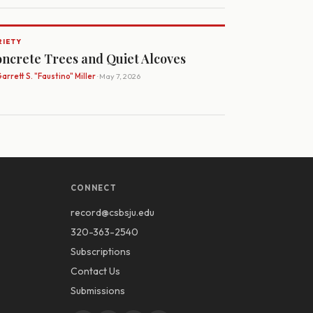
RIETY
ncrete Trees and Quiet Alcoves
arrett S. "Faustino" Miller
· May 7, 2026
CONNECT
record@csbsju.edu
320-363-2540
Subscriptions
Contact Us
Submissions