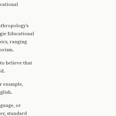
cational
nthropology’s
egie Educational
pics, ranging
rorism.
to believe that
id.
or example,
glish.
nguage, or
er, standard