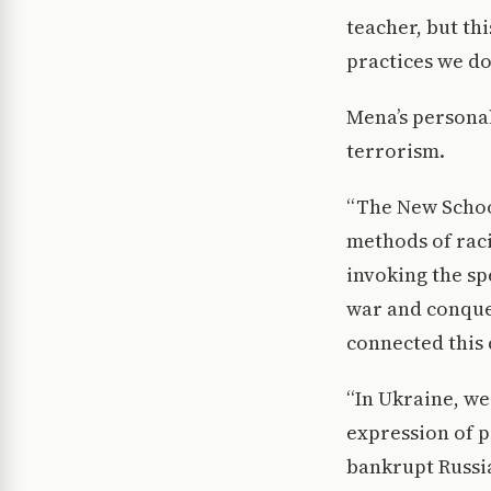
teacher, but th
practices we do
Mena’s personal 
terrorism.
“The New School
methods of raci
invoking the sp
war and conques
connected this
“In Ukraine, we
expression of p
bankrupt Russia