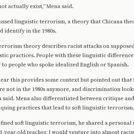
ot actually exist,” Mena said.
ssed linguistic terrorism, a theory that Chicana theo
 identify in the 1980s.
terrorism theory describes racist attacks on suppose
stic practices. People with these linguistic differenc
r to people who spoke idealized English or Spanish.
ear this provides some context but pointed out that
e not in the 1980s anymore, and discrimination looks
a said. Mena also differentiated between critique and
quing practices that lead to soft linguistic terrorism
ined soft linguistic terrorism, he shared a personal
1-year-old teacher, I would venture into almost racist