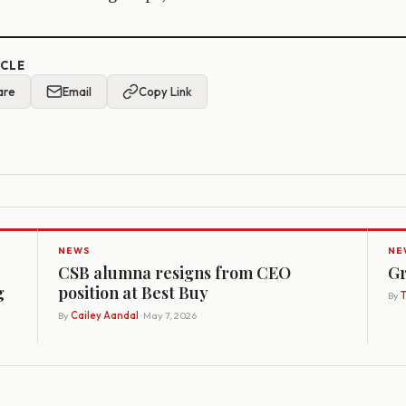
ICLE
are
Email
Copy Link
NEWS
NE
CSB alumna resigns from CEO
Gr
g
position at Best Buy
By
By
Cailey Aandal
· May 7, 2026