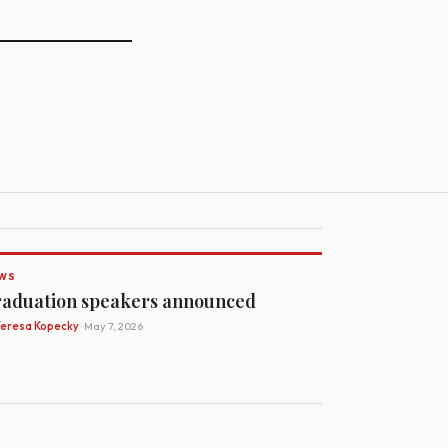
WS
aduation speakers announced
Teresa Kopecky
· May 7, 2026