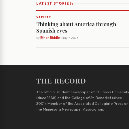
›
LATEST STORIES
VARIETY
Thinking about America through
Spanish eyes
By
Ethan Riddle
· May 7, 2026
THE RECORD
The official student newspaper of St. John’s Universit
(since 1888) and the College of St. Benedict (since
2001). Member of the Associated Collegiate Press an
the Minnesota Newspaper Association.