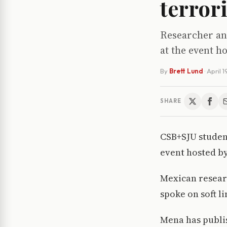
terror
Researcher an
at the event h
By
Brett Lund
·
April 1
SHARE
CSB+SJU student
event hosted b
Mexican resear
spoke on soft l
Mena has publi