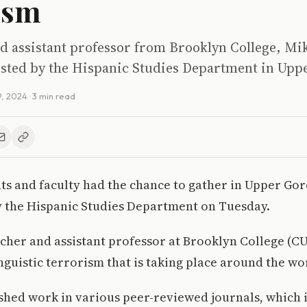
ism
d assistant professor from Brooklyn College, M
osted by the Hispanic Studies Department in Upp
9, 2024
· 3 min read
s and faculty had the chance to gather in Upper Gor
y the Hispanic Studies Department on Tuesday.
cher and assistant professor at Brooklyn College (
inguistic terrorism that is taking place around the wo
shed work in various peer-reviewed journals, which 