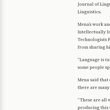
Journal of Ling
Linguistics.
Mena’s work and
Intellectually 
Technologists F
from sharing hi
“Language is ta
some people sp
Mena said that 
there are many 
“These are all 
producing this