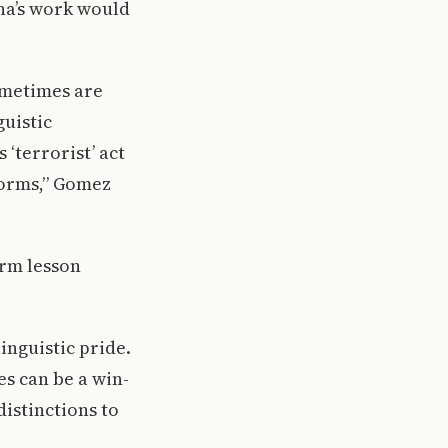
na’s work would
sometimes are
guistic
‘terrorist’ act
norms,” Gomez
erm lesson
inguistic pride.
s can be a win-
distinctions to