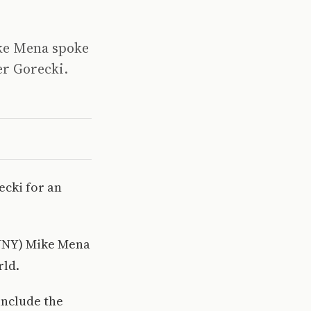
ike Mena spoke
er Gorecki.
ecki for an
CUNY) Mike Mena
rld.
include the