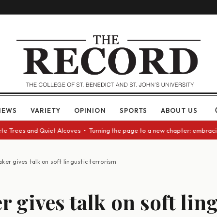
NEWS
VARIETY
OPINION
SPORTS
ABOUT US
rees and Quiet Alcoves • Turning the page to a new chapter: embracing ch
ker gives talk on soft lingustic terrorism
r gives talk on soft lin