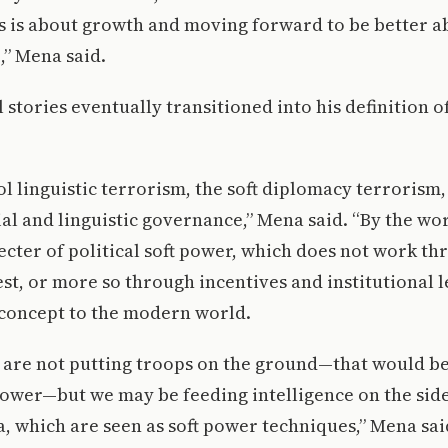
is is about growth and moving forward to be better a
,” Mena said.
stories eventually transitioned into his definition of 
 linguistic terrorism, the soft diplomacy terrorism, 
al and linguistic governance,” Mena said. “By the wor
ecter of political soft power, which does not work th
t, or more so through incentives and institutional 
 concept to the modern world.
 are not putting troops on the ground—that would be
ower—but we may be feeding intelligence on the side
, which are seen as soft power techniques,” Mena sa