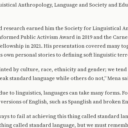
uistical Anthropology, Language and Society and Edu
 research earned him the Society for Linguistical A
Informed Public Activism Award in 2019 and the Carn
ellowship in 2021. His presentation covered many to
s own personal stories to defining soft linguistic ter
inted by culture, race, ethnicity and gender; we tend 
eak standard language while others do not,” Mena sa
due to linguistics, languages can take many forms. F
versions of English, such as Spanglish and broken En
ways to fail at achieving this thing called standard la
 thing called standard language, but we must rememb