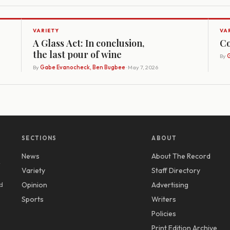
VARIETY
VA
A Glass Act: In conclusion,
Co
the last pour of wine
By
G
By
Gabe Evanocheck, Ben Bugbee
· May 7, 2026
SECTIONS
ABOUT
News
About The Record
y
Variety
Staff Directory
d
Opinion
Advertising
Sports
Writers
Policies
Print Edition Archive