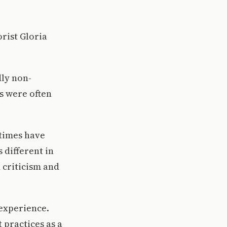
rist Gloria
dly non-
es were often
 times have
 different in
 criticism and
.
 experience.
 practices as a