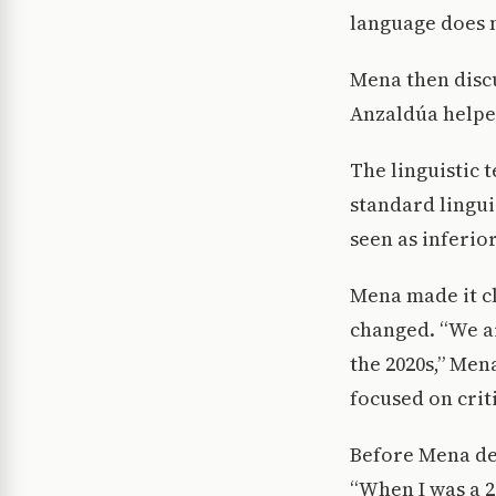
language does n
Mena then discu
Anzaldúa helped
The linguistic 
standard lingui
seen as inferio
Mena made it cl
changed. “We ar
the 2020s,” Men
focused on criti
Before Mena def
“When I was a 2