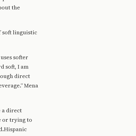
bout the
soft linguistic
uses softer
d soft, I am
rough direct
leverage.” Mena
 a direct
 or trying to
id.Hispanic