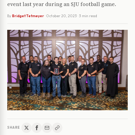
event last year during an SJU football game.
By
Bridget Tetmeyer
·
October 20, 2023
· 3 min read
SHARE