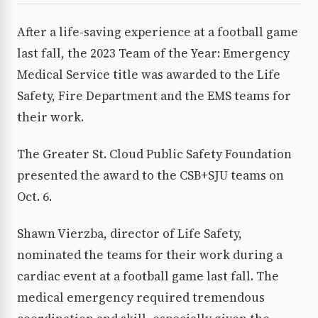
After a life-saving experience at a football game
last fall, the 2023 Team of the Year: Emergency
Medical Service title was awarded to the Life
Safety, Fire Department and the EMS teams for
their work.
The Greater St. Cloud Public Safety Foundation
presented the award to the CSB+SJU teams on
Oct. 6.
Shawn Vierzba, director of Life Safety,
nominated the teams for their work during a
cardiac event at a football game last fall. The
medical emergency required tremendous