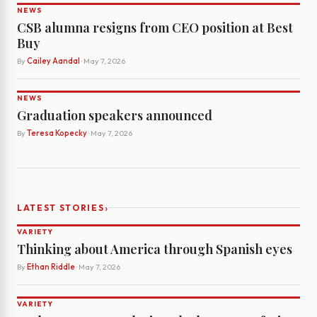
NEWS
CSB alumna resigns from CEO position at Best
Buy
By
Cailey Aandal
· May 7, 2026
NEWS
Graduation speakers announced
By
Teresa Kopecky
· May 7, 2026
›
LATEST STORIES
VARIETY
Thinking about America through Spanish eyes
By
Ethan Riddle
· May 7, 2026
VARIETY