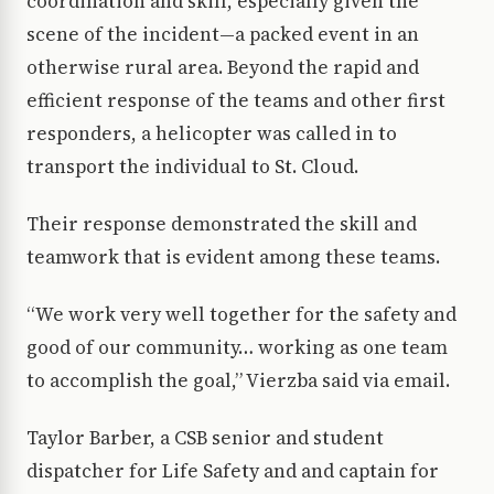
coordination and skill, especially given the
scene of the incident—a packed event in an
otherwise rural area. Beyond the rapid and
efficient response of the teams and other first
responders, a helicopter was called in to
transport the individual to St. Cloud.
Their response demonstrated the skill and
teamwork that is evident among these teams.
“We work very well together for the safety and
good of our community… working as one team
to accomplish the goal,” Vierzba said via email.
Taylor Barber, a CSB senior and student
dispatcher for Life Safety and and captain for