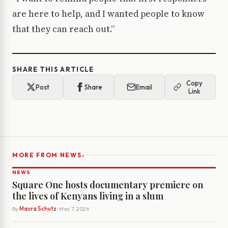
are here to help, and I wanted people to know
that they can reach out.”
SHARE THIS ARTICLE
Copy
Post
Share
Email
Link
›
MORE FROM NEWS
NEWS
Square One hosts documentary premiere on
the lives of Kenyans living in a slum
By
Maura Schutz
· May 7, 2026