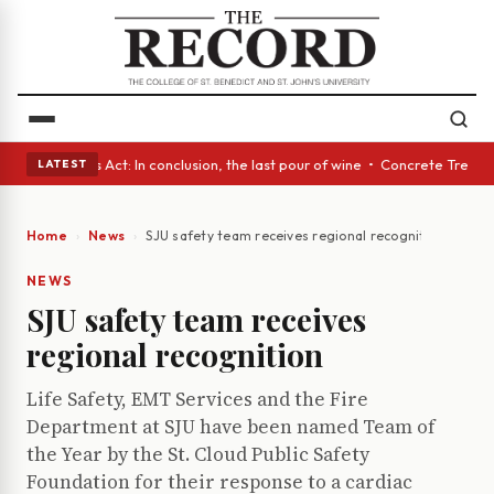
 • A Glass Act: In conclusion, the last pour of wine • Concrete Trees an
LATEST
Home
News
SJU safety team receives regional recognition
NEWS
SJU safety team receives
regional recognition
Life Safety, EMT Services and the Fire
Department at SJU have been named Team of
the Year by the St. Cloud Public Safety
Foundation for their response to a cardiac