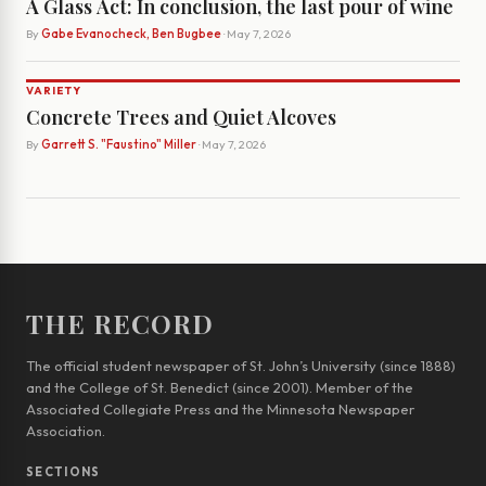
A Glass Act: In conclusion, the last pour of wine
By
Gabe Evanocheck, Ben Bugbee
· May 7, 2026
VARIETY
Concrete Trees and Quiet Alcoves
By
Garrett S. "Faustino" Miller
· May 7, 2026
THE RECORD
The official student newspaper of St. John’s University (since 1888)
and the College of St. Benedict (since 2001). Member of the
Associated Collegiate Press and the Minnesota Newspaper
Association.
SECTIONS