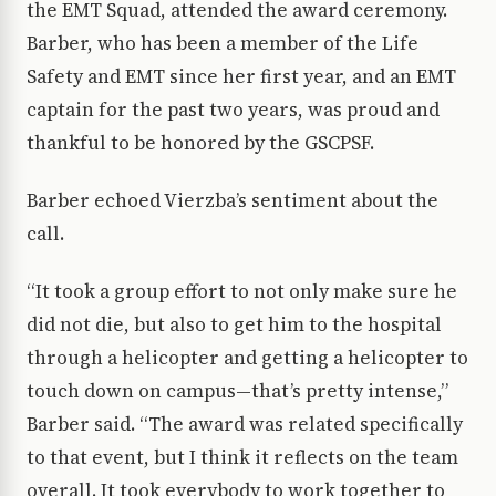
the EMT Squad, attended the award ceremony.
Barber, who has been a member of the Life
Safety and EMT since her first year, and an EMT
captain for the past two years, was proud and
thankful to be honored by the GSCPSF.
Barber echoed Vierzba’s sentiment about the
call.
“It took a group effort to not only make sure he
did not die, but also to get him to the hospital
through a helicopter and getting a helicopter to
touch down on campus—that’s pretty intense,”
Barber said. “The award was related specifically
to that event, but I think it reflects on the team
overall. It took everybody to work together to