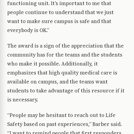
functioning unit. It’s important to me that
people continue to understand that we just
want to make sure campus is safe and that
everybody is OK.”
The award is a sign of the appreciation that the
community has for the teams and the students
who make it possible. Additionally, it
emphasizes that high quality medical care is
available on campus, and the teams want
students to take advantage of this resource if it
is necessary.
“People may be hesitant to reach out to Life
Safety based on past experiences,” Barber said.
“I want to remind people that first responders