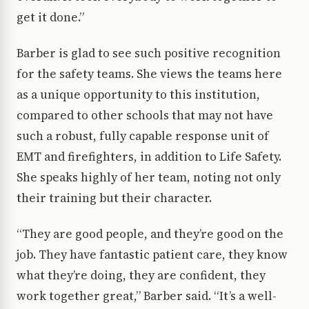
get it done.”
Barber is glad to see such positive recognition
for the safety teams. She views the teams here
as a unique opportunity to this institution,
compared to other schools that may not have
such a robust, fully capable response unit of
EMT and firefighters, in addition to Life Safety.
She speaks highly of her team, noting not only
their training but their character.
“They are good people, and they’re good on the
job. They have fantastic patient care, they know
what they’re doing, they are confident, they
work together great,” Barber said. “It’s a well-