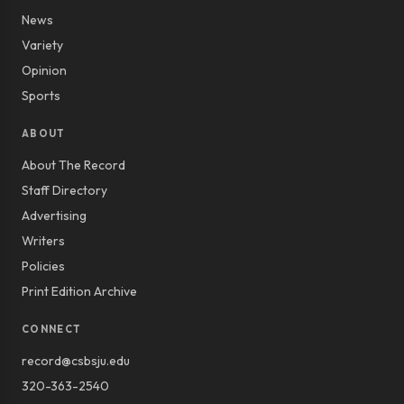
News
Variety
Opinion
Sports
ABOUT
About The Record
Staff Directory
Advertising
Writers
Policies
Print Edition Archive
CONNECT
record@csbsju.edu
320-363-2540