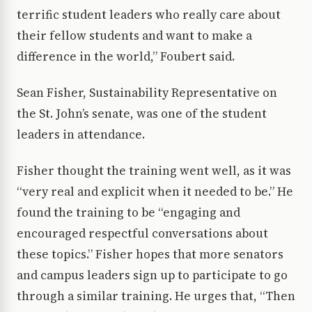
terrific student leaders who really care about
their fellow students and want to make a
difference in the world,” Foubert said.
Sean Fisher, Sustainability Representative on
the St. John’s senate, was one of the student
leaders in attendance.
Fisher thought the training went well, as it was
“very real and explicit when it needed to be.” He
found the training to be “engaging and
encouraged respectful conversations about
these topics.” Fisher hopes that more senators
and campus leaders sign up to participate to go
through a similar training. He urges that, “Then