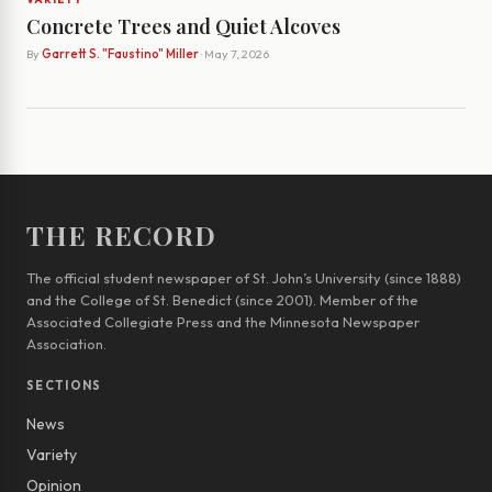
Concrete Trees and Quiet Alcoves
By
Garrett S. "Faustino" Miller
· May 7, 2026
THE RECORD
The official student newspaper of St. John’s University (since 1888)
and the College of St. Benedict (since 2001). Member of the
Associated Collegiate Press and the Minnesota Newspaper
Association.
SECTIONS
News
Variety
Opinion