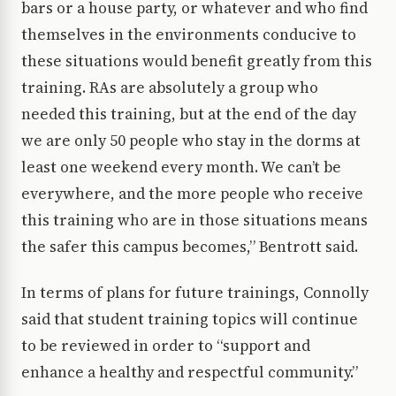
bars or a house party, or whatever and who find
themselves in the environments conducive to
these situations would benefit greatly from this
training. RAs are absolutely a group who
needed this training, but at the end of the day
we are only 50 people who stay in the dorms at
least one weekend every month. We can’t be
everywhere, and the more people who receive
this training who are in those situations means
the safer this campus becomes,” Bentrott said.
In terms of plans for future trainings, Connolly
said that student training topics will continue
to be reviewed in order to “support and
enhance a healthy and respectful community.”