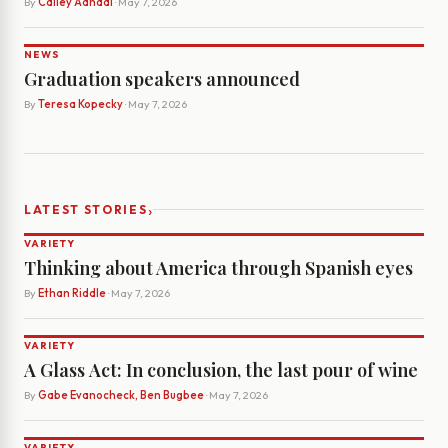
By
Cailey Aandal
· May 7, 2026
NEWS
Graduation speakers announced
By
Teresa Kopecky
· May 7, 2026
›
LATEST STORIES
VARIETY
Thinking about America through Spanish eyes
By
Ethan Riddle
· May 7, 2026
VARIETY
A Glass Act: In conclusion, the last pour of wine
By
Gabe Evanocheck, Ben Bugbee
· May 7, 2026
VARIETY