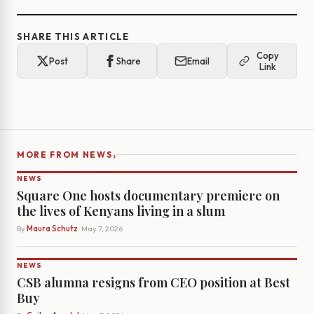
SHARE THIS ARTICLE
Copy
Post
Share
Email
Link
›
MORE FROM NEWS
NEWS
Square One hosts documentary premiere on
the lives of Kenyans living in a slum
By
Maura Schutz
· May 7, 2026
NEWS
CSB alumna resigns from CEO position at Best
Buy