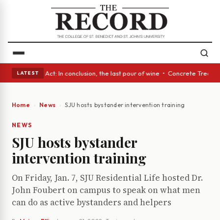
 • A Glass Act: In conclusion, the last pour of wine • Concrete Trees an
LATEST
Home
News
SJU hosts bystander intervention training
NEWS
SJU hosts bystander
intervention training
On Friday, Jan. 7, SJU Residential Life hosted Dr.
John Foubert on campus to speak on what men
can do as active bystanders and helpers