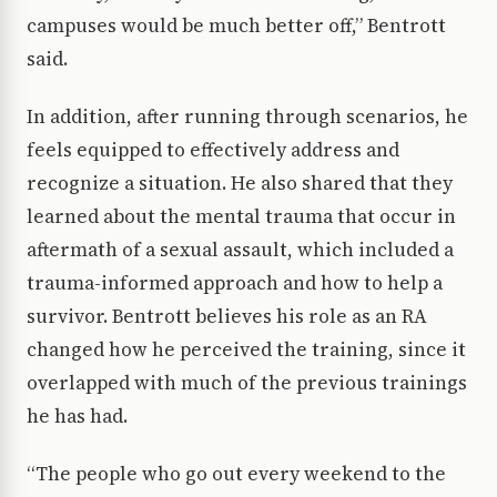
campuses would be much better off,” Bentrott
said.
In addition, after running through scenarios, he
feels equipped to effectively address and
recognize a situation. He also shared that they
learned about the mental trauma that occur in
aftermath of a sexual assault, which included a
trauma-informed approach and how to help a
survivor. Bentrott believes his role as an RA
changed how he perceived the training, since it
overlapped with much of the previous trainings
he has had.
“The people who go out every weekend to the