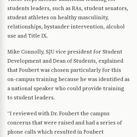
students leaders, such as RAs, student senators,
student athletes on healthy masculinity,
relationships, bystander intervention, alcohol
use and Title IX.
Mike Connolly, SJU vice president for Student
Development and Dean of Students, explained
that Foubert was chosen particularly for this
on-campus training because he was identified as
a national speaker who could provide training
to student leaders.
“I reviewed with Dr. Foubert the campus
concerns that were raised and had a series of
phone calls which resulted in Foubert