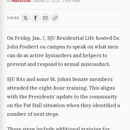
By
Maison Ellis
·
January 21, 2022
· 3 min read
SHARE
On Friday, Jan. 7, SJU Residential Life hosted Dr.
John Foubert on campus to speak on what men
can do as active bystanders and helpers to
prevent and respond to sexual misconduct.
SJU RAs and some St. John’s Senate members
attended the eight-hour training. This aligns
with the Presidents’ update to the community
on the Pat Hall situation when they identified a
number of next steps.
These steps include additional training for