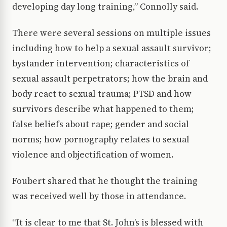
developing day long training,” Connolly said.
There were several sessions on multiple issues
including how to help a sexual assault survivor;
bystander intervention; characteristics of
sexual assault perpetrators; how the brain and
body react to sexual trauma; PTSD and how
survivors describe what happened to them;
false beliefs about rape; gender and social
norms; how pornography relates to sexual
violence and objectification of women.
Foubert shared that he thought the training
was received well by those in attendance.
“It is clear to me that St. John’s is blessed with