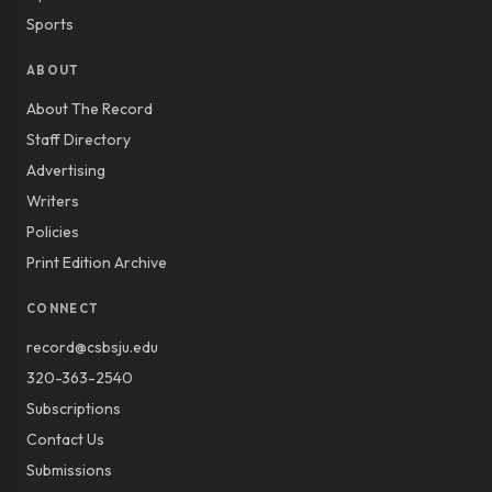
Sports
ABOUT
About The Record
Staff Directory
Advertising
Writers
Policies
Print Edition Archive
CONNECT
record@csbsju.edu
320-363-2540
Subscriptions
Contact Us
Submissions