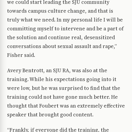
we could start leading the SJU community
towards campus culture change, and that is
truly what we need. In my personal life I will be
committing myself to intervene and be a part of
the solution and continue real, desensitized
conversations about sexual assault and rape,”
Fisher said.
Avery Bentrott, an SJU RA, was also at the
training. While his expectations going into it
were low, but he was surprised to find that the
training could not have gone much better. He
thought that Foubert was an extremely effective
speaker that brought good content.
“Frankly, if everyone did the training, the