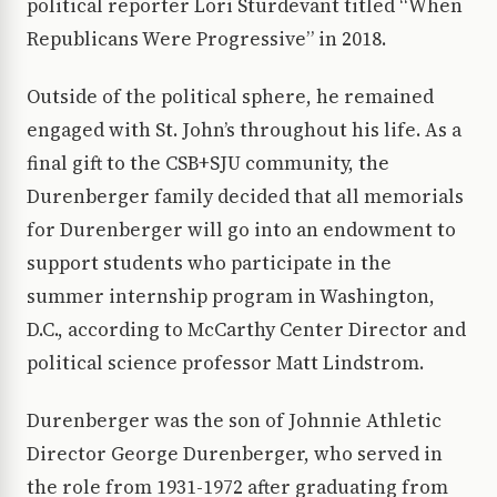
political reporter Lori Sturdevant titled “When
Republicans Were Progressive” in 2018.
Outside of the political sphere, he remained
engaged with St. John’s throughout his life. As a
final gift to the CSB+SJU community, the
Durenberger family decided that all memorials
for Durenberger will go into an endowment to
support students who participate in the
summer internship program in Washington,
D.C., according to McCarthy Center Director and
political science professor Matt Lindstrom.
Durenberger was the son of Johnnie Athletic
Director George Durenberger, who served in
the role from 1931-1972 after graduating from