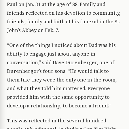
Paul on Jan. 31 at the age of 88. Family and
friends reflected on his devotion to community,
friends, family and faith at his funeral in the St.
John’s Abbey on Feb. 7.
“One of the things I noticed about Dad was his
ability to engage just about anyone in
conversation,” said Dave Durenberger, one of
Durenberger’s four sons. “He would talk to
them like they were the only one in the room,
and what they told him mattered. Everyone
provided him with the same opportunity to
develop a relationship, to become a friend.”
This was reflected in the several hundred