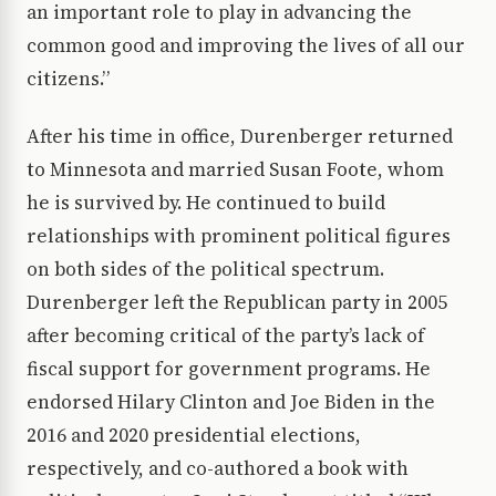
an important role to play in advancing the
common good and improving the lives of all our
citizens.”
After his time in office, Durenberger returned
to Minnesota and married Susan Foote, whom
he is survived by. He continued to build
relationships with prominent political figures
on both sides of the political spectrum.
Durenberger left the Republican party in 2005
after becoming critical of the party’s lack of
fiscal support for government programs. He
endorsed Hilary Clinton and Joe Biden in the
2016 and 2020 presidential elections,
respectively, and co-authored a book with