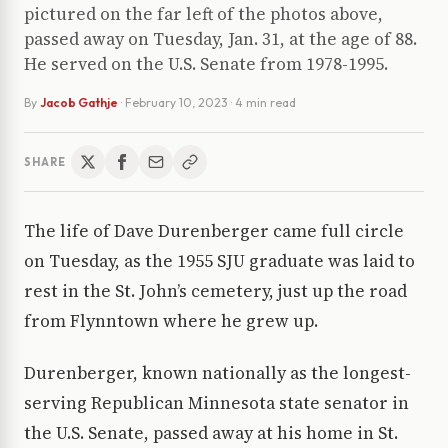
pictured on the far left of the photos above,
passed away on Tuesday, Jan. 31, at the age of 88.
He served on the U.S. Senate from 1978-1995.
By
Jacob Gathje
·
February 10, 2023
· 4 min read
SHARE
The life of Dave Durenberger came full circle
on Tuesday, as the 1955 SJU graduate was laid to
rest in the St. John’s cemetery, just up the road
from Flynntown where he grew up.
Durenberger, known nationally as the longest-
serving Republican Minnesota state senator in
the U.S. Senate, passed away at his home in St.