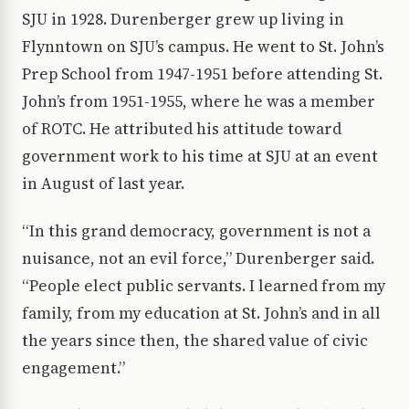
SJU in 1928. Durenberger grew up living in
Flynntown on SJU’s campus. He went to St. John’s
Prep School from 1947-1951 before attending St.
John’s from 1951-1955, where he was a member
of ROTC. He attributed his attitude toward
government work to his time at SJU at an event
in August of last year.
“In this grand democracy, government is not a
nuisance, not an evil force,” Durenberger said.
“People elect public servants. I learned from my
family, from my education at St. John’s and in all
the years since then, the shared value of civic
engagement.”