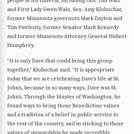
people at his funeral, including Gov. Tim Walz
and First Lady Gwen Walz, Sen. Amy Klobuchar,
former Minnesota governors Mark Dayton and
Tim Pawlenty, former Senator Mark Kennedy
and former Minnesota Attorney General Hubert
Humphrey.
“It is only Dave that could bring this group
together,” Klobuchar said. “It is appropriate
today that we are celebrating Dave’s life at St.
John’s, because in so many ways, Dave was St.
John’s. Through the bluster of Washington, he
found ways to bring those Benedictine values
and a tradition of a belief in public service to
the rest of the country, and in sticking to those
values of stewardship he made incredible