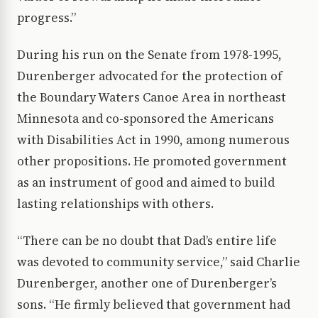
progress.”
During his run on the Senate from 1978-1995,
Durenberger advocated for the protection of
the Boundary Waters Canoe Area in northeast
Minnesota and co-sponsored the Americans
with Disabilities Act in 1990, among numerous
other propositions. He promoted government
as an instrument of good and aimed to build
lasting relationships with others.
“There can be no doubt that Dad’s entire life
was devoted to community service,” said Charlie
Durenberger, another one of Durenberger’s
sons. “He firmly believed that government had