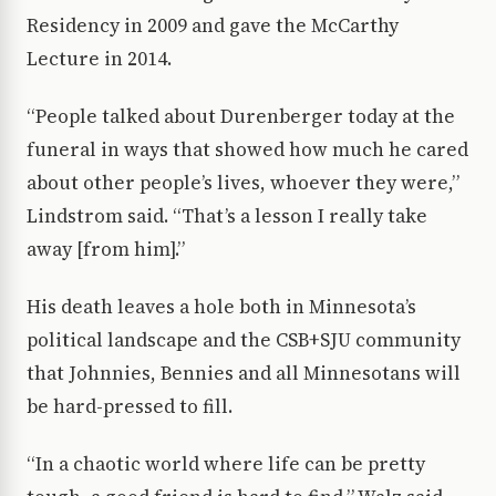
Residency in 2009 and gave the McCarthy
Lecture in 2014.
“People talked about Durenberger today at the
funeral in ways that showed how much he cared
about other people’s lives, whoever they were,”
Lindstrom said. “That’s a lesson I really take
away [from him].”
His death leaves a hole both in Minnesota’s
political landscape and the CSB+SJU community
that Johnnies, Bennies and all Minnesotans will
be hard-pressed to fill.
“In a chaotic world where life can be pretty