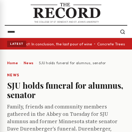
A Glass Act: In conclusion, the last pour of wine • Concrete Trees and Q
LATEST
Home
News
SJU holds funeral for alumnus, senator
NEWS
SJU holds funeral for alumnus,
senator
Family, friends and community members
gathered in the Abbey on Tuesday for SJU
alumnus and former Minnesota state senator
Dave Durenberger's funeral. Durenberger,