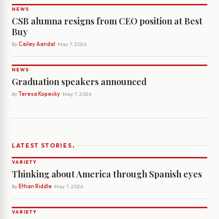
NEWS
CSB alumna resigns from CEO position at Best
Buy
By
Cailey Aandal
· May 7, 2026
NEWS
Graduation speakers announced
By
Teresa Kopecky
· May 7, 2026
›
LATEST STORIES
VARIETY
Thinking about America through Spanish eyes
By
Ethan Riddle
· May 7, 2026
VARIETY