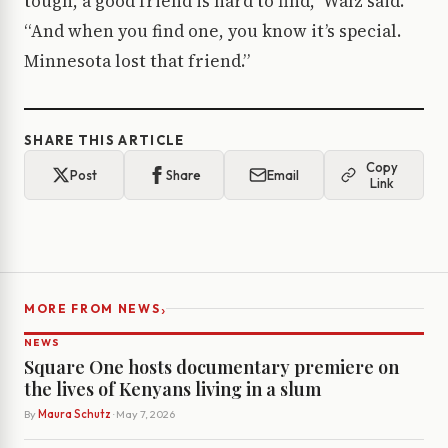
tough, a good friend is hard to find,” Walz said.
“And when you find one, you know it’s special.
Minnesota lost that friend.”
SHARE THIS ARTICLE
Copy
Post
Share
Email
Link
›
MORE FROM NEWS
NEWS
Square One hosts documentary premiere on
the lives of Kenyans living in a slum
By
Maura Schutz
· May 7, 2026