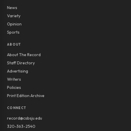
News
Variety
Opinion
Sports
ABOUT
About The Record
Staff Directory
Advertising
Writers
Policies
Print Edition Archive
CONNECT
record@csbsju.edu
320-363-2540