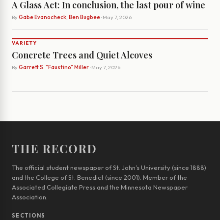
A Glass Act: In conclusion, the last pour of wine
By
Gabe Evanocheck, Ben Bugbee
· May 7, 2026
VARIETY
Concrete Trees and Quiet Alcoves
By
Garrett S. "Faustino" Miller
· May 7, 2026
THE RECORD
The official student newspaper of St. John’s University (since 1888)
and the College of St. Benedict (since 2001). Member of the
Associated Collegiate Press and the Minnesota Newspaper
Association.
SECTIONS