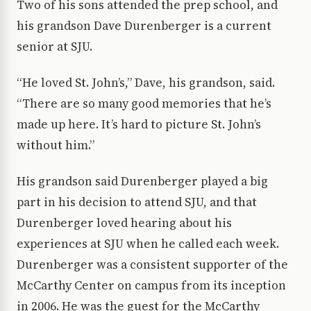
Two of his sons attended the prep school, and
his grandson Dave Durenberger is a current
senior at SJU.
“He loved St. John’s,” Dave, his grandson, said.
“There are so many good memories that he’s
made up here. It’s hard to picture St. John’s
without him.”
His grandson said Durenberger played a big
part in his decision to attend SJU, and that
Durenberger loved hearing about his
experiences at SJU when he called each week.
Durenberger was a consistent supporter of the
McCarthy Center on campus from its inception
in 2006. He was the guest for the McCarthy