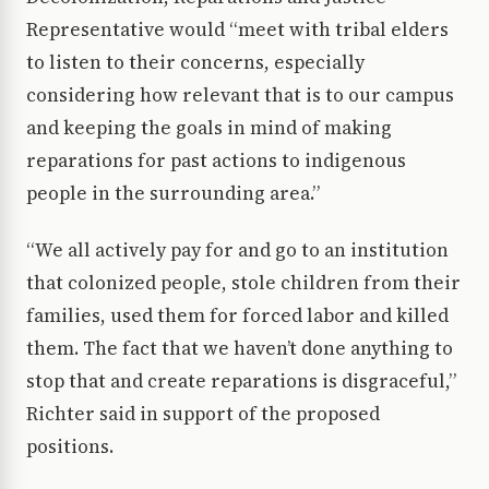
Representative would “meet with tribal elders
to listen to their concerns, especially
considering how relevant that is to our campus
and keeping the goals in mind of making
reparations for past actions to indigenous
people in the surrounding area.”
“We all actively pay for and go to an institution
that colonized people, stole children from their
families, used them for forced labor and killed
them. The fact that we haven’t done anything to
stop that and create reparations is disgraceful,”
Richter said in support of the proposed
positions.