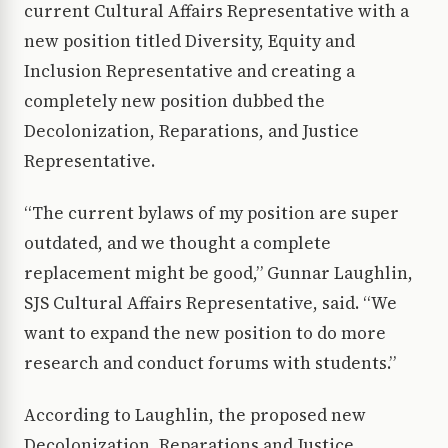
current Cultural Affairs Representative with a
new position titled Diversity, Equity and
Inclusion Representative and creating a
completely new position dubbed the
Decolonization, Reparations, and Justice
Representative.
“The current bylaws of my position are super
outdated, and we thought a complete
replacement might be good,” Gunnar Laughlin,
SJS Cultural Affairs Representative, said. “We
want to expand the new position to do more
research and conduct forums with students.”
According to Laughlin, the proposed new
Decolonization, Reparations and Justice