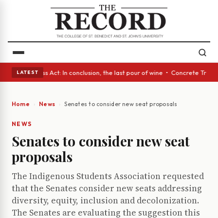
es • A Glass Act: In conclusion, the last pour of wine • Concrete Trees 
LATEST
Home
News
Senates to consider new seat proposals
NEWS
Senates to consider new seat
proposals
The Indigenous Students Association requested
that the Senates consider new seats addressing
diversity, equity, inclusion and decolonization.
The Senates are evaluating the suggestion this