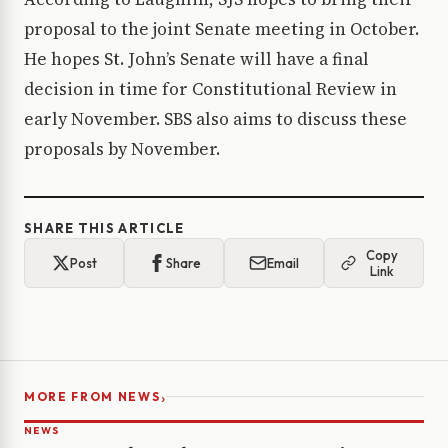
proposal to the joint Senate meeting in October.
He hopes St. John’s Senate will have a final
decision in time for Constitutional Review in
early November. SBS also aims to discuss these
proposals by November.
SHARE THIS ARTICLE
Copy
Post
Share
Email
Link
›
MORE FROM NEWS
NEWS