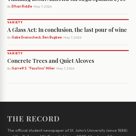
By
Ethan Riddle
· May 7, 2026
VARIETY
A Glass Act: In conclusion, the last pour of wine
By
Gabe Evanocheck, Ben Bugbee
· May 7, 2026
VARIETY
Concrete Trees and Quiet Alcoves
By
Garrett S. "Faustino" Miller
· May 7, 2026
THE RECORD
The official student newspaper of St. John’s University (since 1888)