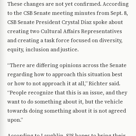
These changes are not yet confirmed. According
to the CSB Senate meeting minutes from Sept. 8,
CSB Senate President Crystal Díaz spoke about
creating two Cultural Affairs Representatives
and creating a task force focused on diversity,
equity, inclusion and justice.
“There are differing opinions across the Senate
regarding how to approach this situation best
or how to not approach it at all,” Richter said.
“People recognize that this is an issue, and they
want to do something about it, but the vehicle
towards doing something about it is not agreed
upon.”
According to Laughlin, SJS hopes to bring their