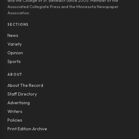
and the College of St. Benedict (since 2001). Member of the
Associated Collegiate Press and the Minnesota Newspaper
Association.
SECTIONS
News
Variety
Opinion
Sports
ABOUT
About The Record
Staff Directory
Advertising
Writers
Policies
Print Edition Archive