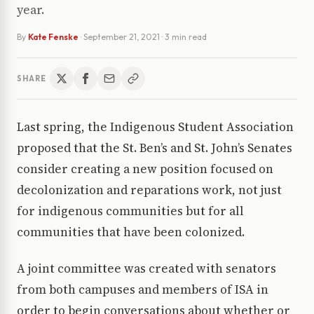
year.
By
Kate Fenske
·
September 21, 2021
· 3 min read
SHARE
Last spring, the Indigenous Student Association
proposed that the St. Ben’s and St. John’s Senates
consider creating a new position focused on
decolonization and reparations work, not just
for indigenous communities but for all
communities that have been colonized.
A joint committee was created with senators
from both campuses and members of ISA in
order to begin conversations about whether or