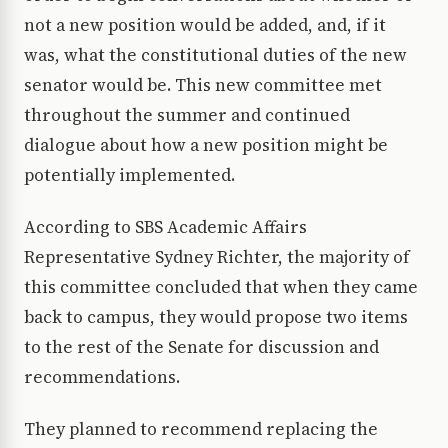
not a new position would be added, and, if it
was, what the constitutional duties of the new
senator would be. This new committee met
throughout the summer and continued
dialogue about how a new position might be
potentially implemented.
According to SBS Academic Affairs
Representative Sydney Richter, the majority of
this committee concluded that when they came
back to campus, they would propose two items
to the rest of the Senate for discussion and
recommendations.
They planned to recommend replacing the