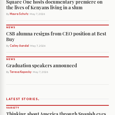
Square One hosts documentary premiere on
the lives of Kenyans living in a slum
By
Maura Schutz
· May 7, 2026
NEWS
CSB alumna resigns from CEO position at Best
Buy
By
Cailey Aandal
· May 7, 2026
NEWS
Graduation speakers announced
By
Teresa Kopecky
· May 7, 2026
›
LATEST STORIES
VARIETY
Thinking about America through Spanish eyes