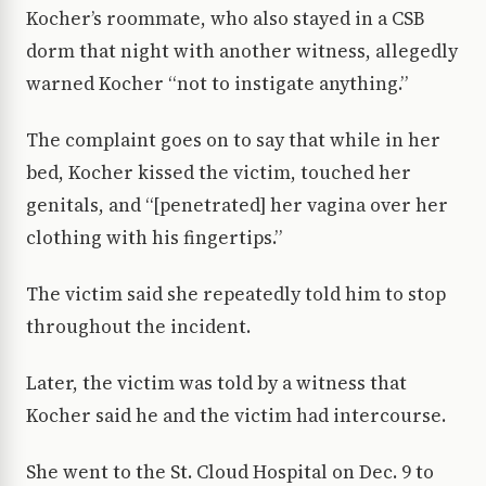
Kocher’s roommate, who also stayed in a CSB
dorm that night with another witness, allegedly
warned Kocher “not to instigate anything.”
The complaint goes on to say that while in her
bed, Kocher kissed the victim, touched her
genitals, and “[penetrated] her vagina over her
clothing with his fingertips.”
The victim said she repeatedly told him to stop
throughout the incident.
Later, the victim was told by a witness that
Kocher said he and the victim had intercourse.
She went to the St. Cloud Hospital on Dec. 9 to