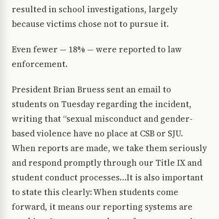
resulted in school investigations, largely
because victims chose not to pursue it.
Even fewer — 18% — were reported to law
enforcement.
President Brian Bruess sent an email to
students on Tuesday regarding the incident,
writing that “sexual misconduct and gender-
based violence have no place at CSB or SJU.
When reports are made, we take them seriously
and respond promptly through our Title IX and
student conduct processes…It is also important
to state this clearly: When students come
forward, it means our reporting systems are