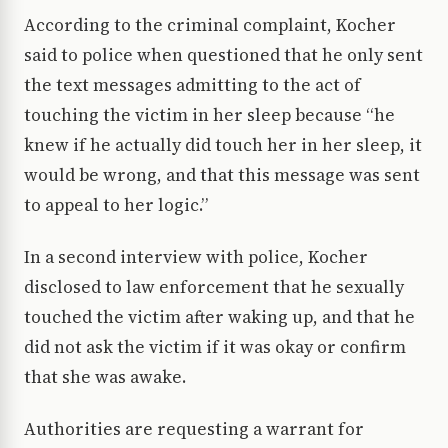
According to the criminal complaint, Kocher
said to police when questioned that he only sent
the text messages admitting to the act of
touching the victim in her sleep because “he
knew if he actually did touch her in her sleep, it
would be wrong, and that this message was sent
to appeal to her logic.”
In a second interview with police, Kocher
disclosed to law enforcement that he sexually
touched the victim after waking up, and that he
did not ask the victim if it was okay or confirm
that she was awake.
Authorities are requesting a warrant for