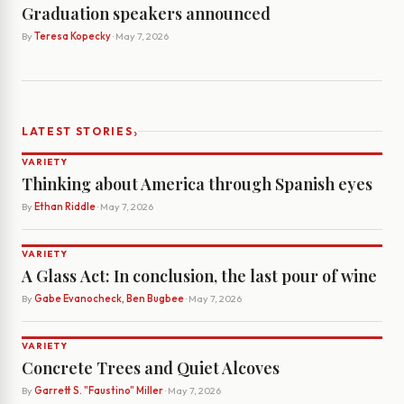
Graduation speakers announced
By
Teresa Kopecky
· May 7, 2026
›
LATEST STORIES
VARIETY
Thinking about America through Spanish eyes
By
Ethan Riddle
· May 7, 2026
VARIETY
A Glass Act: In conclusion, the last pour of wine
By
Gabe Evanocheck, Ben Bugbee
· May 7, 2026
VARIETY
Concrete Trees and Quiet Alcoves
By
Garrett S. "Faustino" Miller
· May 7, 2026