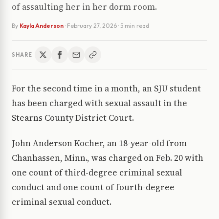
of assaulting her in her dorm room.
By
Kayla Anderson
·
February 27, 2026
· 5 min read
SHARE
For the second time in a month, an SJU student
has been charged with sexual assault in the
Stearns County District Court.
John Anderson Kocher, an 18-year-old from
Chanhassen, Minn., was charged on Feb. 20 with
one count of third-degree criminal sexual
conduct and one count of fourth-degree
criminal sexual conduct.