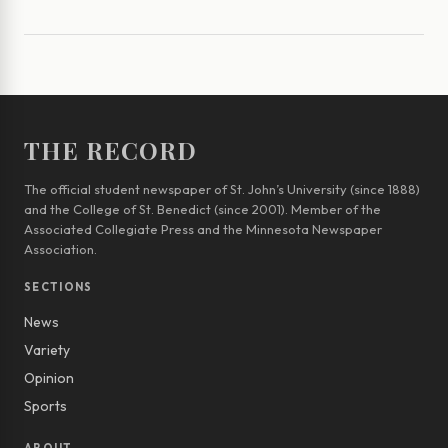
THE RECORD
The official student newspaper of St. John’s University (since 1888)
and the College of St. Benedict (since 2001). Member of the
Associated Collegiate Press and the Minnesota Newspaper
Association.
SECTIONS
News
Variety
Opinion
Sports