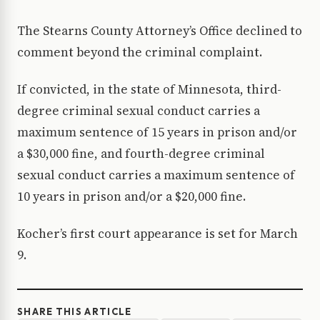
The Stearns County Attorney’s Office declined to
comment beyond the criminal complaint.
If convicted, in the state of Minnesota, third-
degree criminal sexual conduct carries a
maximum sentence of 15 years in prison and/or
a $30,000 fine, and fourth-degree criminal
sexual conduct carries a maximum sentence of
10 years in prison and/or a $20,000 fine.
Kocher’s first court appearance is set for March
9.
SHARE THIS ARTICLE