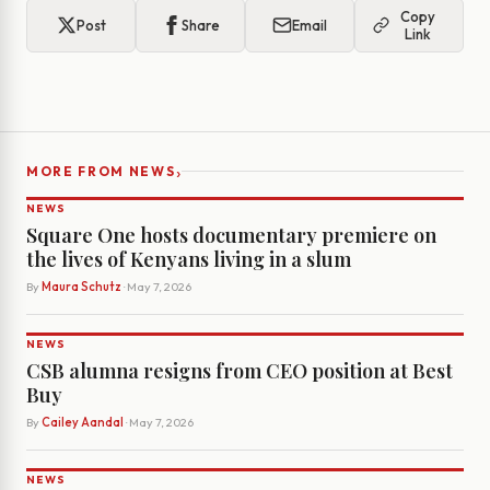
Copy
Post
Share
Email
Link
›
MORE FROM NEWS
NEWS
Square One hosts documentary premiere on
the lives of Kenyans living in a slum
By
Maura Schutz
· May 7, 2026
NEWS
CSB alumna resigns from CEO position at Best
Buy
By
Cailey Aandal
· May 7, 2026
NEWS