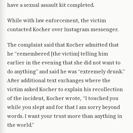
have a sexual assault kit completed.
While with law enforcement, the victim
contacted Kocher over Instagram messenger.
The complaint said that Kocher admitted that
he “remembered [the victim] telling him
earlier in the evening that she did not want to
do anything” and said he was “extremely drunk.”
After additional text exchanges where the
victim asked Kocher to explain his recollection
of the incident, Kocher wrote, “I touched you
while you slept and for that I am sorry beyond
words. I want your trust more than anything in
the world.”