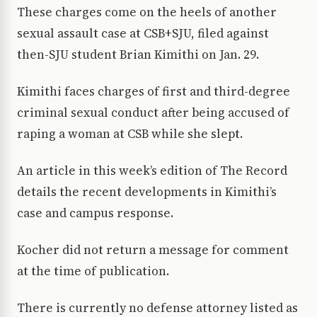
These charges come on the heels of another
sexual assault case at CSB+SJU, filed against
then-SJU student Brian Kimithi on Jan. 29.
Kimithi faces charges of first and third-degree
criminal sexual conduct after being accused of
raping a woman at CSB while she slept.
An article in this week’s edition of The Record
details the recent developments in Kimithi’s
case and campus response.
Kocher did not return a message for comment
at the time of publication.
There is currently no defense attorney listed as