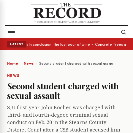
Glass Act: In conclusion, the last pour of wine • Concrete Trees and Qui
LATEST
Home
News
Second student charged with sexual assault
NEWS
Second student charged with
sexual assault
SJU first-year John Kocher was charged with
third- and fourth-degree criminal sexual
conduct on Feb. 20 in the Stearns County
District Court after a CSB student accused him