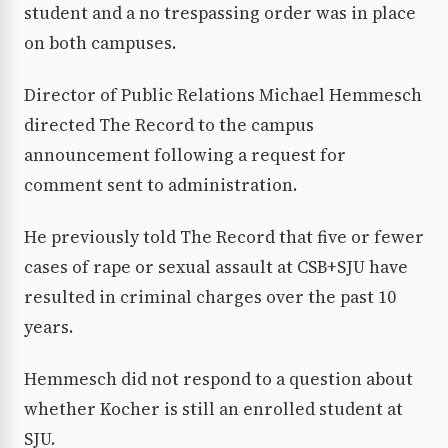
student and a no trespassing order was in place
on both campuses.
Director of Public Relations Michael Hemmesch
directed The Record to the campus
announcement following a request for
comment sent to administration.
He previously told The Record that five or fewer
cases of rape or sexual assault at CSB+SJU have
resulted in criminal charges over the past 10
years.
Hemmesch did not respond to a question about
whether Kocher is still an enrolled student at
SJU.