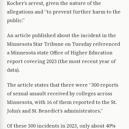
Kocher’s arrest, given the nature of the
allegations and “to prevent further harm to the
public.”
An article published about the incident in the
Minnesota Star Tribune on Tuesday referenced
a Minnesota state Office of Higher Education
report covering 2023 (the most recent year of
data).
The article states that there were “300 reports
of sexual assault received by colleges across
Minnesota, with 16 of them reported to the St.
John’s and St. Benedict’s administrators.”
Of these 300 incidents in 2023, only about 40%