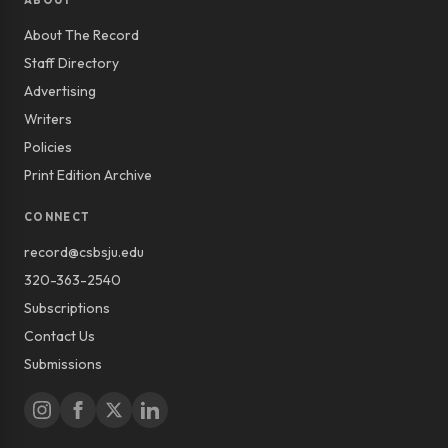
ABOUT
About The Record
Staff Directory
Advertising
Writers
Policies
Print Edition Archive
CONNECT
record@csbsju.edu
320-363-2540
Subscriptions
Contact Us
Submissions