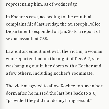
representing him, as of Wednesday.
In Kocher’s case, according to the criminal
complaint filed last Friday, the St. Joseph Police
Department responded on Jan. 30 to a report of
sexual assault at CSB.
Law enforcement met with the victim, a woman
who reported that on the night of Dec. 6-7, she
was hanging out in her dorm with a Kocher and
a few others, including Kocher’s roommate.
The victim agreed to allow Kocher to stay in her
dorm after he missed the last bus back to SJU,
“provided they did not do anything sexual.”