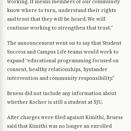
working. It means members of our community
know where to turn, understand their rights
and trust that they will be heard. We will
continue working to strengthen that trust.”
The announcement went on to say that Student
Success and Campus Life teams would work to
expand “educational programming focused on
consent, healthy relationships, bystander
intervention and community responsibility.”
Bruess did not include any information about
whether Kocher is still a student at SJU.
After charges were filed against Kimithi, Bruess
said that Kimithi was no longer an enrolled