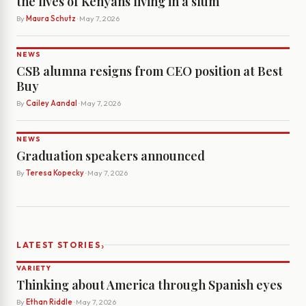
the lives of Kenyans living in a slum
By
Maura Schutz
· May 7, 2026
NEWS
CSB alumna resigns from CEO position at Best
Buy
By
Cailey Aandal
· May 7, 2026
NEWS
Graduation speakers announced
By
Teresa Kopecky
· May 7, 2026
›
LATEST STORIES
VARIETY
Thinking about America through Spanish eyes
By
Ethan Riddle
· May 7, 2026