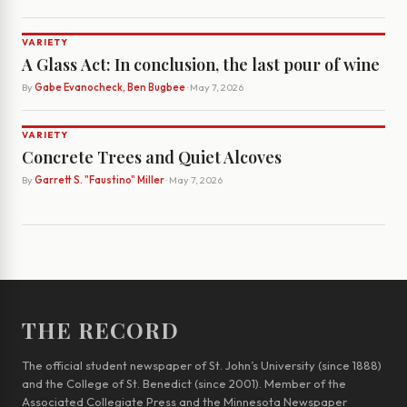
VARIETY
A Glass Act: In conclusion, the last pour of wine
By
Gabe Evanocheck, Ben Bugbee
· May 7, 2026
VARIETY
Concrete Trees and Quiet Alcoves
By
Garrett S. "Faustino" Miller
· May 7, 2026
THE RECORD
The official student newspaper of St. John’s University (since 1888)
and the College of St. Benedict (since 2001). Member of the
Associated Collegiate Press and the Minnesota Newspaper