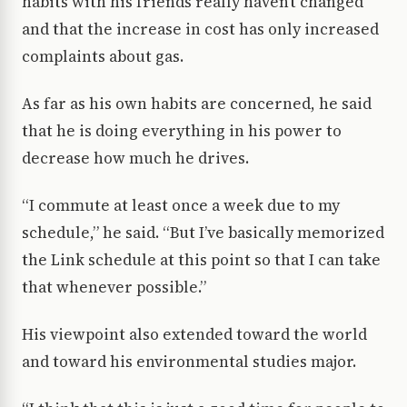
habits with his friends really haven’t changed
and that the increase in cost has only increased
complaints about gas.
As far as his own habits are concerned, he said
that he is doing everything in his power to
decrease how much he drives.
“I commute at least once a week due to my
schedule,” he said. “But I’ve basically memorized
the Link schedule at this point so that I can take
that whenever possible.”
His viewpoint also extended toward the world
and toward his environmental studies major.