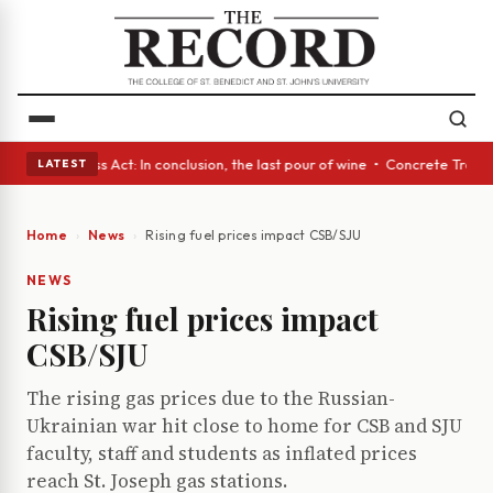
es • A Glass Act: In conclusion, the last pour of wine • Concrete Trees 
LATEST
Home
News
Rising fuel prices impact CSB/SJU
NEWS
Rising fuel prices impact
CSB/SJU
The rising gas prices due to the Russian-
Ukrainian war hit close to home for CSB and SJU
faculty, staff and students as inflated prices
reach St. Joseph gas stations.