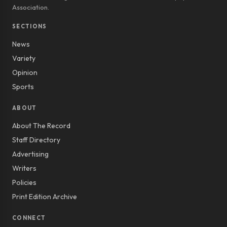
Association.
SECTIONS
News
Variety
Opinion
Sports
ABOUT
About The Record
Staff Directory
Advertising
Writers
Policies
Print Edition Archive
CONNECT