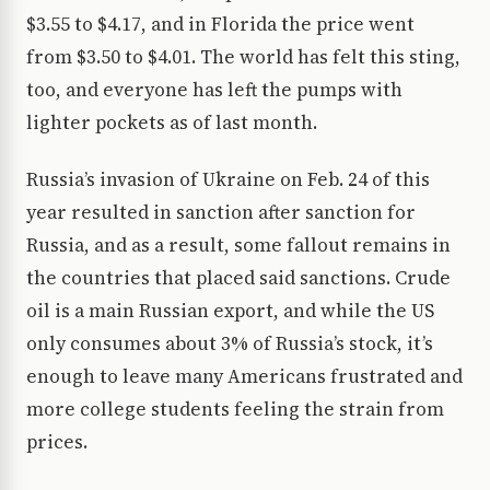
$3.55 to $4.17, and in Florida the price went
from $3.50 to $4.01. The world has felt this sting,
too, and everyone has left the pumps with
lighter pockets as of last month.
Russia’s invasion of Ukraine on Feb. 24 of this
year resulted in sanction after sanction for
Russia, and as a result, some fallout remains in
the countries that placed said sanctions. Crude
oil is a main Russian export, and while the US
only consumes about 3% of Russia’s stock, it’s
enough to leave many Americans frustrated and
more college students feeling the strain from
prices.