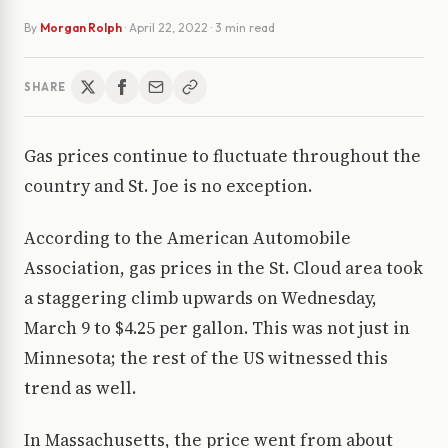
By
Morgan Rolph
·
April 22, 2022
· 3 min read
SHARE
Gas prices continue to fluctuate throughout the
country and St. Joe is no exception.
According to the American Automobile
Association, gas prices in the St. Cloud area took
a staggering climb upwards on Wednesday,
March 9 to $4.25 per gallon. This was not just in
Minnesota; the rest of the US witnessed this
trend as well.
In Massachusetts, the price went from about