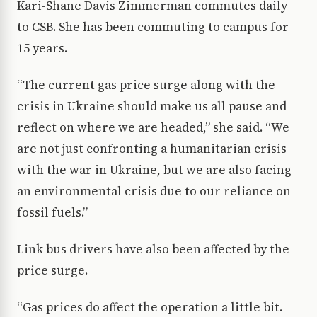
Kari-Shane Davis Zimmerman commutes daily
to CSB. She has been commuting to campus for
15 years.
“The current gas price surge along with the
crisis in Ukraine should make us all pause and
reflect on where we are headed,” she said. “We
are not just confronting a humanitarian crisis
with the war in Ukraine, but we are also facing
an environmental crisis due to our reliance on
fossil fuels.”
Link bus drivers have also been affected by the
price surge.
“Gas prices do affect the operation a little bit.