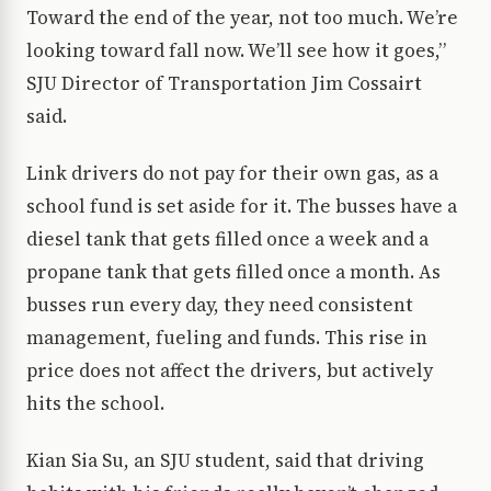
Toward the end of the year, not too much. We’re
looking toward fall now. We’ll see how it goes,”
SJU Director of Transportation Jim Cossairt
said.
Link drivers do not pay for their own gas, as a
school fund is set aside for it. The busses have a
diesel tank that gets filled once a week and a
propane tank that gets filled once a month. As
busses run every day, they need consistent
management, fueling and funds. This rise in
price does not affect the drivers, but actively
hits the school.
Kian Sia Su, an SJU student, said that driving