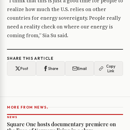
“I think that this is just a good time for people to
realize how much the U.S. relies on other
countries for energy sovereignty. People really
need a reality check on where our energy is
coming from,” Sia Su said.
SHARE THIS ARTICLE
Copy
Post
Share
Email
Link
›
MORE FROM NEWS
NEWS
Square One hosts documentary premiere on