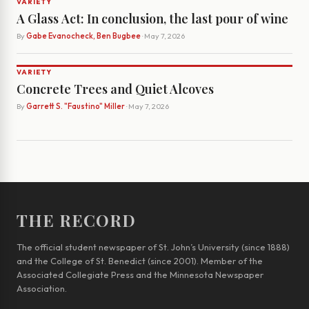
VARIETY
A Glass Act: In conclusion, the last pour of wine
By
Gabe Evanocheck, Ben Bugbee
· May 7, 2026
VARIETY
Concrete Trees and Quiet Alcoves
By
Garrett S. "Faustino" Miller
· May 7, 2026
THE RECORD
The official student newspaper of St. John’s University (since 1888)
and the College of St. Benedict (since 2001). Member of the
Associated Collegiate Press and the Minnesota Newspaper
Association.