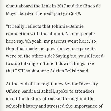
chant aboard the Link in 2017 and the Cinco de
Mayo “border-themed” party in 2019.
“It really reflects that Johnnie-Bennie
connection with the alumni. A lot of people
here say, ‘oh yeah, my parents went here,’ so
then that made me question: whose parents
were on the other side? Saying ‘no, you all need
to stop talking’ or ‘tone it down,’ things like
that,” SJU sophomore Adrian Belisle said.
At the end of the night, new Senior Diversity
Officer, Sandra Mitchell, spoke to attendees
about the history of racism throughout the
school’s history and stressed the importance of