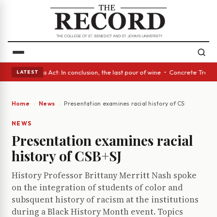
s • A Glass Act: In conclusion, the last pour of wine • Concrete Trees a
LATEST
Home
News
Presentation examines racial history of CSB+SJ
NEWS
Presentation examines racial
history of CSB+SJ
History Professor Brittany Merritt Nash spoke
on the integration of students of color and
subsquent history of racism at the institutions
during a Black History Month event. Topics