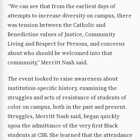
“We can see that from the earliest days of
attempts to increase diversity on campus, there
was tension between the Catholic and
Benedictine values of Justice, Community
Living and Respect for Persons, and concerns
about who should be welcomed into that
community,” Merritt Nash said.
The event looked to raise awareness about
institution-specific history, examining the
struggles and acts of resistance of students of
color on campus, both in the past and present.
Struggles, Merritt Nash said, began quickly
upon the admittance of the very first Black
students at CSB. She learned that the attendance