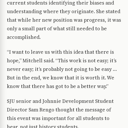
current students identifying their biases and
understanding where they originate. She stated
that while her new position was progress, it was
only a small part of what still needed to be
accomplished.
“I want to leave us with this idea that there is
hope,” Mitchell said. “This work is not easy; it’s
never easy; it’s probably not going to be easy …
But in the end, we know that it is worth it. We
know that there has got to be a better way.”
SJU senior and Johnnie Development Student
Director Sam Rengo thought the message of
this event was important for all students to
hear, not just history students.