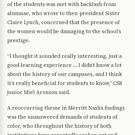
of the students was met with backlash from
alumnae, who wrote to then-president Sister
Claire Lynch, concerned that the presence of
the women would be damaging to the school’s
prestige.
“I thought it sounded really interesting, just a
good learning experience … I didn’t know a lot
about the history of our campuses, and I think
it’s really beneficial for students to know,” CSB
junior Miel Aronson said.
A reoccurring theme in Merritt Nash’s findings
was the unanswered demands of students of
color, who throughout the history of both