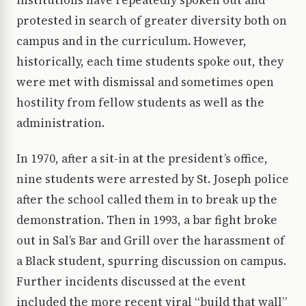
institutions have repeatedly spoken out and
protested in search of greater diversity both on
campus and in the curriculum. However,
historically, each time students spoke out, they
were met with dismissal and sometimes open
hostility from fellow students as well as the
administration.
In 1970, after a sit-in at the president’s office,
nine students were arrested by St. Joseph police
after the school called them in to break up the
demonstration. Then in 1993, a bar fight broke
out in Sal’s Bar and Grill over the harassment of
a Black student, spurring discussion on campus.
Further incidents discussed at the event
included the more recent viral “build that wall”