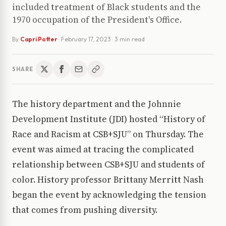
included treatment of Black students and the
1970 occupation of the President's Office.
By
Capri Potter
·
February 17, 2023
· 3 min read
SHARE
The history department and the Johnnie
Development Institute (JDI) hosted “History of
Race and Racism at CSB+SJU” on Thursday. The
event was aimed at tracing the complicated
relationship between CSB+SJU and students of
color. History professor Brittany Merritt Nash
began the event by acknowledging the tension
that comes from pushing diversity.