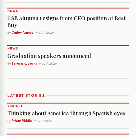
NEWS
CSB alumna resigns from CEO position at Best
Buy
By
Cailey Aandal
· May 7, 2026
NEWS
Graduation speakers announced
By
Teresa Kopecky
· May 7, 2026
›
LATEST STORIES
VARIETY
Thinking about America through Spanish eyes
By
Ethan Riddle
· May 7, 2026