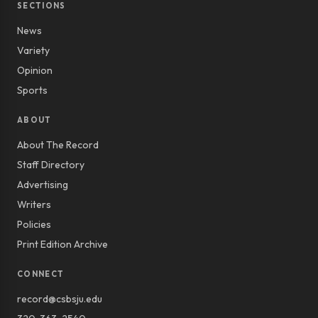
SECTIONS
News
Variety
Opinion
Sports
ABOUT
About The Record
Staff Directory
Advertising
Writers
Policies
Print Edition Archive
CONNECT
record@csbsju.edu