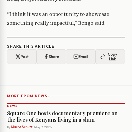
“I think it was an opportunity to showcase
something really impactful,” Rengo said.
SHARE THIS ARTICLE
Copy
Post
Share
Email
Link
›
MORE FROM NEWS
NEWS
Square One hosts documentary premiere on
the lives of Kenyans living in a slum
By
Maura Schutz
· May 7, 2026