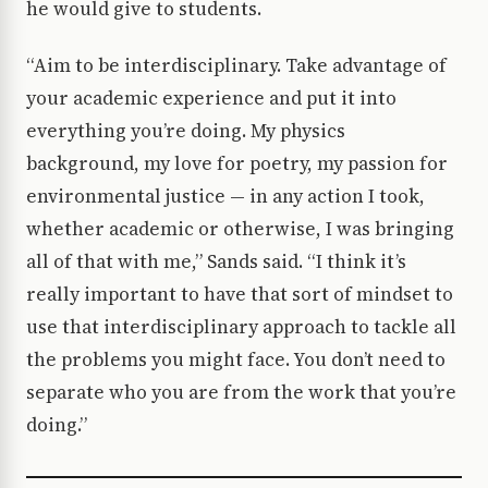
he would give to students.
“Aim to be interdisciplinary. Take advantage of
your academic experience and put it into
everything you’re doing. My physics
background, my love for poetry, my passion for
environmental justice — in any action I took,
whether academic or otherwise, I was bringing
all of that with me,” Sands said. “I think it’s
really important to have that sort of mindset to
use that interdisciplinary approach to tackle all
the problems you might face. You don’t need to
separate who you are from the work that you’re
doing.”