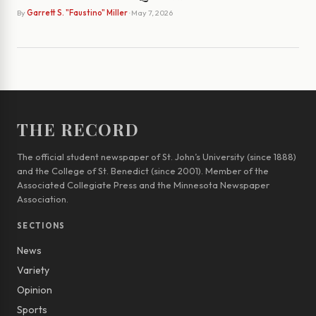
By
Garrett S. "Faustino" Miller
· May 7, 2026
THE RECORD
The official student newspaper of St. John’s University (since 1888)
and the College of St. Benedict (since 2001). Member of the
Associated Collegiate Press and the Minnesota Newspaper
Association.
SECTIONS
News
Variety
Opinion
Sports