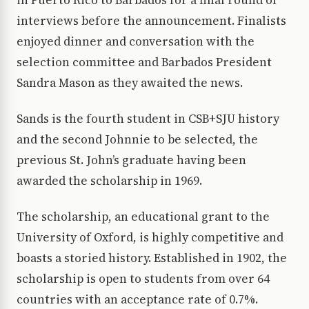
in Puerto Rico to Barbados for a final round of
interviews before the announcement. Finalists
enjoyed dinner and conversation with the
selection committee and Barbados President
Sandra Mason as they awaited the news.
Sands is the fourth student in CSB+SJU history
and the second Johnnie to be selected, the
previous St. John’s graduate having been
awarded the scholarship in 1969.
The scholarship, an educational grant to the
University of Oxford, is highly competitive and
boasts a storied history. Established in 1902, the
scholarship is open to students from over 64
countries with an acceptance rate of 0.7%.