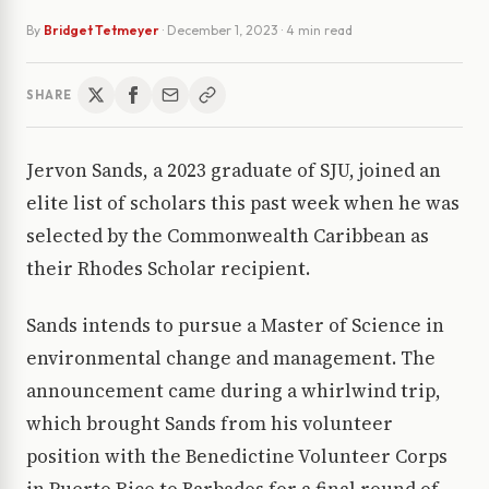
By
Bridget Tetmeyer
·
December 1, 2023
· 4 min read
SHARE
Jervon Sands, a 2023 graduate of SJU, joined an
elite list of scholars this past week when he was
selected by the Commonwealth Caribbean as
their Rhodes Scholar recipient.
Sands intends to pursue a Master of Science in
environmental change and management. The
announcement came during a whirlwind trip,
which brought Sands from his volunteer
position with the Benedictine Volunteer Corps