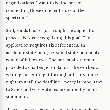
organizations. I want to be the person
connecting those different sides of the
spectrum.”
Still, Sands had to go through the application
process before recognizing this goal. The
application requires six references, an
academic statement, personal statement and a
round of interviews. The personal statement
provided a challenge for Sands — he worked at
writing and editing it throughout the summer
right up until the deadline. Poetry is important
to Sands and was featured prominently in his
statement.
“I wrestled with whether or not to include my