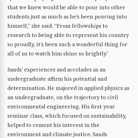
that we knew would be able to pour into other
students just as much as he’s been pouring into
himself,” she said. “From fellowships to
research to being able to represent his country
so proudly, it’s been such a wonderful thing for
all of us to watch him shine so brightly.”
Sands’ experiences and accolades as an
undergraduate affirm his potential and
determination. He majored in applied physics as
an undergraduate, on the trajectory to civil
environmental engineering. His first-year
seminar class, which focused on sustainability,
helped to cement his interest in the
environment and climate justice. Sands