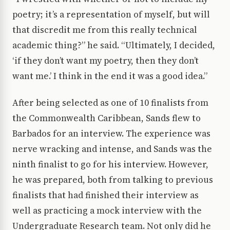
poetry; it’s a representation of myself, but will
that discredit me from this really technical
academic thing?” he said. “Ultimately, I decided,
‘if they don’t want my poetry, then they don’t
want me.’ I think in the end it was a good idea.”
After being selected as one of 10 finalists from
the Commonwealth Caribbean, Sands flew to
Barbados for an interview. The experience was
nerve wracking and intense, and Sands was the
ninth finalist to go for his interview. However,
he was prepared, both from talking to previous
finalists that had finished their interview as
well as practicing a mock interview with the
Undergraduate Research team. Not only did he