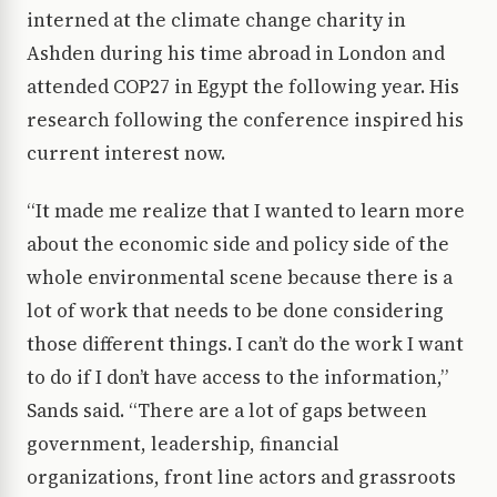
interned at the climate change charity in
Ashden during his time abroad in London and
attended COP27 in Egypt the following year. His
research following the conference inspired his
current interest now.
“It made me realize that I wanted to learn more
about the economic side and policy side of the
whole environmental scene because there is a
lot of work that needs to be done considering
those different things. I can’t do the work I want
to do if I don’t have access to the information,”
Sands said. “There are a lot of gaps between
government, leadership, financial
organizations, front line actors and grassroots