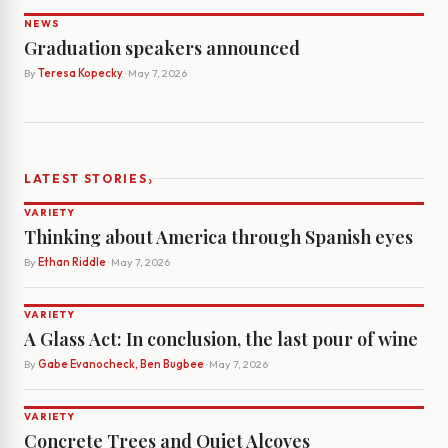
NEWS
Graduation speakers announced
By
Teresa Kopecky
· May 7, 2026
›
LATEST STORIES
VARIETY
Thinking about America through Spanish eyes
By
Ethan Riddle
· May 7, 2026
VARIETY
A Glass Act: In conclusion, the last pour of wine
By
Gabe Evanocheck, Ben Bugbee
· May 7, 2026
VARIETY
Concrete Trees and Quiet Alcoves