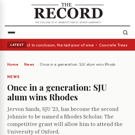
A Glass Act: In conclusion, the last pour of wine • Concrete Trees and Q
LATEST
Home
News
Once in a generation: SJU alum wins Rhodes
NEWS
Once in a generation: SJU
alum wins Rhodes
Jervon Sands, SJU '23, has become the second
Johnnie to be named a Rhodes Scholar. The
competitive grant will allow him to attend the
University of Oxford.