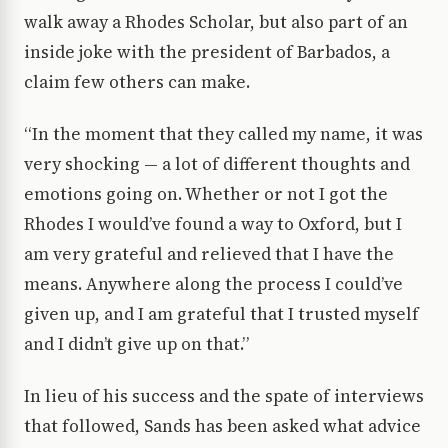
walk away a Rhodes Scholar, but also part of an
inside joke with the president of Barbados, a
claim few others can make.
“In the moment that they called my name, it was
very shocking — a lot of different thoughts and
emotions going on. Whether or not I got the
Rhodes I would’ve found a way to Oxford, but I
am very grateful and relieved that I have the
means. Anywhere along the process I could’ve
given up, and I am grateful that I trusted myself
and I didn’t give up on that.”
In lieu of his success and the spate of interviews
that followed, Sands has been asked what advice