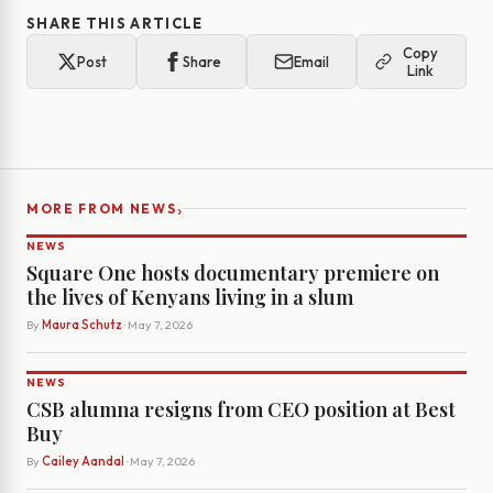
SHARE THIS ARTICLE
Copy
Post
Share
Email
Link
›
MORE FROM NEWS
NEWS
Square One hosts documentary premiere on
the lives of Kenyans living in a slum
By
Maura Schutz
· May 7, 2026
NEWS
CSB alumna resigns from CEO position at Best
Buy
By
Cailey Aandal
· May 7, 2026