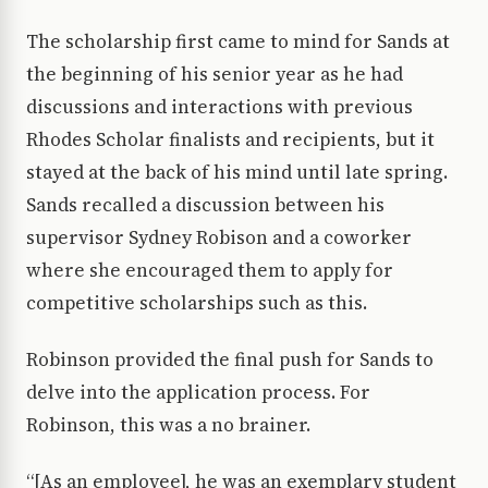
The scholarship first came to mind for Sands at
the beginning of his senior year as he had
discussions and interactions with previous
Rhodes Scholar finalists and recipients, but it
stayed at the back of his mind until late spring.
Sands recalled a discussion between his
supervisor Sydney Robison and a coworker
where she encouraged them to apply for
competitive scholarships such as this.
Robinson provided the final push for Sands to
delve into the application process. For
Robinson, this was a no brainer.
“[As an employee], he was an exemplary student