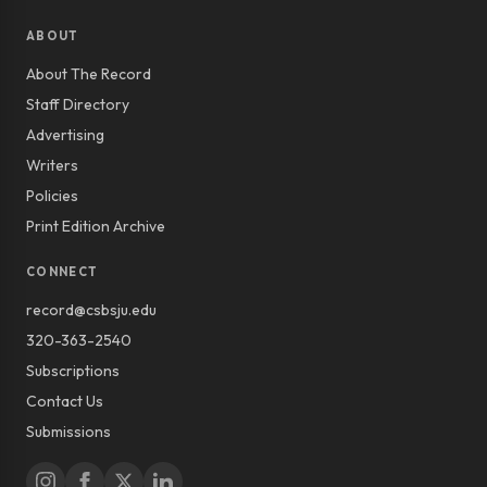
ABOUT
About The Record
Staff Directory
Advertising
Writers
Policies
Print Edition Archive
CONNECT
record@csbsju.edu
320-363-2540
Subscriptions
Contact Us
Submissions