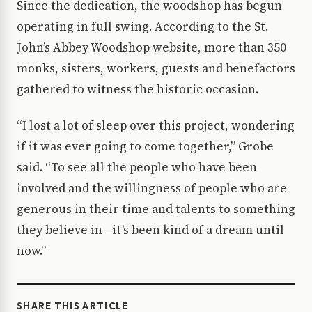
Since the dedication, the woodshop has begun
operating in full swing. According to the St.
John’s Abbey Woodshop website, more than 350
monks, sisters, workers, guests and benefactors
gathered to witness the historic occasion.
“I lost a lot of sleep over this project, wondering
if it was ever going to come together,” Grobe
said. “To see all the people who have been
involved and the willingness of people who are
generous in their time and talents to something
they believe in—it’s been kind of a dream until
now.”
SHARE THIS ARTICLE