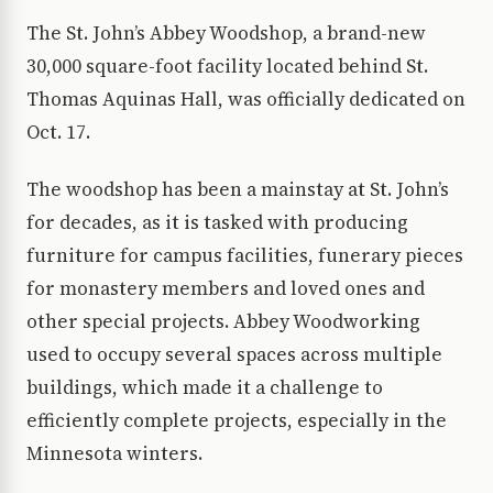
The St. John’s Abbey Woodshop, a brand-new
30,000 square-foot facility located behind St.
Thomas Aquinas Hall, was officially dedicated on
Oct. 17.
The woodshop has been a mainstay at St. John’s
for decades, as it is tasked with producing
furniture for campus facilities, funerary pieces
for monastery members and loved ones and
other special projects. Abbey Woodworking
used to occupy several spaces across multiple
buildings, which made it a challenge to
efficiently complete projects, especially in the
Minnesota winters.