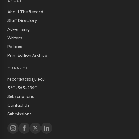
ABOUT
About The Record
Staff Directory
Advertising
Writers
Policies
Print Edition Archive
CONNECT
record@csbsju.edu
320-363-2540
Subscriptions
Contact Us
Submissions