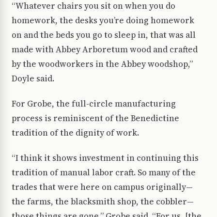
“Whatever chairs you sit on when you do
homework, the desks you’re doing homework
on and the beds you go to sleep in, that was all
made with Abbey Arboretum wood and crafted
by the woodworkers in the Abbey woodshop,”
Doyle said.
For Grobe, the full-circle manufacturing
process is reminiscent of the Benedictine
tradition of the dignity of work.
“I think it shows investment in continuing this
tradition of manual labor craft. So many of the
trades that were here on campus originally—
the farms, the blacksmith shop, the cobbler—
those things are gone,” Grobe said. “For us, [the