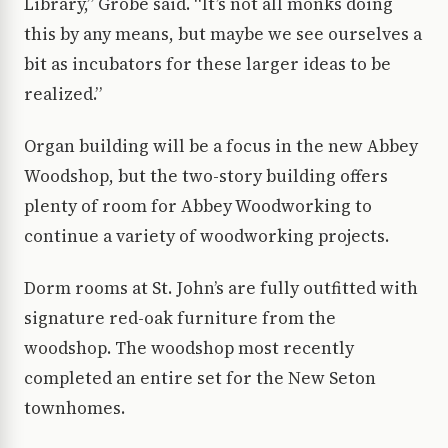
Library,” Grobe said. “It’s not all monks doing
this by any means, but maybe we see ourselves a
bit as incubators for these larger ideas to be
realized.”
Organ building will be a focus in the new Abbey
Woodshop, but the two-story building offers
plenty of room for Abbey Woodworking to
continue a variety of woodworking projects.
Dorm rooms at St. John’s are fully outfitted with
signature red-oak furniture from the
woodshop. The woodshop most recently
completed an entire set for the New Seton
townhomes.