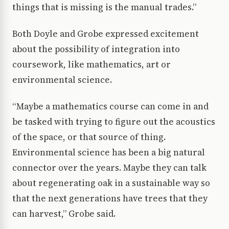
things that is missing is the manual trades.”
Both Doyle and Grobe expressed excitement
about the possibility of integration into
coursework, like mathematics, art or
environmental science.
“Maybe a mathematics course can come in and
be tasked with trying to figure out the acoustics
of the space, or that source of thing.
Environmental science has been a big natural
connector over the years. Maybe they can talk
about regenerating oak in a sustainable way so
that the next generations have trees that they
can harvest,” Grobe said.