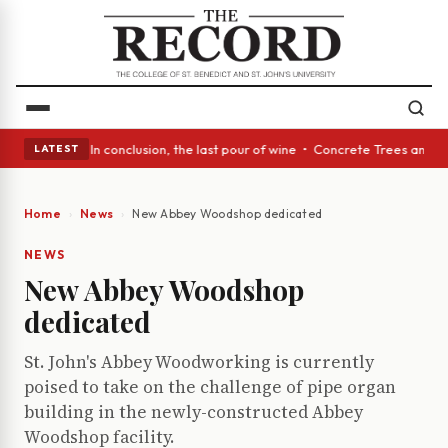
ss Act: In conclusion, the last pour of wine • Concrete Trees and Quiet 
LATEST
Home
News
New Abbey Woodshop dedicated
NEWS
New Abbey Woodshop
dedicated
St. John's Abbey Woodworking is currently
poised to take on the challenge of pipe organ
building in the newly-constructed Abbey
Woodshop facility.