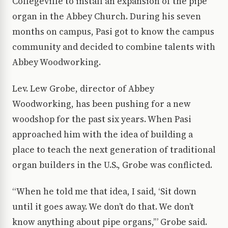
Collegeville to install an expansion of the pipe
organ in the Abbey Church. During his seven
months on campus, Pasi got to know the campus
community and decided to combine talents with
Abbey Woodworking.
Lev. Lew Grobe, director of Abbey
Woodworking, has been pushing for a new
woodshop for the past six years. When Pasi
approached him with the idea of building a
place to teach the next generation of traditional
organ builders in the U.S., Grobe was conflicted.
“When he told me that idea, I said, ‘Sit down
until it goes away. We don’t do that. We don’t
know anything about pipe organs,’” Grobe said.