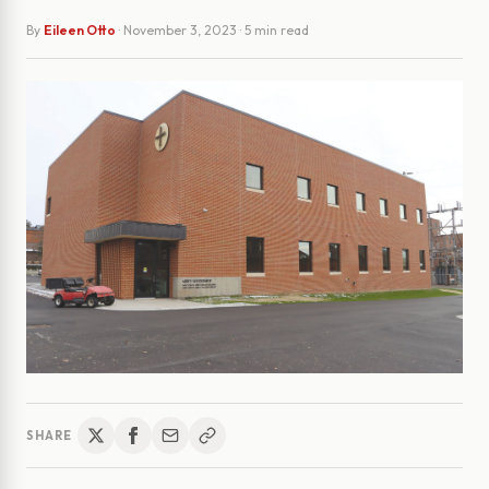
By
Eileen Otto
·
November 3, 2023
· 5 min read
SHARE