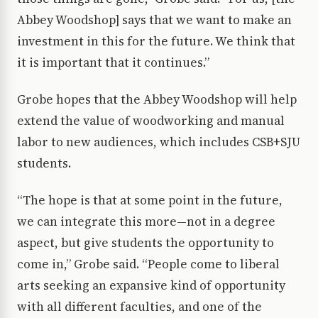
Abbey Woodshop] says that we want to make an
investment in this for the future. We think that
it is important that it continues.”
Grobe hopes that the Abbey Woodshop will help
extend the value of woodworking and manual
labor to new audiences, which includes CSB+SJU
students.
“The hope is that at some point in the future,
we can integrate this more—not in a degree
aspect, but give students the opportunity to
come in,” Grobe said. “People come to liberal
arts seeking an expansive kind of opportunity
with all different faculties, and one of the