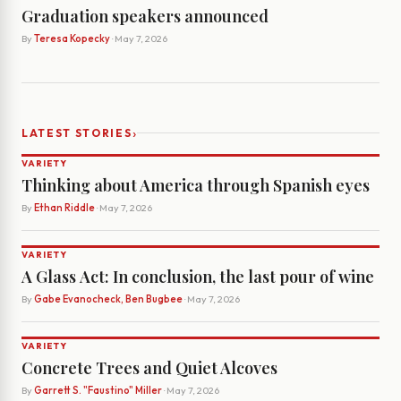
Graduation speakers announced
By
Teresa Kopecky
· May 7, 2026
›
LATEST STORIES
VARIETY
Thinking about America through Spanish eyes
By
Ethan Riddle
· May 7, 2026
VARIETY
A Glass Act: In conclusion, the last pour of wine
By
Gabe Evanocheck, Ben Bugbee
· May 7, 2026
VARIETY
Concrete Trees and Quiet Alcoves
By
Garrett S. "Faustino" Miller
· May 7, 2026