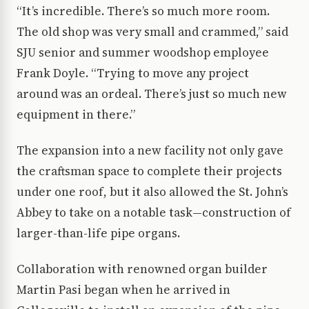
“It’s incredible. There’s so much more room.
The old shop was very small and crammed,” said
SJU senior and summer woodshop employee
Frank Doyle. “Trying to move any project
around was an ordeal. There’s just so much new
equipment in there.”
The expansion into a new facility not only gave
the craftsman space to complete their projects
under one roof, but it also allowed the St. John’s
Abbey to take on a notable task—construction of
larger-than-life pipe organs.
Collaboration with renowned organ builder
Martin Pasi began when he arrived in