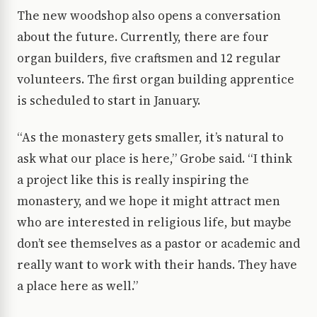
The new woodshop also opens a conversation
about the future. Currently, there are four
organ builders, five craftsmen and 12 regular
volunteers. The first organ building apprentice
is scheduled to start in January.
“As the monastery gets smaller, it’s natural to
ask what our place is here,” Grobe said. “I think
a project like this is really inspiring the
monastery, and we hope it might attract men
who are interested in religious life, but maybe
don’t see themselves as a pastor or academic and
really want to work with their hands. They have
a place here as well.”