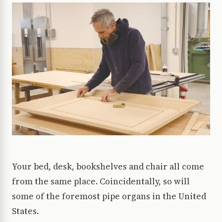
Your bed, desk, bookshelves and chair all come
from the same place. Coincidentally, so will
some of the foremost pipe organs in the United
States.