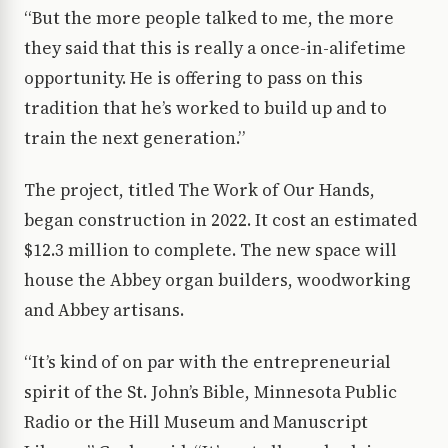
“But the more people talked to me, the more
they said that this is really a once-in-alifetime
opportunity. He is offering to pass on this
tradition that he’s worked to build up and to
train the next generation.”
The project, titled The Work of Our Hands,
began construction in 2022. It cost an estimated
$12.3 million to complete. The new space will
house the Abbey organ builders, woodworking
and Abbey artisans.
“It’s kind of on par with the entrepreneurial
spirit of the St. John’s Bible, Minnesota Public
Radio or the Hill Museum and Manuscript