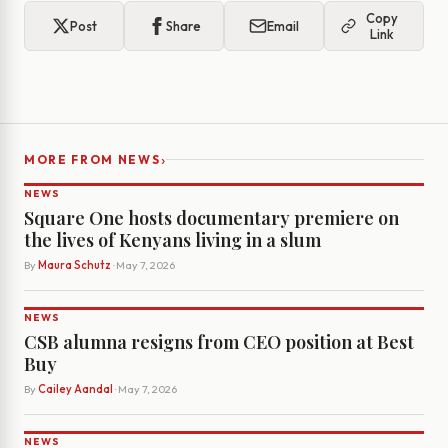
Copy
Post
Share
Email
Link
›
MORE FROM NEWS
NEWS
Square One hosts documentary premiere on
the lives of Kenyans living in a slum
By
Maura Schutz
· May 7, 2026
NEWS
CSB alumna resigns from CEO position at Best
Buy
By
Cailey Aandal
· May 7, 2026
NEWS