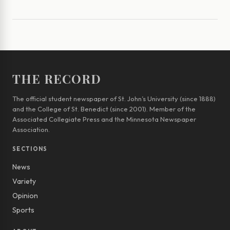
THE RECORD
The official student newspaper of St. John’s University (since 1888)
and the College of St. Benedict (since 2001). Member of the
Associated Collegiate Press and the Minnesota Newspaper
Association.
SECTIONS
News
Variety
Opinion
Sports