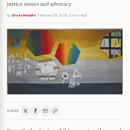
justice issues and advocacy
By
Greta Meilahn
·
February 28, 2025
· 2 min read
SHARE