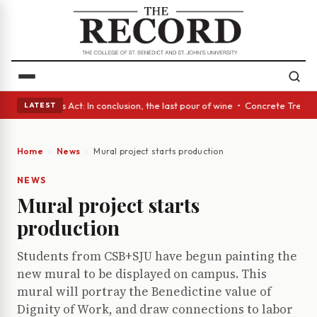
 • A Glass Act: In conclusion, the last pour of wine • Concrete Trees an
LATEST
Home
News
Mural project starts production
NEWS
Mural project starts
production
Students from CSB+SJU have begun painting the
new mural to be displayed on campus. This
mural will portray the Benedictine value of
Dignity of Work, and draw connections to labor