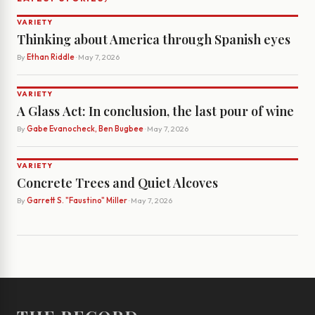
VARIETY
Thinking about America through Spanish eyes
By
Ethan Riddle
· May 7, 2026
VARIETY
A Glass Act: In conclusion, the last pour of wine
By
Gabe Evanocheck, Ben Bugbee
· May 7, 2026
VARIETY
Concrete Trees and Quiet Alcoves
By
Garrett S. "Faustino" Miller
· May 7, 2026