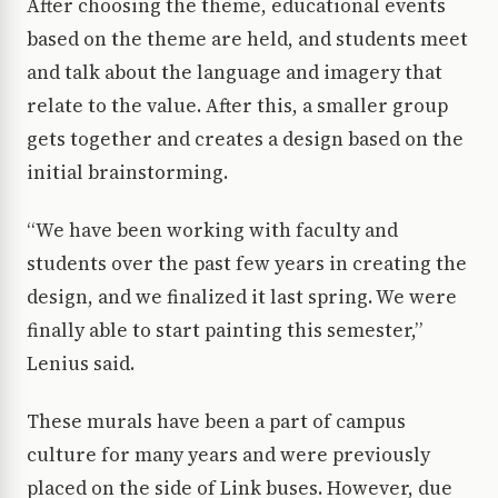
After choosing the theme, educational events
based on the theme are held, and students meet
and talk about the language and imagery that
relate to the value. After this, a smaller group
gets together and creates a design based on the
initial brainstorming.
“We have been working with faculty and
students over the past few years in creating the
design, and we finalized it last spring. We were
finally able to start painting this semester,”
Lenius said.
These murals have been a part of campus
culture for many years and were previously
placed on the side of Link buses. However, due