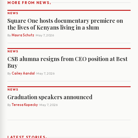
›
MORE FROM NEWS
NEWS
Square One hosts documentary premiere on
the lives of Kenyans living in a slum
By
Maura Schutz
· May 7, 2026
NEWS
CSB alumna resigns from CEO position at Best
Buy
By
Cailey Aandal
· May 7, 2026
NEWS
Graduation speakers announced
By
Teresa Kopecky
· May 7, 2026
›
LATEST STORIES