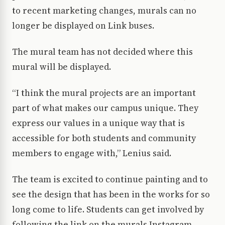
to recent marketing changes, murals can no
longer be displayed on Link buses.
The mural team has not decided where this
mural will be displayed.
“I think the mural projects are an important
part of what makes our campus unique. They
express our values in a unique way that is
accessible for both students and community
members to engage with,” Lenius said.
The team is excited to continue painting and to
see the design that has been in the works for so
long come to life. Students can get involved by
following the link on the murals Instagram