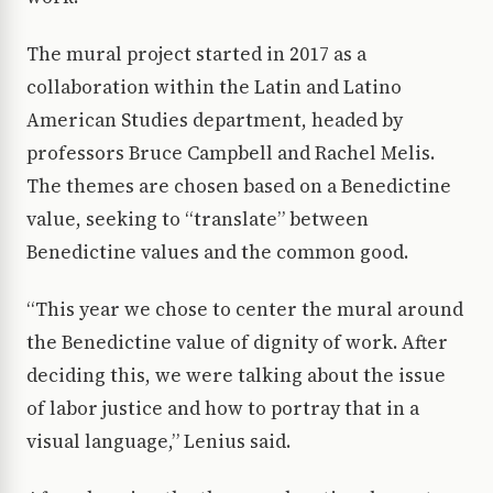
The mural project started in 2017 as a
collaboration within the Latin and Latino
American Studies department, headed by
professors Bruce Campbell and Rachel Melis.
The themes are chosen based on a Benedictine
value, seeking to “translate” between
Benedictine values and the common good.
“This year we chose to center the mural around
the Benedictine value of dignity of work. After
deciding this, we were talking about the issue
of labor justice and how to portray that in a
visual language,” Lenius said.