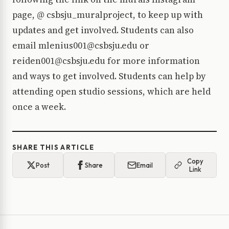
page, @ csbsju_muralproject, to keep up with
updates and get involved. Students can also
email mlenius001@csbsju.edu or
reiden001@csbsju.edu for more information
and ways to get involved. Students can help by
attending open studio sessions, which are held
once a week.
SHARE THIS ARTICLE
Copy
Post
Share
Email
Link