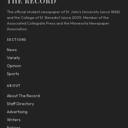
THE RECORD
The official student newspaper of St. John’s University (since 1888)
and the College of St. Benedict (since 2001). Member of the
Associated Collegiate Press and the Minnesota Newspaper
Association.
SECTIONS
News
Variety
Opinion
Sports
ABOUT
About The Record
Staff Directory
Advertising
Writers
Policies