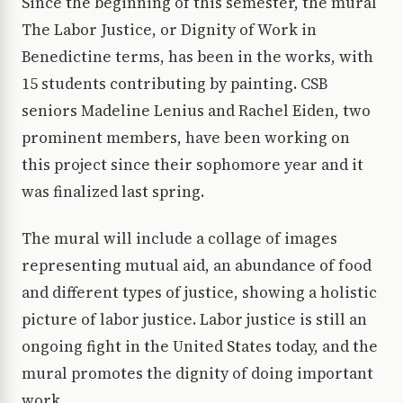
Since the beginning of this semester, the mural
The Labor Justice, or Dignity of Work in
Benedictine terms, has been in the works, with
15 students contributing by painting. CSB
seniors Madeline Lenius and Rachel Eiden, two
prominent members, have been working on
this project since their sophomore year and it
was finalized last spring.
The mural will include a collage of images
representing mutual aid, an abundance of food
and different types of justice, showing a holistic
picture of labor justice. Labor justice is still an
ongoing fight in the United States today, and the
mural promotes the dignity of doing important
work.