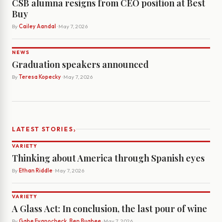
CSB alumna resigns from CEO position at Best
Buy
By
Cailey Aandal
· May 7, 2026
NEWS
Graduation speakers announced
By
Teresa Kopecky
· May 7, 2026
›
LATEST STORIES
VARIETY
Thinking about America through Spanish eyes
By
Ethan Riddle
· May 7, 2026
VARIETY
A Glass Act: In conclusion, the last pour of wine
By
Gabe Evanocheck, Ben Bugbee
· May 7, 2026