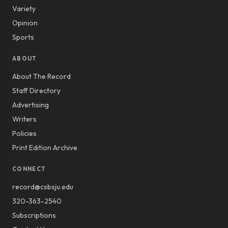
Variety
Opinion
Sports
ABOUT
About The Record
Staff Directory
Advertising
Writers
Policies
Print Edition Archive
CONNECT
record@csbsju.edu
320-363-2540
Subscriptions