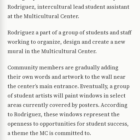
Rodriguez, intercultural lead student assistant
at the Multicultural Center.
Rodriguez a part of a group of students and staff
working to organize, design and create a new
mural in the Multicultural Center.
Community members are gradually adding
their own words and artwork to the wall near
the center’s main entrance. Eventually, a group
of student artists will paint windows in select
areas currently covered by posters. According
to Rodriguez, these windows represent the
openness to opportunities for student success,
a theme the MC is committed to.