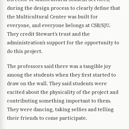
during the design process to clearly define that
the Multicultural Center was built for
everyone, and everyone belongs at CSB/SJU.
They credit Stewart’s trust and the
administration’s support for the opportunity to
do this project.
The professors said there was a tangible joy
among the students when they first started to
draw on the wall. They said students were
excited about the physicality of the project and
contributing something important to them.
They were dancing, taking selfies and telling
their friends to come participate.