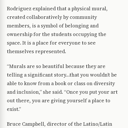
Rodriguez explained that a physical mural,
created collaboratively by community
members, is a symbol of belonging and
ownership for the students occupying the
space. It is a place for everyone to see
themselves represented.
“Murals are so beautiful because they are
telling a significant story…that you wouldn’t be
able to know from a book or class on diversity
and inclusion,” she said. “Once you put your art
out there, you are giving yourself a place to
exist.”
Bruce Campbell, director of the Latino/Latin