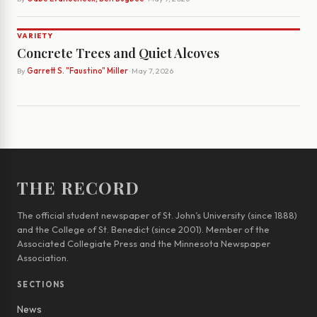
VARIETY
Concrete Trees and Quiet Alcoves
By
Garrett S. "Faustino" Miller
· May 7, 2026
THE RECORD
The official student newspaper of St. John’s University (since 1888)
and the College of St. Benedict (since 2001). Member of the
Associated Collegiate Press and the Minnesota Newspaper
Association.
SECTIONS
News