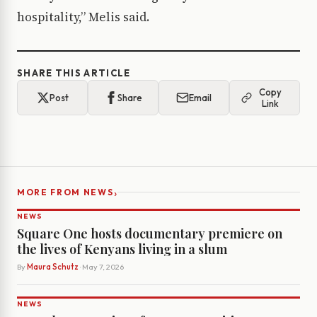
hospitality,” Melis said.
SHARE THIS ARTICLE
Copy
Post
Share
Email
Link
›
MORE FROM NEWS
NEWS
Square One hosts documentary premiere on
the lives of Kenyans living in a slum
By
Maura Schutz
· May 7, 2026
NEWS