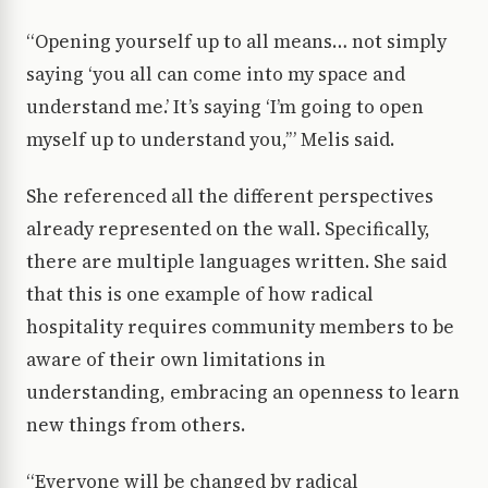
“Opening yourself up to all means… not simply
saying ‘you all can come into my space and
understand me.’ It’s saying ‘I’m going to open
myself up to understand you,’” Melis said.
She referenced all the different perspectives
already represented on the wall. Specifically,
there are multiple languages written. She said
that this is one example of how radical
hospitality requires community members to be
aware of their own limitations in
understanding, embracing an openness to learn
new things from others.
“Everyone will be changed by radical