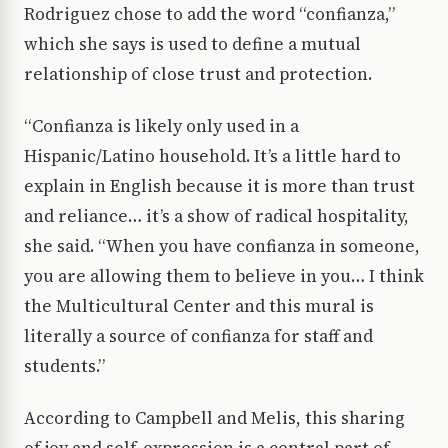
Rodriguez chose to add the word “confianza,”
which she says is used to define a mutual
relationship of close trust and protection.
“Confianza is likely only used in a
Hispanic/Latino household. It’s a little hard to
explain in English because it is more than trust
and reliance… it’s a show of radical hospitality,
she said. “When you have confianza in someone,
you are allowing them to believe in you… I think
the Multicultural Center and this mural is
literally a source of confianza for staff and
students.”
According to Campbell and Melis, this sharing