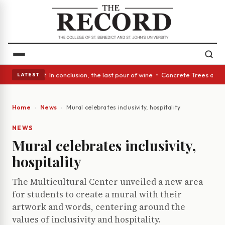
 Glass Act: In conclusion, the last pour of wine • Concrete Trees and Qu
LATEST
Home
News
Mural celebrates inclusivity, hospitality
NEWS
Mural celebrates inclusivity,
hospitality
The Multicultural Center unveiled a new area
for students to create a mural with their
artwork and words, centering around the
values of inclusivity and hospitality.