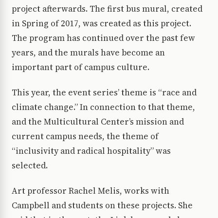
project afterwards. The first bus mural, created
in Spring of 2017, was created as this project.
The program has continued over the past few
years, and the murals have become an
important part of campus culture.
This year, the event series’ theme is “race and
climate change.” In connection to that theme,
and the Multicultural Center’s mission and
current campus needs, the theme of
“inclusivity and radical hospitality” was
selected.
Art professor Rachel Melis, works with
Campbell and students on these projects. She