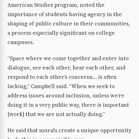
American Studies program, noted the
importance of students having agency in the
shaping of public culture in their communities,
a process especially significant on college
campuses.
“Space where we come together and enter into
dialogue, see each other, hear each other, and
respond to each other’s concerns… is often
lacking,” Campbell said. “When we seek to
address issues around inclusion, unless we’re
doing it in a very public way, there is important
[work] that we are not actually doing.”
He said that murals create a unique opportunity