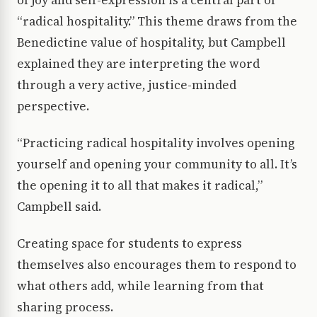
of joy and self-expression is a central part of
“radical hospitality.” This theme draws from the
Benedictine value of hospitality, but Campbell
explained they are interpreting the word
through a very active, justice-minded
perspective.
“Practicing radical hospitality involves opening
yourself and opening your community to all. It’s
the opening it to all that makes it radical,”
Campbell said.
Creating space for students to express
themselves also encourages them to respond to
what others add, while learning from that
sharing process.