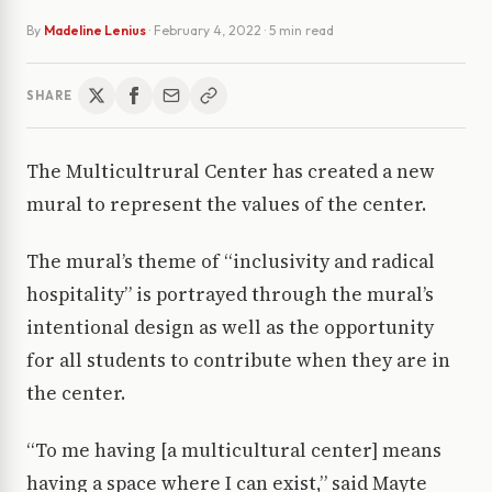
By
Madeline Lenius
·
February 4, 2022
· 5 min read
SHARE
The Multicultrural Center has created a new
mural to represent the values of the center.
The mural’s theme of “inclusivity and radical
hospitality” is portrayed through the mural’s
intentional design as well as the opportunity
for all students to contribute when they are in
the center.
“To me having [a multicultural center] means
having a space where I can exist,” said Mayte