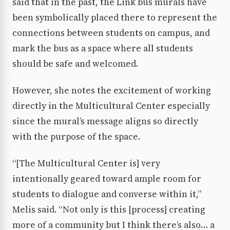
said that in the past, the Link bus murals have
been symbolically placed there to represent the
connections between students on campus, and
mark the bus as a space where all students
should be safe and welcomed.
However, she notes the excitement of working
directly in the Multicultural Center especially
since the mural’s message aligns so directly
with the purpose of the space.
“[The Multicultural Center is] very
intentionally geared toward ample room for
students to dialogue and converse within it,”
Melis said. “Not only is this [process] creating
more of a community but I think there’s also… a