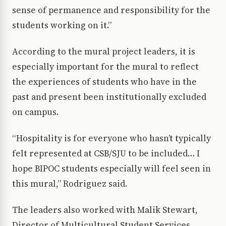
sense of permanence and responsibility for the
students working on it.”
According to the mural project leaders, it is
especially important for the mural to reflect
the experiences of students who have in the
past and present been institutionally excluded
on campus.
“Hospitality is for everyone who hasn’t typically
felt represented at CSB/SJU to be included… I
hope BIPOC students especially will feel seen in
this mural,” Rodriguez said.
The leaders also worked with Malik Stewart,
Director of Multicultural Student Services,