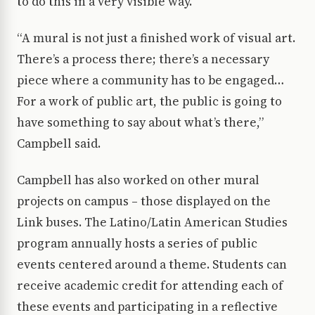
to do this in a very visible way.
“A mural is not just a finished work of visual art.
There’s a process there; there’s a necessary
piece where a community has to be engaged…
For a work of public art, the public is going to
have something to say about what’s there,”
Campbell said.
Campbell has also worked on other mural
projects on campus – those displayed on the
Link buses. The Latino/Latin American Studies
program annually hosts a series of public
events centered around a theme. Students can
receive academic credit for attending each of
these events and participating in a reflective