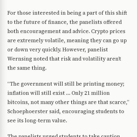
For those interested in being a part of this shift
to the future of finance, the panelists offered
both encouragement and advice. Crypto prices
are extremely volatile, meaning they can go up
or down very quickly. However, panelist
Wernsing noted that risk and volatility aren’t
the same thing.
“The government will still be printing money;
inflation will still exist … Only 21 million
bitcoins, not many other things are that scarce,”
Schoephoerster said, encouraging students to
see its long-term value.
The panelists urged students to take caution