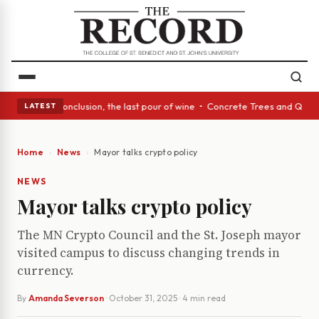
s Act: In conclusion, the last pour of wine • Concrete Trees and Quiet A
LATEST
Home
News
Mayor talks crypto policy
NEWS
Mayor talks crypto policy
The MN Crypto Council and the St. Joseph mayor
visited campus to discuss changing trends in
currency.
By
Amanda Severson
·
October 31, 2025
· 4 min read