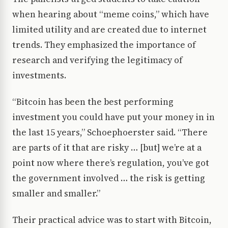
when hearing about “meme coins,” which have
limited utility and are created due to internet
trends. They emphasized the importance of
research and verifying the legitimacy of
investments.
“Bitcoin has been the best performing
investment you could have put your money in in
the last 15 years,” Schoephoerster said. “There
are parts of it that are risky … [but] we’re at a
point now where there’s regulation, you’ve got
the government involved … the risk is getting
smaller and smaller.”
Their practical advice was to start with Bitcoin,