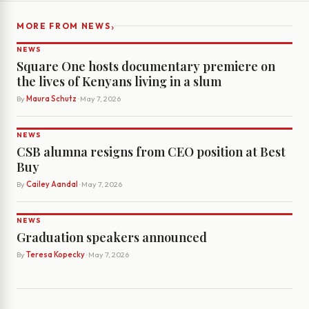
›
MORE FROM NEWS
NEWS
Square One hosts documentary premiere on
the lives of Kenyans living in a slum
By
Maura Schutz
· May 7, 2026
NEWS
CSB alumna resigns from CEO position at Best
Buy
By
Cailey Aandal
· May 7, 2026
NEWS
Graduation speakers announced
By
Teresa Kopecky
· May 7, 2026