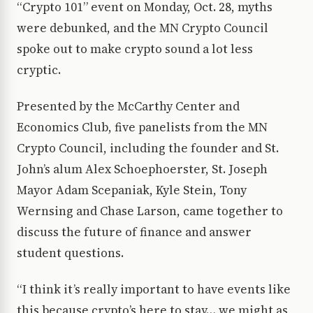
“Crypto 101” event on Monday, Oct. 28, myths
were debunked, and the MN Crypto Council
spoke out to make crypto sound a lot less
cryptic.
Presented by the McCarthy Center and
Economics Club, five panelists from the MN
Crypto Council, including the founder and St.
John’s alum Alex Schoephoerster, St. Joseph
Mayor Adam Scepaniak, Kyle Stein, Tony
Wernsing and Chase Larson, came together to
discuss the future of finance and answer
student questions.
“I think it’s really important to have events like
this because crypto’s here to stay… we might as