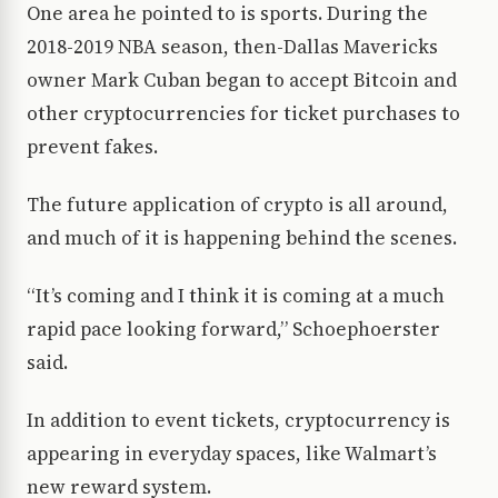
One area he pointed to is sports. During the
2018-2019 NBA season, then-Dallas Mavericks
owner Mark Cuban began to accept Bitcoin and
other cryptocurrencies for ticket purchases to
prevent fakes.
The future application of crypto is all around,
and much of it is happening behind the scenes.
“It’s coming and I think it is coming at a much
rapid pace looking forward,” Schoephoerster
said.
In addition to event tickets, cryptocurrency is
appearing in everyday spaces, like Walmart’s
new reward system.