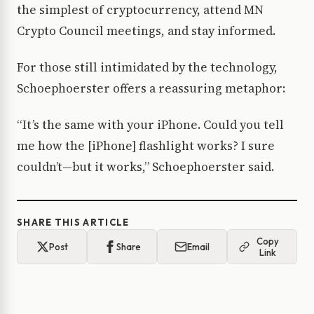
the simplest of cryptocurrency, attend MN
Crypto Council meetings, and stay informed.
For those still intimidated by the technology,
Schoephoerster offers a reassuring metaphor:
“It’s the same with your iPhone. Could you tell
me how the [iPhone] flashlight works? I sure
couldn’t—but it works,” Schoephoerster said.
SHARE THIS ARTICLE
Copy
Post
Share
Email
Link