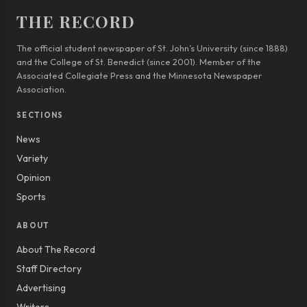
THE RECORD
The official student newspaper of St. John’s University (since 1888)
and the College of St. Benedict (since 2001). Member of the
Associated Collegiate Press and the Minnesota Newspaper
Association.
SECTIONS
News
Variety
Opinion
Sports
ABOUT
About The Record
Staff Directory
Advertising