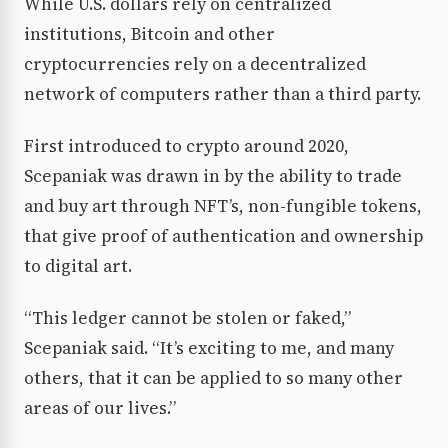
While U.S. dollars rely on centralized
institutions, Bitcoin and other
cryptocurrencies rely on a decentralized
network of computers rather than a third party.
First introduced to crypto around 2020,
Scepaniak was drawn in by the ability to trade
and buy art through NFT’s, non-fungible tokens,
that give proof of authentication and ownership
to digital art.
“This ledger cannot be stolen or faked,”
Scepaniak said. “It’s exciting to me, and many
others, that it can be applied to so many other
areas of our lives.”