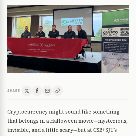
SHARE
Cryptocurrency might sound like something
that belongs in a Halloween movie—mysterious,
invisible, and a little scary—but at CSB+SJU’s