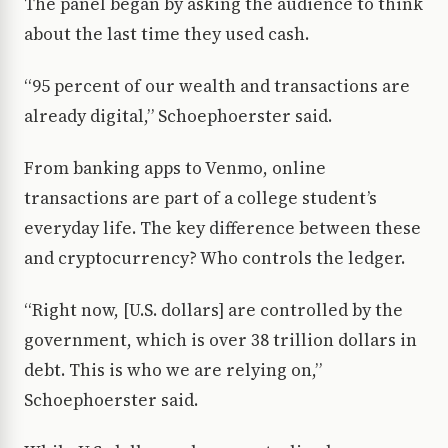
The panel began by asking the audience to think
about the last time they used cash.
“95 percent of our wealth and transactions are
already digital,” Schoephoerster said.
From banking apps to Venmo, online
transactions are part of a college student’s
everyday life. The key difference between these
and cryptocurrency? Who controls the ledger.
“Right now, [U.S. dollars] are controlled by the
government, which is over 38 trillion dollars in
debt. This is who we are relying on,”
Schoephoerster said.