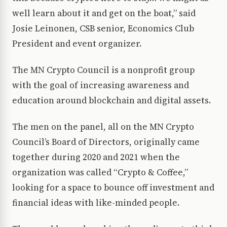
well learn about it and get on the boat,” said
Josie Leinonen, CSB senior, Economics Club
President and event organizer.
The MN Crypto Council is a nonprofit group
with the goal of increasing awareness and
education around blockchain and digital assets.
The men on the panel, all on the MN Crypto
Council’s Board of Directors, originally came
together during 2020 and 2021 when the
organization was called “Crypto & Coffee,”
looking for a space to bounce off investment and
financial ideas with like-minded people.