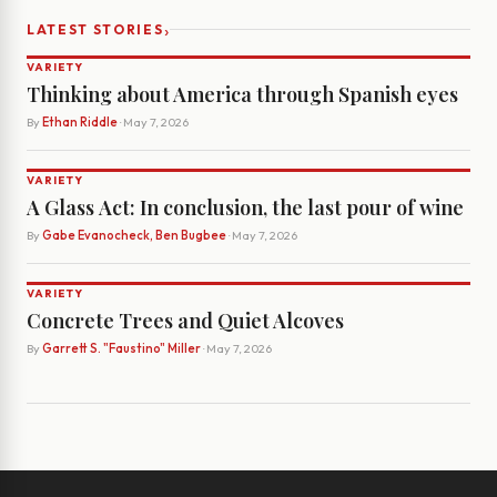
›
LATEST STORIES
VARIETY
Thinking about America through Spanish eyes
By
Ethan Riddle
· May 7, 2026
VARIETY
A Glass Act: In conclusion, the last pour of wine
By
Gabe Evanocheck, Ben Bugbee
· May 7, 2026
VARIETY
Concrete Trees and Quiet Alcoves
By
Garrett S. "Faustino" Miller
· May 7, 2026