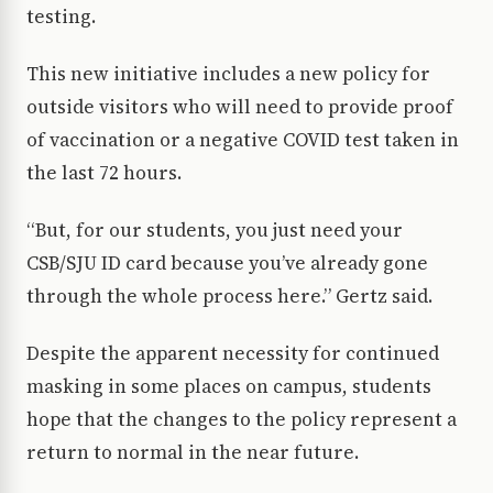
testing.
This new initiative includes a new policy for
outside visitors who will need to provide proof
of vaccination or a negative COVID test taken in
the last 72 hours.
“But, for our students, you just need your
CSB/SJU ID card because you’ve already gone
through the whole process here.” Gertz said.
Despite the apparent necessity for continued
masking in some places on campus, students
hope that the changes to the policy represent a
return to normal in the near future.