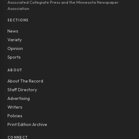
Associated Collegiate Press and the Minnesota Newspaper
Association.
SECTIONS
News
Variety
Opinion
Sports
ABOUT
About The Record
Staff Directory
Advertising
Writers
Policies
Print Edition Archive
CONNECT