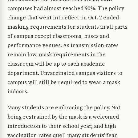
campuses had almost reached 90%. The policy
change that went into effect on Oct. 2 ended
masking requirements for students in all parts
of campus except classrooms, buses and
performance venues. As transmission rates
remain low, mask requirements in the
classroom will be up to each academic
department. Unvaccinated campus visitors to
campus will still be required to wear a mask
indoors.
Many students are embracing the policy. Not
being restrained by the mask is a welcomed
introduction to their school year, and high
vaccination rates quell many students’ fear.