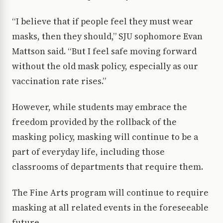
“I believe that if people feel they must wear
masks, then they should,” SJU sophomore Evan
Mattson said. “But I feel safe moving forward
without the old mask policy, especially as our
vaccination rate rises.”
However, while students may embrace the
freedom provided by the rollback of the
masking policy, masking will continue to be a
part of everyday life, including those
classrooms of departments that require them.
The Fine Arts program will continue to require
masking at all related events in the foreseeable
future.