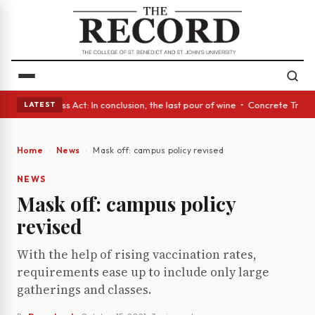
es • A Glass Act: In conclusion, the last pour of wine • Concrete Trees 
LATEST
Home
News
Mask off: campus policy revised
NEWS
Mask off: campus policy
revised
With the help of rising vaccination rates,
requirements ease up to include only large
gatherings and classes.