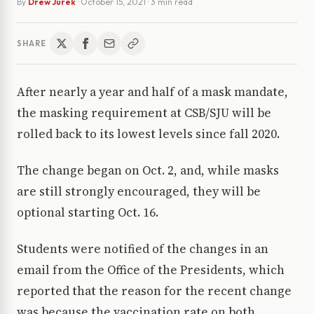
By
Drew Jurek
·
October 15, 2021
· 3 min read
SHARE
After nearly a year and half of a mask mandate,
the masking requirement at CSB/SJU will be
rolled back to its lowest levels since fall 2020.
The change began on Oct. 2, and, while masks
are still strongly encouraged, they will be
optional starting Oct. 16.
Students were notified of the changes in an
email from the Office of the Presidents, which
reported that the reason for the recent change
was because the vaccination rate on both