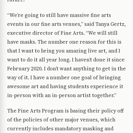
“We’re going to still have massive fine arts
events in our fine arts venues,” said Tanya Gertz,
executive director of Fine Arts. “We will still
have masks. The number one reason for this is
that I want to bring you amazing live art, and I
want to do it all year long. I haven’t done it since
February 2020. I don’t want anything to get in the
way of it. I have a number one goal of bringing
awesome art and having students experience it
in-person with an in-person artist together.”
The Fine Arts Program is basing their policy off
of the policies of other major venues, which
currently includes mandatory masking and