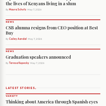
the lives of Kenyans living in a slum
By
Maura Schutz
· May 7, 2026
NEWS
CSB alumna resigns from CEO position at Best
Buy
By
Cailey Aandal
· May 7, 2026
NEWS
Graduation speakers announced
By
Teresa Kopecky
· May 7, 2026
›
LATEST STORIES
VARIETY
Thinking about America through Spanish eyes