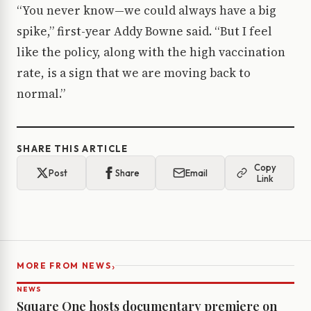
“You never know—we could always have a big
spike,” first-year Addy Bowne said. “But I feel
like the policy, along with the high vaccination
rate, is a sign that we are moving back to
normal.”
SHARE THIS ARTICLE
Copy
Post
Share
Email
Link
›
MORE FROM NEWS
NEWS
Square One hosts documentary premiere on