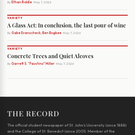
By
Ethan Riddle
· May 7, 2026
VARIETY
A Glass Act: In conclusion, the last pour of wine
By
Gabe Evanocheck, Ben Bugbee
· May 7, 2026
VARIETY
Concrete Trees and Quiet Alcoves
By
Garrett S. "Faustino" Miller
· May 7, 2026
THE RECORD
The official student newspaper of St. John’s University (since 1888)
and the College of St. Benedict (since 2001). Member of the