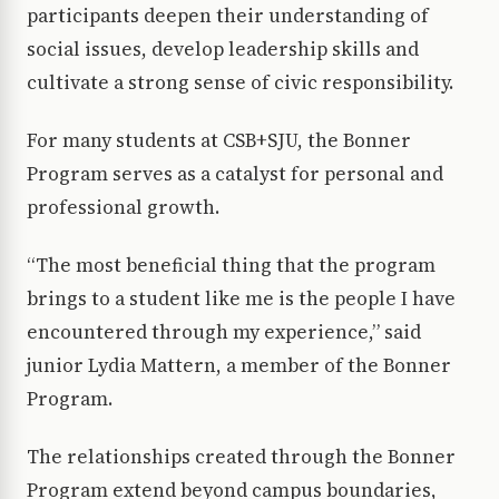
participants deepen their understanding of
social issues, develop leadership skills and
cultivate a strong sense of civic responsibility.
For many students at CSB+SJU, the Bonner
Program serves as a catalyst for personal and
professional growth.
“The most beneficial thing that the program
brings to a student like me is the people I have
encountered through my experience,” said
junior Lydia Mattern, a member of the Bonner
Program.
The relationships created through the Bonner
Program extend beyond campus boundaries,