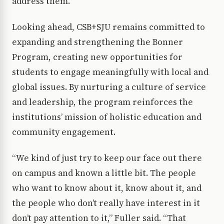
address them.
Looking ahead, CSB+SJU remains committed to
expanding and strengthening the Bonner
Program, creating new opportunities for
students to engage meaningfully with local and
global issues. By nurturing a culture of service
and leadership, the program reinforces the
institutions’ mission of holistic education and
community engagement.
“We kind of just try to keep our face out there
on campus and known a little bit. The people
who want to know about it, know about it, and
the people who don’t really have interest in it
don’t pay attention to it,” Fuller said. “That