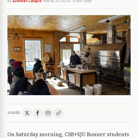
By
Summer Langva
·
March 29, 2024
· 4 min read
SHARE
On Saturday morning, CSB+SJU Bonner students