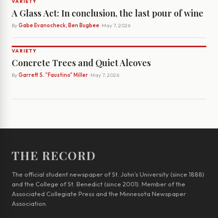
VARIETY
A Glass Act: In conclusion, the last pour of wine
By
Gabe Evanocheck, Ben Bugbee
· May 7, 2026
VARIETY
Concrete Trees and Quiet Alcoves
By
Garrett S. "Faustino" Miller
· May 7, 2026
THE RECORD
The official student newspaper of St. John’s University (since 1888)
and the College of St. Benedict (since 2001). Member of the
Associated Collegiate Press and the Minnesota Newspaper
Association.