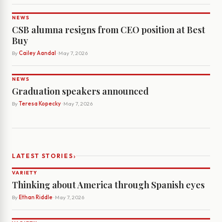
NEWS
CSB alumna resigns from CEO position at Best
Buy
By
Cailey Aandal
· May 7, 2026
NEWS
Graduation speakers announced
By
Teresa Kopecky
· May 7, 2026
›
LATEST STORIES
VARIETY
Thinking about America through Spanish eyes
By
Ethan Riddle
· May 7, 2026