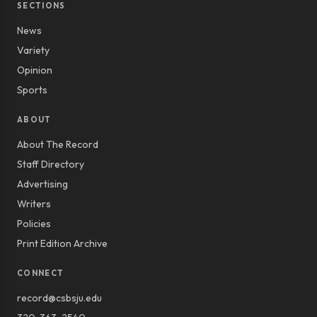
SECTIONS
News
Variety
Opinion
Sports
ABOUT
About The Record
Staff Directory
Advertising
Writers
Policies
Print Edition Archive
CONNECT
record@csbsju.edu