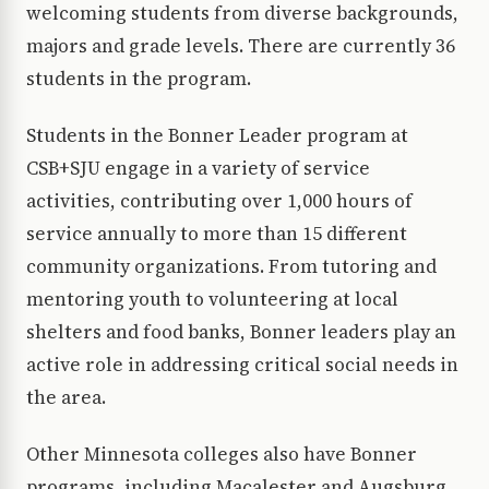
welcoming students from diverse backgrounds,
majors and grade levels. There are currently 36
students in the program.
Students in the Bonner Leader program at
CSB+SJU engage in a variety of service
activities, contributing over 1,000 hours of
service annually to more than 15 different
community organizations. From tutoring and
mentoring youth to volunteering at local
shelters and food banks, Bonner leaders play an
active role in addressing critical social needs in
the area.
Other Minnesota colleges also have Bonner
programs, including Macalester and Augsburg.