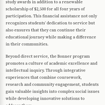
study awards in addition to a renewable
scholarship of $2,500 for all four years of
participation. This financial assistance not only
recognizes students’ dedication to service but
also ensures that they can continue their
educational journey while making a difference
in their communities.
Beyond direct service, the Bonner program
promotes a culture of academic excellence and
intellectual inquiry. Through integrative
experiences that combine coursework,
research and community engagement, students
gain valuable insights into complex social issues
while developing innovative solutions to