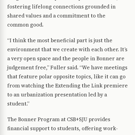
fostering lifelong connections grounded in
shared values and a commitment to the
common good.
“I think the most beneficial part is just the
environment that we create with each other. It’s
a very open space and the people in Bonner are
judgement free,” Fuller said. “We have meetings
that feature polar opposite topics, like it can go
from watching the Extending the Link premiere
to an urbanization presentation led by a
student.”
The Bonner Program at CSB+SJU provides
financial support to students, offering work-