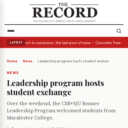
A Glass Act: In conclusion, the last pour of wine • Concrete Trees and Q
LATEST
Home
News
Leadership program hosts student exchange
NEWS
Leadership program hosts
student exchange
Over the weekend, the CSB+SJU Bonner
Leadership Program welcomed students from
Macalester College.