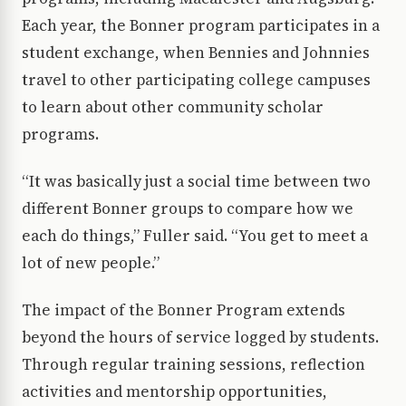
Each year, the Bonner program participates in a
student exchange, when Bennies and Johnnies
travel to other participating college campuses
to learn about other community scholar
programs.
“It was basically just a social time between two
different Bonner groups to compare how we
each do things,” Fuller said. “You get to meet a
lot of new people.”
The impact of the Bonner Program extends
beyond the hours of service logged by students.
Through regular training sessions, reflection
activities and mentorship opportunities,