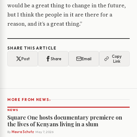
would be a great thing to change in the future,
but I think the people in it are there for a
reason, and it’s a great thing.”
SHARE THIS ARTICLE
Copy
Post
Share
Email
Link
›
MORE FROM NEWS
NEWS
Square One hosts documentary premiere on
the lives of Kenyans living in a slum
By
Maura Schutz
· May 7, 2026