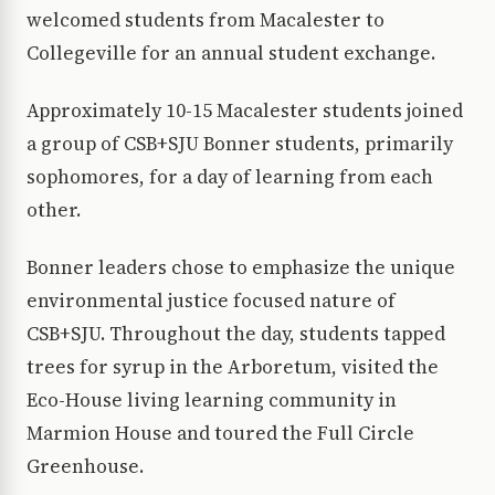
welcomed students from Macalester to
Collegeville for an annual student exchange.
Approximately 10-15 Macalester students joined
a group of CSB+SJU Bonner students, primarily
sophomores, for a day of learning from each
other.
Bonner leaders chose to emphasize the unique
environmental justice focused nature of
CSB+SJU. Throughout the day, students tapped
trees for syrup in the Arboretum, visited the
Eco-House living learning community in
Marmion House and toured the Full Circle
Greenhouse.