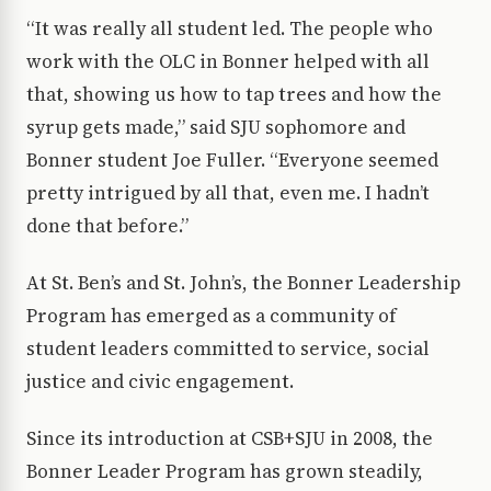
“It was really all student led. The people who
work with the OLC in Bonner helped with all
that, showing us how to tap trees and how the
syrup gets made,” said SJU sophomore and
Bonner student Joe Fuller. “Everyone seemed
pretty intrigued by all that, even me. I hadn’t
done that before.”
At St. Ben’s and St. John’s, the Bonner Leadership
Program has emerged as a community of
student leaders committed to service, social
justice and civic engagement.
Since its introduction at CSB+SJU in 2008, the
Bonner Leader Program has grown steadily,