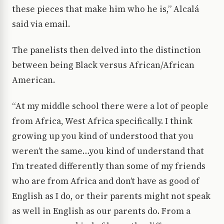
these pieces that make him who he is,” Alcalá
said via email.
The panelists then delved into the distinction
between being Black versus African/African
American.
“At my middle school there were a lot of people
from Africa, West Africa specifically. I think
growing up you kind of understood that you
weren’t the same…you kind of understand that
I’m treated differently than some of my friends
who are from Africa and don’t have as good of
English as I do, or their parents might not speak
as well in English as our parents do. From a