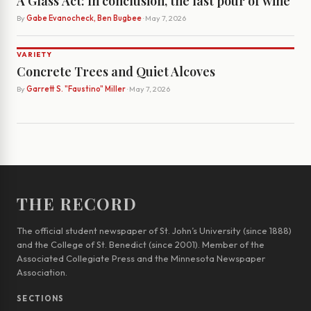
A Glass Act: In conclusion, the last pour of wine
By
Gabe Evanocheck, Ben Bugbee
· May 7, 2026
VARIETY
Concrete Trees and Quiet Alcoves
By
Garrett S. "Faustino" Miller
· May 7, 2026
THE RECORD
The official student newspaper of St. John’s University (since 1888)
and the College of St. Benedict (since 2001). Member of the
Associated Collegiate Press and the Minnesota Newspaper
Association.
SECTIONS