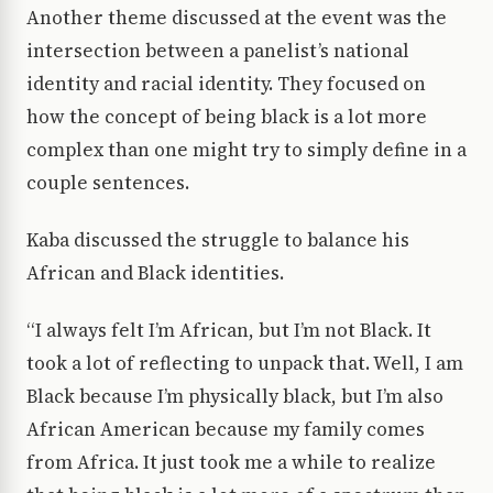
Another theme discussed at the event was the
intersection between a panelist’s national
identity and racial identity. They focused on
how the concept of being black is a lot more
complex than one might try to simply define in a
couple sentences.
Kaba discussed the struggle to balance his
African and Black identities.
“I always felt I’m African, but I’m not Black. It
took a lot of reflecting to unpack that. Well, I am
Black because I’m physically black, but I’m also
African American because my family comes
from Africa. It just took me a while to realize