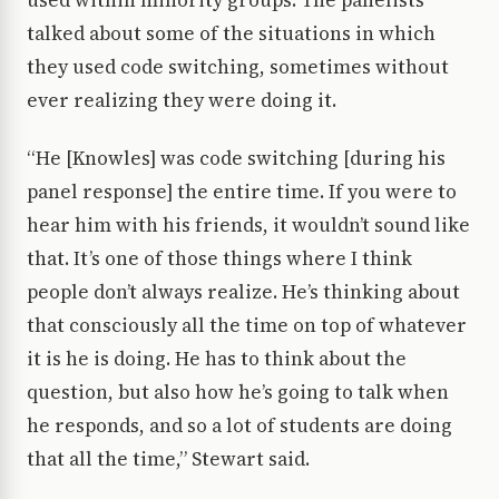
used within minority groups. The panelists
talked about some of the situations in which
they used code switching, sometimes without
ever realizing they were doing it.
“He [Knowles] was code switching [during his
panel response] the entire time. If you were to
hear him with his friends, it wouldn’t sound like
that. It’s one of those things where I think
people don’t always realize. He’s thinking about
that consciously all the time on top of whatever
it is he is doing. He has to think about the
question, but also how he’s going to talk when
he responds, and so a lot of students are doing
that all the time,” Stewart said.