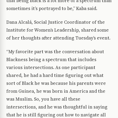
that being black is a lot more of a spectrum than
sometimes it’s portrayed to be,” Kaba said.
Dana Alcalá, Social Justice Coordinator of the
Institute for Women’s Leadership, shared some
of her thoughts after attending Tuesday’s event.
“My favorite part was the conversation about
Blackness being a spectrum that includes
various intersections. As one participant
shared, he had a hard time figuring out what
sort of Black he was because his parents were
from Guinea, he was born in America and the
was Muslim. So, you have all these
intersections, and he was thoughtful in saying
that he is still figuring out how to navigate all