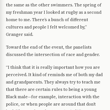
the same as the other swimmers. The spring of
my freshman year I looked at rugby as a second
home to me. There’s a bunch of different
cultures and people I felt welcomed by,”
Granger said.
Toward the end of the event, the panelists
discussed the intersection of race and gender.
“I think that it is really important how you are
perceived. It kind of reminds me of both my dad
and grandparents. They always try to teach me
that there are certain rules to being a young
Black male—for example, interaction with the
police, or when people are around that don’t