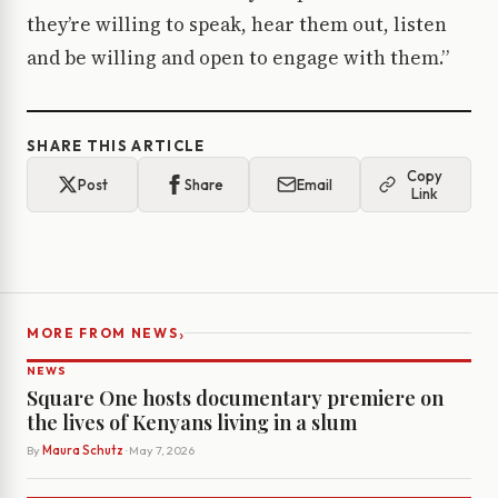
they’re willing to speak, hear them out, listen
and be willing and open to engage with them.”
SHARE THIS ARTICLE
Copy
Post
Share
Email
Link
›
MORE FROM NEWS
NEWS
Square One hosts documentary premiere on
the lives of Kenyans living in a slum
By
Maura Schutz
· May 7, 2026