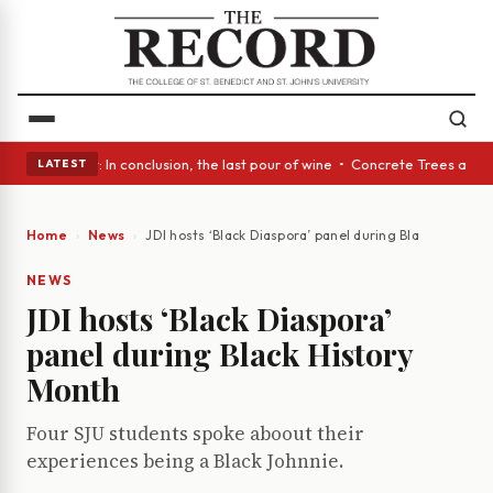
Glass Act: In conclusion, the last pour of wine • Concrete Trees and Qui
LATEST
Home
News
JDI hosts ‘Black Diaspora’ panel during Black History
NEWS
JDI hosts ‘Black Diaspora’
panel during Black History
Month
Four SJU students spoke aboout their
experiences being a Black Johnnie.