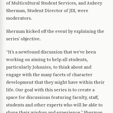
of Multicultural Student Services, and Aubrey
Sherman, Student Director of JDI, were
moderators.
Sherman kicked off the event by explaining the
series’ objective.
“It’s a newfound discussion that we’ve been
working on aiming to help all students,
particularly Johnnies, to think about and
engage with the many facets of character
development that they might have within their
life. Our goal with this series is to create a
space for discussions featuring faculty, staff,
students and other experts who will be able to
share their wisdom and experience,” Sherman