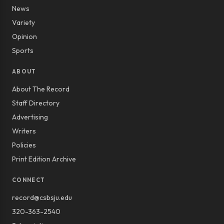
News
Variety
Opinion
Sports
ABOUT
About The Record
Staff Directory
Advertising
Writers
Policies
Print Edition Archive
CONNECT
record@csbsju.edu
320-363-2540