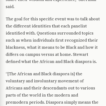
said.
The goal for this specific event was to talk about
the different identities that each panelist
identified with. Questions surrounded topics
such as when individuals first recognized their
blackness, what it means to be Black and how it
differs on campus versus at home. Stewart
defined what the African and Black diaspora is.
“[The African and Black diaspora is] the
voluntary and involuntary movement of
Africans and their descendants out to various
parts of the world in the modern and
premodern periods. Diaspora simply means the