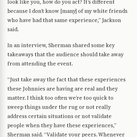
look like you, how do you act? It’s different
because I don’t know [many] of my white friends
who have had that same experience,” Jackson
said.
In an interview, Sherman shared some key
takeaways that the audience should take away
from attending the event.
“Just take away the fact that these experiences
these Johnnies are having are real and they
matter. I think too often we’re too quick to
sweep things under the rug or not really
address certain situations or not validate
people when they have these experiences,”
Sherman said. “Validate your peers. Whenever