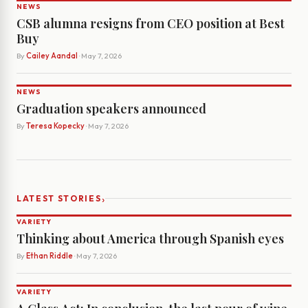
NEWS
CSB alumna resigns from CEO position at Best
Buy
By
Cailey Aandal
· May 7, 2026
NEWS
Graduation speakers announced
By
Teresa Kopecky
· May 7, 2026
›
LATEST STORIES
VARIETY
Thinking about America through Spanish eyes
By
Ethan Riddle
· May 7, 2026
VARIETY