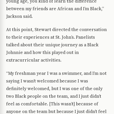
young age, you kind of learn the difference
between my friends are African and I’m Black,”
Jackson said.
At this point, Stewart directed the conversation
to their experiences at St. John’s. Panelists
talked about their unique journey as a Black
Johnnie and how this played out in
extracurricular activities.
“My freshman year I was a swimmer, and I’m not
saying I wasn’t welcomed because I was
definitely welcomed, but I was one of the only
two Black people on the team, and I just didn’t
feel as comfortable. [This wasn’t] because of
anyone on the team but because I just didn’t feel