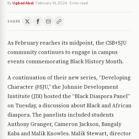
By
Ugbad Abdi
·
February 16, 2024
· 5 min read
SHARE
As February reaches its midpoint, the CSB+SJU
community continues to engage in campus
events commemorating Black History Month.
A continuation of their new series, “Developing
Character @SJU,” the Johnnie Development
Institute (JDI) hosted the “Black Diaspora Panel”
on Tuesday, a discussion about Black and African
diaspora. The panelists included students
Anthony Granger, Cameron Jackson, Bangaly
Kaba and Malik Knowles. Malik Stewart, director