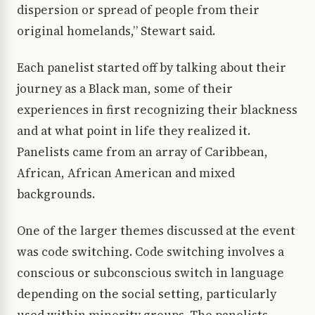
dispersion or spread of people from their
original homelands,” Stewart said.
Each panelist started off by talking about their
journey as a Black man, some of their
experiences in first recognizing their blackness
and at what point in life they realized it.
Panelists came from an array of Caribbean,
African, African American and mixed
backgrounds.
One of the larger themes discussed at the event
was code switching. Code switching involves a
conscious or subconscious switch in language
depending on the social setting, particularly