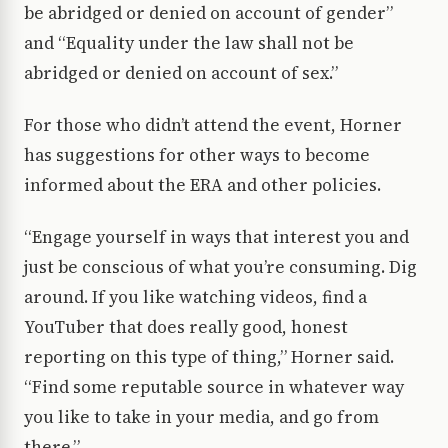
be abridged or denied on account of gender”
and “Equality under the law shall not be
abridged or denied on account of sex.”
For those who didn’t attend the event, Horner
has suggestions for other ways to become
informed about the ERA and other policies.
“Engage yourself in ways that interest you and
just be conscious of what you’re consuming. Dig
around. If you like watching videos, find a
YouTuber that does really good, honest
reporting on this type of thing,” Horner said.
“Find some reputable source in whatever way
you like to take in your media, and go from
there.”