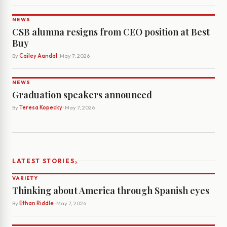
NEWS
CSB alumna resigns from CEO position at Best
Buy
By
Cailey Aandal
· May 7, 2026
NEWS
Graduation speakers announced
By
Teresa Kopecky
· May 7, 2026
›
LATEST STORIES
VARIETY
Thinking about America through Spanish eyes
By
Ethan Riddle
· May 7, 2026