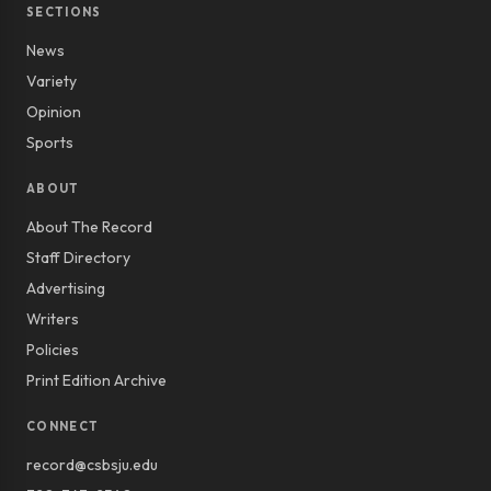
SECTIONS
News
Variety
Opinion
Sports
ABOUT
About The Record
Staff Directory
Advertising
Writers
Policies
Print Edition Archive
CONNECT
record@csbsju.edu