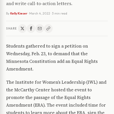
and write call-to-action letters.
By
Kelly Kieser
·
March 4, 2022
· 3 min read
SHARE
Students gathered to sign a petition on
Wednesday, Feb. 23, to demand that the
Minnesota Constitution add an Equal Rights
Amendment.
The Institute for Women’s Leadership (IWL) and
the McCarthy Center hosted the event to
promote the passage of the Equal Rights
Amendment (ERA). The event included time for
students to learn more about the ERA, sign the