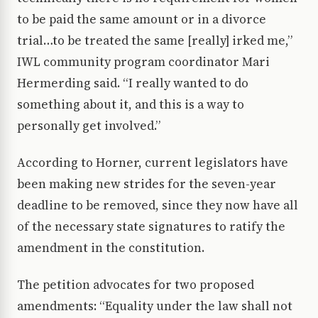
to be paid the same amount or in a divorce
trial…to be treated the same [really] irked me,”
IWL community program coordinator Mari
Hermerding said. “I really wanted to do
something about it, and this is a way to
personally get involved.”
According to Horner, current legislators have
been making new strides for the seven-year
deadline to be removed, since they now have all
of the necessary state signatures to ratify the
amendment in the constitution.
The petition advocates for two proposed
amendments: “Equality under the law shall not