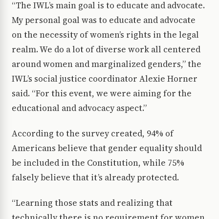
“The IWL’s main goal is to educate and advocate.
My personal goal was to educate and advocate
on the necessity of women’s rights in the legal
realm. We do a lot of diverse work all centered
around women and marginalized genders,” the
IWL’s social justice coordinator Alexie Horner
said. “For this event, we were aiming for the
educational and advocacy aspect.”
According to the survey created, 94% of
Americans believe that gender equality should
be included in the Constitution, while 75%
falsely believe that it’s already protected.
“Learning those stats and realizing that
technically there is no requirement for women