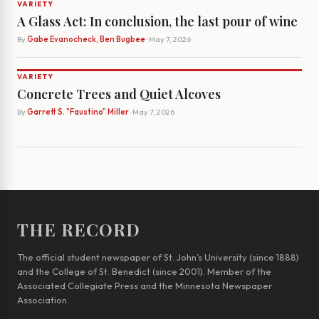
VARIETY
A Glass Act: In conclusion, the last pour of wine
By
Gabe Evanocheck, Ben Bugbee
· May 7, 2026
VARIETY
Concrete Trees and Quiet Alcoves
By
Garrett S. "Faustino" Miller
· May 7, 2026
THE RECORD
The official student newspaper of St. John’s University (since 1888)
and the College of St. Benedict (since 2001). Member of the
Associated Collegiate Press and the Minnesota Newspaper
Association.