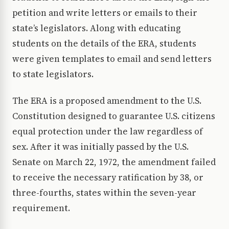
petition and write letters or emails to their
state’s legislators. Along with educating
students on the details of the ERA, students
were given templates to email and send letters
to state legislators.
The ERA is a proposed amendment to the U.S.
Constitution designed to guarantee U.S. citizens
equal protection under the law regardless of
sex. After it was initially passed by the U.S.
Senate on March 22, 1972, the amendment failed
to receive the necessary ratification by 38, or
three-fourths, states within the seven-year
requirement.