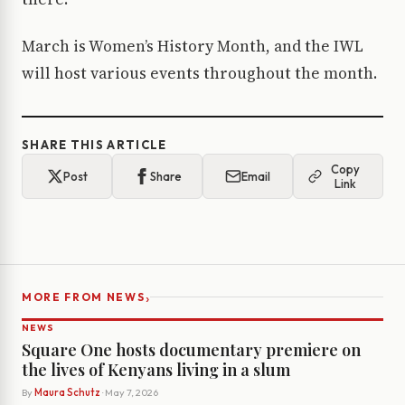
March is Women’s History Month, and the IWL
will host various events throughout the month.
SHARE THIS ARTICLE
Copy
Post
Share
Email
Link
›
MORE FROM NEWS
NEWS
Square One hosts documentary premiere on
the lives of Kenyans living in a slum
By
Maura Schutz
· May 7, 2026