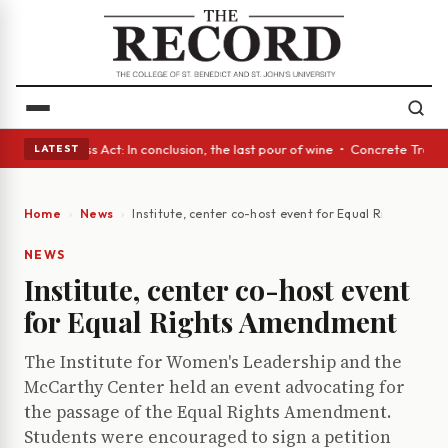
es • A Glass Act: In conclusion, the last pour of wine • Concrete Trees 
LATEST
Home
News
Institute, center co-host event for Equal Rights Am
NEWS
Institute, center co-host event
for Equal Rights Amendment
The Institute for Women's Leadership and the
McCarthy Center held an event advocating for
the passage of the Equal Rights Amendment.
Students were encouraged to sign a petition