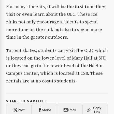
For many students, it will be the first time they
visit or even learn about the OLC. These ice
rinks not only encourage students to spend
more time on the rink but also to spend more
time in the greater outdoors.
To rent skates, students can visit the OLC, which
is located on the lower level of Mary Hall at SJU,
or they can go to the lower level of the Haehn
Campus Center, which is located at CSB. These
rentals are at no cost to students.
SHARE THIS ARTICLE
Copy
Post
Share
Email
Link