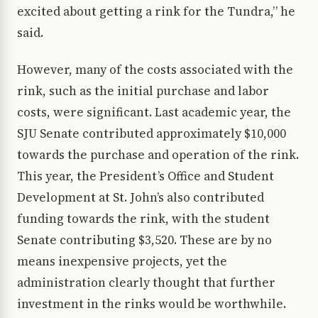
excited about getting a rink for the Tundra,” he
said.
However, many of the costs associated with the
rink, such as the initial purchase and labor
costs, were significant. Last academic year, the
SJU Senate contributed approximately $10,000
towards the purchase and operation of the rink.
This year, the President’s Office and Student
Development at St. John’s also contributed
funding towards the rink, with the student
Senate contributing $3,520. These are by no
means inexpensive projects, yet the
administration clearly thought that further
investment in the rinks would be worthwhile.