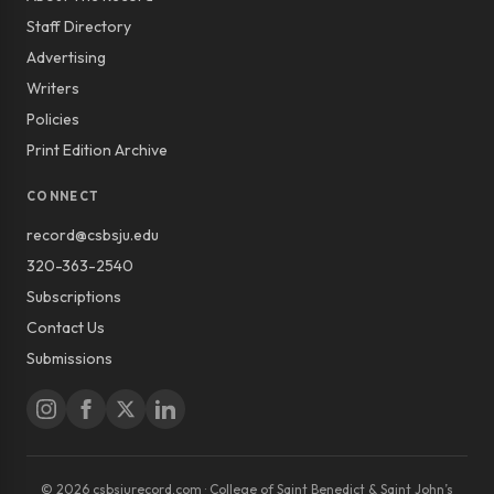
Staff Directory
Advertising
Writers
Policies
Print Edition Archive
CONNECT
record@csbsju.edu
320-363-2540
Subscriptions
Contact Us
Submissions
© 2026 csbsjurecord.com · College of Saint Benedict & Saint John’s