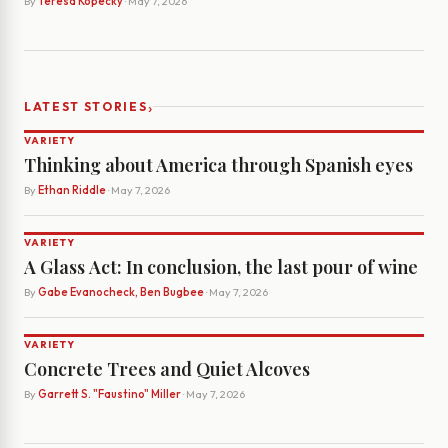
By
Teresa Kopecky
· May 7, 2026
›
LATEST STORIES
VARIETY
Thinking about America through Spanish eyes
By
Ethan Riddle
· May 7, 2026
VARIETY
A Glass Act: In conclusion, the last pour of wine
By
Gabe Evanocheck, Ben Bugbee
· May 7, 2026
VARIETY
Concrete Trees and Quiet Alcoves
By
Garrett S. "Faustino" Miller
· May 7, 2026