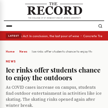
 • A Glass Act: In conclusion, the last pour of wine • Concrete Trees an
LATEST
Home
News
Ice rinks offer students chance to enjoy the outdoors
NEWS
Ice rinks offer students chance
to enjoy the outdoors
As COVID cases increase on campus, students
find outdoor entertainment in activities like ice
skating. The skating rinks opened again after
winter break.