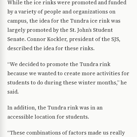
While the ice rinks were promoted and funded
by a variety of people and organizations on
campus, the idea for the Tundra ice rink was
largely promoted by the St. John’s Student
Senate. Connor Kockler, president of the SJS,
described the idea for these rinks.
“We decided to promote the Tundra rink
because we wanted to create more activities for
students to do during these winter months,” he
said.
In addition, the Tundra rink was in an
accessible location for students.
“These combinations of factors made us really