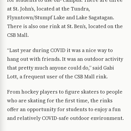
for students to use on- campus. There are three
at St. John’s, located at the Tundra,
Flynntown/Stumpf Lake and Lake Sagatagan.
There is also one rink at St. Ben’s, located on the
CSB Mall.
“Last year during COVID it was a nice way to
hang out with friends. It was an outdoor activity
that pretty much anyone could do,” said Gabi
Lott, a frequent user of the CSB Mall rink.
From hockey players to figure skaters to people
who are skating for the first time, the rinks
offer an opportunity for students to enjoy a fun
and relatively COVID-safe outdoor environment.