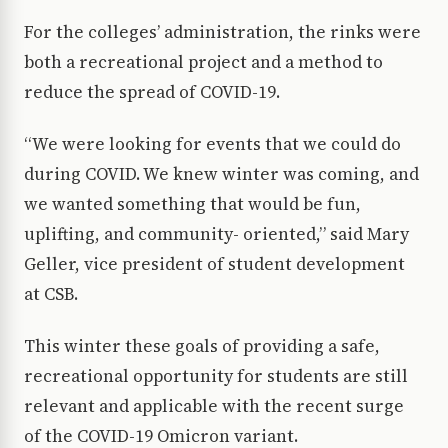
For the colleges’ administration, the rinks were
both a recreational project and a method to
reduce the spread of COVID-19.
“We were looking for events that we could do
during COVID. We knew winter was coming, and
we wanted something that would be fun,
uplifting, and community- oriented,” said Mary
Geller, vice president of student development
at CSB.
This winter these goals of providing a safe,
recreational opportunity for students are still
relevant and applicable with the recent surge
of the COVID-19 Omicron variant.