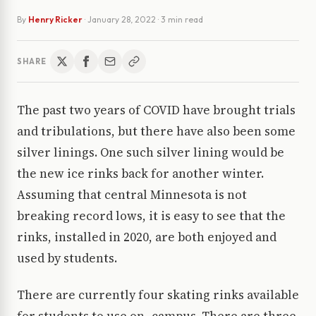
By
Henry Ricker
·
January 28, 2022
· 3 min read
SHARE
The past two years of COVID have brought trials
and tribulations, but there have also been some
silver linings. One such silver lining would be
the new ice rinks back for another winter.
Assuming that central Minnesota is not
breaking record lows, it is easy to see that the
rinks, installed in 2020, are both enjoyed and
used by students.
There are currently four skating rinks available