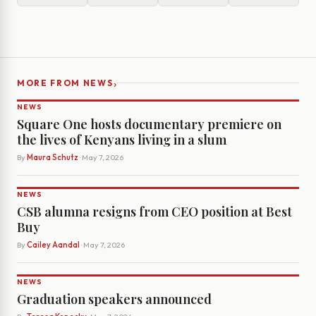
›
MORE FROM NEWS
NEWS
Square One hosts documentary premiere on
the lives of Kenyans living in a slum
By
Maura Schutz
· May 7, 2026
NEWS
CSB alumna resigns from CEO position at Best
Buy
By
Cailey Aandal
· May 7, 2026
NEWS
Graduation speakers announced