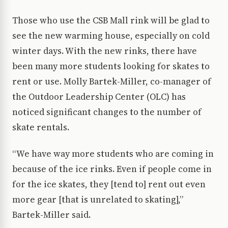
Those who use the CSB Mall rink will be glad to
see the new warming house, especially on cold
winter days. With the new rinks, there have
been many more students looking for skates to
rent or use. Molly Bartek-Miller, co-manager of
the Outdoor Leadership Center (OLC) has
noticed significant changes to the number of
skate rentals.
“We have way more students who are coming in
because of the ice rinks. Even if people come in
for the ice skates, they [tend to] rent out even
more gear [that is unrelated to skating],”
Bartek-Miller said.