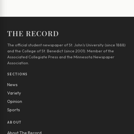
THE RECORD
The official student newspaper of St. John’s University (since 1888)
and the College of St. Benedict (since 2001). Member of the
Associated Collegiate Press and the Minnesota Newspaper
Association.
SECTIONS
News
Variety
Opinion
Sports
ABOUT
About The Record