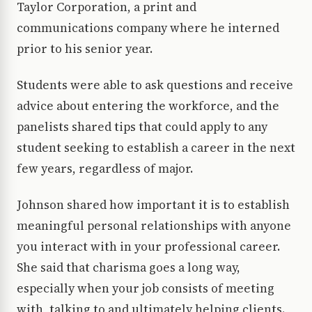
Taylor Corporation, a print and
communications company where he interned
prior to his senior year.
Students were able to ask questions and receive
advice about entering the workforce, and the
panelists shared tips that could apply to any
student seeking to establish a career in the next
few years, regardless of major.
Johnson shared how important it is to establish
meaningful personal relationships with anyone
you interact with in your professional career.
She said that charisma goes a long way,
especially when your job consists of meeting
with, talking to and ultimately helping clients.