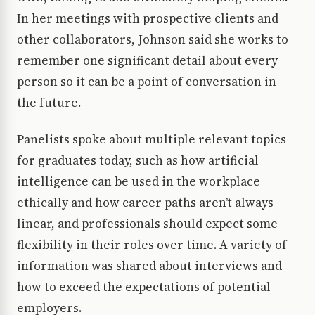
In her meetings with prospective clients and
other collaborators, Johnson said she works to
remember one significant detail about every
person so it can be a point of conversation in
the future.
Panelists spoke about multiple relevant topics
for graduates today, such as how artificial
intelligence can be used in the workplace
ethically and how career paths aren’t always
linear, and professionals should expect some
flexibility in their roles over time. A variety of
information was shared about interviews and
how to exceed the expectations of potential
employers.