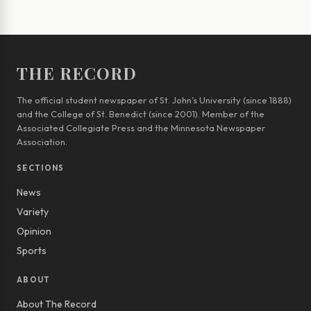
THE RECORD
The official student newspaper of St. John’s University (since 1888)
and the College of St. Benedict (since 2001). Member of the
Associated Collegiate Press and the Minnesota Newspaper
Association.
SECTIONS
News
Variety
Opinion
Sports
ABOUT
About The Record