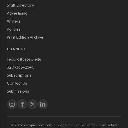
Staff Directory
Advertising
Writers
Policies
Print Edition Archive
CONNECT
record@csbsju.edu
320-363-2540
Subscriptions
Contact Us
Submissions
© 2026 csbsjurecord.com · College of Saint Benedict & Saint John’s