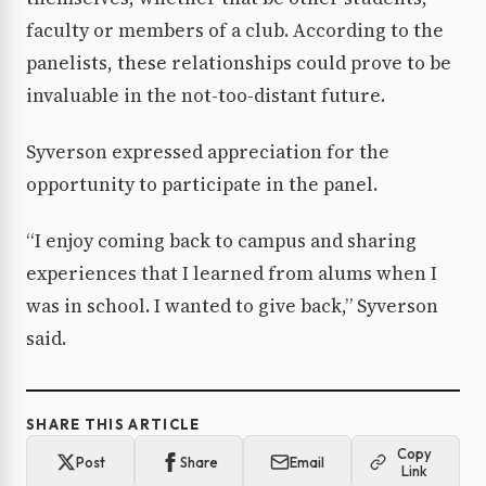
faculty or members of a club. According to the
panelists, these relationships could prove to be
invaluable in the not-too-distant future.
Syverson expressed appreciation for the
opportunity to participate in the panel.
“I enjoy coming back to campus and sharing
experiences that I learned from alums when I
was in school. I wanted to give back,” Syverson
said.
SHARE THIS ARTICLE
Copy
Post
Share
Email
Link