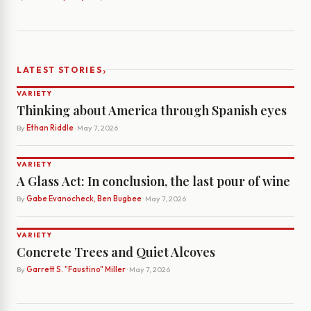
›
LATEST STORIES
VARIETY
Thinking about America through Spanish eyes
By
Ethan Riddle
· May 7, 2026
VARIETY
A Glass Act: In conclusion, the last pour of wine
By
Gabe Evanocheck, Ben Bugbee
· May 7, 2026
VARIETY
Concrete Trees and Quiet Alcoves
By
Garrett S. "Faustino" Miller
· May 7, 2026