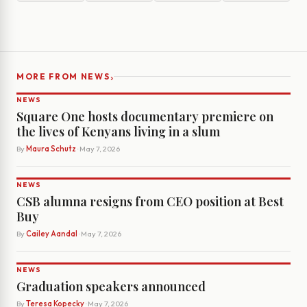
›
MORE FROM NEWS
NEWS
Square One hosts documentary premiere on
the lives of Kenyans living in a slum
By
Maura Schutz
· May 7, 2026
NEWS
CSB alumna resigns from CEO position at Best
Buy
By
Cailey Aandal
· May 7, 2026
NEWS
Graduation speakers announced
By
Teresa Kopecky
· May 7, 2026