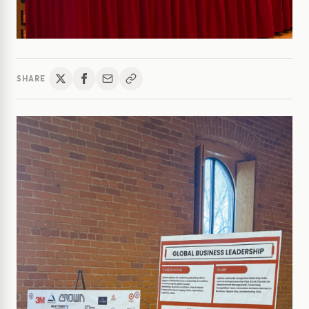
SHARE