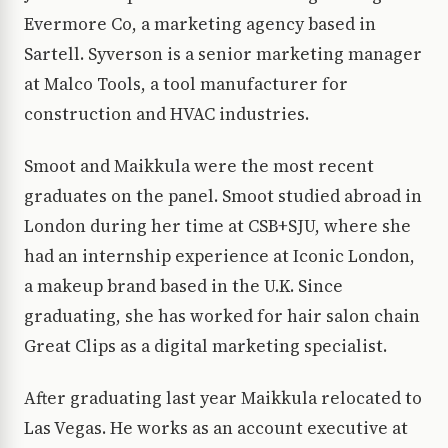
Evermore Co, a marketing agency based in
Sartell. Syverson is a senior marketing manager
at Malco Tools, a tool manufacturer for
construction and HVAC industries.
Smoot and Maikkula were the most recent
graduates on the panel. Smoot studied abroad in
London during her time at CSB+SJU, where she
had an internship experience at Iconic London,
a makeup brand based in the U.K. Since
graduating, she has worked for hair salon chain
Great Clips as a digital marketing specialist.
After graduating last year Maikkula relocated to
Las Vegas. He works as an account executive at