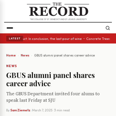
lass Act: In conclusion, the last pour of wine • Concrete Trees and Quie
LATEST
Home
News
GBUS alumni panel shares career advice
NEWS
GBUS alumni panel shares
career advice
The GBUS Department invited four alums to
speak last Friday at SJU
By
Sam Ziemetz
·
March 7, 2025
· 3 min read