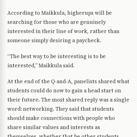
According to Maikkula, higherups will be
searching for those who are genuinely
interested in their line of work, rather than
someone simply desiring a paycheck.
“The best way to be interesting is to be
interested,” Maikkula said.
At the end of the Q-and-A, panelists shared what
students could do now to gain a head start on
their future. The most shared reply was a single
word: networking. They said that students
should make connections with people who
share similar values and interests as
themselves, whether that be other students,