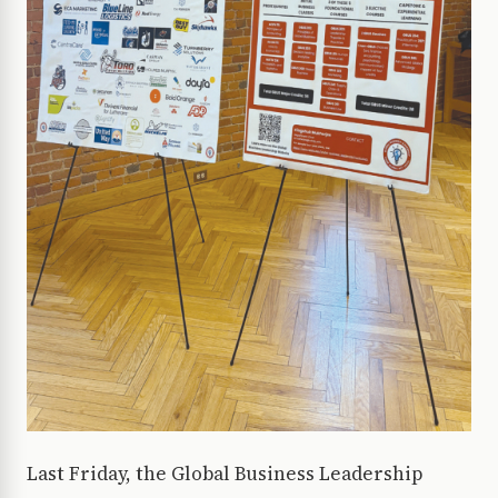
Last Friday, the Global Business Leadership