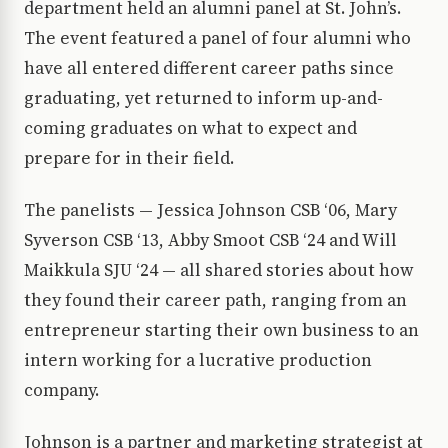
department held an alumni panel at St. John’s.
The event featured a panel of four alumni who
have all entered different career paths since
graduating, yet returned to inform up-and-
coming graduates on what to expect and
prepare for in their field.
The panelists — Jessica Johnson CSB ‘06, Mary
Syverson CSB ‘13, Abby Smoot CSB ‘24 and Will
Maikkula SJU ‘24 — all shared stories about how
they found their career path, ranging from an
entrepreneur starting their own business to an
intern working for a lucrative production
company.
Johnson is a partner and marketing strategist at