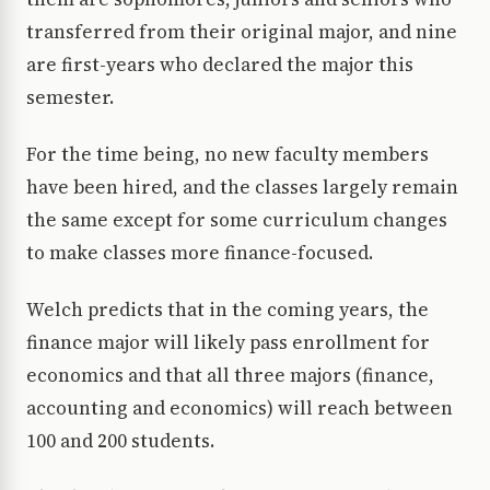
transferred from their original major, and nine
are first-years who declared the major this
semester.
For the time being, no new faculty members
have been hired, and the classes largely remain
the same except for some curriculum changes
to make classes more finance-focused.
Welch predicts that in the coming years, the
finance major will likely pass enrollment for
economics and that all three majors (finance,
accounting and economics) will reach between
100 and 200 students.