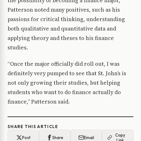
the possibility of becoming a finance major,
Patterson noted many positives, such as his
passions for critical thinking, understanding
both qualitative and quantitative data and
applying theory and theses to his finance
studies.
“Once the major officially did roll out, I was
definitely very pumped to see that St. John’s is
not only growing their studies, but helping
students who want to do finance actually do
finance,” Patterson said.
SHARE THIS ARTICLE
Copy
Post
Share
Email
Link