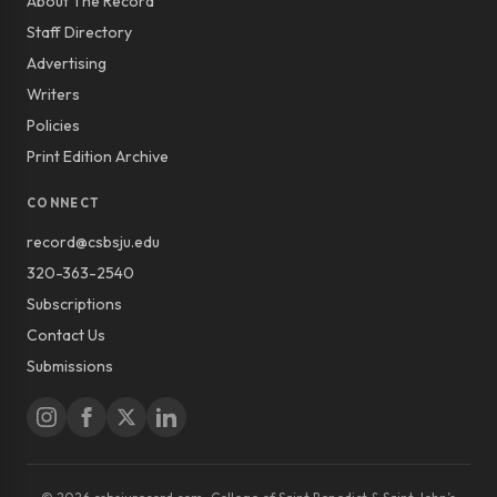
About The Record
Staff Directory
Advertising
Writers
Policies
Print Edition Archive
CONNECT
record@csbsju.edu
320-363-2540
Subscriptions
Contact Us
Submissions