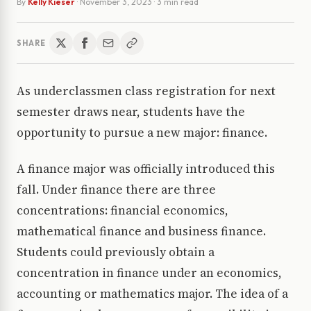
By
Kelly Kieser
·
November 3, 2023
· 3 min read
SHARE
As underclassmen class registration for next
semester draws near, students have the
opportunity to pursue a new major: finance.
A finance major was officially introduced this
fall. Under finance there are three
concentrations: financial economics,
mathematical finance and business finance.
Students could previously obtain a
concentration in finance under an economics,
accounting or mathematics major. The idea of a