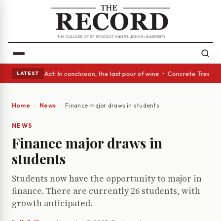
 • A Glass Act: In conclusion, the last pour of wine • Concrete Trees an
LATEST
Home
News
Finance major draws in students
NEWS
Finance major draws in
students
Students now have the opportunity to major in
finance. There are currently 26 students, with
growth anticipated.