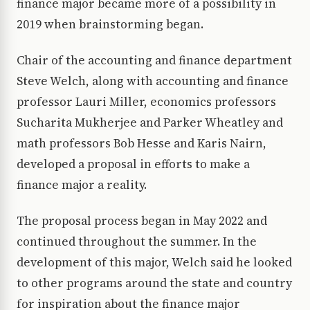
finance major became more of a possibility in
2019 when brainstorming began.
Chair of the accounting and finance department
Steve Welch, along with accounting and finance
professor Lauri Miller, economics professors
Sucharita Mukherjee and Parker Wheatley and
math professors Bob Hesse and Karis Nairn,
developed a proposal in efforts to make a
finance major a reality.
The proposal process began in May 2022 and
continued throughout the summer. In the
development of this major, Welch said he looked
to other programs around the state and country
for inspiration about the finance major