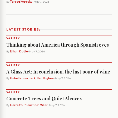
By
Teresa Kopecky
· May 7, 2026
›
LATEST STORIES
VARIETY
Thinking about America through Spanish eyes
By
Ethan Riddle
· May 7, 2026
VARIETY
A Glass Act: In conclusion, the last pour of wine
By
Gabe Evanocheck, Ben Bugbee
· May 7, 2026
VARIETY
Concrete Trees and Quiet Alcoves
By
Garrett S. "Faustino" Miller
· May 7, 2026