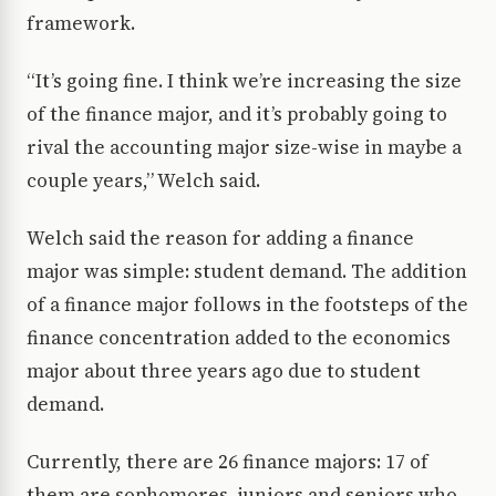
framework.
“It’s going fine. I think we’re increasing the size
of the finance major, and it’s probably going to
rival the accounting major size-wise in maybe a
couple years,” Welch said.
Welch said the reason for adding a finance
major was simple: student demand. The addition
of a finance major follows in the footsteps of the
finance concentration added to the economics
major about three years ago due to student
demand.
Currently, there are 26 finance majors: 17 of
them are sophomores, juniors and seniors who