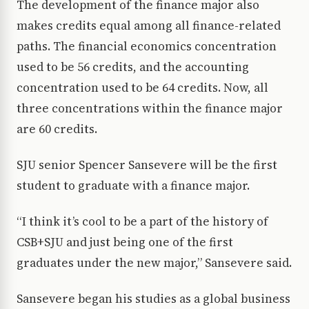
The development of the finance major also
makes credits equal among all finance-related
paths. The financial economics concentration
used to be 56 credits, and the accounting
concentration used to be 64 credits. Now, all
three concentrations within the finance major
are 60 credits.
SJU senior Spencer Sansevere will be the first
student to graduate with a finance major.
“I think it’s cool to be a part of the history of
CSB+SJU and just being one of the first
graduates under the new major,” Sansevere said.
Sansevere began his studies as a global business