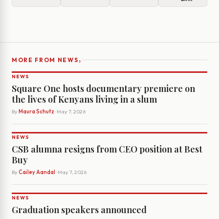
›
MORE FROM NEWS
NEWS
Square One hosts documentary premiere on
the lives of Kenyans living in a slum
By
Maura Schutz
· May 7, 2026
NEWS
CSB alumna resigns from CEO position at Best
Buy
By
Cailey Aandal
· May 7, 2026
NEWS
Graduation speakers announced