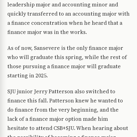
leadership major and accounting minor and
quickly transferred to an accounting major with
a finance concentration when he heard that a
finance major was in the works.
As of now, Sansevere is the only finance major
who will graduate this spring, while the rest of
those pursuing a finance major will graduate
starting in 2025.
SJU junior Jerry Patterson also switched to
finance this fall. Patterson knew he wanted to
do finance from the very beginning, and the
lack of a finance major option made him
hesitate to attend CSB+SJU. When hearing about