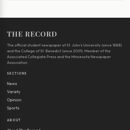
THE RECORD
The official student newspaper of St. John’s University (since 1888)
and the College of St. Benedict (since 2001). Member of the
Associated Collegiate Press and the Minnesota Newspaper
Association.
SECTIONS
News
Variety
Opinion
Sports
ABOUT