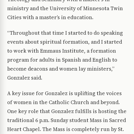
ministry and the University of Minnesota Twin
Cities with a master’s in education.
“Throughout that time I started to do speaking
events about spiritual formation, and I started
to work with Emmaus Institute, a formation
program for adults in Spanish and English to
become deacons and women lay ministers,”
Gonzalez said.
A key issue for Gonzalez is uplifting the voices
of women in the Catholic Church and beyond.
One key role that Gonzalez fulfills is hosting the
traditional 6 p.m. Sunday student Mass in Sacred
Heart Chapel. The Mass is completely run by St.