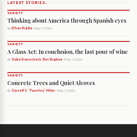
›
LATEST STORIES
VARIETY
Thinking about America through Spanish eyes
By
Ethan Riddle
· May 7, 2026
VARIETY
A Glass Act: In conclusion, the last pour of wine
By
Gabe Evanocheck, Ben Bugbee
· May 7, 2026
VARIETY
Concrete Trees and Quiet Alcoves
By
Garrett S. "Faustino" Miller
· May 7, 2026