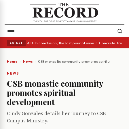
 • A Glass Act: In conclusion, the last pour of wine • Concrete Trees an
LATEST
Home
News
CSB monastic community promotes spiritual develop
NEWS
CSB monastic community
promotes spiritual
development
Cindy Gonzales details her journey to CSB
Campus Ministry.