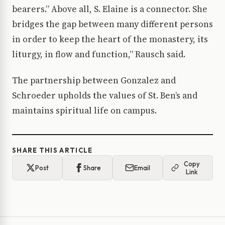
bearers.” Above all, S. Elaine is a connector. She
bridges the gap between many different persons
in order to keep the heart of the monastery, its
liturgy, in flow and function,” Rausch said.
The partnership between Gonzalez and
Schroeder upholds the values of St. Ben’s and
maintains spiritual life on campus.
SHARE THIS ARTICLE
Copy
Post
Share
Email
Link