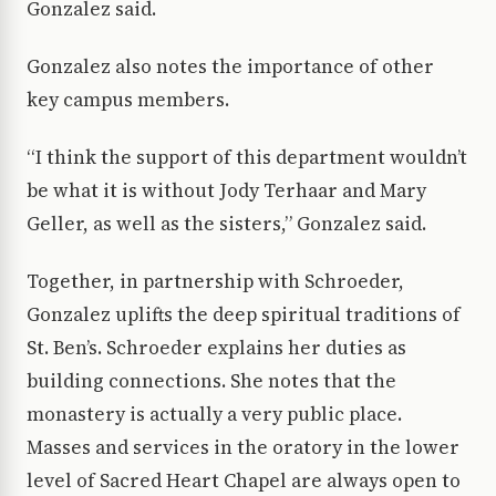
Gonzalez said.
Gonzalez also notes the importance of other
key campus members.
“I think the support of this department wouldn’t
be what it is without Jody Terhaar and Mary
Geller, as well as the sisters,” Gonzalez said.
Together, in partnership with Schroeder,
Gonzalez uplifts the deep spiritual traditions of
St. Ben’s. Schroeder explains her duties as
building connections. She notes that the
monastery is actually a very public place.
Masses and services in the oratory in the lower
level of Sacred Heart Chapel are always open to