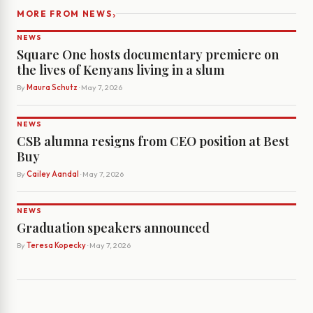
›
MORE FROM NEWS
NEWS
Square One hosts documentary premiere on
the lives of Kenyans living in a slum
By
Maura Schutz
· May 7, 2026
NEWS
CSB alumna resigns from CEO position at Best
Buy
By
Cailey Aandal
· May 7, 2026
NEWS
Graduation speakers announced
By
Teresa Kopecky
· May 7, 2026