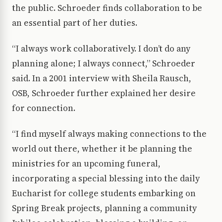
the public. Schroeder finds collaboration to be
an essential part of her duties.
“I always work collaboratively. I don’t do any
planning alone; I always connect,” Schroeder
said. In a 2001 interview with Sheila Rausch,
OSB, Schroeder further explained her desire
for connection.
“I find myself always making connections to the
world out there, whether it be planning the
ministries for an upcoming funeral,
incorporating a special blessing into the daily
Eucharist for college students embarking on
Spring Break projects, planning a community