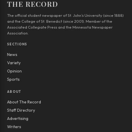
THE RECORD
The official student newspaper of St. John’s University (since 1888)
and the College of St. Benedict (since 2001). Member of the
Associated Collegiate Press and the Minnesota Newspaper
Association.
SECTIONS
News
Variety
Opinion
Sports
ABOUT
About The Record
Staff Directory
Advertising
Writers