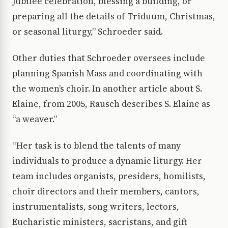
Jubilee celebration, blessing a building, or
preparing all the details of Triduum, Christmas,
or seasonal liturgy,” Schroeder said.
Other duties that Schroeder oversees include
planning Spanish Mass and coordinating with
the women’s choir. In another article about S.
Elaine, from 2005, Rausch describes S. Elaine as
“a weaver.”
“Her task is to blend the talents of many
individuals to produce a dynamic liturgy. Her
team includes organists, presiders, homilists,
choir directors and their members, cantors,
instrumentalists, song writers, lectors,
Eucharistic ministers, sacristans, and gift