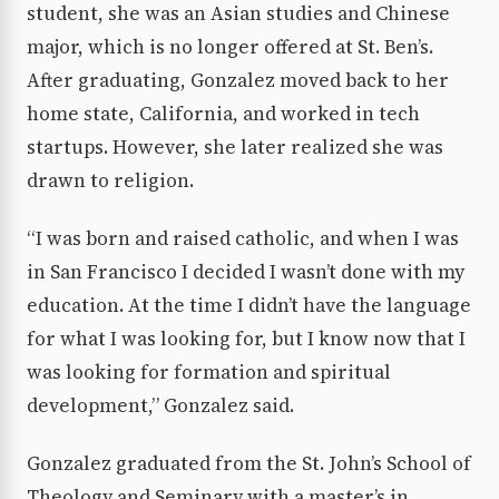
student, she was an Asian studies and Chinese
major, which is no longer offered at St. Ben’s.
After graduating, Gonzalez moved back to her
home state, California, and worked in tech
startups. However, she later realized she was
drawn to religion.
“I was born and raised catholic, and when I was
in San Francisco I decided I wasn’t done with my
education. At the time I didn’t have the language
for what I was looking for, but I know now that I
was looking for formation and spiritual
development,” Gonzalez said.
Gonzalez graduated from the St. John’s School of
Theology and Seminary with a master’s in