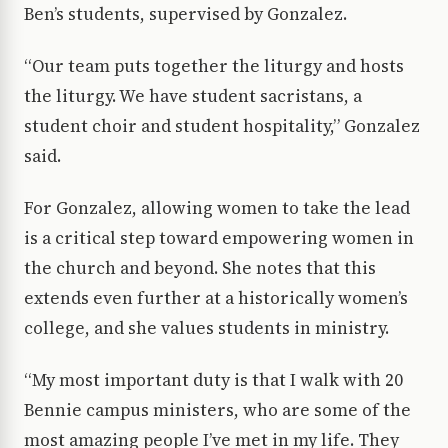
Ben’s students, supervised by Gonzalez.
“Our team puts together the liturgy and hosts
the liturgy. We have student sacristans, a
student choir and student hospitality,” Gonzalez
said.
For Gonzalez, allowing women to take the lead
is a critical step toward empowering women in
the church and beyond. She notes that this
extends even further at a historically women’s
college, and she values students in ministry.
“My most important duty is that I walk with 20
Bennie campus ministers, who are some of the
most amazing people I’ve met in my life. They