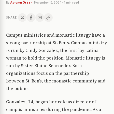
By
Autumn Green
·
November 15, 2024
· 4 min read
SHARE
Campus ministries and monastic liturgy have a
strong partnership at St. Ben’s. Campus ministry
is run by Cindy Gonzalez, the first lay Latina
woman to hold the position. Monastic liturgy is
run by Sister Elaine Schroeder. Both
organizations focus on the partnership
between St. Ben’s, the monastic community and
the public.
Gonzalez, ’14, began her role as director of
campus ministries during the pandemic. As a