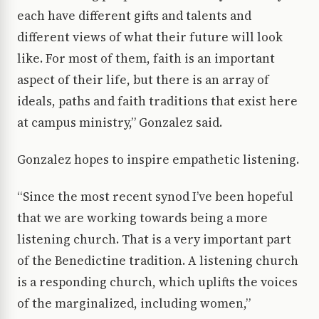
each have different gifts and talents and
different views of what their future will look
like. For most of them, faith is an important
aspect of their life, but there is an array of
ideals, paths and faith traditions that exist here
at campus ministry,” Gonzalez said.
Gonzalez hopes to inspire empathetic listening.
“Since the most recent synod I’ve been hopeful
that we are working towards being a more
listening church. That is a very important part
of the Benedictine tradition. A listening church
is a responding church, which uplifts the voices
of the marginalized, including women,”