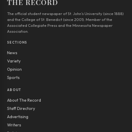
THE RECORD
The official student newspaper of St. John’s University (since 1888)
and the College of St. Benedict (since 2001). Member of the
Associated Collegiate Press and the Minnesota Newspaper
Association.
SECTIONS
News
Variety
Opinion
Sports
ABOUT
About The Record
Staff Directory
Advertising
Writers