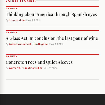
›
LATEST STORIES
VARIETY
Thinking about America through Spanish eyes
By
Ethan Riddle
· May 7, 2026
VARIETY
A Glass Act: In conclusion, the last pour of wine
By
Gabe Evanocheck, Ben Bugbee
· May 7, 2026
VARIETY
Concrete Trees and Quiet Alcoves
By
Garrett S. "Faustino" Miller
· May 7, 2026