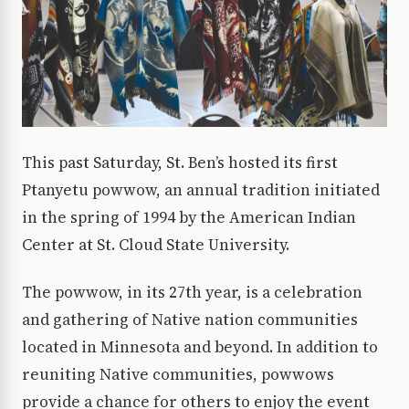
This past Saturday, St. Ben’s hosted its first
Ptanyetu powwow, an annual tradition initiated
in the spring of 1994 by the American Indian
Center at St. Cloud State University.
The powwow, in its 27th year, is a celebration
and gathering of Native nation communities
located in Minnesota and beyond. In addition to
reuniting Native communities, powwows
provide a chance for others to enjoy the event