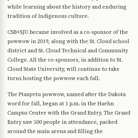
while learning about the history and enduring
tradition of Indigenous culture.
CSB+SJU became involved as a co-sponsor of the
powwow in 2019, along with the St. Cloud school
district and St. Cloud Technical and Community
College. All the co-sponsors, in addition to St.
Cloud State University, will continue to take
turns hosting the powwow each fall.
The Ptanyetu powwow, named after the Dakota
word for fall, began at 1 p.m. in the Haehn
Campus Center with the Grand Entry. The Grand
Entry saw 500 people in attendance, packed
around the main arena and filling the