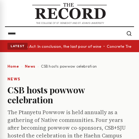
 A Glass Act: In conclusion, the last pour of wine • Concrete Trees and 
LATEST
Home
News
CSB hosts powwow celebration
NEWS
CSB hosts powwow
celebration
The Ptanyetu Powwow is held annually as a
gathering of Native communities. Four years
after becoming powwow co-sponsors, CSB+SJU
hosted the celebration in the Haehn Campus