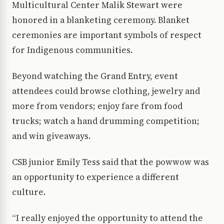
Multicultural Center Malik Stewart were
honored in a blanketing ceremony. Blanket
ceremonies are important symbols of respect
for Indigenous communities.
Beyond watching the Grand Entry, event
attendees could browse clothing, jewelry and
more from vendors; enjoy fare from food
trucks; watch a hand drumming competition;
and win giveaways.
CSB junior Emily Tess said that the powwow was
an opportunity to experience a different
culture.
“I really enjoyed the opportunity to attend the