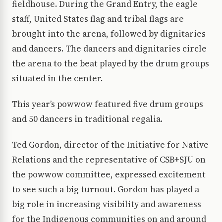
fieldhouse. During the Grand Entry, the eagle
staff, United States flag and tribal flags are
brought into the arena, followed by dignitaries
and dancers. The dancers and dignitaries circle
the arena to the beat played by the drum groups
situated in the center.
This year’s powwow featured five drum groups
and 50 dancers in traditional regalia.
Ted Gordon, director of the Initiative for Native
Relations and the representative of CSB+SJU on
the powwow committee, expressed excitement
to see such a big turnout. Gordon has played a
big role in increasing visibility and awareness
for the Indigenous communities on and around