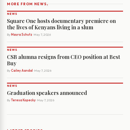
›
MORE FROM NEWS
NEWS
Square One hosts documentary premiere on
the lives of Kenyans living in a slum
By
Maura Schutz
· May 7, 2026
NEWS
CSB alumna resigns from CEO position at Best
Buy
By
Cailey Aandal
· May 7, 2026
NEWS
Graduation speakers announced
By
Teresa Kopecky
· May 7, 2026