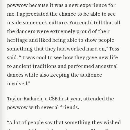
powwow because it was a new experience for
me. I appreciated the chance to be able to see
inside someone’s culture. You could tell that all
the dancers were extremely proud of their
heritage and liked being able to show people
something that they had worked hard on,” Tess
said. “It was cool to see how they gave new life
to ancient traditions and performed ancestral
dances while also keeping the audience
involved.”
Taylor Radaich, a CSB first-year, attended the
powwow with several friends.
“A lot of people say that something they wished