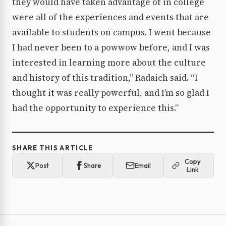
they would have taken advantage of in college
were all of the experiences and events that are
available to students on campus. I went because
I had never been to a powwow before, and I was
interested in learning more about the culture
and history of this tradition,” Radaich said. “I
thought it was really powerful, and I’m so glad I
had the opportunity to experience this.”
SHARE THIS ARTICLE
Copy
Post
Share
Email
Link