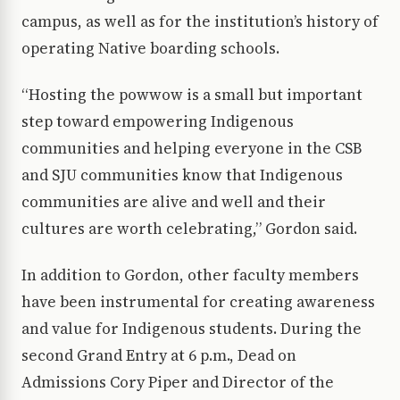
campus, as well as for the institution’s history of
operating Native boarding schools.
“Hosting the powwow is a small but important
step toward empowering Indigenous
communities and helping everyone in the CSB
and SJU communities know that Indigenous
communities are alive and well and their
cultures are worth celebrating,” Gordon said.
In addition to Gordon, other faculty members
have been instrumental for creating awareness
and value for Indigenous students. During the
second Grand Entry at 6 p.m., Dead on
Admissions Cory Piper and Director of the