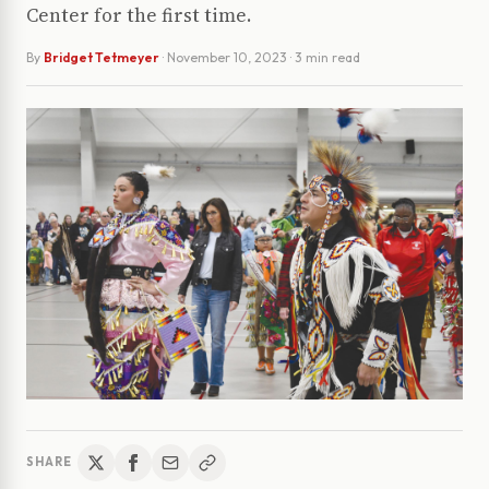
Center for the first time.
By
Bridget Tetmeyer
·
November 10, 2023
· 3 min read
SHARE