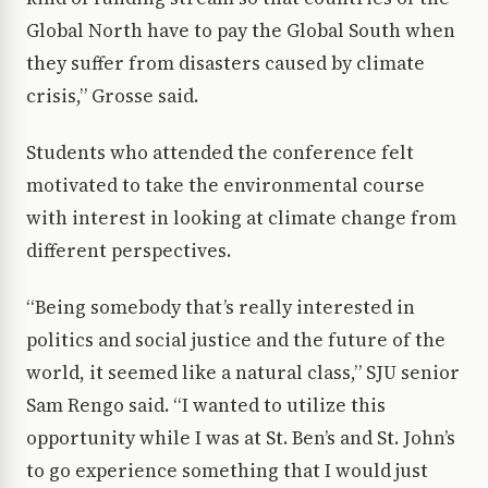
Global North have to pay the Global South when
they suffer from disasters caused by climate
crisis,” Grosse said.
Students who attended the conference felt
motivated to take the environmental course
with interest in looking at climate change from
different perspectives.
“Being somebody that’s really interested in
politics and social justice and the future of the
world, it seemed like a natural class,” SJU senior
Sam Rengo said. “I wanted to utilize this
opportunity while I was at St. Ben’s and St. John’s
to go experience something that I would just