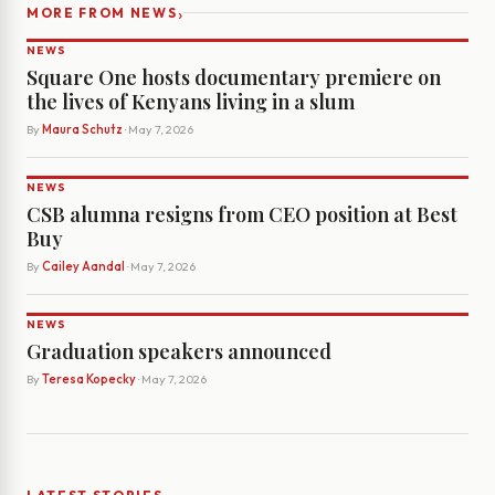
›
MORE FROM NEWS
NEWS
Square One hosts documentary premiere on
the lives of Kenyans living in a slum
By
Maura Schutz
· May 7, 2026
NEWS
CSB alumna resigns from CEO position at Best
Buy
By
Cailey Aandal
· May 7, 2026
NEWS
Graduation speakers announced
By
Teresa Kopecky
· May 7, 2026