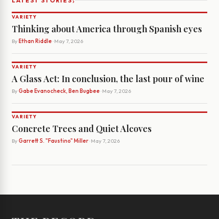
›
LATEST STORIES
VARIETY
Thinking about America through Spanish eyes
By
Ethan Riddle
· May 7, 2026
VARIETY
A Glass Act: In conclusion, the last pour of wine
By
Gabe Evanocheck, Ben Bugbee
· May 7, 2026
VARIETY
Concrete Trees and Quiet Alcoves
By
Garrett S. "Faustino" Miller
· May 7, 2026