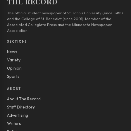
THE RECORD
The official student newspaper of St. John’s University (since 1888)
and the College of St. Benedict (since 2001). Member of the
Associated Collegiate Press and the Minnesota Newspaper
Association.
SECTIONS
News
Variety
Opinion
Sports
ABOUT
About The Record
Staff Directory
Advertising
Writers