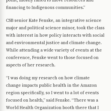
point, mostly failed to move resources and
financing to Indigenous communities.”
CSB senior Kate Fenske, an integrative science
major and political science minor, took the class
with interest in how policy interacts with social
and environmental justice and climate change.
While attending a wide variety of events at the
conference, Fenske went to those focused on
aspects of her research.
“I was doing my research on how climate
change impacts public health in the Amazon
region specifically, so I went to a lot of events
focused on health,” said Fenske. “There was a
World Health Organization booth there that I