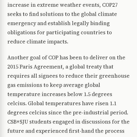
increase in extreme weather events, COP27
seeks to find solutions to the global climate
emergency and establish legally binding
obligations for participating countries to
reduce climate impacts.
Another goal of COP has been to deliver on the
2015 Paris Agreement, a global treaty that
requires all signees to reduce their greenhouse
gas emissions to keep average global
temperature increases below 1.5 degrees
celcius. Global temperatures have risen 1.1
degrees celcius since the pre-industrial period.
CSB+SJU students engaged in discussions for the
future and experienced first-hand the process