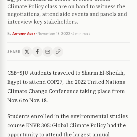
Climate Policy class are on hand to witness the
negotiations, attend side events and panels and
interview key stakeholders.
By
Autumn Ayer
·
November 18, 2022
· 5 min read
SHARE
CSB+SJU students traveled to Sharm El-Sheikh,
Egypt to attend COP27, the 2022 United Nations
Climate Change Conference taking place from
Nov. 6 to Nov. 18.
Students enrolled in the environmental studies
course ENVR 305: Global Climate Policy had the
opportunity to attend the largest annual