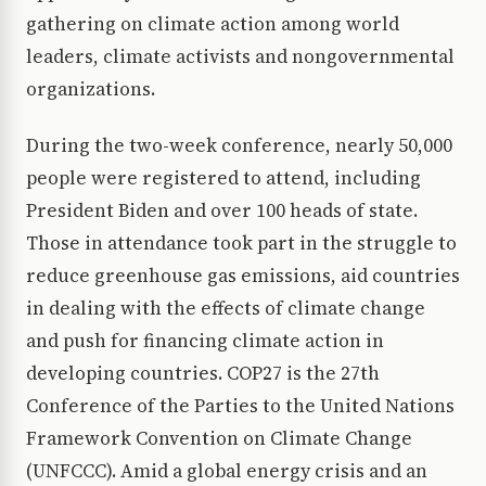
gathering on climate action among world
leaders, climate activists and nongovernmental
organizations.
During the two-week conference, nearly 50,000
people were registered to attend, including
President Biden and over 100 heads of state.
Those in attendance took part in the struggle to
reduce greenhouse gas emissions, aid countries
in dealing with the effects of climate change
and push for financing climate action in
developing countries. COP27 is the 27th
Conference of the Parties to the United Nations
Framework Convention on Climate Change
(UNFCCC). Amid a global energy crisis and an