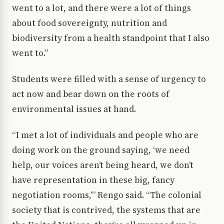
went to a lot, and there were a lot of things
about food sovereignty, nutrition and
biodiversity from a health standpoint that I also
went to.”
Students were filled with a sense of urgency to
act now and bear down on the roots of
environmental issues at hand.
“I met a lot of individuals and people who are
doing work on the ground saying, ‘we need
help, our voices aren’t being heard, we don’t
have representation in these big, fancy
negotiation rooms,’” Rengo said. “The colonial
society that is contrived, the systems that are