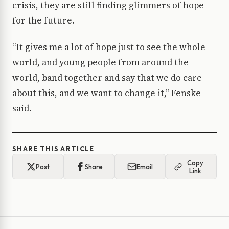
crisis, they are still finding glimmers of hope
for the future.
“It gives me a lot of hope just to see the whole
world, and young people from around the
world, band together and say that we do care
about this, and we want to change it,” Fenske
said.
SHARE THIS ARTICLE
Copy
Post
Share
Email
Link