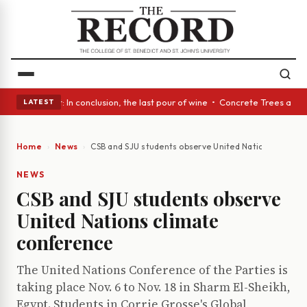
Glass Act: In conclusion, the last pour of wine • Concrete Trees and Qui
LATEST
Home
News
CSB and SJU students observe United Nations climate
NEWS
CSB and SJU students observe
United Nations climate
conference
The United Nations Conference of the Parties is
taking place Nov. 6 to Nov. 18 in Sharm El-Sheikh,
Egypt. Students in Corrie Grosse's Global