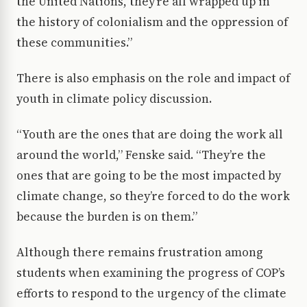
the United Nations, they’re all wrapped up in
the history of colonialism and the oppression of
these communities.”
There is also emphasis on the role and impact of
youth in climate policy discussion.
“Youth are the ones that are doing the work all
around the world,” Fenske said. “They’re the
ones that are going to be the most impacted by
climate change, so they’re forced to do the work
because the burden is on them.”
Although there remains frustration among
students when examining the progress of COP’s
efforts to respond to the urgency of the climate