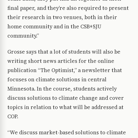
final paper, and they’re also required to present
their research in two venues, both in their
home community and in the CSB+SJU
community.”
Grosse says that a lot of students will also be
writing short news articles for the online
publication “The Optimist,” a newsletter that
focuses on climate solutions in central
Minnesota. In the course, students actively
discuss solutions to climate change and cover
topics in relation to what will be addressed at
COP.
“We discuss market-based solutions to climate