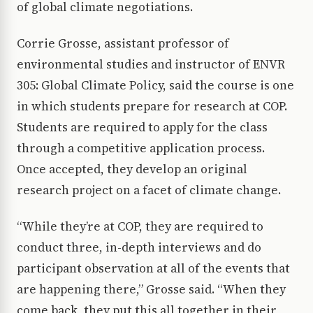
of global climate negotiations.
Corrie Grosse, assistant professor of
environmental studies and instructor of ENVR
305: Global Climate Policy, said the course is one
in which students prepare for research at COP.
Students are required to apply for the class
through a competitive application process.
Once accepted, they develop an original
research project on a facet of climate change.
“While they’re at COP, they are required to
conduct three, in-depth interviews and do
participant observation at all of the events that
are happening there,” Grosse said. “When they
come back, they put this all together in their