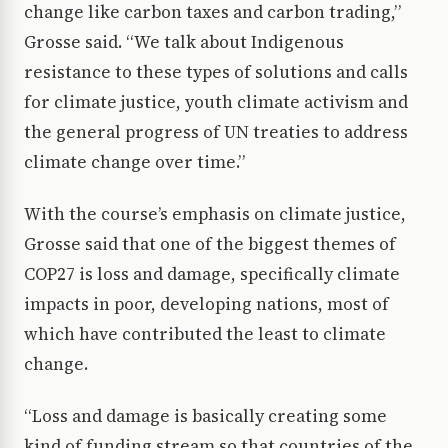
change like carbon taxes and carbon trading,”
Grosse said. “We talk about Indigenous
resistance to these types of solutions and calls
for climate justice, youth climate activism and
the general progress of UN treaties to address
climate change over time.”
With the course’s emphasis on climate justice,
Grosse said that one of the biggest themes of
COP27 is loss and damage, specifically climate
impacts in poor, developing nations, most of
which have contributed the least to climate
change.
“Loss and damage is basically creating some
kind of funding stream so that countries of the