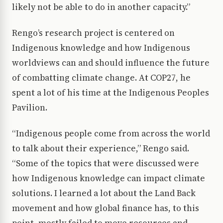
likely not be able to do in another capacity.”
Rengo’s research project is centered on
Indigenous knowledge and how Indigenous
worldviews can and should influence the future
of combatting climate change. At COP27, he
spent a lot of his time at the Indigenous Peoples
Pavilion.
“Indigenous people come from across the world
to talk about their experience,” Rengo said.
“Some of the topics that were discussed were
how Indigenous knowledge can impact climate
solutions. I learned a lot about the Land Back
movement and how global finance has, to this