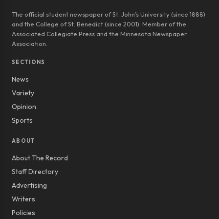
The official student newspaper of St. John’s University (since 1888)
and the College of St. Benedict (since 2001). Member of the
Associated Collegiate Press and the Minnesota Newspaper
Association.
SECTIONS
News
Variety
Opinion
Sports
ABOUT
About The Record
Staff Directory
Advertising
Writers
Policies