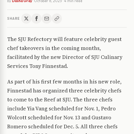
By
Dasha Gray
·
October 6, 2023
· 4 min read
SHARE
The SJU Refectory will feature celebrity guest
chef takeovers in the coming months,
facilitated by the new Director of SJU Culinary
Services Tony Finnestad.
As part of his first few months in his new role,
Finnestad has organized three celebrity chefs
to come to the Reef at SJU. The three chefs
include Yia Vang scheduled for Nov. 1, Pedro
Wolcott scheduled for Nov. 13 and Gustavo
Romero scheduled for Dec. 5. All three chefs