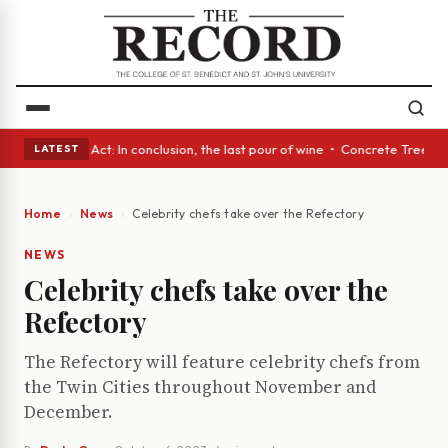
• A Glass Act: In conclusion, the last pour of wine • Concrete Trees and
LATEST
Home
News
Celebrity chefs take over the Refectory
NEWS
Celebrity chefs take over the
Refectory
The Refectory will feature celebrity chefs from
the Twin Cities throughout November and
December.