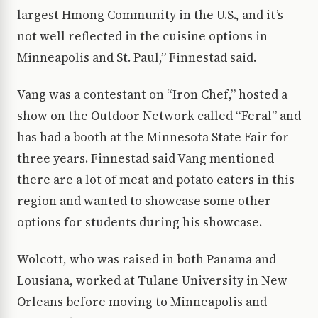
largest Hmong Community in the U.S., and it’s
not well reflected in the cuisine options in
Minneapolis and St. Paul,” Finnestad said.
Vang was a contestant on “Iron Chef,” hosted a
show on the Outdoor Network called “Feral” and
has had a booth at the Minnesota State Fair for
three years. Finnestad said Vang mentioned
there are a lot of meat and potato eaters in this
region and wanted to showcase some other
options for students during his showcase.
Wolcott, who was raised in both Panama and
Lousiana, worked at Tulane University in New
Orleans before moving to Minneapolis and