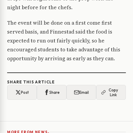
night before for the chefs.
The event will be done on a first come first
served basis, and Finnestad said the food is
expected to run out fairly quickly, so he
encouraged students to take advantage of this
opportunity by arriving as early as they can.
SHARE THIS ARTICLE
Copy
Post
Share
Email
Link
›
MORE FROM NEWS