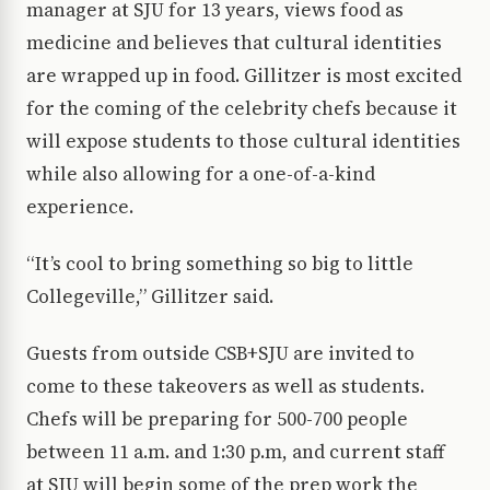
manager at SJU for 13 years, views food as
medicine and believes that cultural identities
are wrapped up in food. Gillitzer is most excited
for the coming of the celebrity chefs because it
will expose students to those cultural identities
while also allowing for a one-of-a-kind
experience.
“It’s cool to bring something so big to little
Collegeville,” Gillitzer said.
Guests from outside CSB+SJU are invited to
come to these takeovers as well as students.
Chefs will be preparing for 500-700 people
between 11 a.m. and 1:30 p.m, and current staff
at SJU will begin some of the prep work the