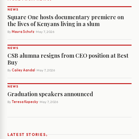
NEWS
Square One hosts documentary premiere on
the lives of Kenyans living in a slum
By
Maura Schutz
· May 7, 2026
NEWS
CSB alumna resigns from CEO position at Best
Buy
By
Cailey Aandal
· May 7, 2026
NEWS
Graduation speakers announced
By
Teresa Kopecky
· May 7, 2026
›
LATEST STORIES