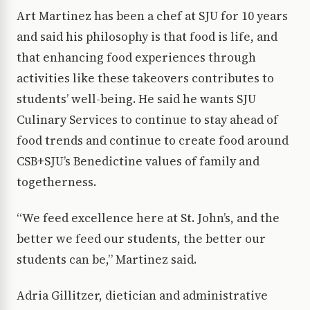
Art Martinez has been a chef at SJU for 10 years
and said his philosophy is that food is life, and
that enhancing food experiences through
activities like these takeovers contributes to
students’ well-being. He said he wants SJU
Culinary Services to continue to stay ahead of
food trends and continue to create food around
CSB+SJU’s Benedictine values of family and
togetherness.
“We feed excellence here at St. John’s, and the
better we feed our students, the better our
students can be,” Martinez said.
Adria Gillitzer, dietician and administrative