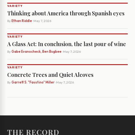
VARIETY
Thinking about America through Spanish eyes
By
Ethan Riddle
· May 7, 2026
VARIETY
A Glass Act: In conclusion, the last pour of wine
By
Gabe Evanocheck, Ben Bugbee
· May 7, 2026
VARIETY
Concrete Trees and Quiet Alcoves
By
Garrett S. "Faustino" Miller
· May 7, 2026
THE RECORD