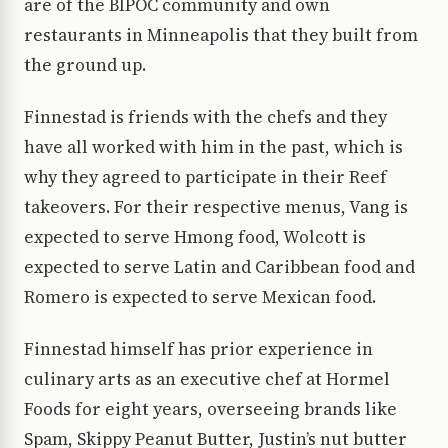
are of the BIPOC community and own
restaurants in Minneapolis that they built from
the ground up.
Finnestad is friends with the chefs and they
have all worked with him in the past, which is
why they agreed to participate in their Reef
takeovers. For their respective menus, Vang is
expected to serve Hmong food, Wolcott is
expected to serve Latin and Caribbean food and
Romero is expected to serve Mexican food.
Finnestad himself has prior experience in
culinary arts as an executive chef at Hormel
Foods for eight years, overseeing brands like
Spam, Skippy Peanut Butter, Justin’s nut butter