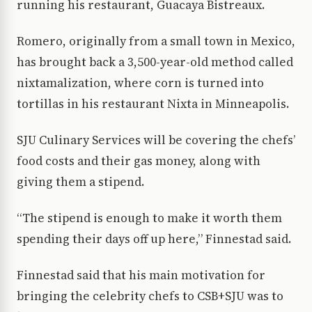
running his restaurant, Guacaya Bistreaux.
Romero, originally from a small town in Mexico,
has brought back a 3,500-year-old method called
nixtamalization, where corn is turned into
tortillas in his restaurant Nixta in Minneapolis.
SJU Culinary Services will be covering the chefs’
food costs and their gas money, along with
giving them a stipend.
“The stipend is enough to make it worth them
spending their days off up here,” Finnestad said.
Finnestad said that his main motivation for
bringing the celebrity chefs to CSB+SJU was to