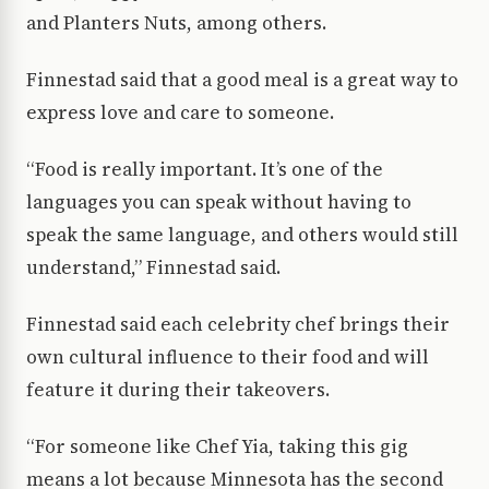
and Planters Nuts, among others.
Finnestad said that a good meal is a great way to
express love and care to someone.
“Food is really important. It’s one of the
languages you can speak without having to
speak the same language, and others would still
understand,” Finnestad said.
Finnestad said each celebrity chef brings their
own cultural influence to their food and will
feature it during their takeovers.
“For someone like Chef Yia, taking this gig
means a lot because Minnesota has the second