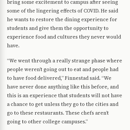
bring some excitement to campus after seeing
some of the lingering effects of COVID. He said
he wants to restore the dining experience for
students and give them the opportunity to
experience food and cultures they never would
have.
“We went through a really strange phase where
people weren’t going out to eat and people had
to have food delivered,” Finnestad said. “We
have never done anything like this before, and
this is an experience that students will not have
a chance to get unless they go to the cities and
go to these restaurants. These chefs aren’t
going to other college campuses.”