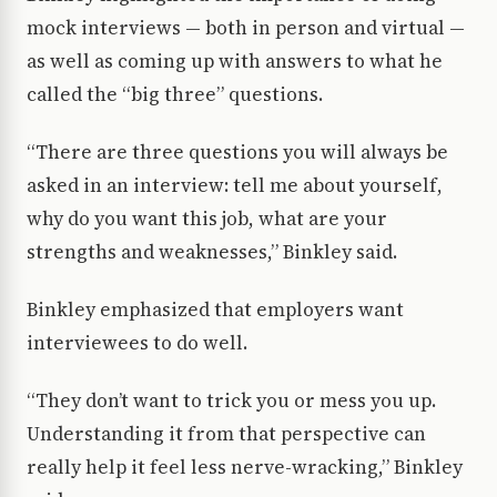
mock interviews — both in person and virtual —
as well as coming up with answers to what he
called the “big three” questions.
“There are three questions you will always be
asked in an interview: tell me about yourself,
why do you want this job, what are your
strengths and weaknesses,” Binkley said.
Binkley emphasized that employers want
interviewees to do well.
“They don’t want to trick you or mess you up.
Understanding it from that perspective can
really help it feel less nerve-wracking,” Binkley