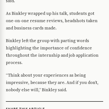
said.
As Binkley wrapped up his talk, students got
one-on-one resume reviews, headshots taken
and business cards made.
Binkley left the group with parting words
highlighting the importance of confidence
throughout the internship and job application
process.
“Think about your experiences as being
impressive, because they are. And if you don’t,
nobody else will,” Binkley said.