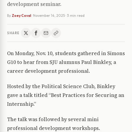
development seminar.
By
Zoey Coval
·
November 14, 2025
· 3 min read
SHARE
On Monday, Nov. 10, students gathered in Simons
G10 to hear from SJU alumnus Paul Binkley, a
career development professional.
Hosted by the Political Science Club, Binkley
gave a talk titled “Best Practices for Securing an
Internship.”
The talk was followed by several mini
professional development workshops.