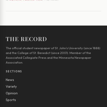
THE RECORD
The official student newspaper of St. John’s University (since 1888)
and the College of St. Benedict (since 2001). Member of the
Associated Collegiate Press and the Minnesota Newspaper
Association.
SECTIONS
News
Variety
Opinion
Sports