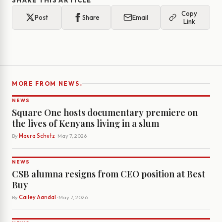
SHARE THIS ARTICLE
Copy
Post
Share
Email
Link
›
MORE FROM NEWS
NEWS
Square One hosts documentary premiere on
the lives of Kenyans living in a slum
By
Maura Schutz
· May 7, 2026
NEWS
CSB alumna resigns from CEO position at Best
Buy
By
Cailey Aandal
· May 7, 2026