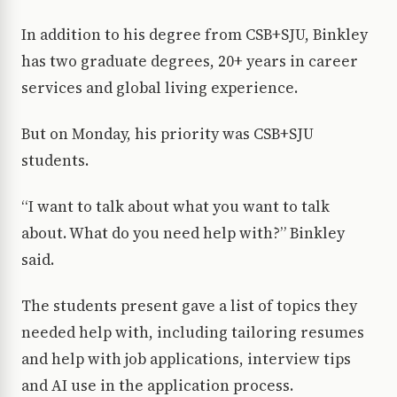
In addition to his degree from CSB+SJU, Binkley
has two graduate degrees, 20+ years in career
services and global living experience.
But on Monday, his priority was CSB+SJU
students.
“I want to talk about what you want to talk
about. What do you need help with?” Binkley
said.
The students present gave a list of topics they
needed help with, including tailoring resumes
and help with job applications, interview tips
and AI use in the application process.