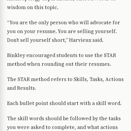
wisdom on this topic.
“You are the only person who will advocate for
you on your resume. You are selling yourself.
Don’t sell yourself short,” Harvieux said.
Binkley encouraged students to use the STAR
method when rounding out their resumes.
The STAR method refers to Skills, Tasks, Actions
and Results.
Each bullet point should start with a skill word.
The skill words should be followed by the tasks
you were asked to complete, and what actions