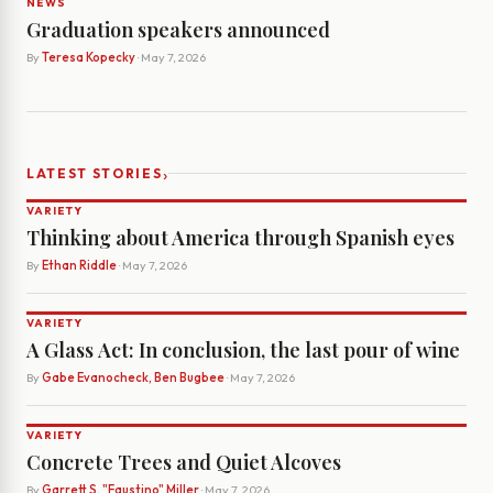
NEWS
Graduation speakers announced
By
Teresa Kopecky
· May 7, 2026
›
LATEST STORIES
VARIETY
Thinking about America through Spanish eyes
By
Ethan Riddle
· May 7, 2026
VARIETY
A Glass Act: In conclusion, the last pour of wine
By
Gabe Evanocheck, Ben Bugbee
· May 7, 2026
VARIETY
Concrete Trees and Quiet Alcoves
By
Garrett S. "Faustino" Miller
· May 7, 2026