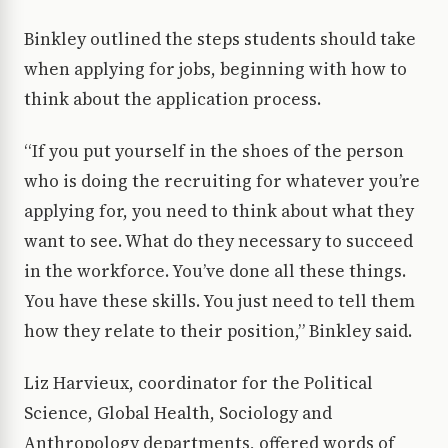
Binkley outlined the steps students should take
when applying for jobs, beginning with how to
think about the application process.
“If you put yourself in the shoes of the person
who is doing the recruiting for whatever you’re
applying for, you need to think about what they
want to see. What do they necessary to succeed
in the workforce. You’ve done all these things.
You have these skills. You just need to tell them
how they relate to their position,” Binkley said.
Liz Harvieux, coordinator for the Political
Science, Global Health, Sociology and
Anthropology departments, offered words of