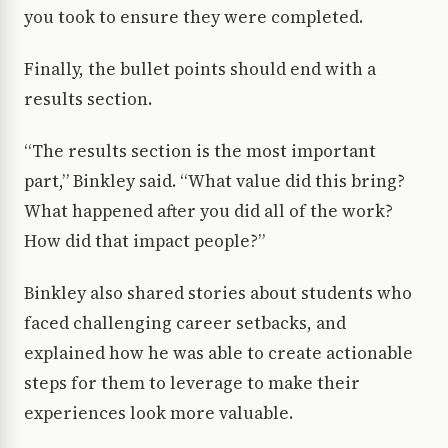
you took to ensure they were completed.
Finally, the bullet points should end with a
results section.
“The results section is the most important
part,” Binkley said. “What value did this bring?
What happened after you did all of the work?
How did that impact people?”
Binkley also shared stories about students who
faced challenging career setbacks, and
explained how he was able to create actionable
steps for them to leverage to make their
experiences look more valuable.