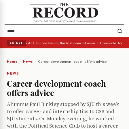
 • A Glass Act: In conclusion, the last pour of wine • Concrete Trees a
LATEST
Home
News
Career development coach offers advice
NEWS
Career development coach
offers advice
Alumnus Paul Binkley stopped by SJU this week
to offer career and internship tips to CSB and
SJU students. On Monday evening, he worked
with the Political Science Club to host a career