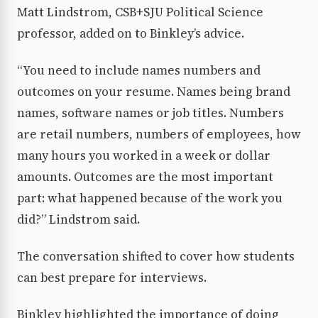
Matt Lindstrom, CSB+SJU Political Science
professor, added on to Binkley’s advice.
“You need to include names numbers and
outcomes on your resume. Names being brand
names, software names or job titles. Numbers
are retail numbers, numbers of employees, how
many hours you worked in a week or dollar
amounts. Outcomes are the most important
part: what happened because of the work you
did?” Lindstrom said.
The conversation shifted to cover how students
can best prepare for interviews.
Binkley highlighted the importance of doing