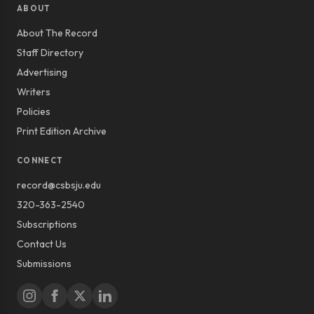
ABOUT
About The Record
Staff Directory
Advertising
Writers
Policies
Print Edition Archive
CONNECT
record@csbsju.edu
320-363-2540
Subscriptions
Contact Us
Submissions