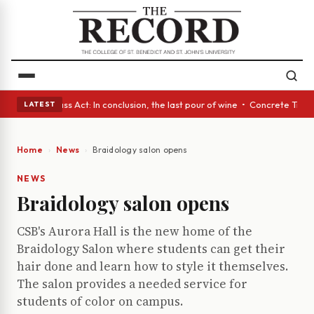
yes • A Glass Act: In conclusion, the last pour of wine • Concrete Trees
LATEST
Home
News
Braidology salon opens
NEWS
Braidology salon opens
CSB's Aurora Hall is the new home of the
Braidology Salon where students can get their
hair done and learn how to style it themselves.
The salon provides a needed service for
students of color on campus.