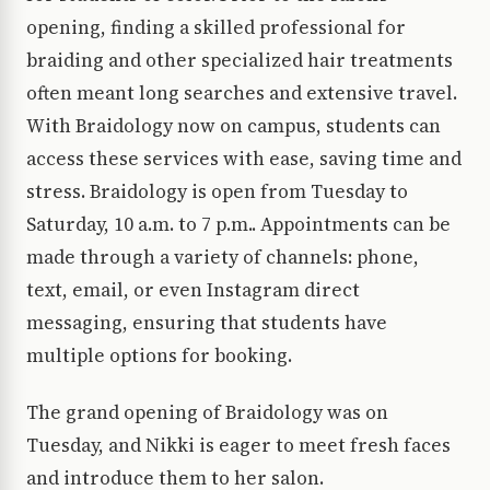
opening, finding a skilled professional for
braiding and other specialized hair treatments
often meant long searches and extensive travel.
With Braidology now on campus, students can
access these services with ease, saving time and
stress. Braidology is open from Tuesday to
Saturday, 10 a.m. to 7 p.m.. Appointments can be
made through a variety of channels: phone,
text, email, or even Instagram direct
messaging, ensuring that students have
multiple options for booking.
The grand opening of Braidology was on
Tuesday, and Nikki is eager to meet fresh faces
and introduce them to her salon.