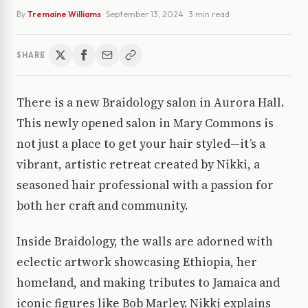
By
Tremaine Williams
·
September 13, 2024
· 3 min read
SHARE
There is a new Braidology salon in Aurora Hall.
This newly opened salon in Mary Commons is
not just a place to get your hair styled—it’s a
vibrant, artistic retreat created by Nikki, a
seasoned hair professional with a passion for
both her craft and community.
Inside Braidology, the walls are adorned with
eclectic artwork showcasing Ethiopia, her
homeland, and making tributes to Jamaica and
iconic figures like Bob Marley. Nikki explains