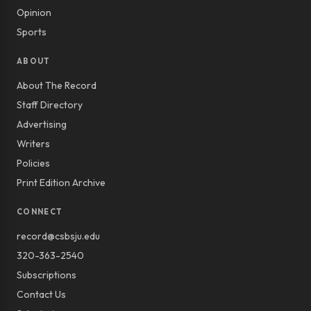
Opinion
Sports
ABOUT
About The Record
Staff Directory
Advertising
Writers
Policies
Print Edition Archive
CONNECT
record@csbsju.edu
320-363-2540
Subscriptions
Contact Us