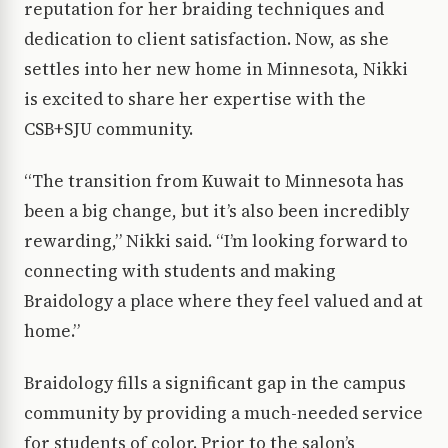
reputation for her braiding techniques and
dedication to client satisfaction. Now, as she
settles into her new home in Minnesota, Nikki
is excited to share her expertise with the
CSB+SJU community.
“The transition from Kuwait to Minnesota has
been a big change, but it’s also been incredibly
rewarding,” Nikki said. “I’m looking forward to
connecting with students and making
Braidology a place where they feel valued and at
home.”
Braidology fills a significant gap in the campus
community by providing a much-needed service
for students of color. Prior to the salon’s