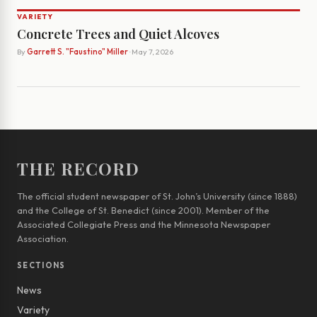
VARIETY
Concrete Trees and Quiet Alcoves
By
Garrett S. "Faustino" Miller
· May 7, 2026
THE RECORD
The official student newspaper of St. John’s University (since 1888)
and the College of St. Benedict (since 2001). Member of the
Associated Collegiate Press and the Minnesota Newspaper
Association.
SECTIONS
News
Variety