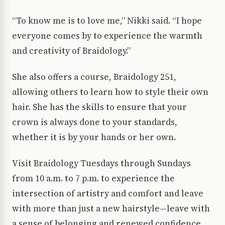
“To know me is to love me,” Nikki said. “I hope
everyone comes by to experience the warmth
and creativity of Braidology.”
She also offers a course, Braidology 251,
allowing others to learn how to style their own
hair. She has the skills to ensure that your
crown is always done to your standards,
whether it is by your hands or her own.
Visit Braidology Tuesdays through Sundays
from 10 a.m. to 7 p.m. to experience the
intersection of artistry and comfort and leave
with more than just a new hairstyle—leave with
a sense of belonging and renewed confidence.