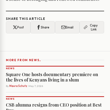
SHARE THIS ARTICLE
Copy
Post
Share
Email
Link
›
MORE FROM NEWS
NEWS
Square One hosts documentary premiere on
the lives of Kenyans living in a slum
By
Maura Schutz
· May 7, 2026
NEWS
CSB alumna resigns from CEO position at Best