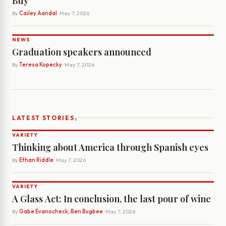
Buy
By
Cailey Aandal
· May 7, 2026
NEWS
Graduation speakers announced
By
Teresa Kopecky
· May 7, 2026
›
LATEST STORIES
VARIETY
Thinking about America through Spanish eyes
By
Ethan Riddle
· May 7, 2026
VARIETY
A Glass Act: In conclusion, the last pour of wine
By
Gabe Evanocheck, Ben Bugbee
· May 7, 2026