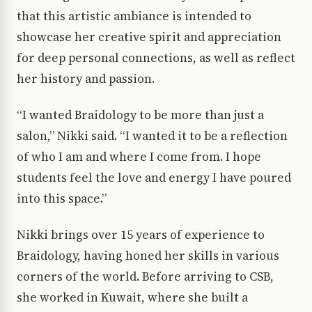
that this artistic ambiance is intended to
showcase her creative spirit and appreciation
for deep personal connections, as well as reflect
her history and passion.
“I wanted Braidology to be more than just a
salon,” Nikki said. “I wanted it to be a reflection
of who I am and where I come from. I hope
students feel the love and energy I have poured
into this space.”
Nikki brings over 15 years of experience to
Braidology, having honed her skills in various
corners of the world. Before arriving to CSB,
she worked in Kuwait, where she built a