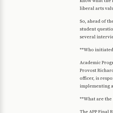
know what the fu
liberal arts va
So, ahead of t
student questio
several intervi
**Who initiated
Academic Progra
Provost Richard
officer, is res
implementing a
**What are the 
The APP Final R