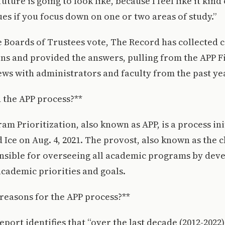
ture is going to look like, because I feel like it kind
lues if you focus down on one or two areas of study.”
he Boards of Trustees vote, The Record has collecte
ns and provided the answers, pulling from the APP F
ews with administrators and faculty from the past ye
 the APP process?**
m Prioritization, also known as APP, is a process ini
 Ice on Aug. 4, 2021. The provost, also known as the 
ponsible for overseeing all academic programs by dev
cademic priorities and goals.
reasons for the APP process?**
eport identifies that “over the last decade (2012-2022