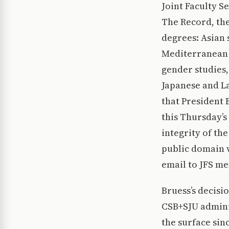
Joint Faculty S
The Record, the
degrees: Asian 
Mediterranean s
gender studies,
Japanese and La
that President 
this Thursday’s
integrity of th
public domain w
email to JFS m
Bruess’s decisi
CSB+SJU admini
the surface sin