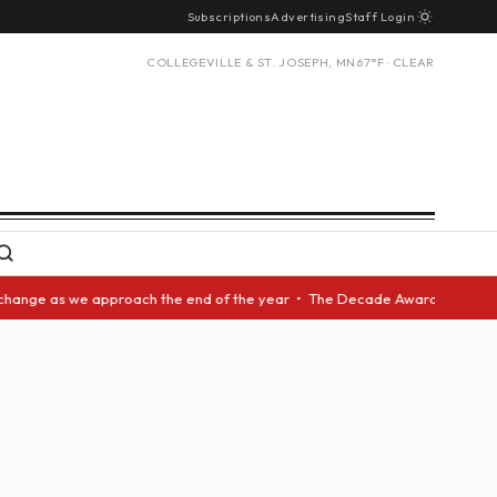
Subscriptions
Advertising
Staff Login
COLLEGEVILLE & ST. JOSEPH, MN
67°F · CLEAR
e as we approach the end of the year • The Decade Award should be given 