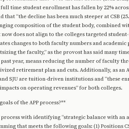
ull time student enrollment has fallen by 22% acros
and that “the decline has been much steeper at CSB (25
anging composition of the student body, combined wit
 now does not align to the colleges targeted student-
itates changes to both faculty numbers and academi
tsizing the faculty,” as the provost has said many tim
 past year, means reducing the number of faculty th
ivized retirement plan and cuts. Additionally, as an
 and SJU are tuition-driven institutions and “these en
impacts on operating revenues” for both colleges.
goals of the APP process?**
 process with identifying “strategic balance with an
mming that meets the following goals: (1) Positions 