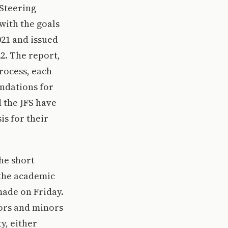
 Steering
with the goals
21 and issued
2. The report,
rocess, each
ndations for
 the JFS have
is for their
The short
 the academic
made on Friday.
jors and minors
y, either