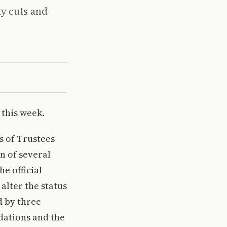
ty cuts and
 this week.
ds of Trustees
on of several
e official
alter the status
 by three
dations and the