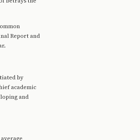
 of betrays the
d common
inal Report and
ar.
tiated by
chief academic
eloping and
) average