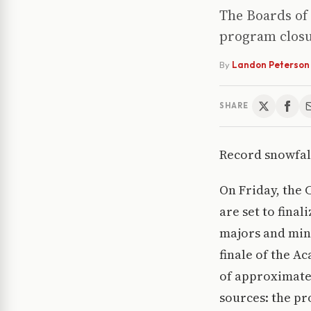
The Boards of 
program closu
By
Landon Peterson
SHARE
Record snowfall
On Friday, the 
are set to fina
majors and mino
finale of the A
of approximate
sources: the p