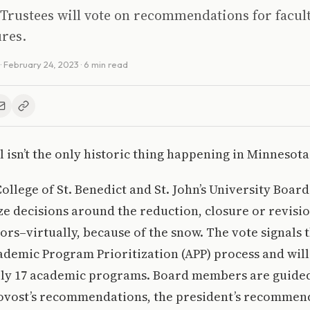
Trustees will vote on recommendations for facul
res.
·
February 24, 2023
· 6 min read
 isn’t the only historic thing happening in Minnesota
College of St. Benedict and St. John’s University Boar
lize decisions around the reduction, closure or revisi
rs–virtually, because of the snow. The vote signals th
cademic Program Prioritization (APP) process and will 
ly 17 academic programs. Board members are guided
rovost’s recommendations, the president’s recommen