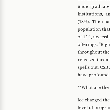
undergraduate f
institutions,” 
(18%).” This ch
population that
of 12:1, necess
offerings. “Righ
throughout the
released incent
spells out, CSB
have profound 
**What are the 
Ice charged the
level of progra