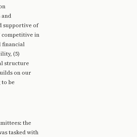
ion
s and
d supportive of
U competitive in
 financial
ity, (5)
al structure
uilds on our
 to be
mittees: the
as tasked with