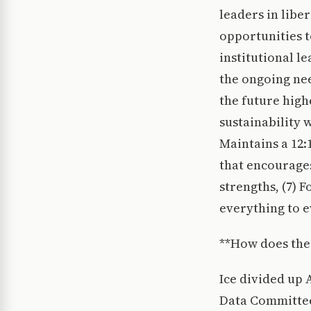
leaders in libe
opportunities 
institutional l
the ongoing nee
the future high
sustainability w
Maintains a 12:1
that encourage
strengths, (7) 
everything to e
**How does the
Ice divided up 
Data Committee