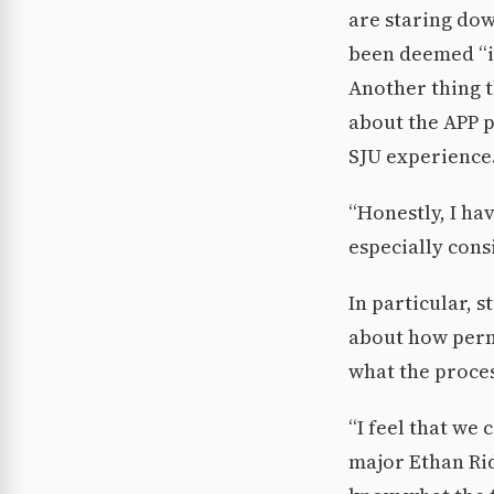
are staring dow
been deemed “i
Another thing 
about the APP 
SJU experience
“Honestly, I hav
especially cons
In particular, 
about how perma
what the proces
“I feel that we
major Ethan Rid