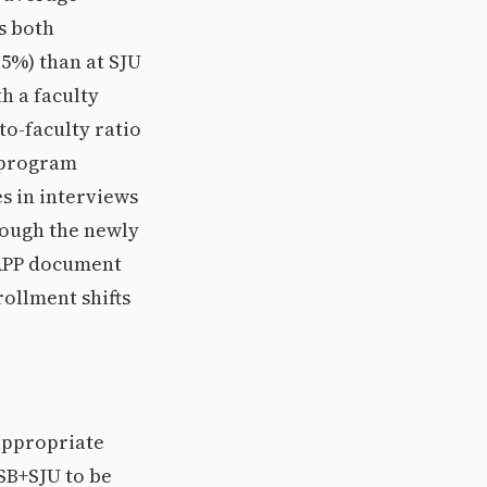
s both
.5%) than at SJU
h a faculty
to-faculty ratio
c program
es in interviews
rough the newly
 APP document
rollment shifts
 appropriate
CSB+SJU to be