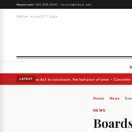
Newsroom:
320-363-2540
·
record@csbsju.edu
FRIDAY, AUGUST 7, 2026
eyes • A Glass Act: In conclusion, the last pour of wine • Concrete Tree
LATEST
Home
News
Boa
NEWS
Boards