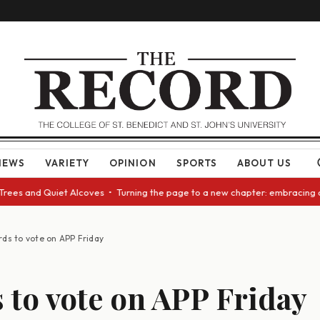
NEWS
VARIETY
OPINION
SPORTS
ABOUT US
s and Quiet Alcoves • Turning the page to a new chapter: embracing chang
rds to vote on APP Friday
 to vote on APP Friday