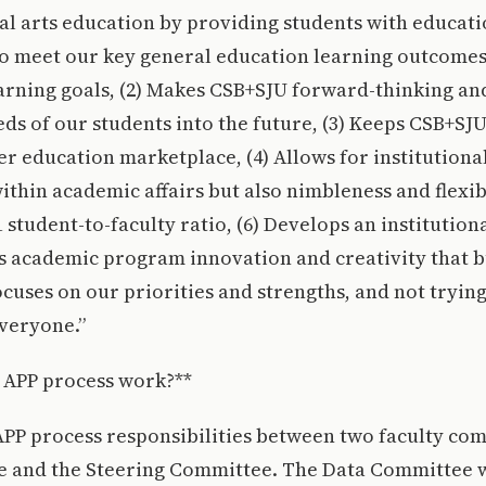
ral arts education by providing students with educat
to meet our key general education learning outcome
earning goals, (2) Makes CSB+SJU forward-thinking an
ds of our students into the future, (3) Keeps CSB+SJ
er education marketplace, (4) Allows for institutional
ithin academic affairs but also nimbleness and flexibil
 student-to-faculty ratio, (6) Develops an institution
s academic program innovation and creativity that b
Focuses on our priorities and strengths, and not trying
veryone.”
 APP process work?**
APP process responsibilities between two faculty com
 and the Steering Committee. The Data Committee w