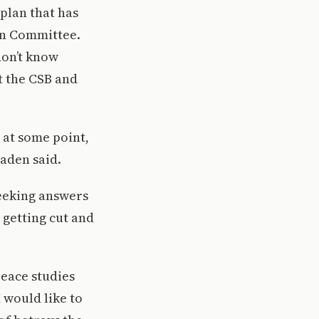
plan that has
on Committee.
don’t know
t the CSB and
l at some point,
jaden said.
seeking answers
 getting cut and
eace studies
 would like to