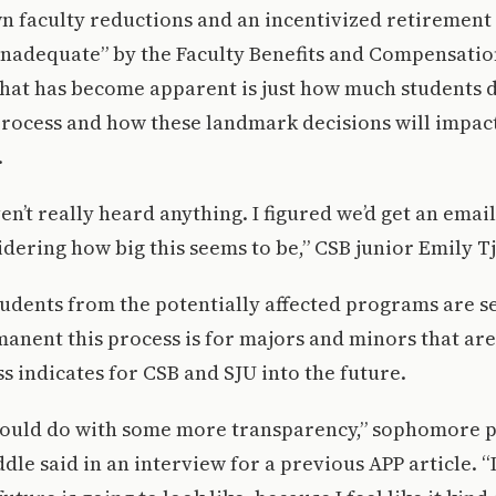
n faculty reductions and an incentivized retirement 
nadequate” by the Faculty Benefits and Compensati
that has become apparent is just how much students 
process and how these landmark decisions will impac
.
en’t really heard anything. I figured we’d get an emai
idering how big this seems to be,” CSB junior Emily T
students from the potentially affected programs are 
nent this process is for majors and minors that are
s indicates for CSB and SJU into the future.
 could do with some more transparency,” sophomore p
dle said in an interview for a previous APP article. “I