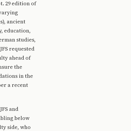
. 29 edition of
 varying
s), ancient
y, education,
German studies,
 JFS requested
ulty ahead of
nsure the
dations in the
er a recent
 JFS and
bbling below
lty side, who