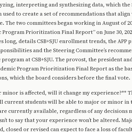
lyzing, interpreting and synthesizing data, which the
used to create a set of recommendations that align 
e. The two committees began working in August of 20
 Program Prioritization Final Report” on June 30, 202
es long, details CSB+SJU enrollment trends, the APP p
sponsibilities and the Steering Committee’s recomme
 program at CSB+SJU. The provost, the president and
ademic Program Prioritization Final Report as the bas
s, which the board considers before the final vote.
r minor is affected, will it change my experience?** 
l current students will be able to major or minor in
re currently available, regardless of any decisions 
sn’t to say that your experience won’t be altered. Ma
, closed or revised can expect to face a loss of facult