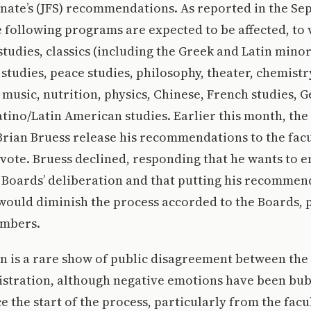
enate’s (JFS) recommendations. As reported in the Sept
 following programs are expected to be affected, to
studies, classics (including the Greek and Latin minor
tudies, peace studies, philosophy, theater, chemistr
 music, nutrition, physics, Chinese, French studies, 
tino/Latin American studies. Earlier this month, the
Brian Bruess release his recommendations to the fac
 vote. Bruess declined, responding that he wants to e
e Boards’ deliberation and that putting his recommen
ould diminish the process accorded to the Boards, p
embers.
on is a rare show of public disagreement between the
stration, although negative emotions have been bu
ce the start of the process, particularly from the facu