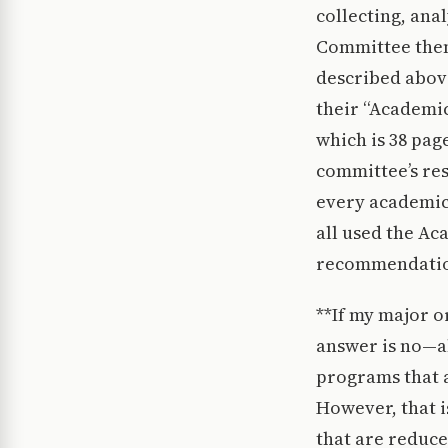
collecting, ana
Committee then 
described abov
their “Academic
which is 38 pag
committee’s re
every academic
all used the Ac
recommendation
**If my major o
answer is no—al
programs that a
However, that i
that are reduced