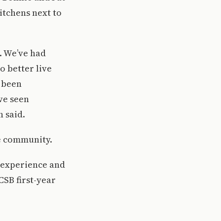
itchens next to
]. We’ve had
o better live
s been
’ve seen
h said.
ne community.
w experience and
CSB first-year