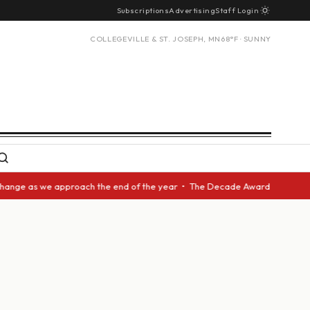
Subscriptions
Advertising
Staff Login
COLLEGEVILLE & ST. JOSEPH, MN
68°F · SUNNY
ge as we approach the end of the year • The Decade Award should be given