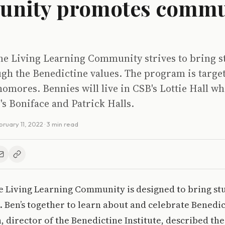
nity promotes commu
ne Living Learning Community strives to bring s
ugh the Benedictine values. The program is targe
mores. Bennies will live in CSB's Lottie Hall wh
U's Boniface and Patrick Halls.
bruary 11, 2022
· 3 min read
e Living Learning Community is designed to bring st
St. Ben’s together to learn about and celebrate Benedic
 director of the Benedictine Institute, described t