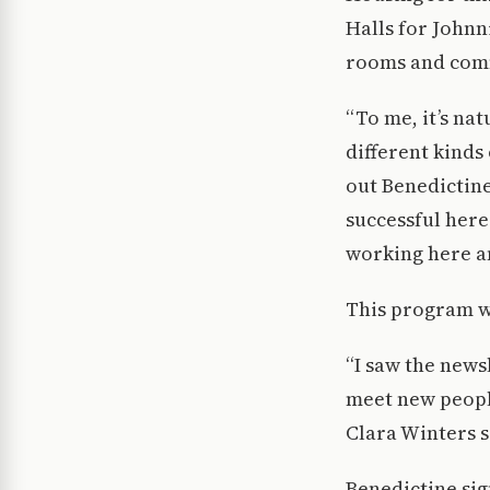
Halls for Johnn
rooms and comm
“To me, it’s na
different kinds
out Benedictine 
successful here 
working here an
This program wi
“I saw the news
meet new people
Clara Winters s
Benedictine sig