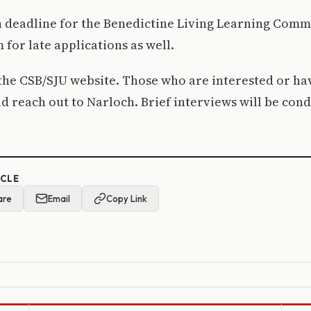
 deadline for the Benedictine Living Learning Commun
for late applications as well.
the CSB/SJU website. Those who are interested or ha
d reach out to Narloch. Brief interviews will be cond
ICLE
are
Email
Copy Link