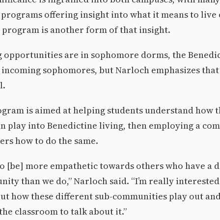
rograms offering insight into what it means to live 
s program is another form of that insight.
 opportunities are in sophomore dorms, the Benedict
o incoming sophomores, but Narloch emphasizes that 
l.
ogram is aimed at helping students understand how t
an play into Benedictine living, then employing a co
ers how to do the same.
 to [be] more empathetic towards others who have a d
nity than we do,” Narloch said. “I’m really interested
ut how these different sub-communities play out and
the classroom to talk about it.”