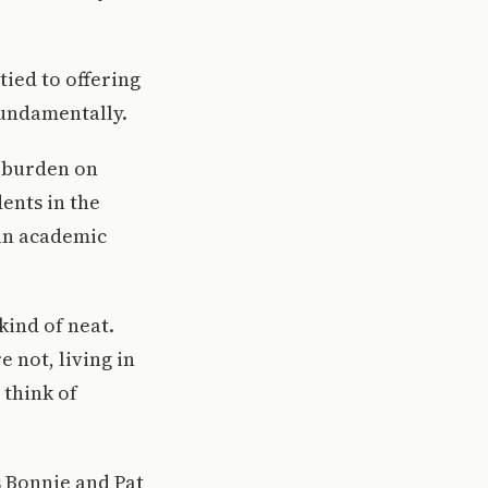
tied to offering
fundamentally.
a burden on
dents in the
an academic
ind of neat.
 not, living in
 think of
s Bonnie and Pat