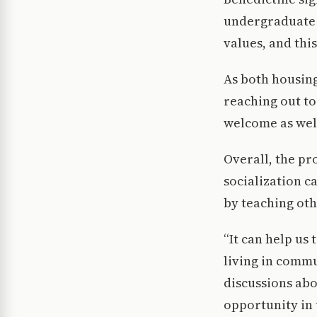
undergraduate p
values, and thi
As both housing
reaching out t
welcome as wel
Overall, the pr
socialization c
by teaching oth
“It can help us
living in commu
discussions abo
opportunity in 