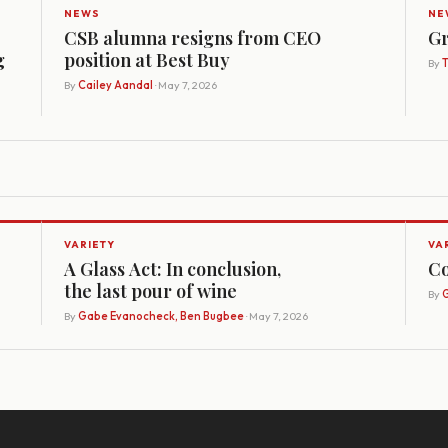
NEWS
NE
CSB alumna resigns from CEO
Gr
g
position at Best Buy
By
By
Cailey Aandal
· May 7, 2026
VARIETY
VA
A Glass Act: In conclusion,
Co
the last pour of wine
By
G
By
Gabe Evanocheck, Ben Bugbee
· May 7, 2026