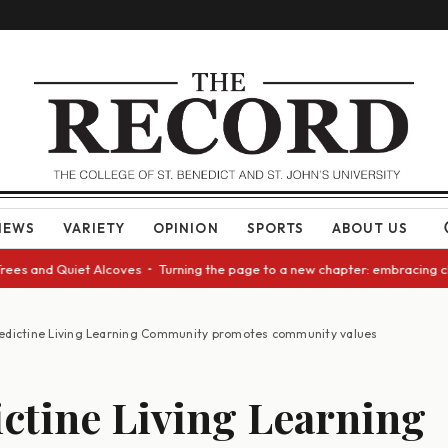
NEWS
VARIETY
OPINION
SPORTS
ABOUT US
es and Quiet Alcoves • Turning the page to a new chapter: embracing chan
edictine Living Learning Community promotes community values
ctine Living Learning