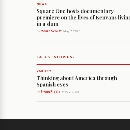
NEWS
Square One hosts documentary
premiere on the lives of Kenyans livin
in a slum
By
Maura Schutz
· May 7, 2026
›
LATEST STORIES
VARIETY
Thinking about America through
Spanish eyes
By
Ethan Riddle
· May 7, 2026