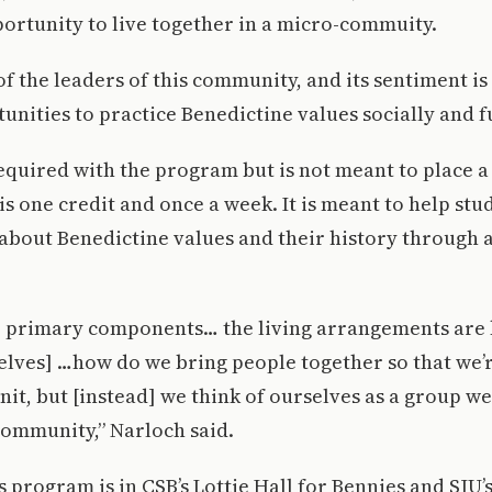
ortunity to live together in a micro-commuity.
f the leaders of this community, and its sentiment is 
unities to practice Benedictine values socially and 
 required with the program but is not meant to place 
t is one credit and once a week. It is meant to help stu
about Benedictine values and their history through 
e primary components… the living arrangements are k
lves] …how do we bring people together so that we’re
nit, but [instead] we think of ourselves as a group we
community,” Narloch said.
s program is in CSB’s Lottie Hall for Bennies and SJU’