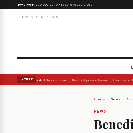
Newsroom:
320-363-2540
·
record@csbsju.edu
FRIDAY, AUGUST 7, 2026
 eyes • A Glass Act: In conclusion, the last pour of wine • Concrete Tre
LATEST
Home
News
Ben
NEWS
Benedi