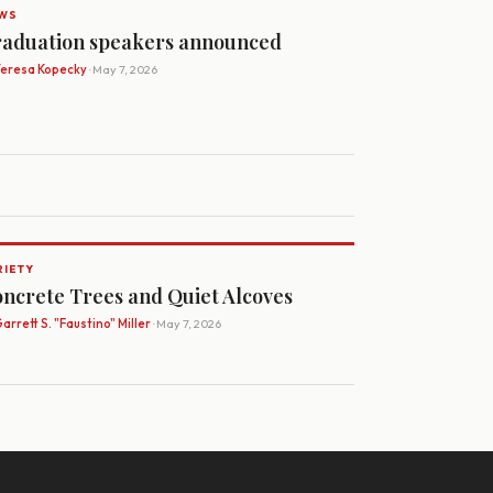
WS
aduation speakers announced
Teresa Kopecky
· May 7, 2026
RIETY
ncrete Trees and Quiet Alcoves
arrett S. "Faustino" Miller
· May 7, 2026