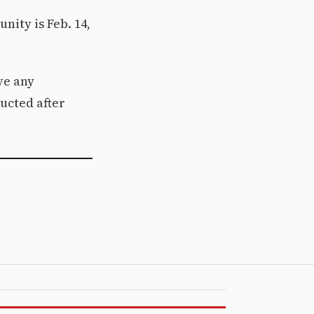
ity is Feb. 14,
ve any
ucted after