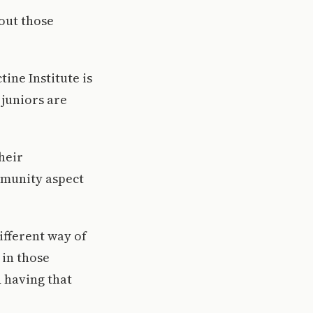
out those
ine Institute is
juniors are
heir
mmunity aspect
ifferent way of
 in those
 having that