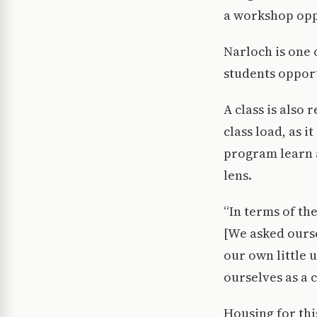
a workshop opp
Narloch is one o
students opport
A class is also
class load, as i
program learn 
lens.
“In terms of th
[We asked ourse
our own little u
ourselves as a 
Housing for thi