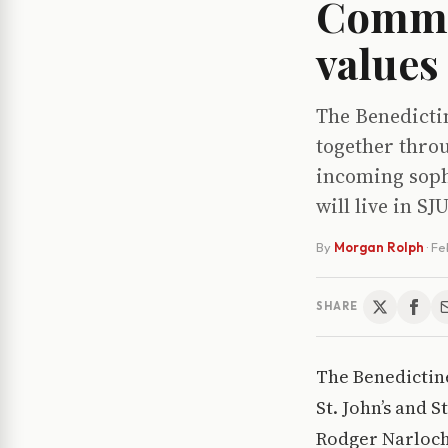
Commu
values
The Benedicti
together thro
incoming sopho
will live in SJ
By
Morgan Rolph
·
Fe
SHARE
The Benedictin
St. John’s and 
Rodger Narloch,