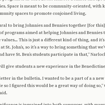
ies. Space is meant to be community-oriented, with k
unity spaces to promote conjoined living.
tural to bring Johnnies and Bennies together [for this
 of programs aimed at helping Johnnies and Bennies t
values… This is just a different kind of thing, and it’
at St. John’s, so it’s a way to bring something that we
d have St. Ben’s students participate in that,” Narloc
ll give students a new experience in the Benedicti
letter in the bulletin. I wanted to be a part of a a ne
 so I figured this would be a great way of doing so,” 
aid.
nificance is ingrained into both campuses, with many