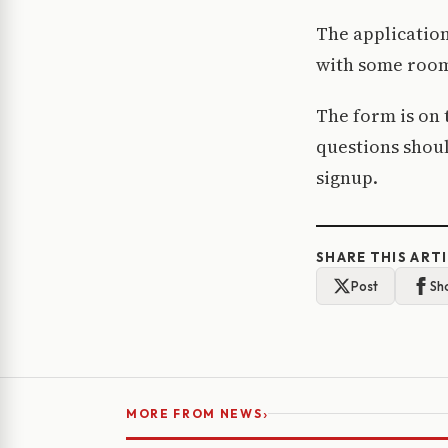
The application
with some room 
The form is on 
questions shoul
signup.
SHARE THIS ART
Post
Sh
›
MORE FROM NEWS