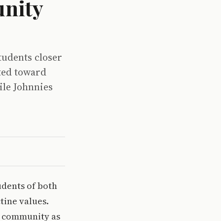
nity
tudents closer
ted toward
ile Johnnies
udents of both
tine values.
he community as