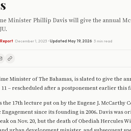
s
e Minister Phillip Davis will give the annual Mc
JU.
 Report
·
December 1, 2023
· Updated
May 19, 2026
· 3 min read
rime Minister of The Bahamas, is slated to give the 
 11 – rescheduled after a postponement earlier this fa
is the 17th lecture put on by the Eugene J. McCarthy C
c Engagement since its founding in 2006. Davis was or
eak on Nov. 20, but the death of Obediah Hercules 
 and urban development minister, and subsequent spe