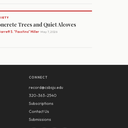
RIETY
ncrete Trees and Quiet Alcoves
arrett S. "Faustino" Miller
· May 7, 2026
CONNECT
record@csbsju.edu
320-363-2540
Subscriptions
Contact Us
Submissions