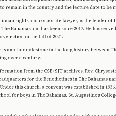
to remain in the country and the lecture date to be 
 human rights and corporate lawyer, is the leader of 
n The Bahamas and has been since 2017. He has serve
is election in the fall of 2021.
arks another milestone in the long history between 
ng over a century.
nformation from the CSB+SJU archives, Rev. Chrysos
headquarters for the Benedictines in The Bahamas n
 Under this church, a convent was established in 1936,
chool for boys in The Bahamas, St. Augustine’s Colleg