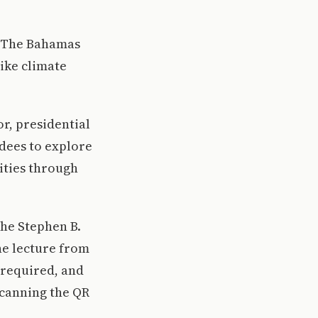
en The Bahamas
ike climate
or, presidential
dees to explore
ities through
the Stephen B.
he lecture from
s required, and
scanning the QR