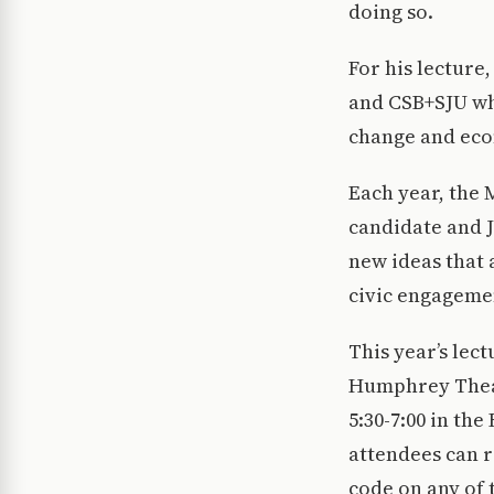
doing so.
For his lecture
and CSB+SJU whi
change and eco
Each year, the 
candidate and 
new ideas that 
civic engageme
This year’s lect
Humphrey Theate
5:30-7:00 in th
attendees can 
code on any of 