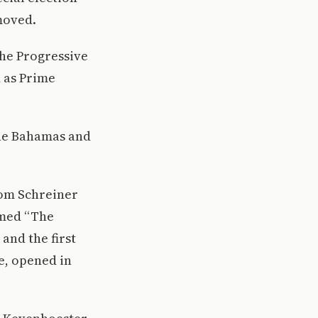
moved.
the Progressive
d as Prime
The Bahamas and
tom Schreiner
amed “The
 and the first
e, opened in