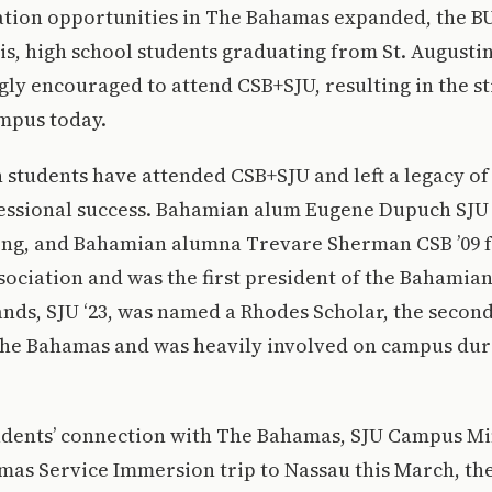
ation opportunities in The Bahamas expanded, the BU
his, high school students graduating from St. Augustin
ngly encouraged to attend CSB+SJU, resulting in the 
mpus today.
students have attended CSB+SJU and left a legacy of
fessional success. Bahamian alum Eugene Dupuch SJU 
song, and Bahamian alumna Trevare Sherman CSB ’09 
ociation and was the first president of the Bahamian
nds, SJU ‘23, was named a Rhodes Scholar, the second 
The Bahamas and was heavily involved on campus duri
udents’ connection with The Bahamas, SJU Campus Min
as Service Immersion trip to Nassau this March, the