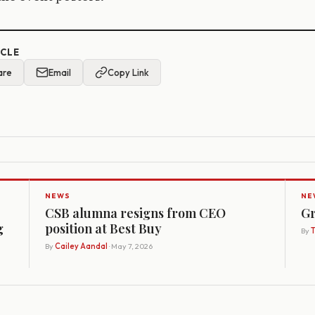
ICLE
are
Email
Copy Link
NEWS
NE
CSB alumna resigns from CEO
Gr
g
position at Best Buy
By
By
Cailey Aandal
· May 7, 2026