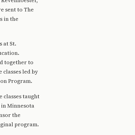
 Kevenhoester,
re sent to The
s in the
 at St.
ucation.
ed together to
 classes led by
ion Program.
 classes taught
 in Minnesota
nsor the
riginal program.