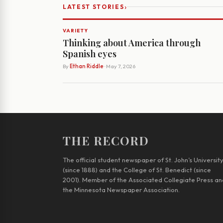
›
LATEST STORIES
VARIETY
Thinking about America through
Spanish eyes
By
Ethan Riddle
· May 7, 2026
THE RECORD
The official student newspaper of St. John’s Universit
(since 1888) and the College of St. Benedict (since
2001). Member of the Associated Collegiate Press an
the Minnesota Newspaper Association.