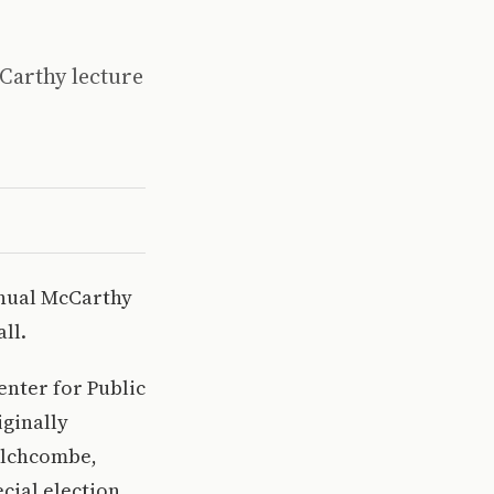
Carthy lecture
annual McCarthy
ll.
enter for Public
iginally
Wilchcombe,
cial election