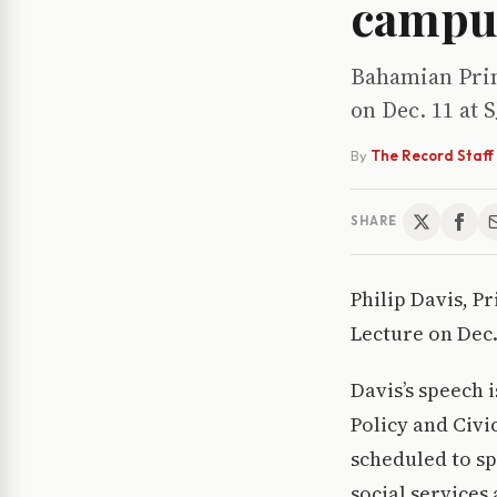
campu
Bahamian Prim
on Dec. 11 at S
By
The Record Staff
SHARE
Philip Davis, P
Lecture on Dec.
Davis’s speech 
Policy and Civi
scheduled to sp
social services