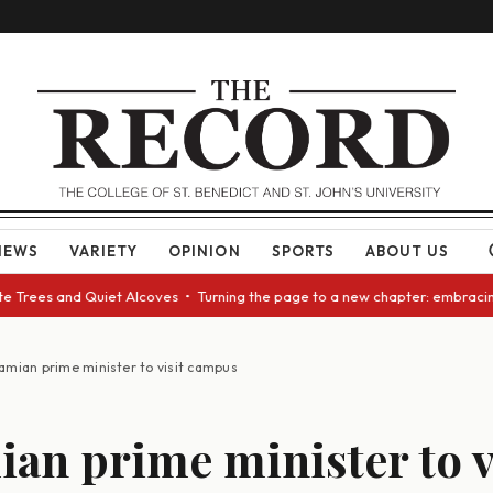
NEWS
VARIETY
OPINION
SPORTS
ABOUT US
ees and Quiet Alcoves • Turning the page to a new chapter: embracing cha
amian prime minister to visit campus
an prime minister to v