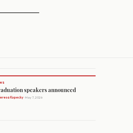
WS
aduation speakers announced
Teresa Kopecky
· May 7, 2026