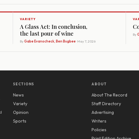
VARIETY
VA
A Glass Act: In conclusion,
Co
the last pour of wine
By
G
By
Gabe Evanocheck, Ben Bugbee
· May 7, 2026
SECTIONS
ABOUT
News
About The Record
y
Variety
Staff Directory
d
Opinion
Advertising
Sports
Writers
Policies
Print Edition Archive