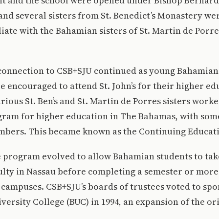
nt and the school were opened under Bishop Bernard
and several sisters from St. Benedict’s Monastery we
liate with the Bahamian sisters of St. Martin de Porre
 connection to CSB+SJU continued as young Bahamians
e encouraged to attend St. John’s for their higher ed
arious St. Ben’s and St. Martin de Porres sisters work
gram for higher education in The Bahamas, with some
mbers. This became known as the Continuing Educat
 program evolved to allow Bahamian students to take
ulty in Nassau before completing a semester or more
campuses. CSB+SJU’s boards of trustees voted to spo
versity College (BUC) in 1994, an expansion of the o