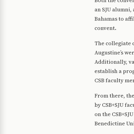
Both the conve
an SJU alumni, 
Bahamas to affi
convent.
The collegiate
Augustine’s wer
Additionally, v
establish a pro
CSB faculty me
From there, the
by CSB+SJU fac
on the CSB+SJU 
Benedictine Uni