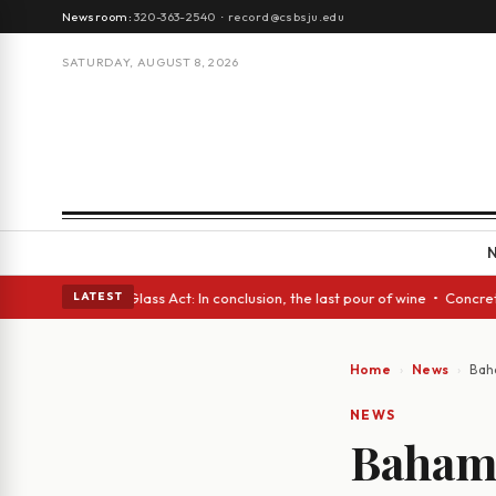
Newsroom:
320-363-2540
·
record@csbsju.edu
SATURDAY, AUGUST 8, 2026
h eyes • A Glass Act: In conclusion, the last pour of wine • Concrete Tr
LATEST
Home
News
Bah
NEWS
Bahami