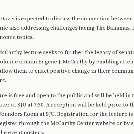
, Davis is expected to discuss the connection betwe
le also addressing challenges facing The Bahamas, l
nomic topics.
McCarthy lecture seeks to further the legacy of senat
Johnnie alumni Eugene J. McCarthy by enabling atten
allow them to enact positive change in their commun
nt.
ure is free and open to the public and will be held in 
r at SJU at 7:30. A reception will be held prior to t
e Founders Room at SJU. Registration for the lecture i
register through the McCarthy Center website or by 
the event posters.