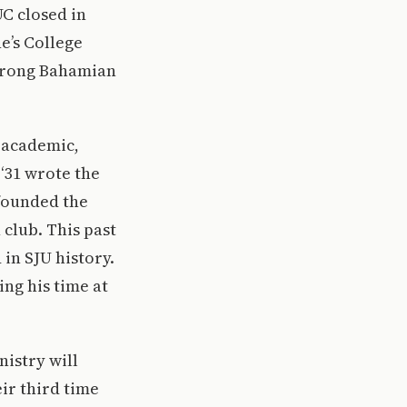
C closed in
e’s College
strong Bahamian
 academic,
‘31 wrote the
founded the
 club. This past
in SJU history.
ng his time at
istry will
ir third time