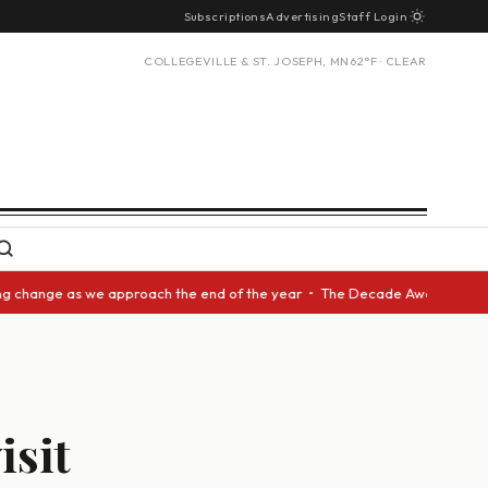
Subscriptions
Advertising
Staff Login
COLLEGEVILLE & ST. JOSEPH, MN
62°F · CLEAR
nge as we approach the end of the year • The Decade Award should be give
isit