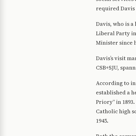
required Davis 
Davis, who is a
Liberal Party i
Minister since h
Davis’s visit m
CSB+SJU, spanni
According to i
established a 
Priory” in 1893.
Catholic high s
1945.