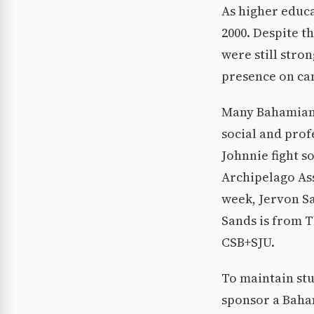
As higher educ
2000. Despite t
were still stro
presence on ca
Many Bahamian 
social and pro
Johnnie fight 
Archipelago Ass
week, Jervon Sa
Sands is from 
CSB+SJU.
To maintain st
sponsor a Baham