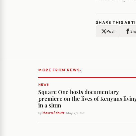
SHARE THIS ART
Post
Sh
›
MORE FROM NEWS
NEWS
Square One hosts documentary
premiere on the lives of Kenyans livin
in a slum
By
Maura Schutz
· May 7, 2026