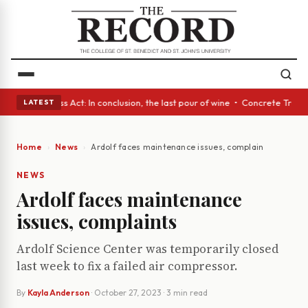
es • A Glass Act: In conclusion, the last pour of wine • Concrete Trees 
LATEST
Home
News
Ardolf faces maintenance issues, complaints
NEWS
Ardolf faces maintenance
issues, complaints
Ardolf Science Center was temporarily closed
last week to fix a failed air compressor.
By
Kayla Anderson
·
October 27, 2023
· 3 min read