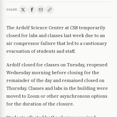
SHARE
The Ardolf Science Center at CSB temporarily
closed for labs and classes last week due to an
air compressor failure that led to a cautionary
evacuation of students and staff.
Ardolf closed for classes on Tuesday, reopened
Wednesday morning before closing for the
remainder of the day and remained closed on
Thursday. Classes and labs in the building were
moved to Zoom or other asynchronous options
for the duration of the closure.