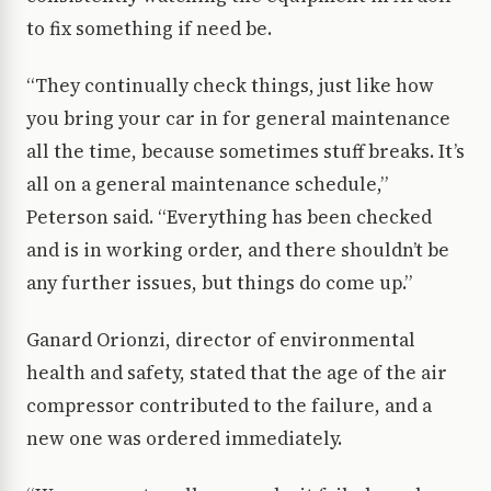
to fix something if need be.
“They continually check things, just like how
you bring your car in for general maintenance
all the time, because sometimes stuff breaks. It’s
all on a general maintenance schedule,”
Peterson said. “Everything has been checked
and is in working order, and there shouldn’t be
any further issues, but things do come up.”
Ganard Orionzi, director of environmental
health and safety, stated that the age of the air
compressor contributed to the failure, and a
new one was ordered immediately.