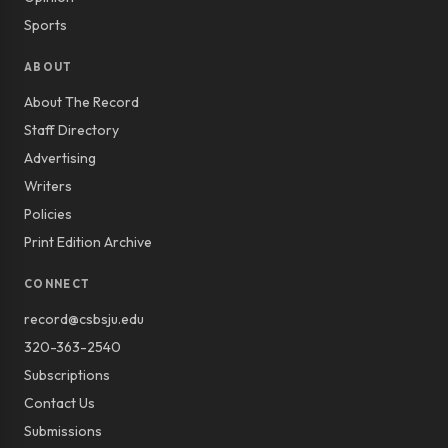
Sports
ABOUT
About The Record
Staff Directory
Advertising
Writers
Policies
Print Edition Archive
CONNECT
record@csbsju.edu
320-363-2540
Subscriptions
Contact Us
Submissions