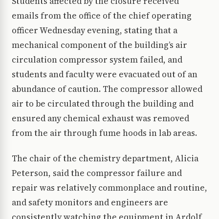
Students affected by the closure received
emails from the office of the chief operating
officer Wednesday evening, stating that a
mechanical component of the building’s air
circulation compressor system failed, and
students and faculty were evacuated out of an
abundance of caution. The compressor allowed
air to be circulated through the building and
ensured any chemical exhaust was removed
from the air through fume hoods in lab areas.
The chair of the chemistry department, Alicia
Peterson, said the compressor failure and
repair was relatively commonplace and routine,
and safety monitors and engineers are
consistently watching the equipment in Ardolf