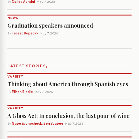
By
Cailey Aandal
· May 7, 2026
NEWS
Graduation speakers announced
By
Teresa Kopecky
· May 7, 2026
›
LATEST STORIES
VARIETY
Thinking about America through Spanish eyes
By
Ethan Riddle
· May 7, 2026
VARIETY
A Glass Act: In conclusion, the last pour of wine
By
Gabe Evanocheck, Ben Bugbee
· May 7, 2026