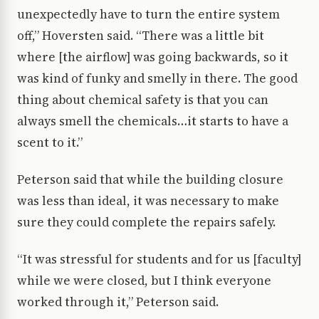
unexpectedly have to turn the entire system
off,” Hoversten said. “There was a little bit
where [the airflow] was going backwards, so it
was kind of funky and smelly in there. The good
thing about chemical safety is that you can
always smell the chemicals…it starts to have a
scent to it.”
Peterson said that while the building closure
was less than ideal, it was necessary to make
sure they could complete the repairs safely.
“It was stressful for students and for us [faculty]
while we were closed, but I think everyone
worked through it,” Peterson said.