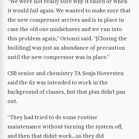
“We were not really sure why it failed or when
it would fail again. We wanted to make sure that
the new compressor arrives and is in place in
case the old one misbehaves and we run into
this problem again,” Orionzi said. “[Closing the
building] was just an abundance of precaution
until the new compressor was in place.”
CSB senior and chemistry TA Sonja Hoversten
said the fix was intended to work in the
background of classes, but that plan didn’t pan
out.
“They had tried to do some routine
maintenance without turning the system off,
and then that didn’t work…so they did