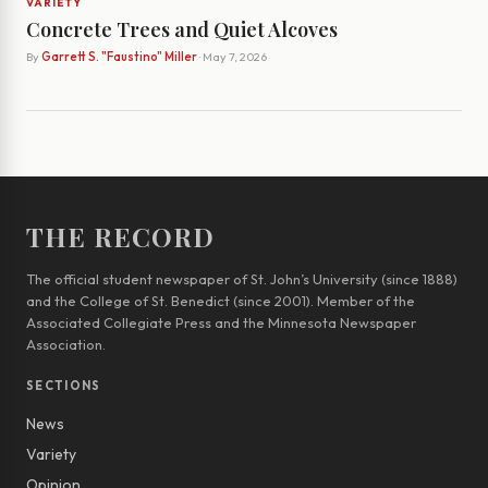
VARIETY
Concrete Trees and Quiet Alcoves
By
Garrett S. "Faustino" Miller
· May 7, 2026
THE RECORD
The official student newspaper of St. John’s University (since 1888)
and the College of St. Benedict (since 2001). Member of the
Associated Collegiate Press and the Minnesota Newspaper
Association.
SECTIONS
News
Variety
Opinion