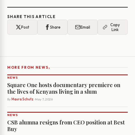
SHARE THIS ARTICLE
Copy
Post
Share
Email
Link
›
MORE FROM NEWS
NEWS
Square One hosts documentary premiere on
the lives of Kenyans living in a slum
By
Maura Schutz
· May 7, 2026
NEWS
CSB alumna resigns from CEO position at Best
Buy