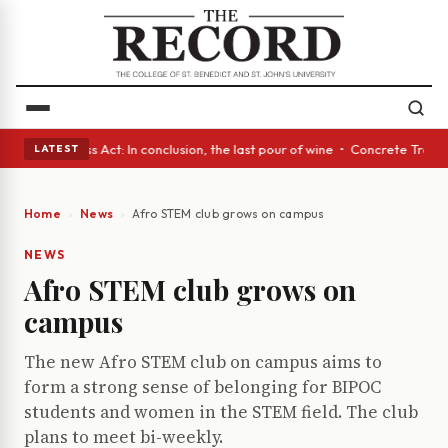
es • A Glass Act: In conclusion, the last pour of wine • Concrete Trees 
LATEST
Home
News
Afro STEM club grows on campus
NEWS
Afro STEM club grows on
campus
The new Afro STEM club on campus aims to
form a strong sense of belonging for BIPOC
students and women in the STEM field. The club
plans to meet bi-weekly.