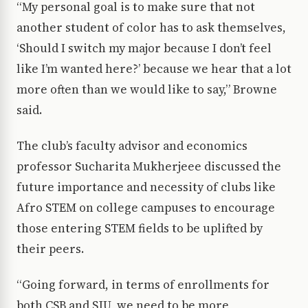
“My personal goal is to make sure that not
another student of color has to ask themselves,
‘Should I switch my major because I don’t feel
like I’m wanted here?’ because we hear that a lot
more often than we would like to say,” Browne
said.
The club’s faculty advisor and economics
professor Sucharita Mukherjeee discussed the
future importance and necessity of clubs like
Afro STEM on college campuses to encourage
those entering STEM fields to be uplifted by
their peers.
“Going forward, in terms of enrollments for
both CSB and SJU, we need to be more