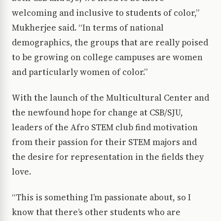
welcoming and inclusive to students of color,”
Mukherjee said. “In terms of national
demographics, the groups that are really poised
to be growing on college campuses are women
and particularly women of color.”
With the launch of the Multicultural Center and
the newfound hope for change at CSB/SJU,
leaders of the Afro STEM club find motivation
from their passion for their STEM majors and
the desire for representation in the fields they
love.
“This is something I’m passionate about, so I
know that there’s other students who are