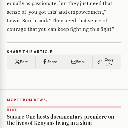
equally as passionate, but they just need that
sense of ‘you got this’ and empowerment,”
Lewis-Smith said. “They need that sense of
courage that you can keep fighting this fight.”
SHARE THIS ARTICLE
Copy
Post
Share
Email
Link
›
MORE FROM NEWS
NEWS
Square One hosts documentary premiere on
the lives of Kenyans living in a slum