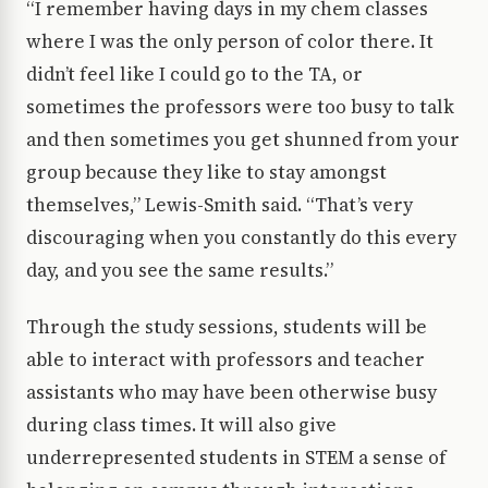
“I remember having days in my chem classes
where I was the only person of color there. It
didn’t feel like I could go to the TA, or
sometimes the professors were too busy to talk
and then sometimes you get shunned from your
group because they like to stay amongst
themselves,” Lewis-Smith said. “That’s very
discouraging when you constantly do this every
day, and you see the same results.”
Through the study sessions, students will be
able to interact with professors and teacher
assistants who may have been otherwise busy
during class times. It will also give
underrepresented students in STEM a sense of