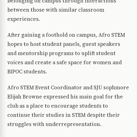
belonging on campus through interactions
between those with similar classroom
experiences.
After gaining a foothold on campus, Afro STEM
hopes to host student panels, guest speakers
and mentorship programs to uplift student
voices and create a safe space for women and
BIPOC students.
Afro STEM Event Coordinator and SJU sophmore
Elijah Browne expressed his main goal for the
club as a place to encourage students to
continue their studies in STEM despite their
struggles with underrepresentation.