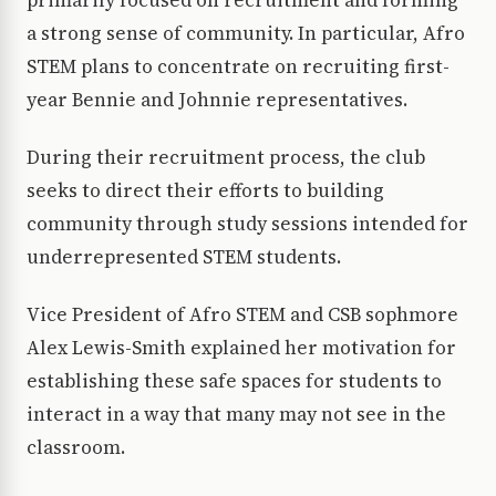
primarily focused on recruitment and forming
a strong sense of community. In particular, Afro
STEM plans to concentrate on recruiting first-
year Bennie and Johnnie representatives.
During their recruitment process, the club
seeks to direct their efforts to building
community through study sessions intended for
underrepresented STEM students.
Vice President of Afro STEM and CSB sophmore
Alex Lewis-Smith explained her motivation for
establishing these safe spaces for students to
interact in a way that many may not see in the
classroom.