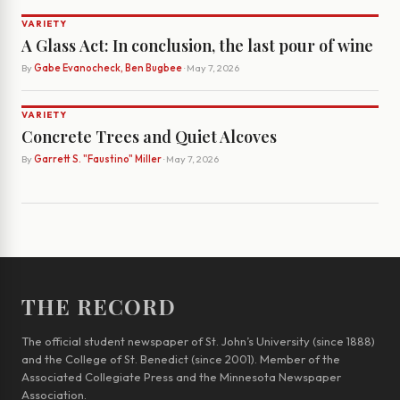
VARIETY
A Glass Act: In conclusion, the last pour of wine
By
Gabe Evanocheck, Ben Bugbee
· May 7, 2026
VARIETY
Concrete Trees and Quiet Alcoves
By
Garrett S. "Faustino" Miller
· May 7, 2026
THE RECORD
The official student newspaper of St. John’s University (since 1888)
and the College of St. Benedict (since 2001). Member of the
Associated Collegiate Press and the Minnesota Newspaper
Association.