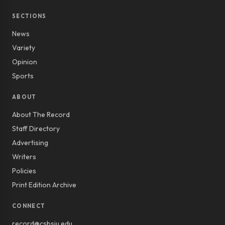
SECTIONS
News
Variety
Opinion
Sports
ABOUT
About The Record
Staff Directory
Advertising
Writers
Policies
Print Edition Archive
CONNECT
record@csbsju.edu