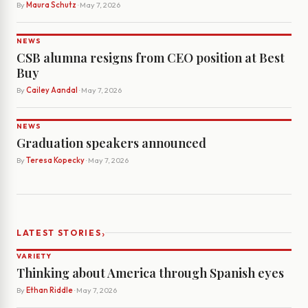
By
Maura Schutz
· May 7, 2026
NEWS
CSB alumna resigns from CEO position at Best
Buy
By
Cailey Aandal
· May 7, 2026
NEWS
Graduation speakers announced
By
Teresa Kopecky
· May 7, 2026
›
LATEST STORIES
VARIETY
Thinking about America through Spanish eyes
By
Ethan Riddle
· May 7, 2026