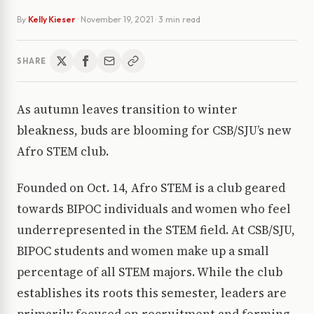
By
Kelly Kieser
·
November 19, 2021
· 3 min read
SHARE
As autumn leaves transition to winter
bleakness, buds are blooming for CSB/SJU’s new
Afro STEM club.
Founded on Oct. 14, Afro STEM is a club geared
towards BIPOC individuals and women who feel
underrepresented in the STEM field. At CSB/SJU,
BIPOC students and women make up a small
percentage of all STEM majors. While the club
establishes its roots this semester, leaders are