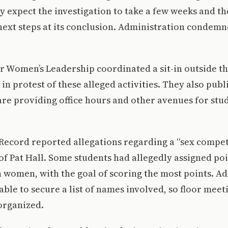
ey expect the investigation to take a few weeks and th
ext steps at its conclusion. Administration condemn
or Women’s Leadership coordinated a sit-in outside th
 in protest of these alleged activities. They also publ
re providing office hours and other avenues for stud
Record reported allegations regarding a “sex compet
s of Pat Hall. Some students had allegedly assigned poi
h women, with the goal of scoring the most points. A
able to secure a list of names involved, so floor meet
organized.