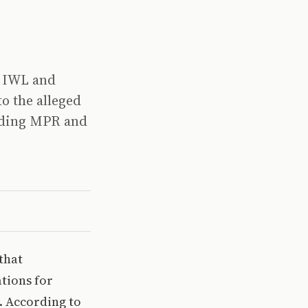
, IWL and
o the alleged
luding MPR and
that
ations for
s. According to