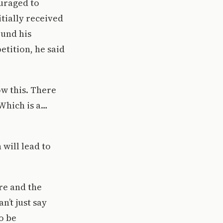
ouraged to
itially received
ound his
etition, he said
w this. There
Which is a…
 will lead to
re and the
n’t just say
o be