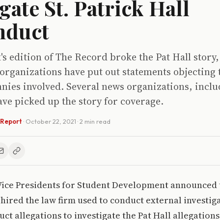
gate St. Patrick Hall
nduct
k's edition of The Record broke the Pat Hall story
rganizations have put out statements objecting t
nnies involved. Several news organizations, inc
ve picked up the story for coverage.
 Report
·
October 22, 2021
· 2 min read
 Vice Presidents for Student Development announced 
hired the law firm used to conduct external investig
ct allegations to investigate the Pat Hall allegation