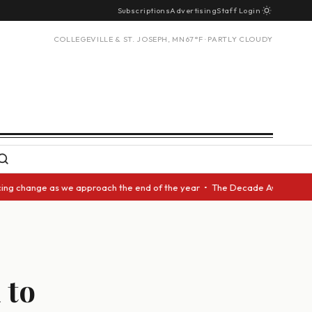
Subscriptions
Advertising
Staff Login
COLLEGEVILLE & ST. JOSEPH, MN
67°F · PARTLY CLOUDY
 change as we approach the end of the year • The Decade Award should be 
 to