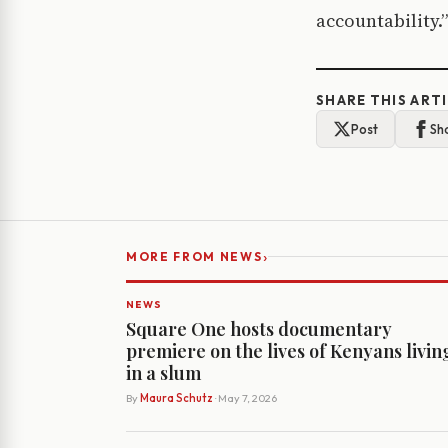
accountability.”
SHARE THIS ART
Post
Sh
›
MORE FROM NEWS
NEWS
Square One hosts documentary
premiere on the lives of Kenyans livin
in a slum
By
Maura Schutz
· May 7, 2026