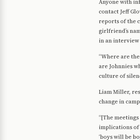
Anyone with inf
contact Jeff Glo
reports of the 
girlfriend’s na
in an interview
“Where are the
are Johnnies wh
culture of silen
Liam Miller, res
change in camp
“[The meetings 
implications of 
‘boys will be b