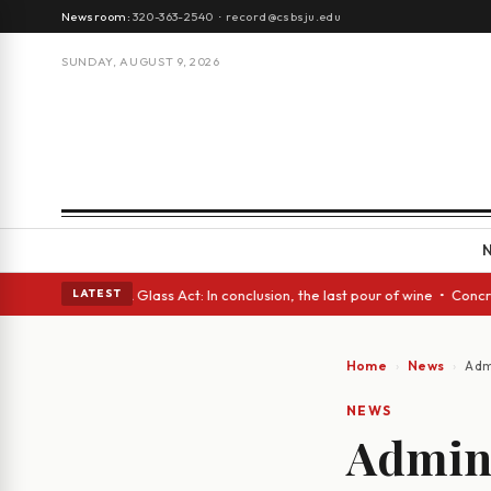
Newsroom:
320-363-2540
·
record@csbsju.edu
SUNDAY, AUGUST 9, 2026
nish eyes • A Glass Act: In conclusion, the last pour of wine • Concrete
LATEST
Home
News
Admi
NEWS
Admini