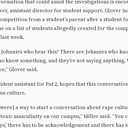
ormation that could assist the investigations is enc
ver, assistant director for student support. Glover in
competition from a student’s parent after a student f
me on a list of students allegedly created for the comp
 last week.
 Johnnies who hear this? There are Johnnies who kno
o know something, and they’re not saying anything. 
ce,” Glover said.
ident assistant for Pat 2, hopes that this conversation
us culture.
were] a way to start a conversation about rape cultu
toxic masculinity on our campus,” Miller said. “You ca
oys,’ there has to be acknowledgement and there has t