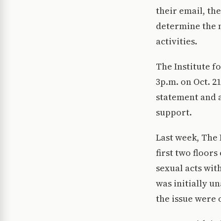
their email, th
determine the n
activities.
The Institute f
3p.m. on Oct. 21
statement and a
support.
Last week, The 
first two floor
sexual acts wit
was initially un
the issue were 