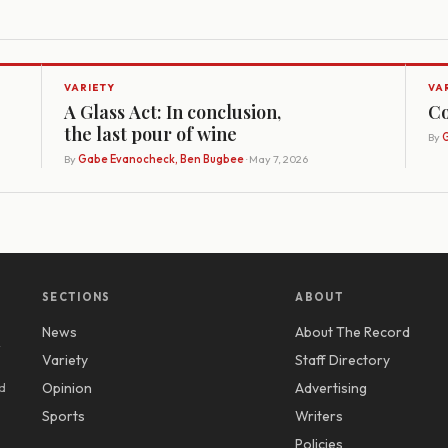
VARIETY
VA
A Glass Act: In conclusion,
Co
the last pour of wine
By
G
By
Gabe Evanocheck, Ben Bugbee
· May 7, 2026
SECTIONS
ABOUT
News
About The Record
y
Variety
Staff Directory
d
Opinion
Advertising
Sports
Writers
Policies