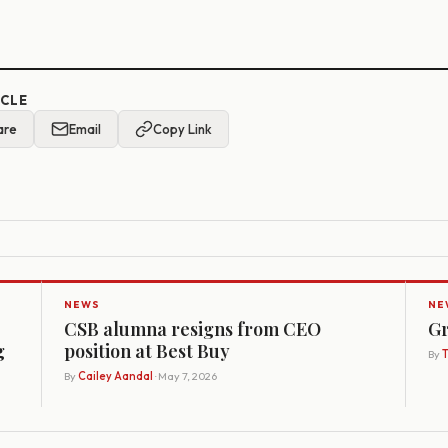
ICLE
are
Email
Copy Link
NEWS
NE
CSB alumna resigns from CEO
Gr
g
position at Best Buy
By
By
Cailey Aandal
· May 7, 2026