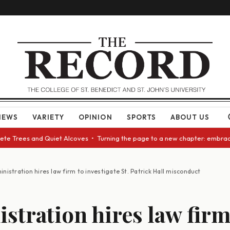
NEWS
VARIETY
OPINION
SPORTS
ABOUT US
 Trees and Quiet Alcoves • Turning the page to a new chapter: embracing
nistration hires law firm to investigate St. Patrick Hall misconduct
stration hires law firm