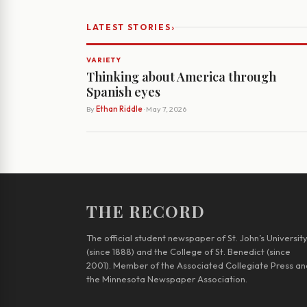
›
LATEST STORIES
VARIETY
Thinking about America through
Spanish eyes
By
Ethan Riddle
· May 7, 2026
THE RECORD
The official student newspaper of St. John’s Universit
(since 1888) and the College of St. Benedict (since
2001). Member of the Associated Collegiate Press an
the Minnesota Newspaper Association.