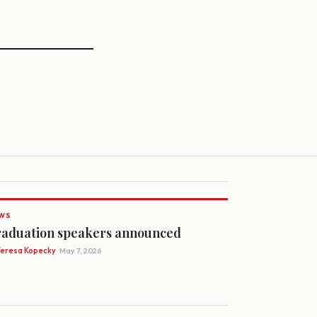
WS
aduation speakers announced
Teresa Kopecky
· May 7, 2026