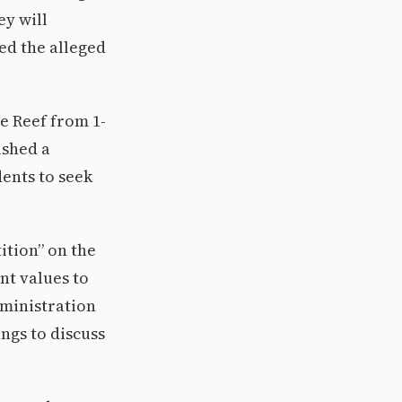
ey will
ed the alleged
e Reef from 1-
ished a
ents to seek
ition” on the
nt values to
dministration
ings to discuss