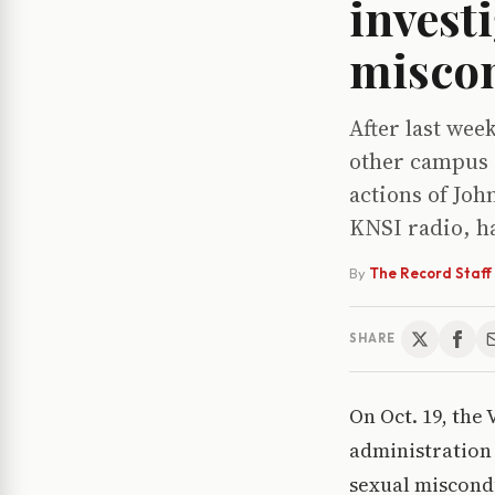
investi
misco
After last wee
other campus o
actions of Joh
KNSI radio, ha
By
The Record Staff
SHARE
On Oct. 19, the
administration 
sexual miscondu