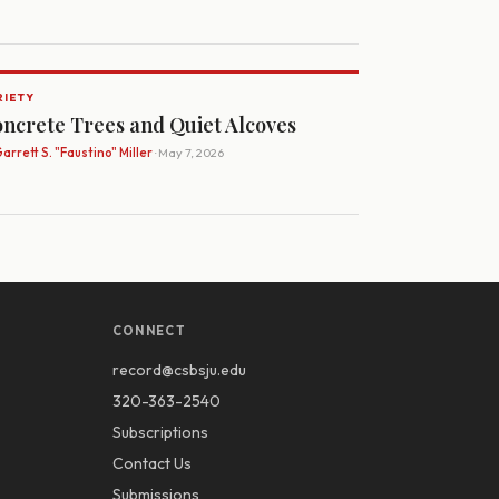
RIETY
ncrete Trees and Quiet Alcoves
arrett S. "Faustino" Miller
· May 7, 2026
CONNECT
record@csbsju.edu
320-363-2540
Subscriptions
Contact Us
Submissions