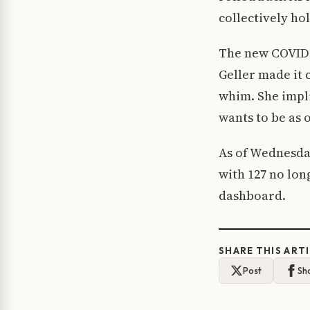
collectively hol
The new COVID-1
Geller made it 
whim. She impl
wants to be as 
As of Wednesday
with 127 no lon
dashboard.
SHARE THIS ART
Post
Sh