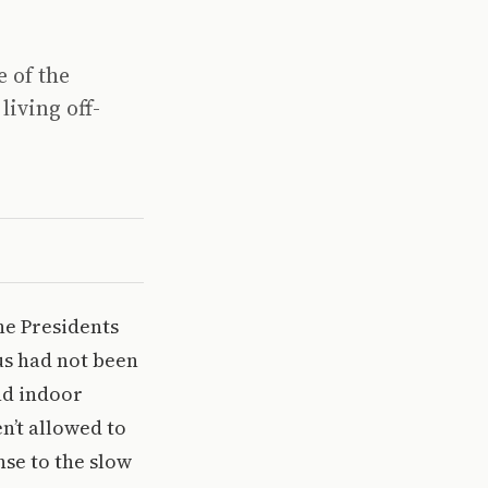
e of the
iving off-
he Presidents
us had not been
nd indoor
n’t allowed to
se to the slow