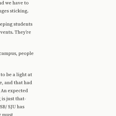
nd we have to
nges sticking.
eeping students
events. They’re
 campus, people
o be a light at
, and that had
n. An expected
is just that-
CSB/ SJU has
y must