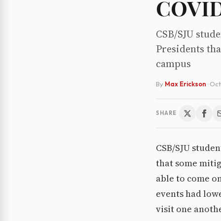
COVID-
CSB/SJU studen
Presidents tha
campus
By
Max Erickson
·
Oct
SHARE
CSB/SJU student
that some miti
able to come on
events had low
visit one anoth