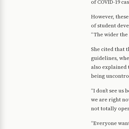
of COVID-19 cas
However, these
of student dev
“The wider the 
She cited that
guidelines, wh
also explained 
being uncontro
“I don’t see us 
we are right no
not totally open
“Everyone wants