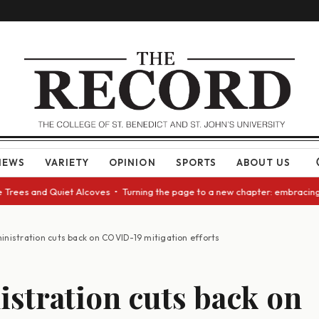
NEWS
VARIETY
OPINION
SPORTS
ABOUT US
ees and Quiet Alcoves • Turning the page to a new chapter: embracing cha
inistration cuts back on COVID-19 mitigation efforts
stration cuts back on