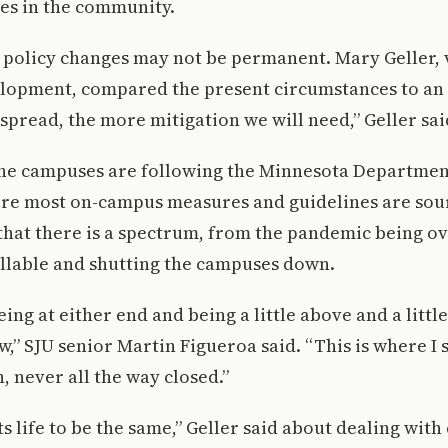
es in the community.
 policy changes may not be permanent. Mary Geller, 
elopment, compared the present circumstances to an
spread, the more mitigation we will need,” Geller sai
 the campuses are following the Minnesota Departmen
ere most on-campus measures and guidelines are sou
that there is a spectrum, from the pandemic being ove
llable and shutting the campuses down.
being at either end and being a little above and a litt
w,” SJU senior Martin Figueroa said. “This is where I s
, never all the way closed.”
 life to be the same,” Geller said about dealing with