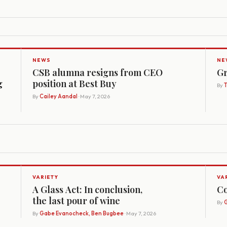
NEWS
NE
CSB alumna resigns from CEO
Gr
g
position at Best Buy
By
By
Cailey Aandal
· May 7, 2026
VARIETY
VA
A Glass Act: In conclusion,
Co
the last pour of wine
By
G
By
Gabe Evanocheck, Ben Bugbee
· May 7, 2026