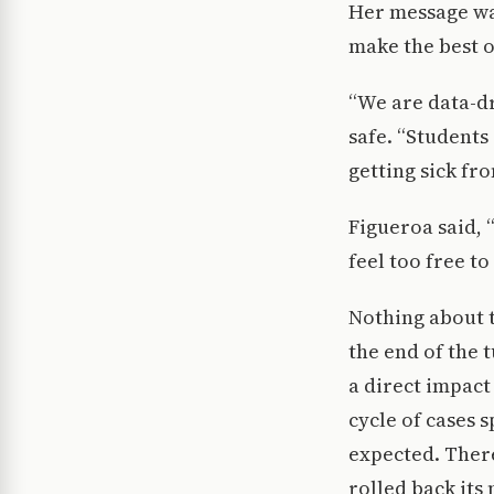
Her message was
make the best o
“We are data-dr
safe. “Students
getting sick fr
Figueroa said,
feel too free to
Nothing about t
the end of the
a direct impact
cycle of cases s
expected. There
rolled back its