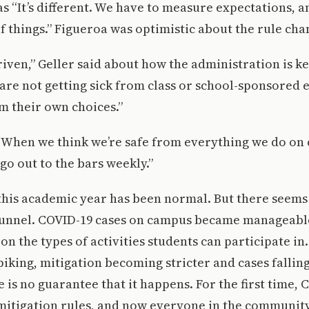
 “It’s different. We have to measure expectations, a
f things.” Figueroa was optimistic about the rule cha
iven,” Geller said about how the administration is k
 are not getting sick from class or school-sponsored 
om their own choices.”
 “When we think we’re safe from everything we do on
 go out to the bars weekly.”
his academic year has been normal. But there seems t
 tunnel. COVID-19 cases on campus became manageable
 on the types of activities students can participate i
piking, mitigation becoming stricter and cases falling 
 is no guarantee that it happens. For the first time, 
 mitigation rules, and now everyone in the communit