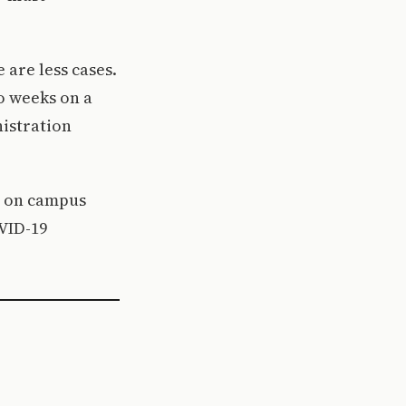
 are less cases.
wo weeks on a
istration
s on campus
OVID-19