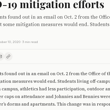
19 mitigation efforts
ts found out in an email on Oct. 2 from the Offic
t some mitigation measures would end. Students l
ober 10, 2020
· 3 min read
s found out in an email on Oct. 2 from the Office of t
gation measures would end. Students living off-camp
 campus, athletics had less participation, outdoor a
er caps on attendance and Johnnies and Bennies were
er’s dorms and apartments. This change was in respon