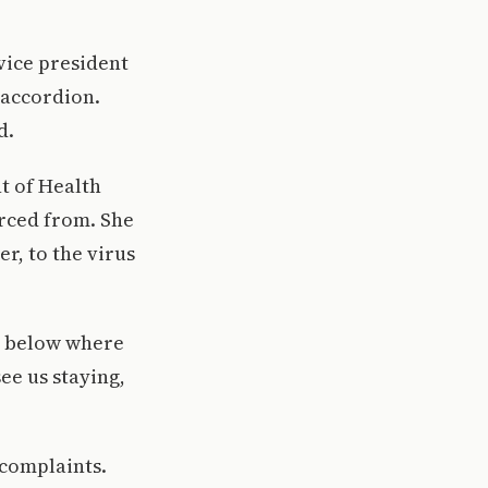
vice president
 accordion.
d.
t of Health
rced from. She
r, to the virus
le below where
ee us staying,
 complaints.