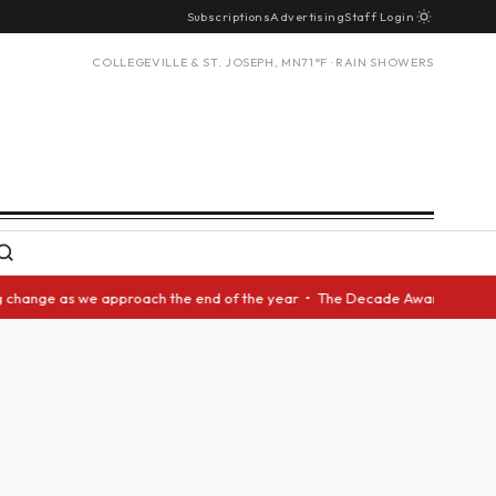
Subscriptions
Advertising
Staff Login
COLLEGEVILLE & ST. JOSEPH, MN
71°F · RAIN SHOWERS
nge as we approach the end of the year • The Decade Award should be give