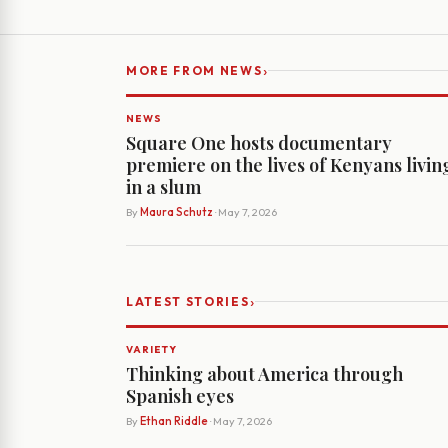
›
MORE FROM NEWS
NEWS
Square One hosts documentary
premiere on the lives of Kenyans livin
in a slum
By
Maura Schutz
· May 7, 2026
›
LATEST STORIES
VARIETY
Thinking about America through
Spanish eyes
By
Ethan Riddle
· May 7, 2026