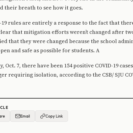
d their breath to see how it goes.
9 rules are entirely a response to the fact that there
clear that mitigation efforts weren’t changed after t
ied that they were changed because the school admin
open and safe as possible for students. A
, Oct. 7, there have been 154 positive COVID-19 case
ger requiring isolation, according to the CSB/ SJU C
ICLE
are
Email
Copy Link