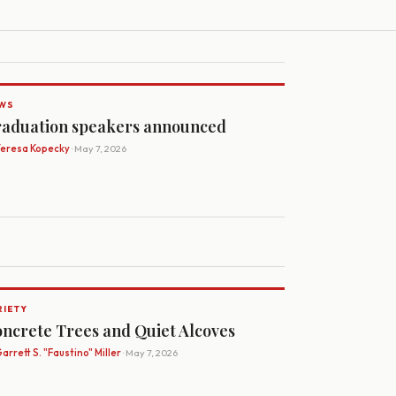
WS
aduation speakers announced
Teresa Kopecky
· May 7, 2026
RIETY
ncrete Trees and Quiet Alcoves
arrett S. "Faustino" Miller
· May 7, 2026