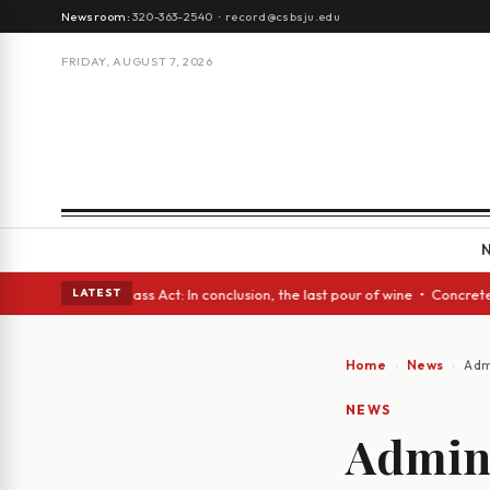
Newsroom:
320-363-2540
·
record@csbsju.edu
FRIDAY, AUGUST 7, 2026
h eyes • A Glass Act: In conclusion, the last pour of wine • Concrete Tr
LATEST
Home
News
Adm
NEWS
Admini