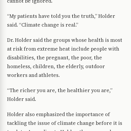
cannot be ignored.
“My patients have told you the truth,” Holder
said. “Climate change is real.”
Dr. Holder said the groups whose health is most
at risk from extreme heat include people with
disabilities, the pregnant, the poor, the
homeless, children, the elderly, outdoor
workers and athletes.
“The richer you are, the healthier you are,”
Holder said.
Holder also emphasized the importance of
tackling the issue of climate change before it is