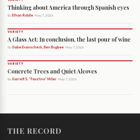
Thinking about America through Spanish eyes
By
Ethan Riddle
· May 7, 2026
VARIETY
A Glass Act: In conclusion, the last pour of wine
By
Gabe Evanocheck, Ben Bugbee
· May 7, 2026
VARIETY
Concrete Trees and Quiet Alcoves
By
Garrett S. "Faustino" Miller
· May 7, 2026
THE RECORD