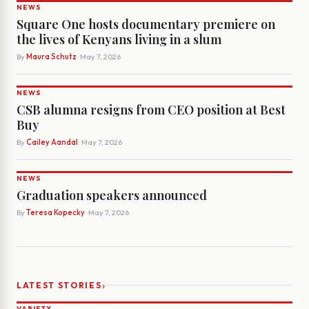
NEWS
Square One hosts documentary premiere on
the lives of Kenyans living in a slum
By
Maura Schutz
· May 7, 2026
NEWS
CSB alumna resigns from CEO position at Best
Buy
By
Cailey Aandal
· May 7, 2026
NEWS
Graduation speakers announced
By
Teresa Kopecky
· May 7, 2026
›
LATEST STORIES
VARIETY