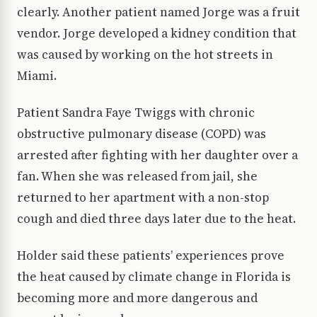
clearly. Another patient named Jorge was a fruit
vendor. Jorge developed a kidney condition that
was caused by working on the hot streets in
Miami.
Patient Sandra Faye Twiggs with chronic
obstructive pulmonary disease (COPD) was
arrested after fighting with her daughter over a
fan. When she was released from jail, she
returned to her apartment with a non-stop
cough and died three days later due to the heat.
Holder said these patients’ experiences prove
the heat caused by climate change in Florida is
becoming more and more dangerous and