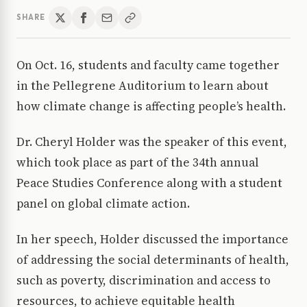
SHARE
On Oct. 16, students and faculty came together
in the Pellegrene Auditorium to learn about
how climate change is affecting people’s health.
Dr. Cheryl Holder was the speaker of this event,
which took place as part of the 34th annual
Peace Studies Conference along with a student
panel on global climate action.
In her speech, Holder discussed the importance
of addressing the social determinants of health,
such as poverty, discrimination and access to
resources, to achieve equitable health