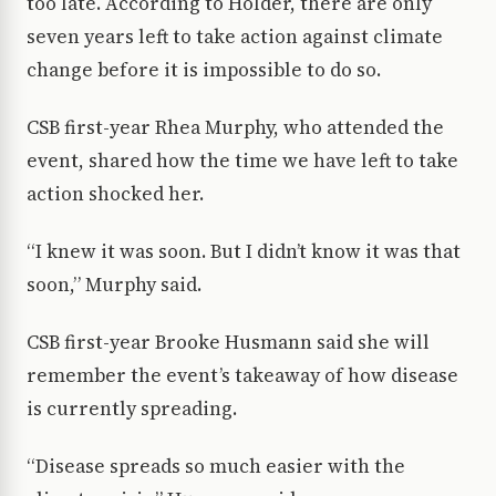
too late. According to Holder, there are only
seven years left to take action against climate
change before it is impossible to do so.
CSB first-year Rhea Murphy, who attended the
event, shared how the time we have left to take
action shocked her.
“I knew it was soon. But I didn’t know it was that
soon,” Murphy said.
CSB first-year Brooke Husmann said she will
remember the event’s takeaway of how disease
is currently spreading.
“Disease spreads so much easier with the