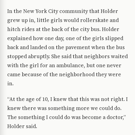
In the New York City community that Holder
grew up in, little girls would rollerskate and
hitch rides at the back of the city bus. Holder
explained how one day, one of the girls slipped
back and landed on the pavement when the bus
stopped abruptly. She said that neighbors waited
with the girl for an ambulance, but one never
came because of the neighborhood they were
in.
“At the age of 10, I knew that this was not right. I
knew there was something more we could do.
The something I could do was become a doctor,”
Holder said.