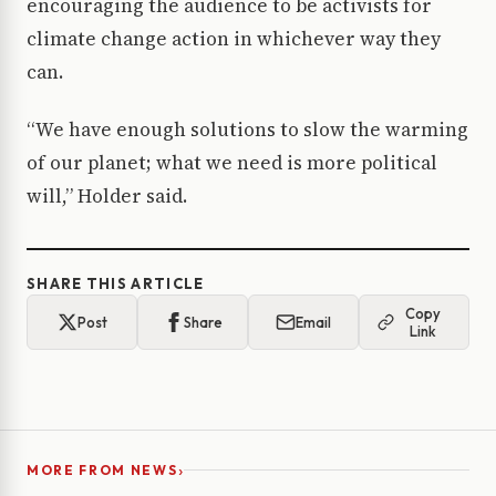
encouraging the audience to be activists for
climate change action in whichever way they
can.
“We have enough solutions to slow the warming
of our planet; what we need is more political
will,” Holder said.
SHARE THIS ARTICLE
Copy
Post
Share
Email
Link
›
MORE FROM NEWS