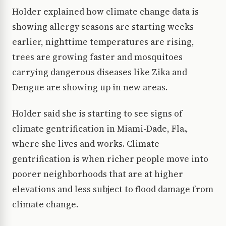
Holder explained how climate change data is
showing allergy seasons are starting weeks
earlier, nighttime temperatures are rising,
trees are growing faster and mosquitoes
carrying dangerous diseases like Zika and
Dengue are showing up in new areas.
Holder said she is starting to see signs of
climate gentrification in Miami-Dade, Fla.,
where she lives and works. Climate
gentrification is when richer people move into
poorer neighborhoods that are at higher
elevations and less subject to flood damage from
climate change.