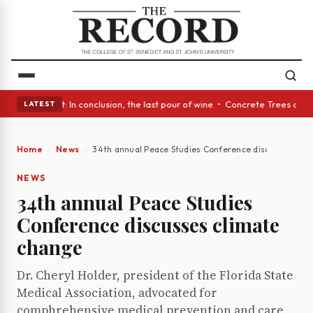
Glass Act: In conclusion, the last pour of wine • Concrete Trees and Qui
LATEST
Home
News
34th annual Peace Studies Conference discusses cli
NEWS
34th annual Peace Studies
Conference discusses climate
change
Dr. Cheryl Holder, president of the Florida State
Medical Association, advocated for
comphrehensive medical prevention and care