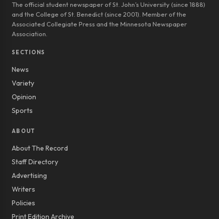
The official student newspaper of St. John’s University (since 1888)
and the College of St. Benedict (since 2001). Member of the
Associated Collegiate Press and the Minnesota Newspaper
Association.
SECTIONS
News
Variety
Opinion
Sports
ABOUT
About The Record
Staff Directory
Advertising
Writers
Policies
Print Edition Archive