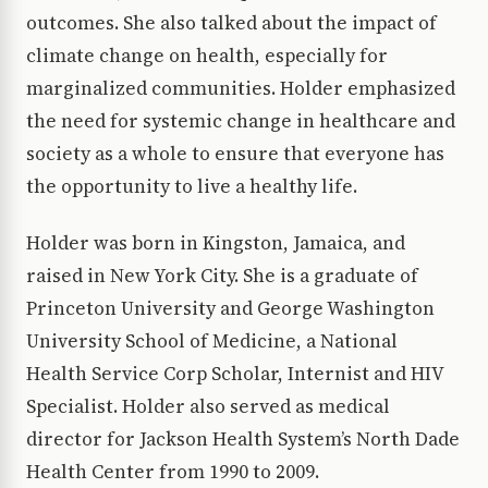
outcomes. She also talked about the impact of
climate change on health, especially for
marginalized communities. Holder emphasized
the need for systemic change in healthcare and
society as a whole to ensure that everyone has
the opportunity to live a healthy life.
Holder was born in Kingston, Jamaica, and
raised in New York City. She is a graduate of
Princeton University and George Washington
University School of Medicine, a National
Health Service Corp Scholar, Internist and HIV
Specialist. Holder also served as medical
director for Jackson Health System’s North Dade
Health Center from 1990 to 2009.