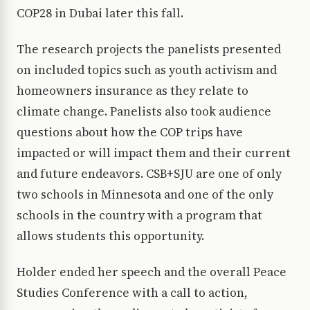
COP28 in Dubai later this fall.
The research projects the panelists presented
on included topics such as youth activism and
homeowners insurance as they relate to
climate change. Panelists also took audience
questions about how the COP trips have
impacted or will impact them and their current
and future endeavors. CSB+SJU are one of only
two schools in Minnesota and one of the only
schools in the country with a program that
allows students this opportunity.
Holder ended her speech and the overall Peace
Studies Conference with a call to action,