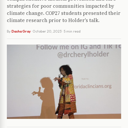
strategies for poor communities impacted by
climate change. COP27 students presented their
climate research prior to Holder's talk.
By
Dasha Gray
·
October 20, 2023
· 5 min read