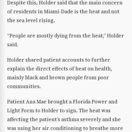
Despite this, Holder said that the main concern
of residents in Miami-Dade is the heat and not
the sea level rising.
“People are mostly dying from the heat,” Holder
said.
Holder shared patient accounts to further
explain the direct effects of heat on health,
mainly black and brown people from poor
communities.
Patient Ana Mae brought a Florida Power and
Light Form to Holder to sign. The heat was
affecting the patient’s asthma severely and she
was using her air conditioning to breathe more