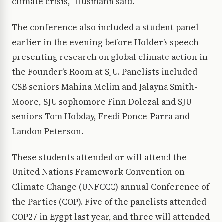
climate crisis,” Husmann said.
The conference also included a student panel
earlier in the evening before Holder’s speech
presenting research on global climate action in
the Founder’s Room at SJU. Panelists included
CSB seniors Mahina Melim and Jalayna Smith-
Moore, SJU sophomore Finn Dolezal and SJU
seniors Tom Hobday, Fredi Ponce-Parra and
Landon Peterson.
These students attended or will attend the
United Nations Framework Convention on
Climate Change (UNFCCC) annual Conference of
the Parties (COP). Five of the panelists attended
COP27 in Eygpt last year, and three will attended