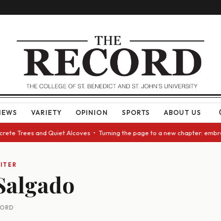
NEWS
VARIETY
OPINION
SPORTS
ABOUT US
ncrete Trees and Quiet Alcoves • Turning the page to a new chapter: embr
ITER
Salgado
CORD