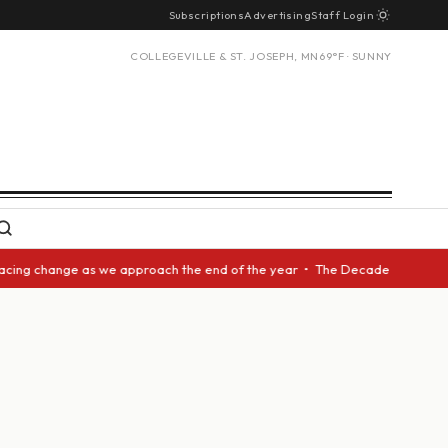
Subscriptions
Advertising
Staff Login
COLLEGEVILLE & ST. JOSEPH, MN
69°F · SUNNY
acing change as we approach the end of the year • The Decade Award shoul