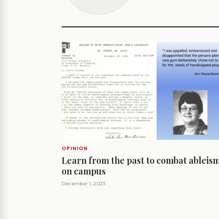
OPINION
Learn from the past to combat ableis
on campus
December 1, 2023