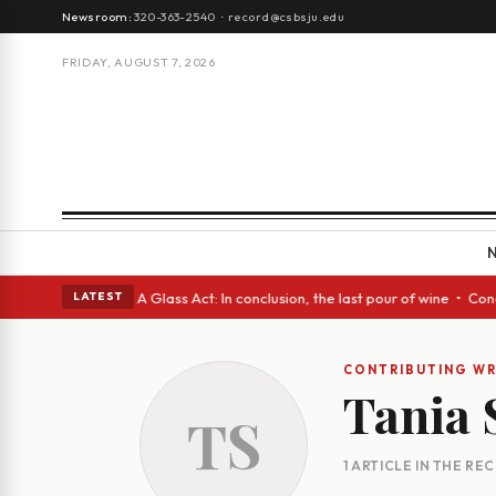
Newsroom:
320-363-2540
·
record@csbsju.edu
FRIDAY, AUGUST 7, 2026
gh Spanish eyes • A Glass Act: In conclusion, the last pour of wine • Co
LATEST
CONTRIBUTING WR
Tania 
TS
1 ARTICLE IN THE RE