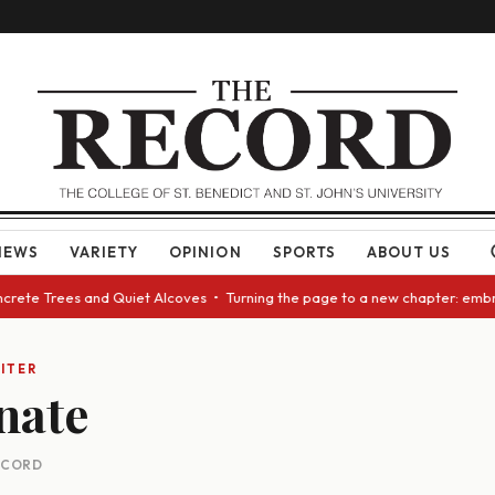
NEWS
VARIETY
OPINION
SPORTS
ABOUT US
oncrete Trees and Quiet Alcoves • Turning the page to a new chapter: emb
ITER
nate
RECORD