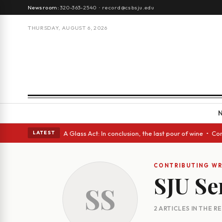
Newsroom:
320-363-2540
·
record@csbsju.edu
THURSDAY, AUGUST 6, 2026
ugh Spanish eyes • A Glass Act: In conclusion, the last pour of wine • C
LATEST
CONTRIBUTING WR
SJU Se
SS
2 ARTICLES IN THE 