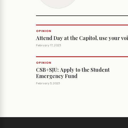
OPINION
Attend Day at the Capitol, use your vo
February 17, 2023
OPINION
CSB+SJU: Apply to the Student
Emergency Fund
February 3, 2023