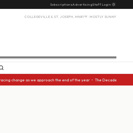
Subscriptions
Advertising
Staff Login
COLLEGEVILLE & ST. JOSEPH, MN
81°F · MOSTLY SUNNY
racing change as we approach the end of the year • The Decade Award shou